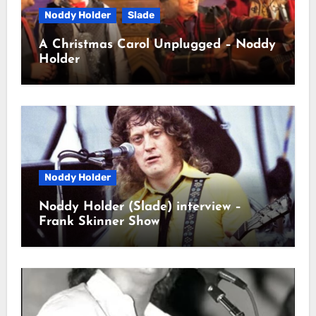
Noddy Holder
Slade
A Christmas Carol Unplugged – Noddy
Holder
Noddy Holder
Noddy Holder (Slade) interview –
Frank Skinner Show