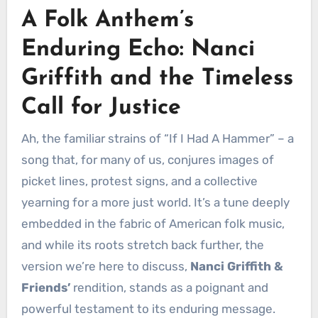
A Folk Anthem’s
Enduring Echo: Nanci
Griffith and the Timeless
Call for Justice
Ah, the familiar strains of “If I Had A Hammer” – a
song that, for many of us, conjures images of
picket lines, protest signs, and a collective
yearning for a more just world. It’s a tune deeply
embedded in the fabric of American folk music,
and while its roots stretch back further, the
version we’re here to discuss,
Nanci Griffith &
Friends’
rendition, stands as a poignant and
powerful testament to its enduring message.