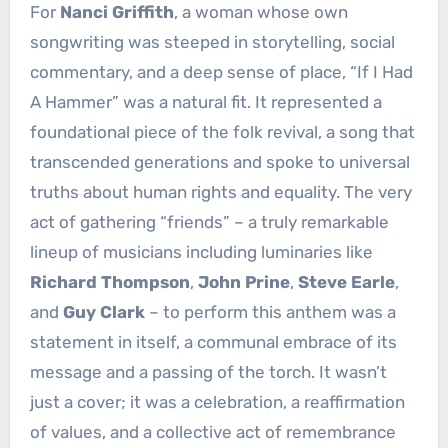
For
Nanci Griffith
, a woman whose own
songwriting was steeped in storytelling, social
commentary, and a deep sense of place, “If I Had
A Hammer” was a natural fit. It represented a
foundational piece of the folk revival, a song that
transcended generations and spoke to universal
truths about human rights and equality. The very
act of gathering “friends” – a truly remarkable
lineup of musicians including luminaries like
Richard Thompson
,
John Prine
,
Steve Earle
,
and
Guy Clark
– to perform this anthem was a
statement in itself, a communal embrace of its
message and a passing of the torch. It wasn’t
just a cover; it was a celebration, a reaffirmation
of values, and a collective act of remembrance