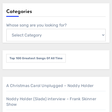
Categories
Whose song are you looking for?
Top 100 Greatest Songs Of All Time
A Christmas Carol Unplugged – Noddy Holder
Noddy Holder (Slade) interview – Frank Skinner
Show