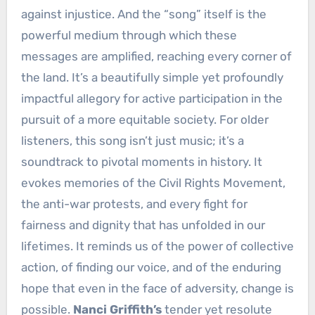
against injustice. And the “song” itself is the
powerful medium through which these
messages are amplified, reaching every corner of
the land. It’s a beautifully simple yet profoundly
impactful allegory for active participation in the
pursuit of a more equitable society. For older
listeners, this song isn’t just music; it’s a
soundtrack to pivotal moments in history. It
evokes memories of the Civil Rights Movement,
the anti-war protests, and every fight for
fairness and dignity that has unfolded in our
lifetimes. It reminds us of the power of collective
action, of finding our voice, and of the enduring
hope that even in the face of adversity, change is
possible.
Nanci Griffith’s
tender yet resolute