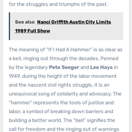
for the struggles and triumphs of the past.
See also
Nanci Griffith Austin City Limits
1989 Full Show
The meaning of “If I Had A Hammer” is as clear as
a bell, ringing out through the decades. Penned
by the legendary
Pete Seeger
and
Lee Hays
in
1949, during the height of the labor movement
and the nascent civil rights struggle, it is an
unequivocal song of solidarity and advocacy. The
“hammer” represents the tools of justice and
labor, a symbol of breaking down barriers and
building a better world. The “bell” signifies the
call for freedom and the ringing out of warnings