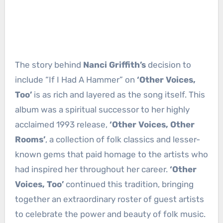
The story behind
Nanci Griffith’s
decision to
include “If I Had A Hammer” on
‘Other Voices,
Too’
is as rich and layered as the song itself. This
album was a spiritual successor to her highly
acclaimed 1993 release,
‘Other Voices, Other
Rooms’
, a collection of folk classics and lesser-
known gems that paid homage to the artists who
had inspired her throughout her career.
‘Other
Voices, Too’
continued this tradition, bringing
together an extraordinary roster of guest artists
to celebrate the power and beauty of folk music.