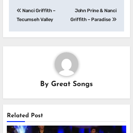
Post
Nanci Griffith –
John Prine & Nanci
navigation
Tecumseh Valley
Griffith – Paradise
By
Great Songs
Related Post