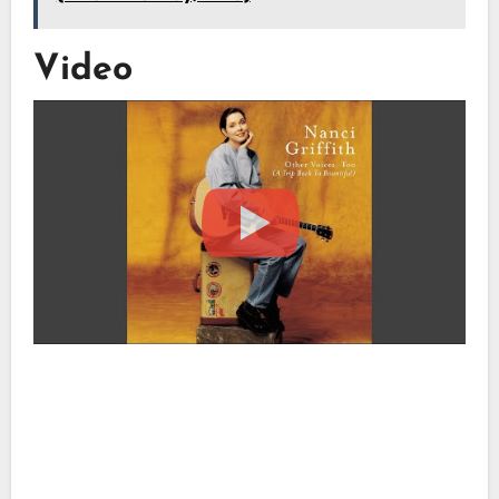
Video