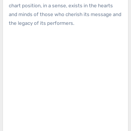
chart position, in a sense, exists in the hearts
and minds of those who cherish its message and
the legacy of its performers.