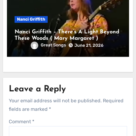
Nanci Griffith
Nanci Griffith – There’s A Light Beyond
These Woods ( Mary Margaret )
Great Songs
June 21, 2026
Leave a Reply
Your email address will not be published.
Required
fields are marked
*
Comment
*