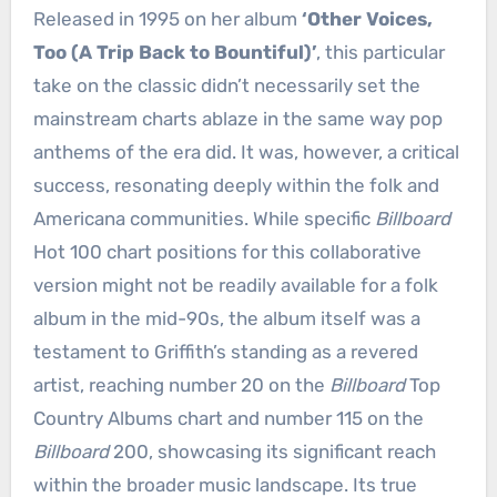
Released in 1995 on her album
‘Other Voices,
Too (A Trip Back to Bountiful)’
, this particular
take on the classic didn’t necessarily set the
mainstream charts ablaze in the same way pop
anthems of the era did. It was, however, a critical
success, resonating deeply within the folk and
Americana communities. While specific
Billboard
Hot 100 chart positions for this collaborative
version might not be readily available for a folk
album in the mid-90s, the album itself was a
testament to Griffith’s standing as a revered
artist, reaching number 20 on the
Billboard
Top
Country Albums chart and number 115 on the
Billboard
200, showcasing its significant reach
within the broader music landscape. Its true