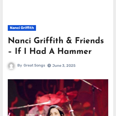
Nanci Griffith
Nanci Griffith & Friends
– If I Had A Hammer
By
Great Songs
June 3, 2025