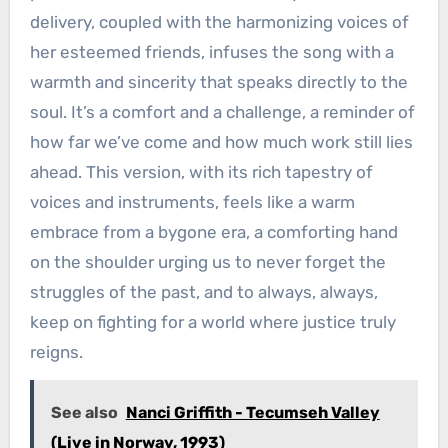
delivery, coupled with the harmonizing voices of
her esteemed friends, infuses the song with a
warmth and sincerity that speaks directly to the
soul. It’s a comfort and a challenge, a reminder of
how far we’ve come and how much work still lies
ahead. This version, with its rich tapestry of
voices and instruments, feels like a warm
embrace from a bygone era, a comforting hand
on the shoulder urging us to never forget the
struggles of the past, and to always, always,
keep on fighting for a world where justice truly
reigns.
See also
Nanci Griffith - Tecumseh Valley
(Live in Norway, 1993)