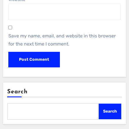
Save my name, email, and website in this browser
for the next time I comment.
Search
Search