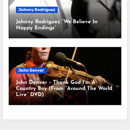
Johnny Rodriguez
Johnny Rodriguez “We Believe In
Happy Endings”
John Denver
John Denver – Thank God I’m A
Country Boy (From “Around The World
Live” DVD)