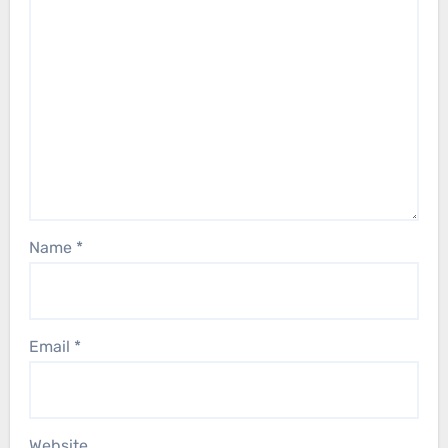
Name
*
Email
*
Website