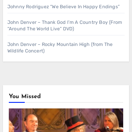
Johnny Rodriguez “We Believe In Happy Endings”
John Denver – Thank God I’m A Country Boy (From
“Around The World Live” DVD)
John Denver – Rocky Mountain High (from The
Wildlife Concert)
You Missed