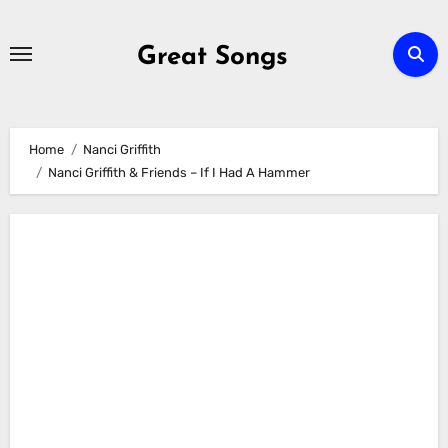
Skip
to
Great Songs
content
Home
Nanci Griffith
Nanci Griffith & Friends – If I Had A Hammer