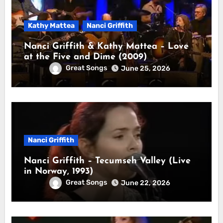
Kathy Mattea
Nanci Griffith
Nanci Griffith & Kathy Mattea – Love
at the Five and Dime (2009)
Great Songs
June 25, 2026
Nanci Griffith
Nanci Griffith – Tecumseh Valley (Live
in Norway, 1993)
Great Songs
June 22, 2026