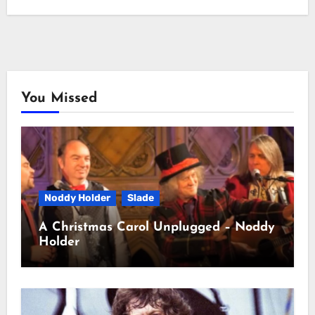
You Missed
Noddy Holder
Slade
A Christmas Carol Unplugged – Noddy
Holder