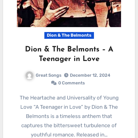
Dion & The Belmonts
Dion & The Belmonts – A
Teenager in Love
Great Songs
December 12, 2024
0 Comments
The Heartache and Universality of Young
Love “A Teenager in Love” by Dion & The
Belmonts is a timeless anthem that
captures the bittersweet turbulence of
youthful romance. Released in…