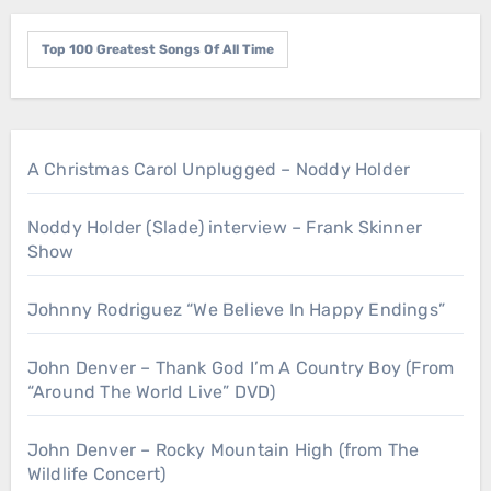
Top 100 Greatest Songs Of All Time
A Christmas Carol Unplugged – Noddy Holder
Noddy Holder (Slade) interview – Frank Skinner
Show
Johnny Rodriguez “We Believe In Happy Endings”
John Denver – Thank God I’m A Country Boy (From
“Around The World Live” DVD)
John Denver – Rocky Mountain High (from The
Wildlife Concert)