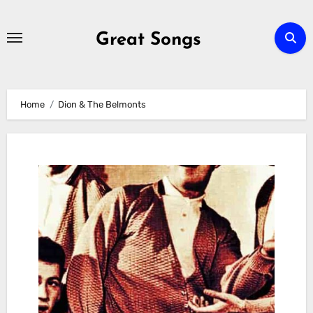
Skip
to
Great Songs
content
Home
Dion & The Belmonts