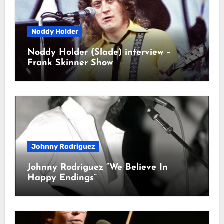
Noddy Holder
Noddy Holder (Slade) interview –
Frank Skinner Show
Johnny Rodriguez
Johnny Rodriguez “We Believe In
Happy Endings”