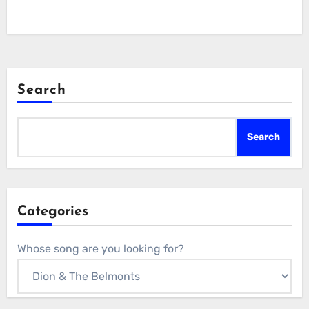
Search
Search
Categories
Whose song are you looking for?