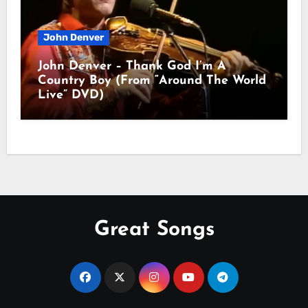
John Denver
John Denver – Thank God I’m A
Country Boy (From “Around The World
Live” DVD)
Great Songs