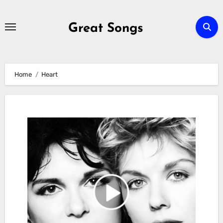
Skip
to
Great Songs
content
Home
Heart