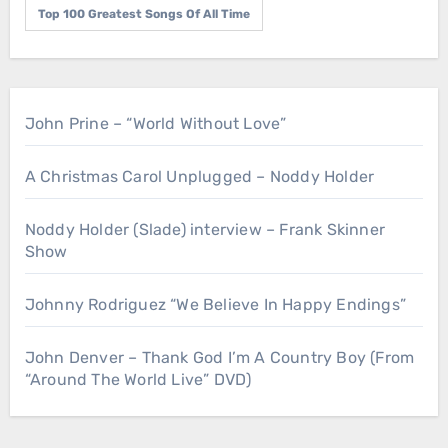
Top 100 Greatest Songs Of All Time
John Prine – “World Without Love”
A Christmas Carol Unplugged – Noddy Holder
Noddy Holder (Slade) interview – Frank Skinner
Show
Johnny Rodriguez “We Believe In Happy Endings”
John Denver – Thank God I’m A Country Boy (From
“Around The World Live” DVD)