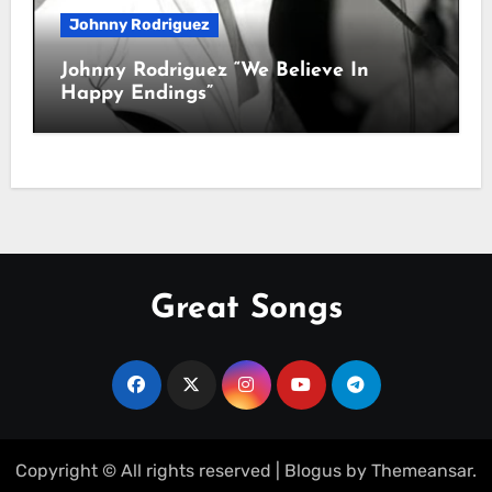
Johnny Rodriguez
Johnny Rodriguez “We Believe In
Happy Endings”
Great Songs
Copyright © All rights reserved
|
Blogus
by
Themeansar
.