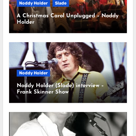
Noddy Holder
Slade
A Christmas Carol Unplugged – Noddy
Holder
Noddy Holder
Noddy Holder (Slade) interview –
Frank Skinner Show