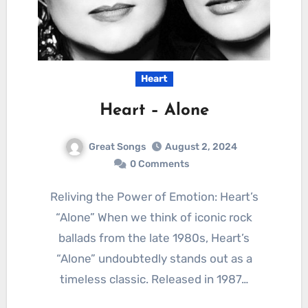
Heart
Heart – Alone
Great Songs
August 2, 2024
0 Comments
Reliving the Power of Emotion: Heart’s
“Alone” When we think of iconic rock
ballads from the late 1980s, Heart’s
“Alone” undoubtedly stands out as a
timeless classic. Released in 1987…