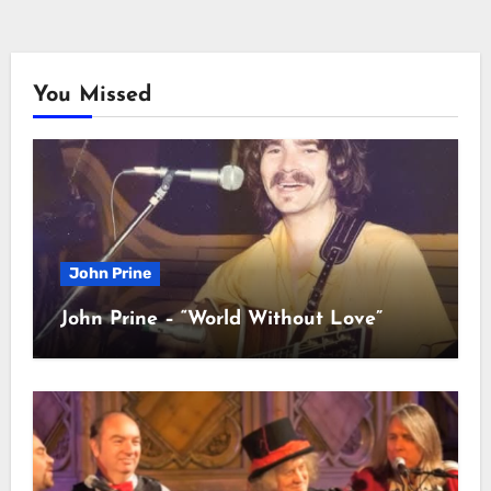
You Missed
John Prine
John Prine – “World Without Love”