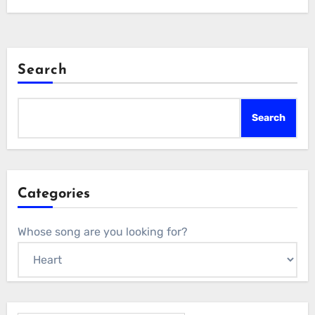
Search
Search
Categories
Whose song are you looking for?