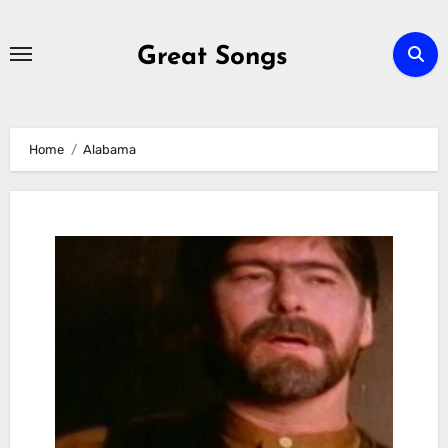
Skip
to
Great Songs
content
Home
Alabama