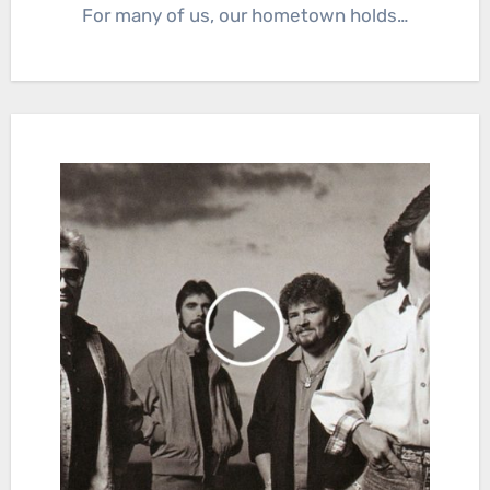
For many of us, our hometown holds…