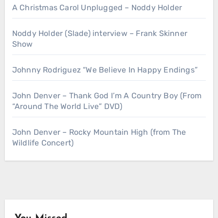
A Christmas Carol Unplugged – Noddy Holder
Noddy Holder (Slade) interview – Frank Skinner
Show
Johnny Rodriguez “We Believe In Happy Endings”
John Denver – Thank God I’m A Country Boy (From
“Around The World Live” DVD)
John Denver – Rocky Mountain High (from The
Wildlife Concert)