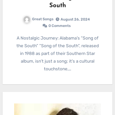
South
Great Songs
August 26, 2024
0 Comments
A Nostalgic Journey: Alabama’s “Song of
the South” “Song of the South”, released
in 1988 as part of their Southern Star
album, isn’t just a song; it’s a cultural
touchstone,…