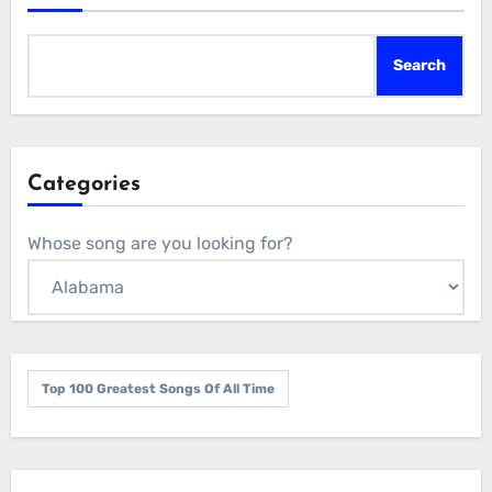
Search
Categories
Whose song are you looking for?
Top 100 Greatest Songs Of All Time