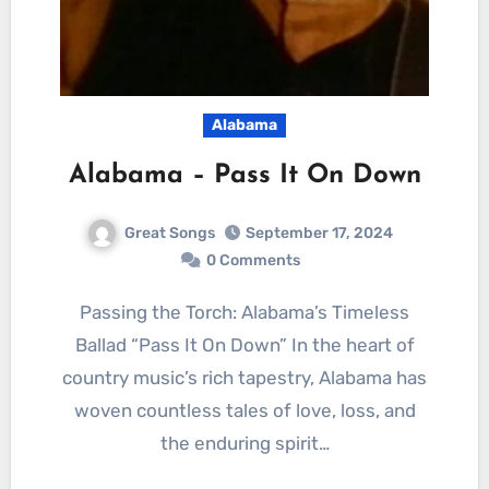
Alabama
Alabama – Pass It On Down
Great Songs
September 17, 2024
0 Comments
Passing the Torch: Alabama’s Timeless
Ballad “Pass It On Down” In the heart of
country music’s rich tapestry, Alabama has
woven countless tales of love, loss, and
the enduring spirit…