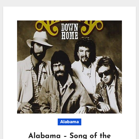
Alabama
Alabama – Song of the