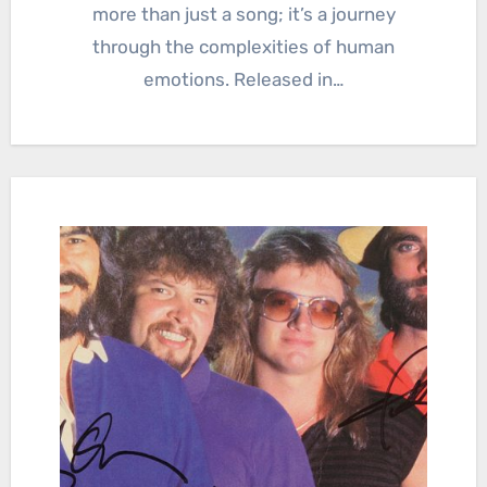
more than just a song; it’s a journey
through the complexities of human
emotions. Released in…