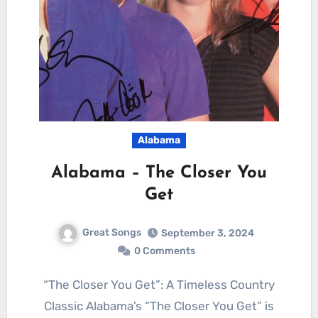
Alabama
Alabama – The Closer You
Get
Great Songs
September 3, 2024
0 Comments
“The Closer You Get”: A Timeless Country
Classic Alabama’s “The Closer You Get” is