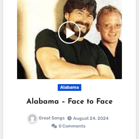
Alabama
Alabama – Face to Face
Great Songs
August 24, 2024
0 Comments