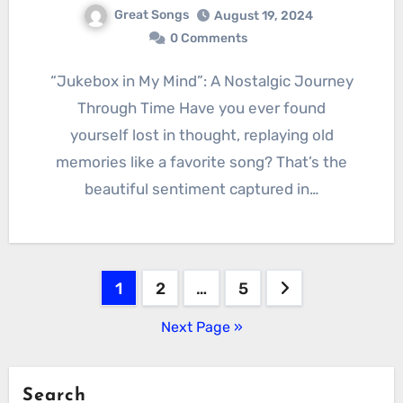
Great Songs
August 19, 2024
0 Comments
“Jukebox in My Mind”: A Nostalgic Journey
Through Time Have you ever found
yourself lost in thought, replaying old
memories like a favorite song? That’s the
beautiful sentiment captured in…
Posts
1
2
…
5
pagination
Next Page »
Search