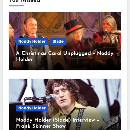
You Missed
Noddy Holder
Slade
A Christmas Carol Unplugged – Noddy
Holder
Noddy Holder
Noddy Holder (Slade) interview –
Frank Skinner Show