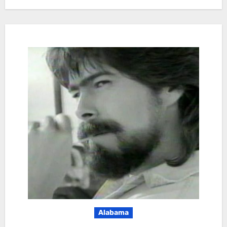
Alabama