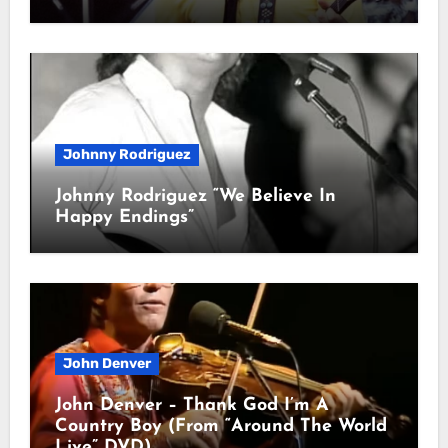
Johnny Rodriguez
Johnny Rodriguez “We Believe In
Happy Endings”
John Denver
John Denver – Thank God I’m A
Country Boy (From “Around The World
Live” DVD)