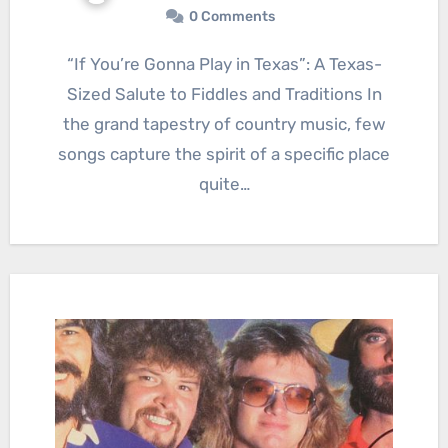
0 Comments
“If You’re Gonna Play in Texas”: A Texas-
Sized Salute to Fiddles and Traditions In
the grand tapestry of country music, few
songs capture the spirit of a specific place
quite…