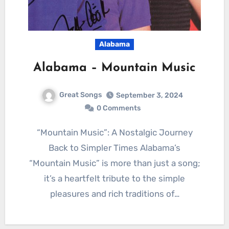
Alabama
Alabama – Mountain Music
Great Songs
September 3, 2024
0 Comments
“Mountain Music”: A Nostalgic Journey
Back to Simpler Times Alabama’s
“Mountain Music” is more than just a song;
it’s a heartfelt tribute to the simple
pleasures and rich traditions of…