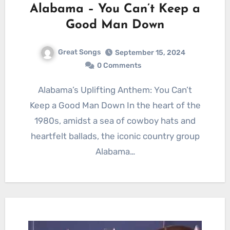
Alabama – You Can’t Keep a
Good Man Down
Great Songs
September 15, 2024
0 Comments
Alabama’s Uplifting Anthem: You Can’t
Keep a Good Man Down In the heart of the
1980s, amidst a sea of cowboy hats and
heartfelt ballads, the iconic country group
Alabama…