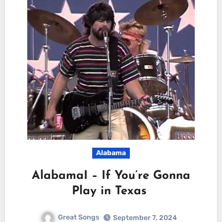
Alabama
AlabamaI – If You’re Gonna
Play in Texas
Great Songs
September 7, 2024