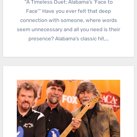
“A Timeless Duet: Alabama’s ‘Face to
Face'” Have you ever felt that deep
connection with someone, where words
seem unnecessary and all you need is their
presence? Alabama’s classic hit,…