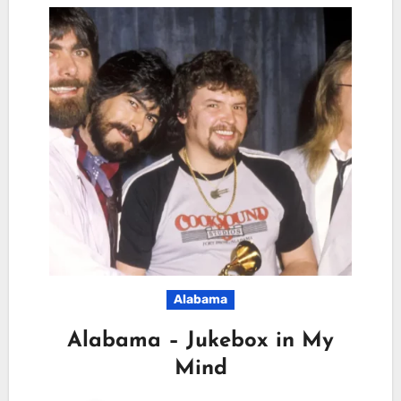
Alabama
Alabama – Jukebox in My
Mind