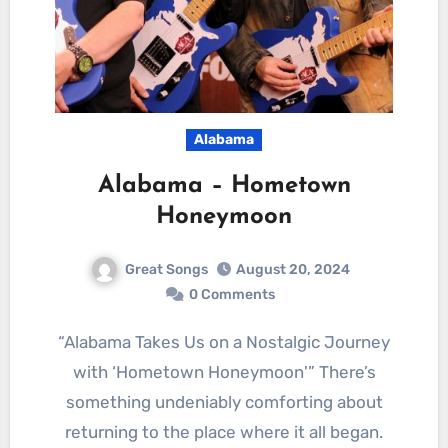
Alabama
Alabama – Hometown
Honeymoon
Great Songs
August 20, 2024
0 Comments
“Alabama Takes Us on a Nostalgic Journey
with ‘Hometown Honeymoon'” There’s
something undeniably comforting about
returning to the place where it all began.