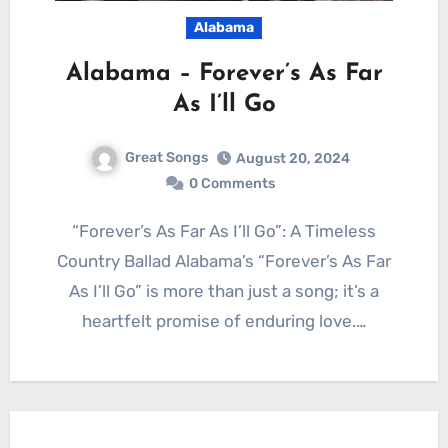
Alabama
Alabama – Forever’s As Far
As I’ll Go
Great Songs
August 20, 2024
0 Comments
“Forever’s As Far As I’ll Go”: A Timeless
Country Ballad Alabama’s “Forever’s As Far
As I’ll Go” is more than just a song; it’s a
heartfelt promise of enduring love.…