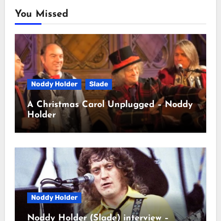
You Missed
Noddy Holder
Slade
A Christmas Carol Unplugged – Noddy
Holder
Noddy Holder
Noddy Holder (Slade) interview –