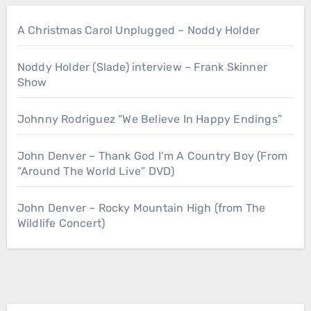
A Christmas Carol Unplugged – Noddy Holder
Noddy Holder (Slade) interview – Frank Skinner
Show
Johnny Rodriguez “We Believe In Happy Endings”
John Denver – Thank God I’m A Country Boy (From
“Around The World Live” DVD)
John Denver – Rocky Mountain High (from The
Wildlife Concert)