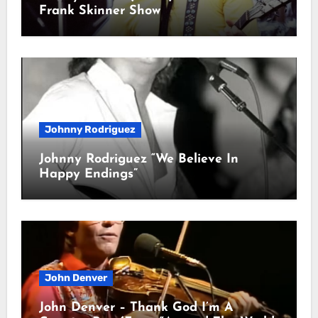
Frank Skinner Show
Johnny Rodriguez
Johnny Rodriguez “We Believe In
Happy Endings”
John Denver
John Denver – Thank God I’m A