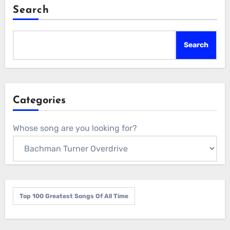
Search
Search
Categories
Whose song are you looking for?
Top 100 Greatest Songs Of All Time