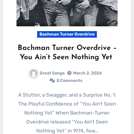
Bachman Turner Overdrive
Bachman Turner Overdrive –
You Ain’t Seen Nothing Yet
Great Songs
March 2, 2026
0 Comments
A Stutter, a Swagger, and a Surprise No. 1:
The Playful Confidence of “You Ain’t Seen
Nothing Yet” When Bachman–Turner
Overdrive released “You Ain’t Seen
Nothing Yet” in 1974, few…