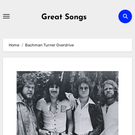
Skip
to
Great Songs
content
Home
Bachman Turner Overdrive