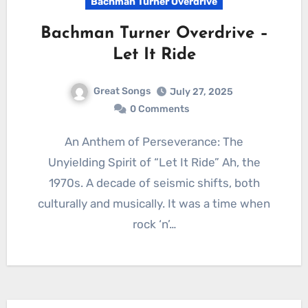
Bachman Turner Overdrive
Bachman Turner Overdrive –
Let It Ride
Great Songs
July 27, 2025
0 Comments
An Anthem of Perseverance: The
Unyielding Spirit of “Let It Ride” Ah, the
1970s. A decade of seismic shifts, both
culturally and musically. It was a time when
rock ‘n’…