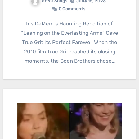
Great Songs
June 16, 2026
0 Comments
Iris DeMent’s Haunting Rendition of
“Leaning on the Everlasting Arms” Gave
True Grit Its Perfect Farewell When the
2010 film True Grit reached its closing
moments, the Coen Brothers chose…