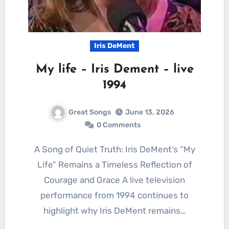
Iris DeMent
My life – Iris Dement – live
1994
Great Songs
June 13, 2026
0 Comments
A Song of Quiet Truth: Iris DeMent’s “My
Life” Remains a Timeless Reflection of
Courage and Grace A live television
performance from 1994 continues to
highlight why Iris DeMent remains…