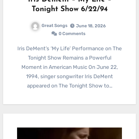
Tonight Show 6/22/94
Great Songs
June 18, 2026
0 Comments
Iris DeMent’s ‘My Life’ Performance on The
Tonight Show Remains a Powerful
Moment in American Music On June 22,
1994, singer songwriter Iris DeMent
appeared on The Tonight Show to…