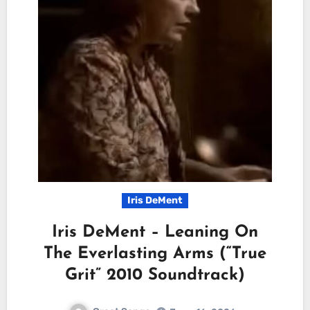
Iris DeMent
Iris DeMent – Leaning On
The Everlasting Arms (“True
Grit” 2010 Soundtrack)