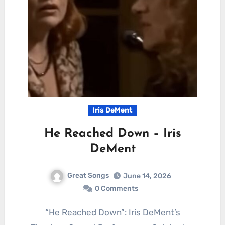
Iris DeMent
He Reached Down – Iris
DeMent
Great Songs
June 14, 2026
0 Comments
“He Reached Down”: Iris DeMent’s