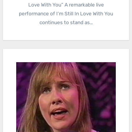
Love With You” A remarkable live
performance of I’m Still In Love With You
continues to stand as…