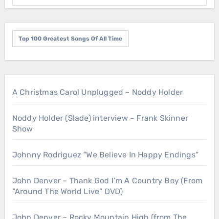
Top 100 Greatest Songs Of All Time
A Christmas Carol Unplugged – Noddy Holder
Noddy Holder (Slade) interview – Frank Skinner
Show
Johnny Rodriguez “We Believe In Happy Endings”
John Denver – Thank God I’m A Country Boy (From
“Around The World Live” DVD)
John Denver – Rocky Mountain High (from The