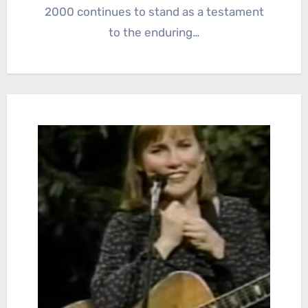
2000 continues to stand as a testament
to the enduring…