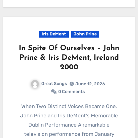
Iris DeMent
John Prine
In Spite Of Ourselves – John
Prine & Iris DeMent, Ireland
2000
Great Songs
June 12, 2026
0 Comments
When Two Distinct Voices Became One:
John Prine and Iris DeMent’s Memorable
Dublin Performance A remarkable
television performance from January