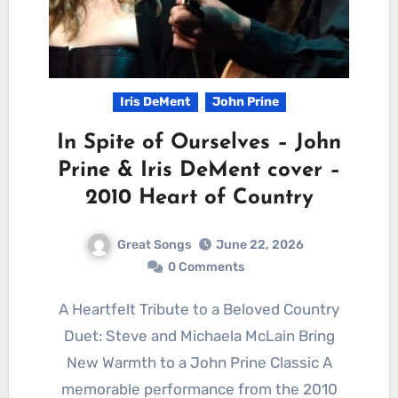
Iris DeMent
John Prine
In Spite of Ourselves – John
Prine & Iris DeMent cover –
2010 Heart of Country
Great Songs
June 22, 2026
0 Comments
A Heartfelt Tribute to a Beloved Country
Duet: Steve and Michaela McLain Bring
New Warmth to a John Prine Classic A
memorable performance from the 2010