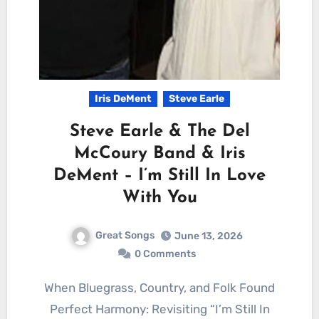
Iris DeMent
Steve Earle
Steve Earle & The Del
McCoury Band & Iris
DeMent – I’m Still In Love
With You
Great Songs
June 13, 2026
0 Comments
When Bluegrass, Country, and Folk Found
Perfect Harmony: Revisiting “I’m Still In