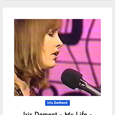
Iris DeMent
Iris Dement – My Life –