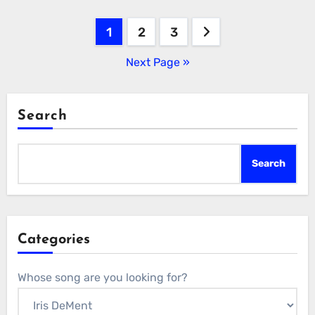
Posts
1
2
3
pagination
Next Page »
Search
Search
Categories
Whose song are you looking for?