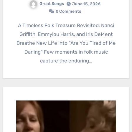
Great Songs
June 15, 2026
0 Comments
A Timeless Folk Treasure Revisited: Nanci
Griffith, Emmylou Harris, and Iris DeMent
Breathe New Life into “Are You Tired of Me
Darling” Few moments in folk music
capture the enduring…