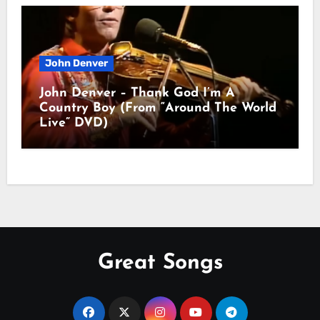
John Denver
John Denver – Thank God I’m A
Country Boy (From “Around The World
Live” DVD)
Great Songs