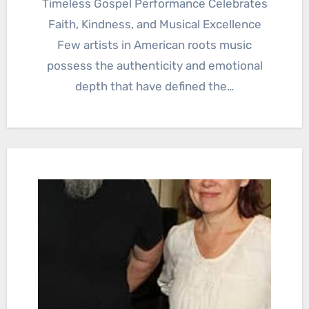
Timeless Gospel Performance Celebrates
Faith, Kindness, and Musical Excellence
Few artists in American roots music
possess the authenticity and emotional
depth that have defined the…