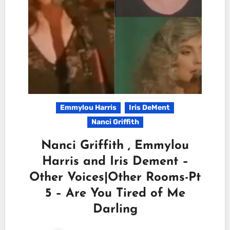
Emmylou Harris
Iris DeMent
Nanci Griffith
Nanci Griffith , Emmylou
Harris and Iris Dement –
Other Voices|Other Rooms-Pt
5 – Are You Tired of Me
Darling