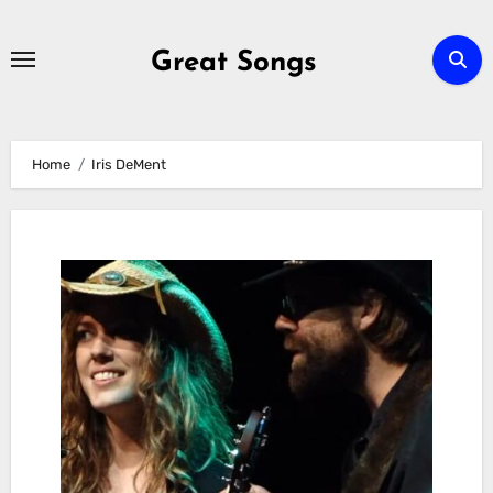
Skip
to
Great Songs
content
Home
Iris DeMent