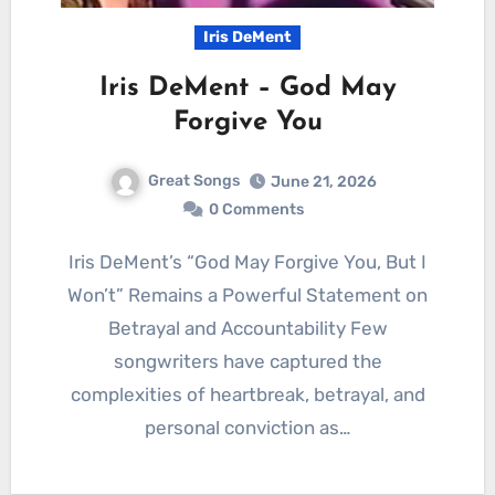
Iris DeMent
Iris DeMent – God May
Forgive You
Great Songs
June 21, 2026
0 Comments
Iris DeMent’s “God May Forgive You, But I
Won’t” Remains a Powerful Statement on
Betrayal and Accountability Few
songwriters have captured the
complexities of heartbreak, betrayal, and
personal conviction as…