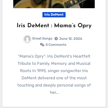
Iris DeMent
Iris DeMent : Mama’s Opry
Great Songs
June 12, 2026
0 Comments
“Mama’s Opry”: Iris DeMent’s Heartfelt
Tribute to Family, Memory, and Musical
Roots In 1995, singer songwriter Iris
DeMent delivered one of the most
touching and deeply personal songs of
her…