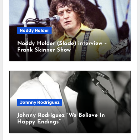
Noddy Holder
Noddy Holder (Slade) interview –
Frank Skinner Show
Johnny Rodriguez
Johnny Rodriguez “We Believe In
Happy Endings”