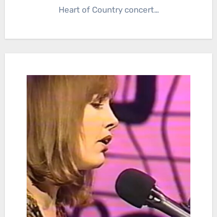
Heart of Country concert…