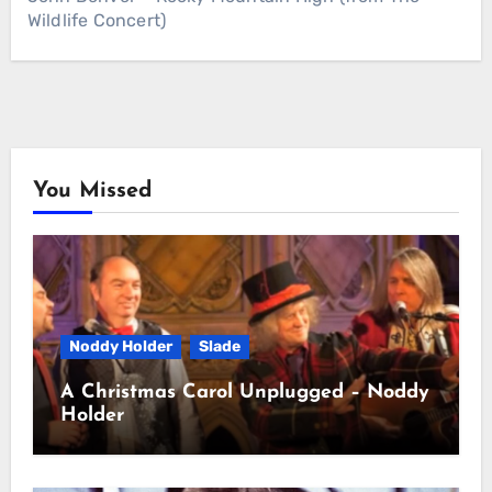
Wildlife Concert)
You Missed
Noddy Holder
Slade
A Christmas Carol Unplugged – Noddy
Holder