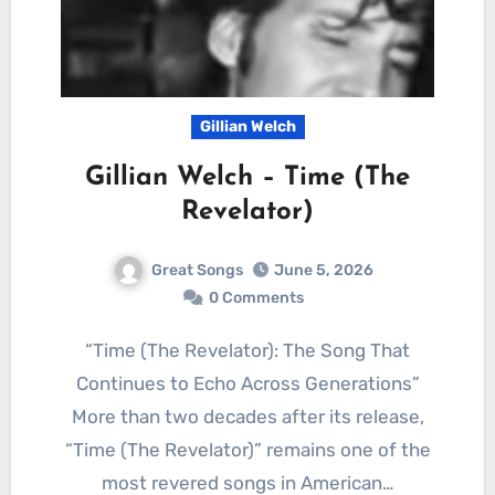
Gillian Welch
Gillian Welch – Time (The
Revelator)
Great Songs
June 5, 2026
0 Comments
“Time (The Revelator): The Song That
Continues to Echo Across Generations”
More than two decades after its release,
“Time (The Revelator)” remains one of the
most revered songs in American…