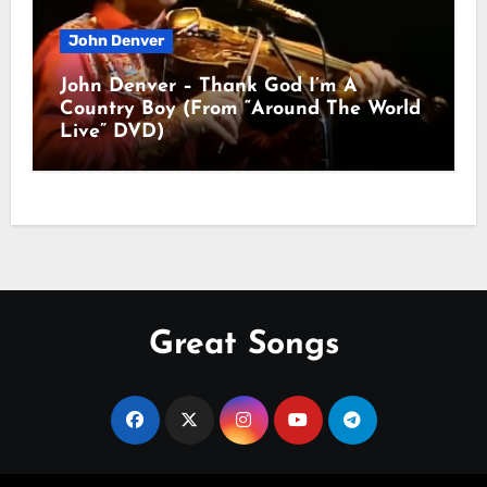
John Denver
John Denver – Thank God I’m A
Country Boy (From “Around The World
Live” DVD)
Great Songs