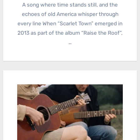
A song where time stands still, and the
echoes of old America whisper through
every line When “Scarlet Town” emerged in
2013 as part of the album “Raise the Roof”,
…