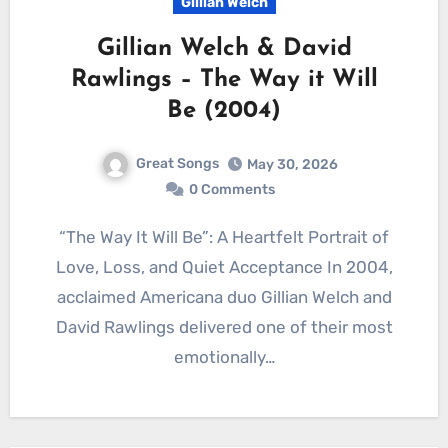
Gillian Welch
Gillian Welch & David
Rawlings – The Way it Will
Be (2004)
Great Songs
May 30, 2026
0 Comments
“The Way It Will Be”: A Heartfelt Portrait of
Love, Loss, and Quiet Acceptance In 2004,
acclaimed Americana duo Gillian Welch and
David Rawlings delivered one of their most
emotionally…