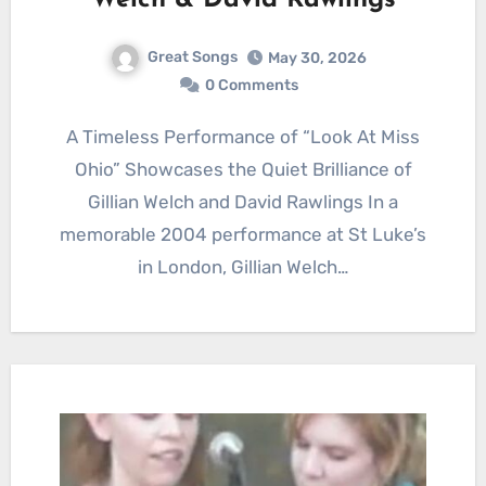
Welch & David Rawlings
Great Songs
May 30, 2026
0 Comments
A Timeless Performance of “Look At Miss
Ohio” Showcases the Quiet Brilliance of
Gillian Welch and David Rawlings In a
memorable 2004 performance at St Luke’s
in London, Gillian Welch…