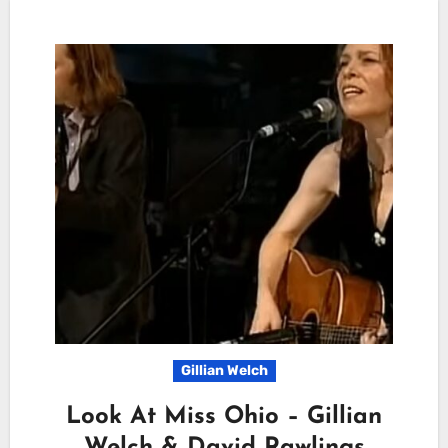
Gillian Welch
Look At Miss Ohio – Gillian