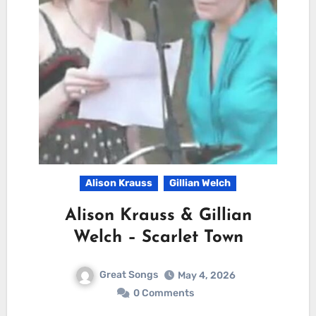
Alison Krauss
Gillian Welch
Alison Krauss & Gillian
Welch – Scarlet Town
Great Songs
May 4, 2026
0 Comments