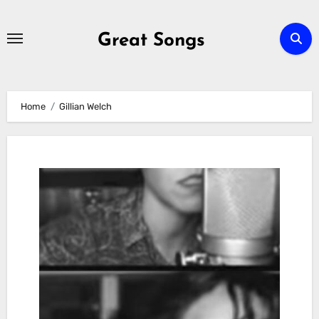
Skip
to
Great Songs
content
Home
Gillian Welch