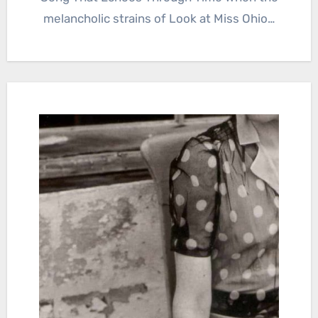
melancholic strains of Look at Miss Ohio…