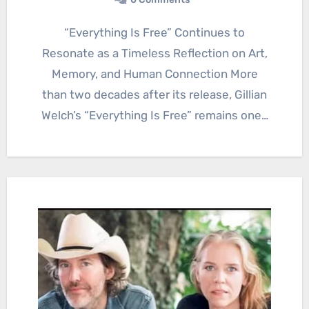
“Everything Is Free” Continues to
Resonate as a Timeless Reflection on Art,
Memory, and Human Connection More
than two decades after its release, Gillian
Welch’s “Everything Is Free” remains one…