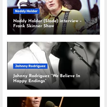
Noddy Holder
Noddy Holder (Slade) interview –
Frank Skinner Show
Johnny Rodriguez
Johnny Rodriguez “We Believe In
Happy Endings”