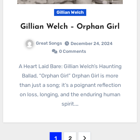
Gillian Welch
Gillian Welch – Orphan Girl
Great Songs
December 24, 2024
0 Comments
A Heart Laid Bare: Gillian Welch’s Haunting
Ballad, “Orphan Girl” Orphan Girl is more
than just a song; it’s a poignant reflection
on loss, longing, and the enduring human
spirit.…
Posts
1
2