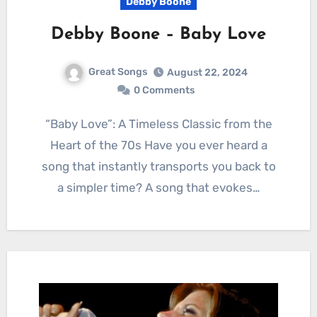
Debby Boone
Debby Boone – Baby Love
Great Songs
August 22, 2024
0 Comments
“Baby Love”: A Timeless Classic from the
Heart of the 70s Have you ever heard a
song that instantly transports you back to
a simpler time? A song that evokes…