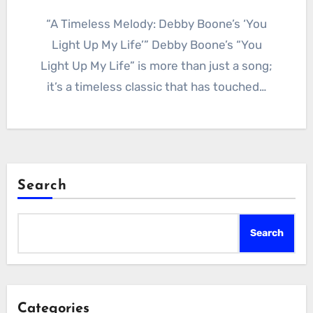
“A Timeless Melody: Debby Boone’s ‘You
Light Up My Life’” Debby Boone’s “You
Light Up My Life” is more than just a song;
it’s a timeless classic that has touched…
Search
Search
Categories