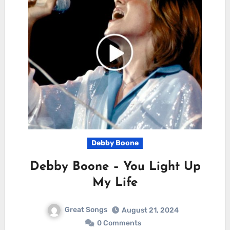
Debby Boone
Debby Boone – You Light Up
My Life
Great Songs
August 21, 2024
0 Comments