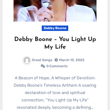
Debby Boone
Debby Boone – You Light Up
My Life
Great Songs
March 13, 2025
0 Comments
A Beacon of Hope, A Whisper of Devotion:
Debby Boone’s Timeless Anthem A soaring
declaration of love and spiritual
connection, “You Light Up My Life”
resonated deeply, becoming a defining…