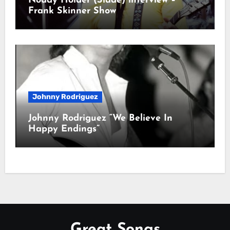
Noddy Holder (Slade) interview –
Frank Skinner Show
Johnny Rodriguez
Johnny Rodriguez “We Believe In
Happy Endings”
Great Songs