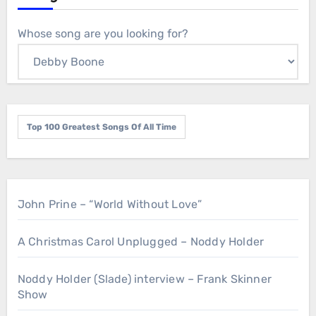
Whose song are you looking for?
Top 100 Greatest Songs Of All Time
John Prine – “World Without Love”
A Christmas Carol Unplugged – Noddy Holder
Noddy Holder (Slade) interview – Frank Skinner
Show