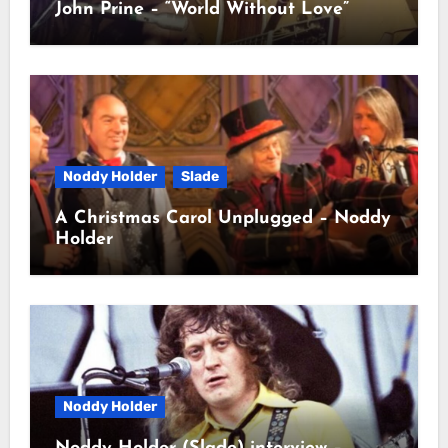
John Prine – “World Without Love”
Noddy Holder
Slade
A Christmas Carol Unplugged – Noddy
Holder
Noddy Holder