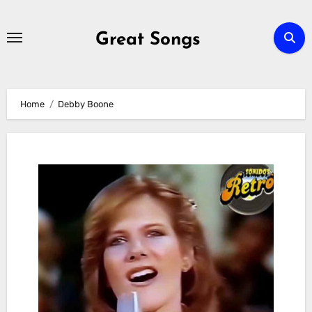
Skip
to
Great Songs
content
Home
Debby Boone