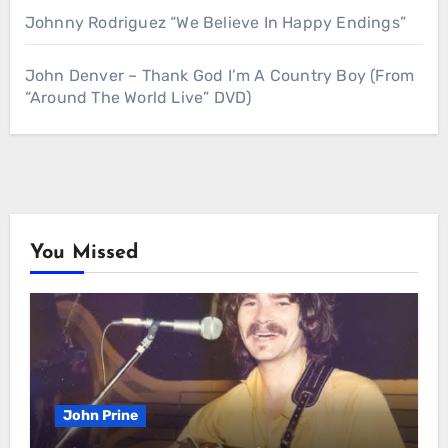
Johnny Rodriguez “We Believe In Happy Endings”
John Denver – Thank God I’m A Country Boy (From
“Around The World Live” DVD)
You Missed
John Prine