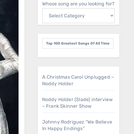
Whose song are you looking for?
Top 100 Greatest Songs Of All Time
A Christmas Carol Unplugged –
Noddy Holder
Noddy Holder (Slade) interview
– Frank Skinner Show
Johnny Rodriguez “We Believe
In Happy Endings”