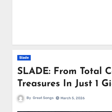
Slade
SLADE: From Total C
Treasures In Just 1 G
By
Great Songs
March 5, 2026