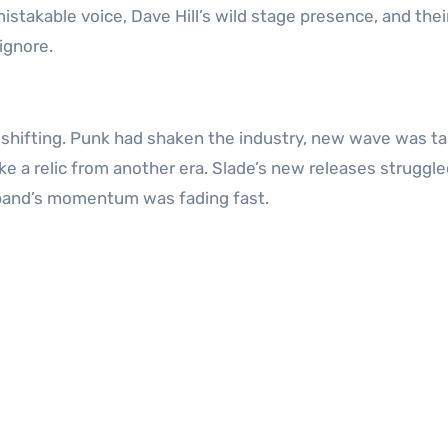
stakable voice, Dave Hill’s wild stage presence, and thei
ignore.
 shifting. Punk had shaken the industry, new wave was ta
ike a relic from another era. Slade’s new releases struggl
e band’s momentum was fading fast.