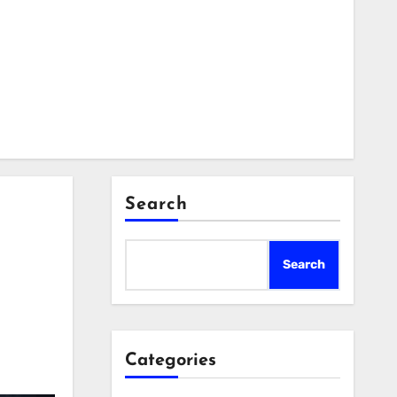
Search
Search
Categories