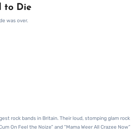
 to Die
lade was over.
est rock bands in Britain. Their loud, stomping glam rock
“Cum On Feel the Noize” and “Mama Weer All Crazee Now”