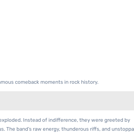
amous comeback moments in rock history.
xploded. Instead of indifference, they were greeted by
s. The band’s raw energy, thunderous riffs, and unstoppa