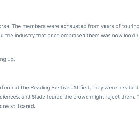
orse. The members were exhausted from years of touring
nd the industry that once embraced them was now lookin
ng up.
form at the Reading Festival. At first, they were hesitant
diences, and Slade feared the crowd might reject them. T
ne still cared.