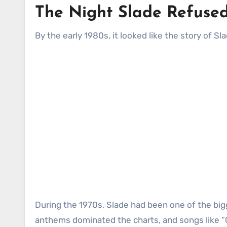
The Night Slade Refused
By the early 1980s, it looked like the story of S
During the 1970s, Slade had been one of the bigg
anthems dominated the charts, and songs like 