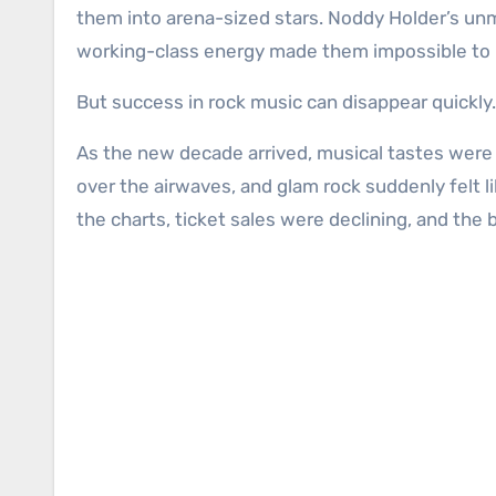
them into arena-sized stars. Noddy Holder’s unmi
working-class energy made them impossible to 
But success in rock music can disappear quickly.
As the new decade arrived, musical tastes were
over the airwaves, and glam rock suddenly felt l
the charts, ticket sales were declining, and th