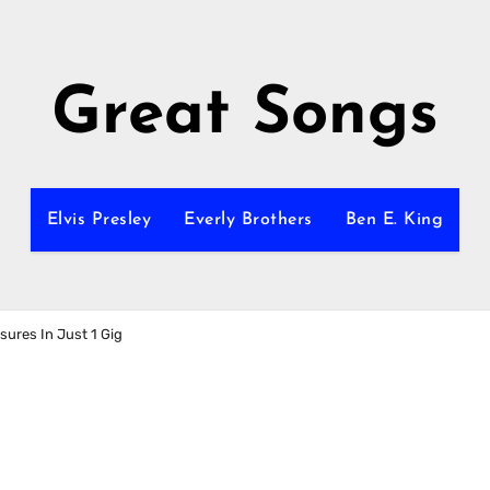
Great Songs
Elvis Presley
Everly Brothers
Ben E. King
sures In Just 1 Gig