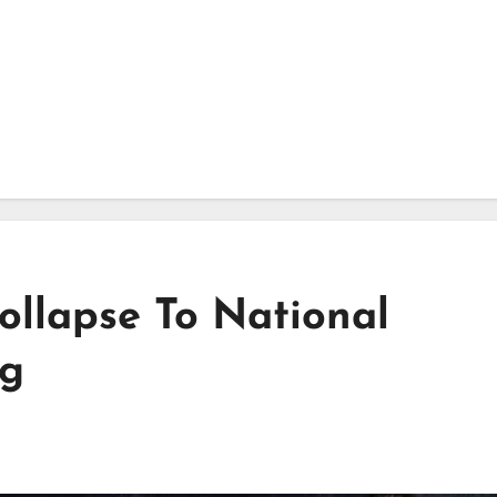
ollapse To National
ig