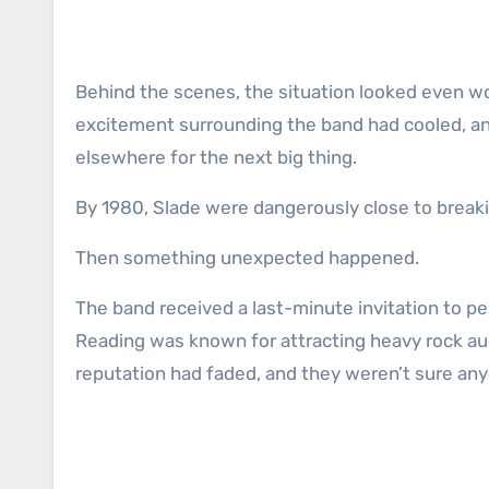
Behind the scenes, the situation looked even w
excitement surrounding the band had cooled, a
elsewhere for the next big thing.
By 1980, Slade were dangerously close to breaki
Then something unexpected happened.
The band received a last-minute invitation to per
Reading was known for attracting heavy rock au
reputation had faded, and they weren’t sure anyo