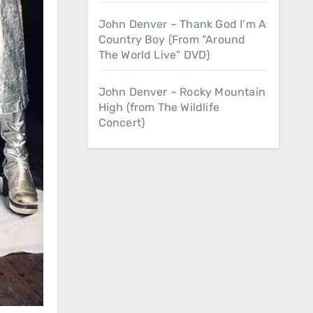
John Denver – Thank God I’m A
Country Boy (From “Around
The World Live” DVD)
John Denver – Rocky Mountain
High (from The Wildlife
Concert)