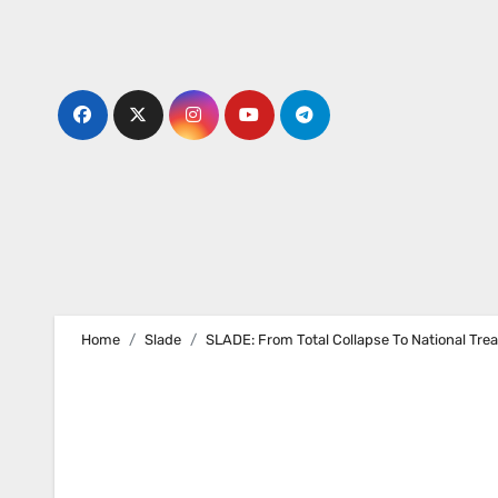
Skip
to
content
Home
Slade
SLADE: From Total Collapse To National Trea