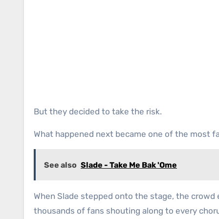
But they decided to take the risk.
What happened next became one of the most f
See also
Slade - Take Me Bak 'Ome
When Slade stepped onto the stage, the crowd e
thousands of fans shouting along to every choru