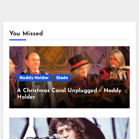
You Missed
Noddy Holder
Slade
A Christmas Carol Unplugged – Noddy
Holder