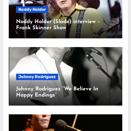
Noddy Holder
Noddy Holder (Slade) interview –
Frank Skinner Show
Johnny Rodriguez
Johnny Rodriguez “We Believe In
Happy Endings”