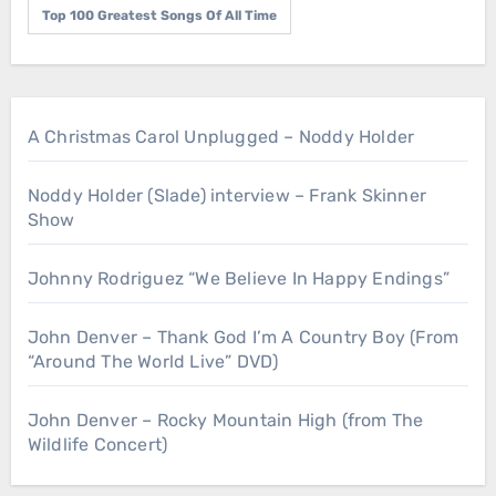
Top 100 Greatest Songs Of All Time
A Christmas Carol Unplugged – Noddy Holder
Noddy Holder (Slade) interview – Frank Skinner
Show
Johnny Rodriguez “We Believe In Happy Endings”
John Denver – Thank God I’m A Country Boy (From
“Around The World Live” DVD)
John Denver – Rocky Mountain High (from The
Wildlife Concert)