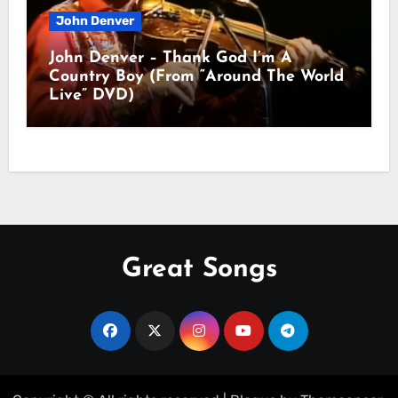
John Denver
John Denver – Thank God I’m A
Country Boy (From “Around The World
Live” DVD)
Great Songs