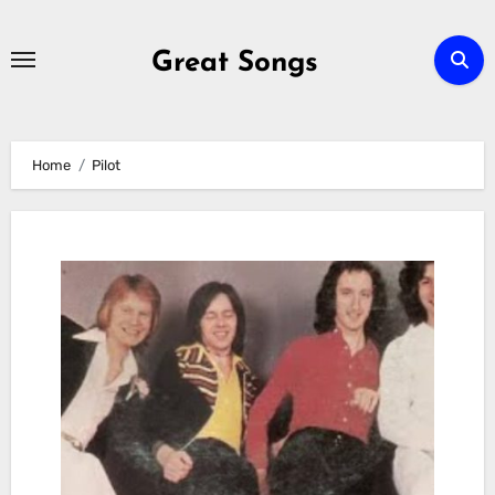
Skip
to
Great Songs
content
Home
Pilot