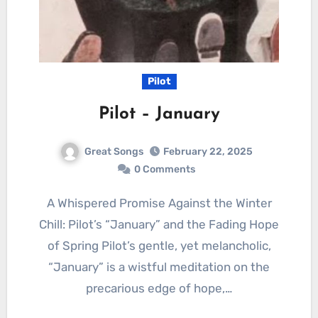
Pilot
Pilot – January
Great Songs
February 22, 2025
0 Comments
A Whispered Promise Against the Winter
Chill: Pilot’s “January” and the Fading Hope
of Spring Pilot’s gentle, yet melancholic,
“January” is a wistful meditation on the
precarious edge of hope,…