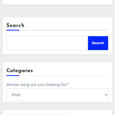
Search
Search
Categories
Whose song are you looking for?