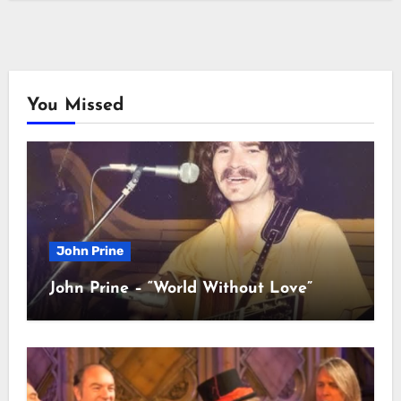
You Missed
John Prine
John Prine – “World Without Love”