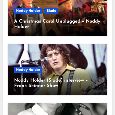
Noddy Holder
Slade
A Christmas Carol Unplugged – Noddy
Holder
Noddy Holder
Noddy Holder (Slade) interview –
Frank Skinner Show