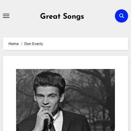
Skip
to
Great Songs
content
Home
Don Everly