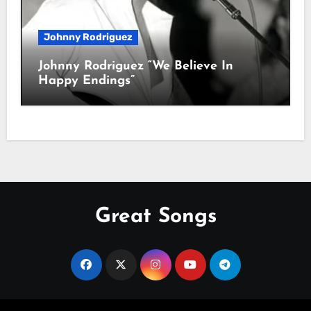
Johnny Rodriguez
Johnny Rodriguez “We Believe In
Happy Endings”
Great Songs