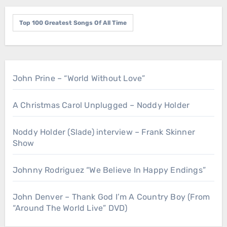
Top 100 Greatest Songs Of All Time
John Prine – “World Without Love”
A Christmas Carol Unplugged – Noddy Holder
Noddy Holder (Slade) interview – Frank Skinner
Show
Johnny Rodriguez “We Believe In Happy Endings”
John Denver – Thank God I’m A Country Boy (From
“Around The World Live” DVD)