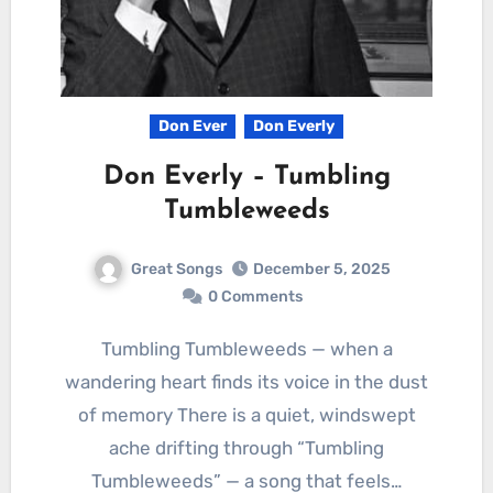
Don Ever
Don Everly
Don Everly – Tumbling
Tumbleweeds
Great Songs
December 5, 2025
0 Comments
Tumbling Tumbleweeds — when a
wandering heart finds its voice in the dust
of memory There is a quiet, windswept
ache drifting through “Tumbling
Tumbleweeds” — a song that feels…