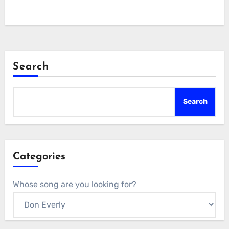
Search
Search
Categories
Whose song are you looking for?