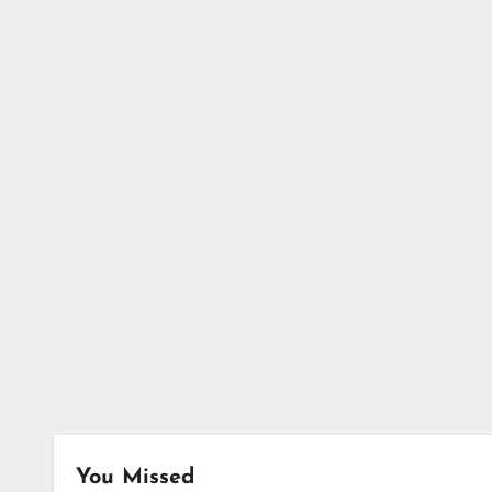
You Missed