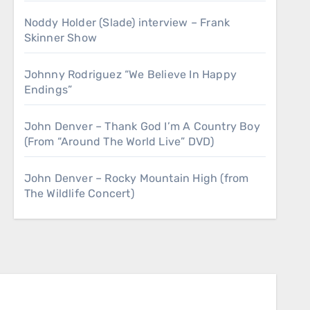
Noddy Holder (Slade) interview – Frank
Skinner Show
Johnny Rodriguez “We Believe In Happy
Endings”
John Denver – Thank God I’m A Country Boy
(From “Around The World Live” DVD)
John Denver – Rocky Mountain High (from
The Wildlife Concert)