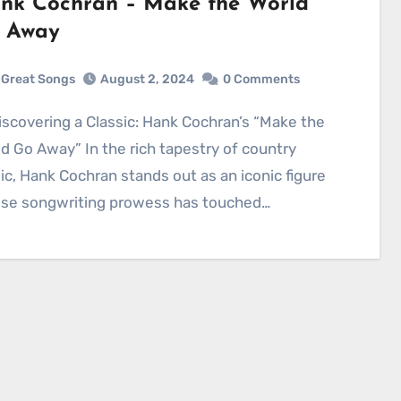
nk Cochran – Make the World
 Away
Great Songs
August 2, 2024
0 Comments
d Go Away” In the rich tapestry of country
c, Hank Cochran stands out as an iconic figure
se songwriting prowess has touched…