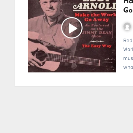
Ha
Go
Rediscovering a Classic: Hank Cochran’s “Make the
Worl
musi
who