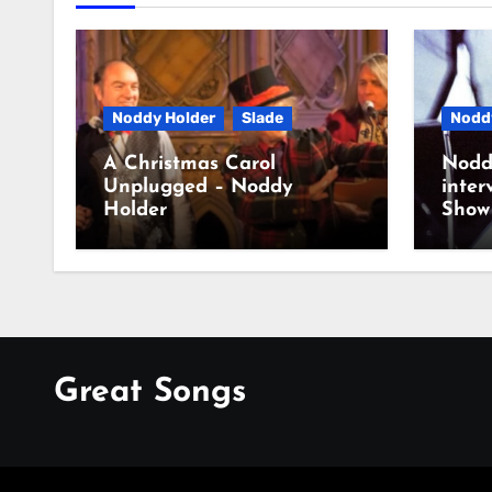
Noddy Holder
Slade
Nodd
A Christmas Carol
Nodd
Unplugged – Noddy
inter
Holder
Show
Great Songs