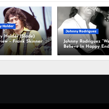
y Holder
Johnny Rodriguez
y Holder (Slade)
view – Frank Skinner
Johnny Rodriguez “W
Believe In Happy End