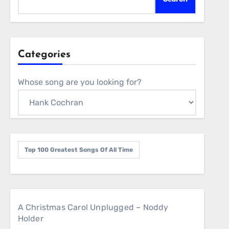
Categories
Whose song are you looking for?
Top 100 Greatest Songs Of All Time
A Christmas Carol Unplugged – Noddy
Holder