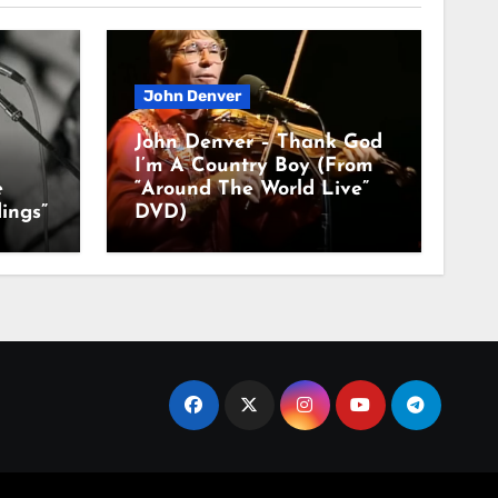
John Denver
John Denver – Thank God
I’m A Country Boy (From
e
“Around The World Live”
ings”
DVD)