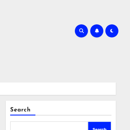
Search
Search