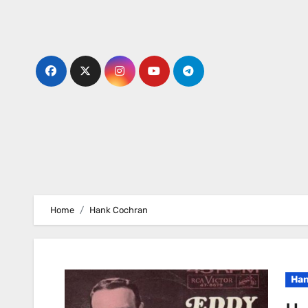
Skip
to
content
Home
Hank Cochran
Han