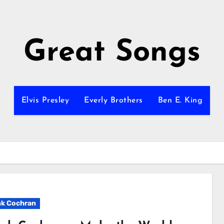
Great Songs
Elvis Presley
Everly Brothers
Ben E. King
k Cochran