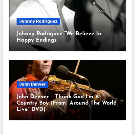
Johnny Rodriguez
Johnny Rodriguez “We Believe In
Happy Endings”
John Denver
John Denver – Thank God I’m A
Country Boy (From “Around The World
Live” DVD)