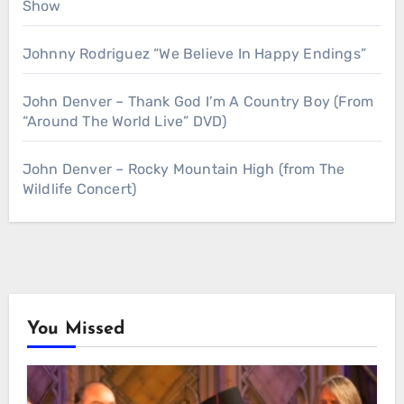
Show
Johnny Rodriguez “We Believe In Happy Endings”
John Denver – Thank God I’m A Country Boy (From
“Around The World Live” DVD)
John Denver – Rocky Mountain High (from The
Wildlife Concert)
You Missed