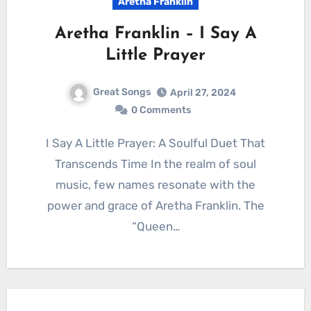
Aretha Franklin
Aretha Franklin – I Say A
Little Prayer
Great Songs
April 27, 2024
0 Comments
I Say A Little Prayer: A Soulful Duet That
Transcends Time In the realm of soul
music, few names resonate with the
power and grace of Aretha Franklin. The
“Queen…