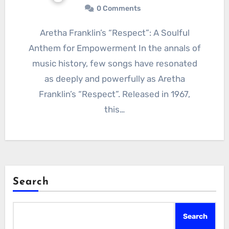
0 Comments
Aretha Franklin’s “Respect”: A Soulful
Anthem for Empowerment In the annals of
music history, few songs have resonated
as deeply and powerfully as Aretha
Franklin’s “Respect”. Released in 1967,
this…
Search
Search