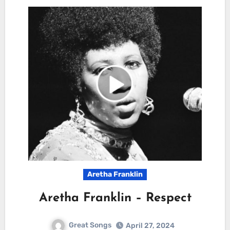
Aretha Franklin
Aretha Franklin – Respect
Great Songs
April 27, 2024