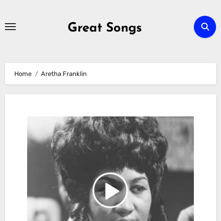
Skip
to
Great Songs
content
Home
Aretha Franklin