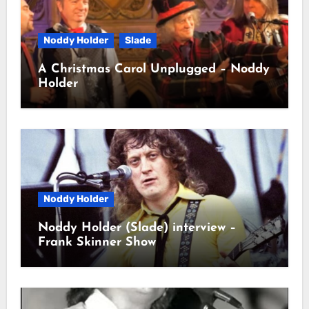
Noddy Holder
Slade
A Christmas Carol Unplugged – Noddy
Holder
Noddy Holder
Noddy Holder (Slade) interview –
Frank Skinner Show