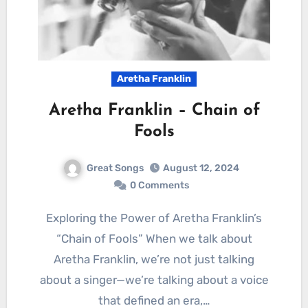
Aretha Franklin
Aretha Franklin – Chain of
Fools
Great Songs
August 12, 2024
0 Comments
Exploring the Power of Aretha Franklin’s
“Chain of Fools” When we talk about
Aretha Franklin, we’re not just talking
about a singer—we’re talking about a voice
that defined an era,…