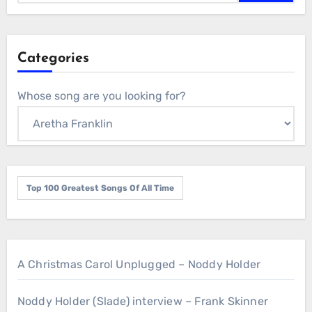
Categories
Whose song are you looking for?
Top 100 Greatest Songs Of All Time
A Christmas Carol Unplugged – Noddy Holder
Noddy Holder (Slade) interview – Frank Skinner