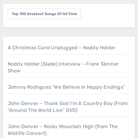
Top 100 Greatest Songs Of All Time
A Christmas Carol Unplugged – Noddy Holder
Noddy Holder (Slade) interview – Frank Skinner
Show
Johnny Rodriguez “We Believe In Happy Endings”
John Denver – Thank God I’m A Country Boy (From
“Around The World Live” DVD)
John Denver – Rocky Mountain High (from The
Wildlife Concert)