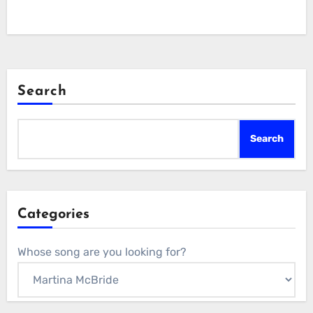
Search
Search
Categories
Whose song are you looking for?