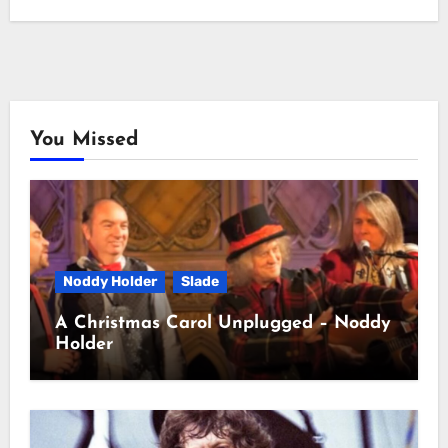
You Missed
Noddy Holder
Slade
A Christmas Carol Unplugged – Noddy
Holder