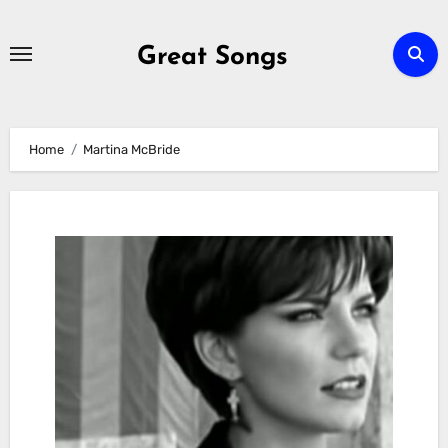
Skip
to
Great Songs
content
Home
Martina McBride