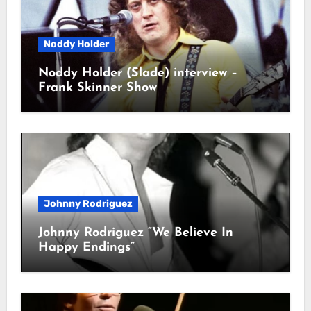
Noddy Holder
Noddy Holder (Slade) interview –
Frank Skinner Show
Johnny Rodriguez
Johnny Rodriguez “We Believe In
Happy Endings”