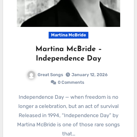
Martina McBride
Martina McBride –
Independence Day
Great Songs
January 12, 2026
0 Comments
Independence Day — when freedom is no
longer a celebration, but an act of survival
Released in 1994, “Independence Day” by
Martina McBride is one of those rare songs
that…