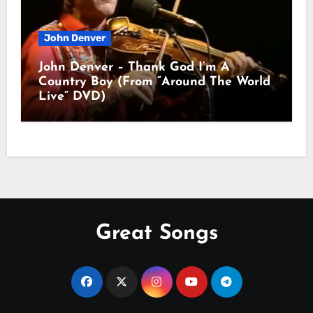
John Denver
John Denver – Thank God I’m A
Country Boy (From “Around The World
Live” DVD)
Great Songs