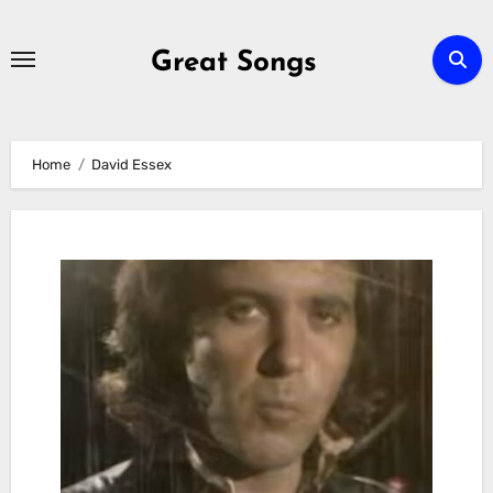
Skip
to
Great Songs
content
Home
David Essex