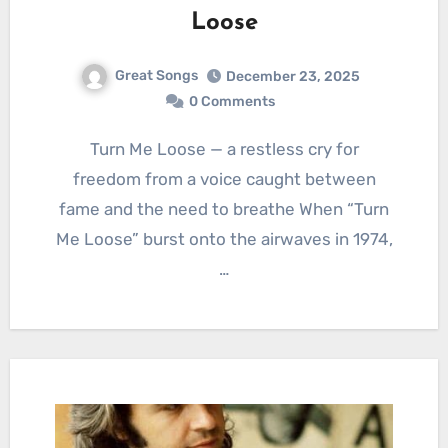
Loose
Great Songs
December 23, 2025
0 Comments
Turn Me Loose — a restless cry for
freedom from a voice caught between
fame and the need to breathe When “Turn
Me Loose” burst onto the airwaves in 1974,
…