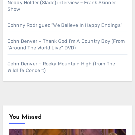
Noddy Holder (Slade) interview – Frank Skinner
Show
Johnny Rodriguez “We Believe In Happy Endings”
John Denver – Thank God I’m A Country Boy (From
“Around The World Live” DVD)
John Denver – Rocky Mountain High (from The
Wildlife Concert)
You Missed