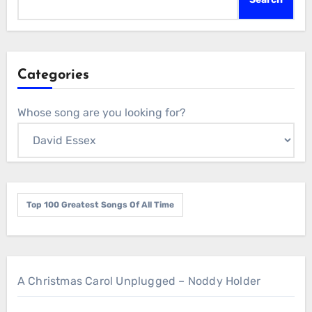
Categories
Whose song are you looking for?
Top 100 Greatest Songs Of All Time
A Christmas Carol Unplugged – Noddy Holder