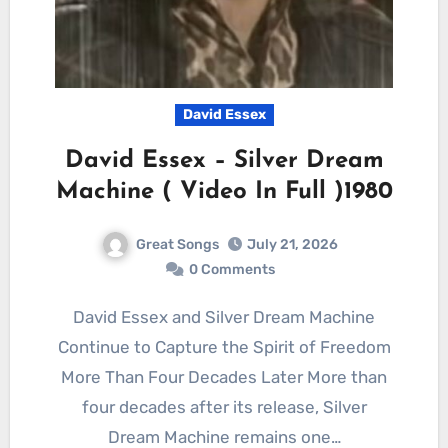
David Essex
David Essex – Silver Dream
Machine ( Video In Full )1980
Great Songs
July 21, 2026
0 Comments
David Essex and Silver Dream Machine
Continue to Capture the Spirit of Freedom
More Than Four Decades Later More than
four decades after its release, Silver
Dream Machine remains one…