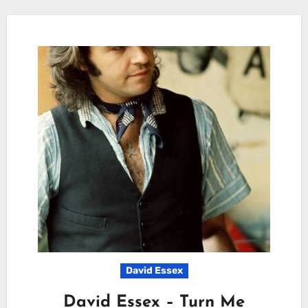
David Essex
David Essex – Turn Me