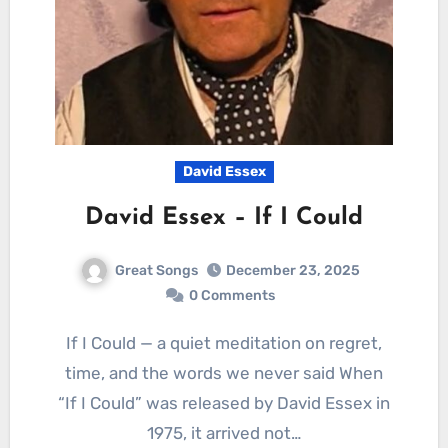
David Essex
David Essex – If I Could
Great Songs
December 23, 2025
0 Comments
If I Could — a quiet meditation on regret,
time, and the words we never said When
“If I Could” was released by David Essex in
1975, it arrived not…