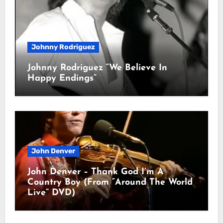
Johnny Rodriguez
Johnny Rodriguez “We Believe In
Happy Endings”
John Denver
John Denver – Thank God I’m A
Country Boy (From “Around The World
Live” DVD)