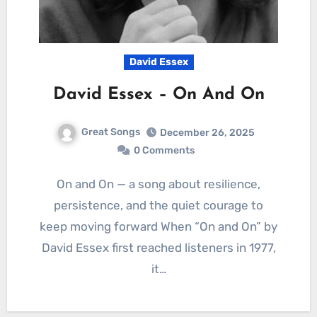
David Essex
David Essex – On And On
Great Songs
December 26, 2025
0 Comments
On and On — a song about resilience,
persistence, and the quiet courage to
keep moving forward When “On and On” by
David Essex first reached listeners in 1977,
it…