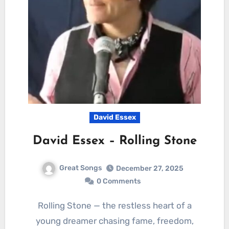
David Essex
David Essex – Rolling Stone
Great Songs
December 27, 2025
0 Comments
Rolling Stone — the restless heart of a
young dreamer chasing fame, freedom,