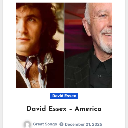
David Essex
David Essex – America
Great Songs
December 21, 2025