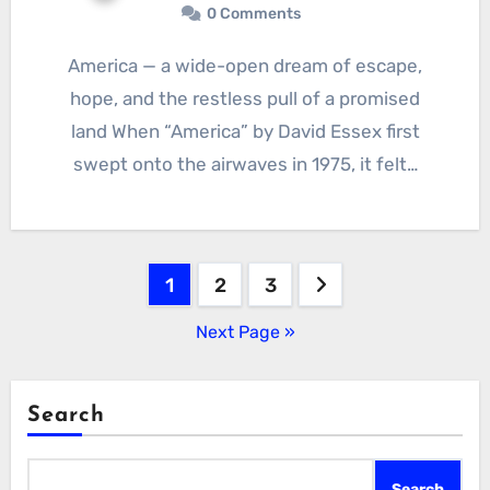
0 Comments
America — a wide-open dream of escape,
hope, and the restless pull of a promised
land When “America” by David Essex first
swept onto the airwaves in 1975, it felt…
Posts
1
2
3
pagination
Next Page »
Search
Search