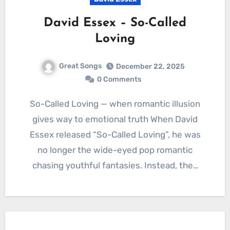
David Essex – So-Called
Loving
Great Songs
December 22, 2025
0 Comments
So-Called Loving — when romantic illusion
gives way to emotional truth When David
Essex released “So-Called Loving”, he was
no longer the wide-eyed pop romantic
chasing youthful fantasies. Instead, the…