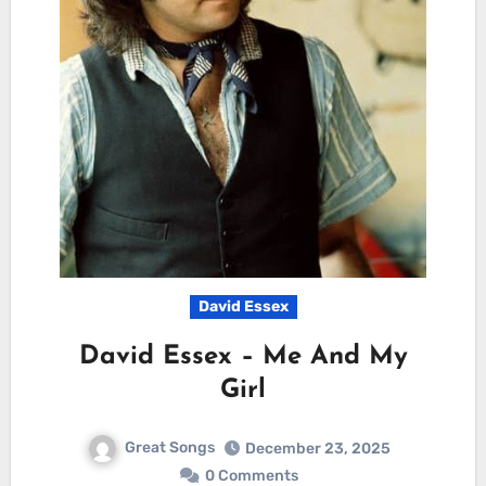
David Essex
David Essex – Me And My
Girl
Great Songs
December 23, 2025
0 Comments