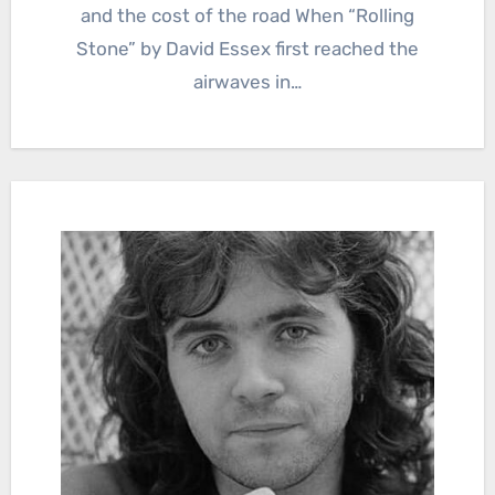
and the cost of the road When “Rolling
Stone” by David Essex first reached the
airwaves in…