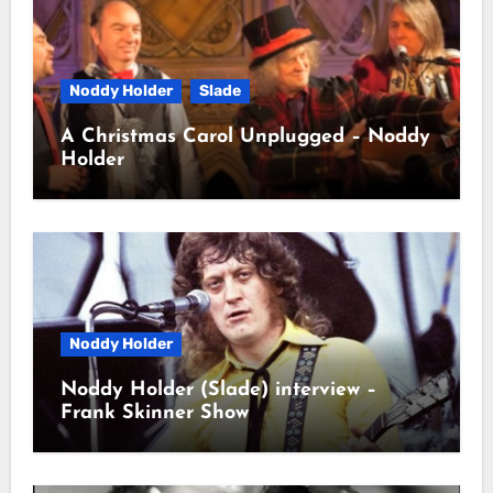
Noddy Holder
Slade
A Christmas Carol Unplugged – Noddy
Holder
Noddy Holder
Noddy Holder (Slade) interview –
Frank Skinner Show