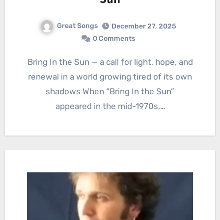
Sun
Great Songs
December 27, 2025
0 Comments
Bring In the Sun — a call for light, hope, and
renewal in a world growing tired of its own
shadows When “Bring In the Sun”
appeared in the mid-1970s,…