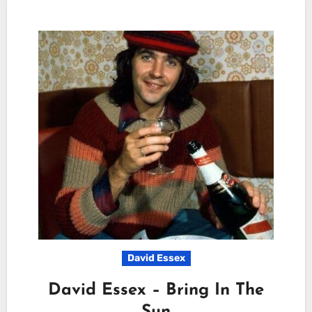
David Essex
David Essex – Bring In The