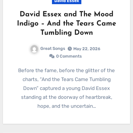
David Essex
David Essex and The Mood
Indigo – And the Tears Came
Tumbling Down
Great Songs
May 22, 2026
0 Comments
Before the fame, before the glitter of the
charts, “And the Tears Came Tumbling
Down” captured a young David Essex
standing at the doorway of heartbreak,
hope, and the uncertain…