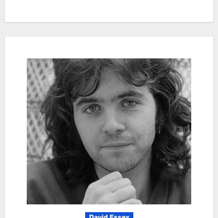
David Essex