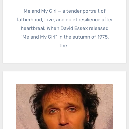
Me and My Girl — a tender portrait of
fatherhood, love, and quiet resilience after
heartbreak When David Essex released
“Me and My Girl” in the autumn of 1975,
the…