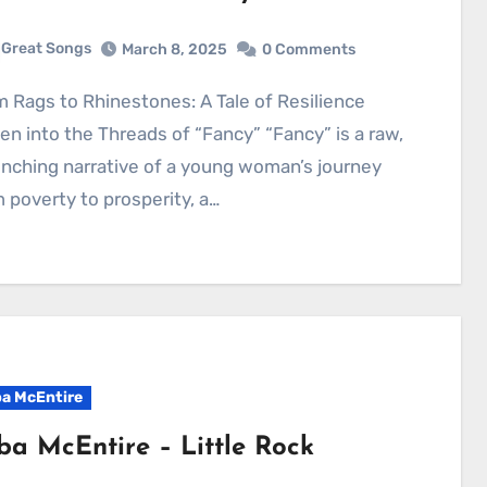
Great Songs
March 8, 2025
0 Comments
n into the Threads of “Fancy” “Fancy” is a raw,
inching narrative of a young woman’s journey
 poverty to prosperity, a…
a McEntire
ba McEntire – Little Rock