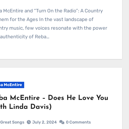
em for the Ages In the vast landscape of
try music, few voices resonate with the power
authenticity of Reba…
a McEntire
ba McEntire – Does He Love You
ith Linda Davis)
Great Songs
July 2, 2024
0 Comments