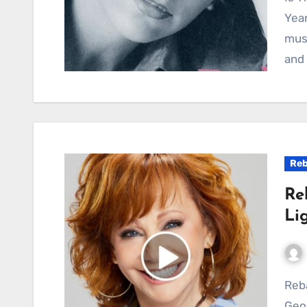
Year
musi
and 
Reb
Re
Li
Reba McEntire – The Night the Lights Went Out in
Geor