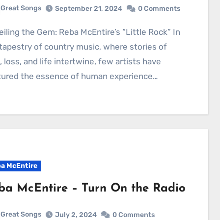
Great Songs
September 21, 2024
0 Comments
tapestry of country music, where stories of
, loss, and life intertwine, few artists have
tured the essence of human experience…
a McEntire
ba McEntire – Turn On the Radio
Great Songs
July 2, 2024
0 Comments