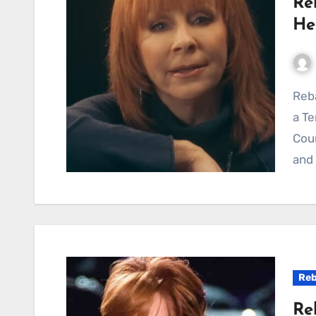
Re
He
Reba McEntire’s “Seven Minutes In Heaven” Delivers
a Te
Cou
and 
Reb
Re