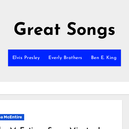
Great Songs
Elvis Presley
Everly Brothers
Ben E. King
a McEntire