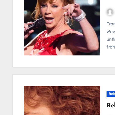
From Rags to Rhinestones: A Tale of Resilience
Wove
unfl
from
Reb
Re