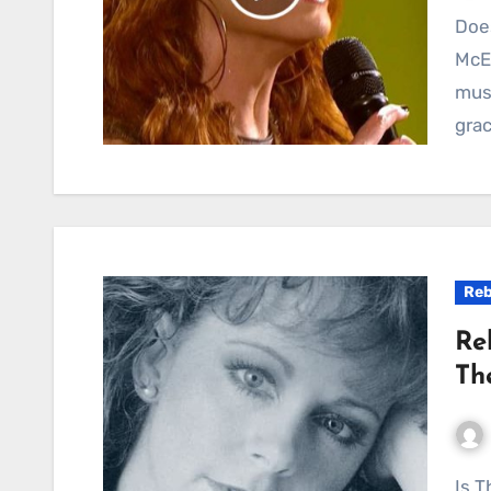
Does He Love You: A Heartfelt Duet by Reba
McEn
mus
grac
Reb
Re
Th
Is There Life Out There: A Country Ballad of