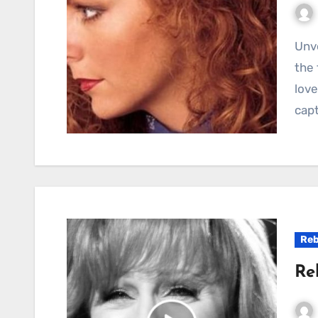
Unveiling the Gem: Reba McEntire’s “Little Rock” In
the 
love
cap
Reb
Re