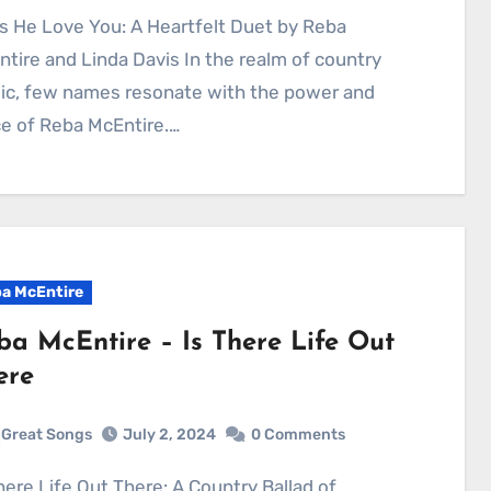
tire and Linda Davis In the realm of country
ic, few names resonate with the power and
e of Reba McEntire.…
a McEntire
ba McEntire – Is There Life Out
ere
Great Songs
July 2, 2024
0 Comments