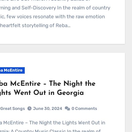
ning and Self-Discovery In the realm of country
c, few voices resonate with the raw emotion
heartfelt storytelling of Reba…
a McEntire
ba McEntire – The Night the
ghts Went Out in Georgia
Great Songs
June 30, 2024
0 Comments
gia: A Country Music Classic In the realm of