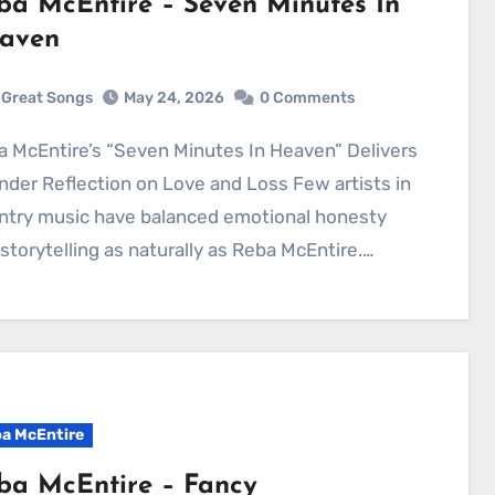
ba McEntire – Seven Minutes In
aven
Great Songs
May 24, 2026
0 Comments
nder Reflection on Love and Loss Few artists in
ntry music have balanced emotional honesty
storytelling as naturally as Reba McEntire.…
a McEntire
ba McEntire – Fancy