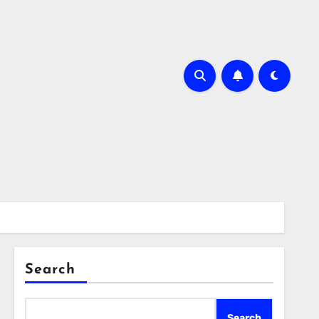
Search
Search