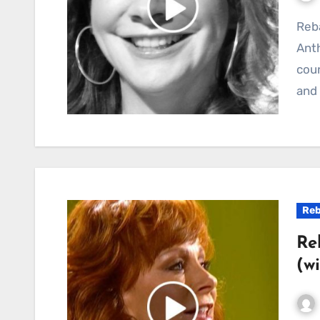
Reba McEntire and “Turn On the Radio”: A Country
Anth
coun
and 
Reb
Re
(w