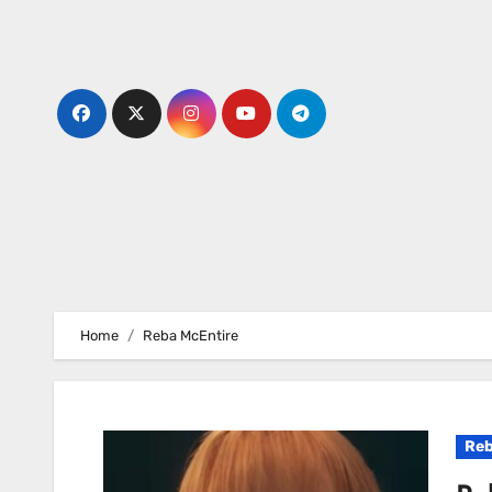
Skip
to
content
Home
Reba McEntire
Reb