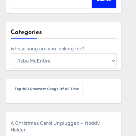
Categories
Whose song are you looking for?
Top 100 Greatest Songs Of All Time
A Christmas Carol Unplugged – Noddy
Holder