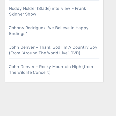
Noddy Holder (Slade) interview – Frank
Skinner Show
Johnny Rodriguez “We Believe In Happy
Endings”
John Denver – Thank God I’m A Country Boy
(From “Around The World Live” DVD)
John Denver – Rocky Mountain High (from
The Wildlife Concert)