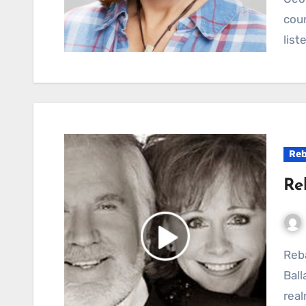
coun
list
Reb
Re
Reba McEntire’s “Consider Me Gone”: A Country
Bal
real