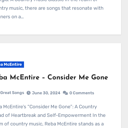
try music, there are songs that resonate with
eners on a…
a McEntire
ba McEntire – Consider Me Gone
Great Songs
June 30, 2024
0 Comments
lad of Heartbreak and Self-Empowerment In the
m of country music, Reba McEntire stands as a