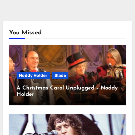
You Missed
Noddy Holder
Slade
A Christmas Carol Unplugged – Noddy
Holder