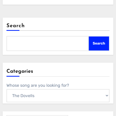
Search
Search
Categories
Whose song are you looking for?