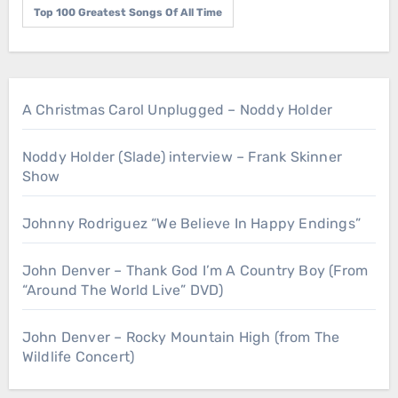
Top 100 Greatest Songs Of All Time
A Christmas Carol Unplugged – Noddy Holder
Noddy Holder (Slade) interview – Frank Skinner
Show
Johnny Rodriguez “We Believe In Happy Endings”
John Denver – Thank God I’m A Country Boy (From
“Around The World Live” DVD)
John Denver – Rocky Mountain High (from The
Wildlife Concert)