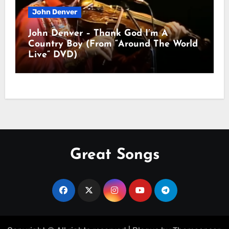
John Denver
John Denver – Thank God I’m A
Country Boy (From “Around The World
Live” DVD)
Great Songs