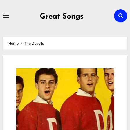
Skip
to
Great Songs
content
Home
The Dovells