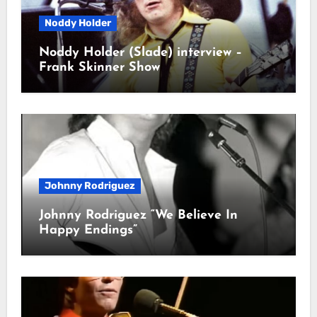
Noddy Holder
Noddy Holder (Slade) interview –
Frank Skinner Show
Johnny Rodriguez
Johnny Rodriguez “We Believe In
Happy Endings”