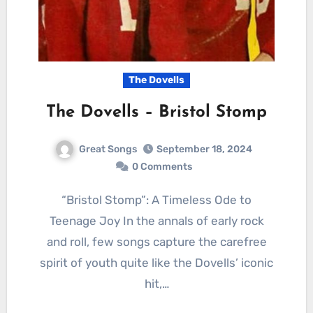
The Dovells
The Dovells – Bristol Stomp
Great Songs
September 18, 2024
0 Comments
“Bristol Stomp”: A Timeless Ode to
Teenage Joy In the annals of early rock
and roll, few songs capture the carefree
spirit of youth quite like the Dovells’ iconic
hit,…