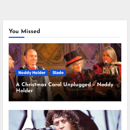
You Missed
Noddy Holder
Slade
A Christmas Carol Unplugged – Noddy
Holder