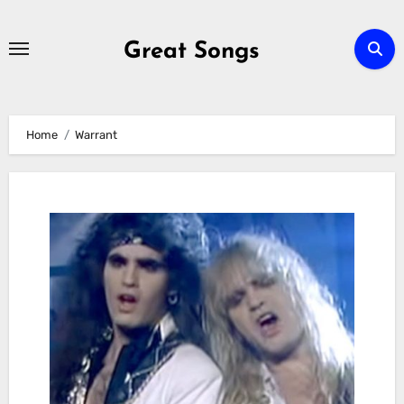
Skip
to
Great Songs
content
Home
Warrant