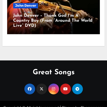
John Denver
John Denver – Thank God I’m A
Country Boy (From “Around The World
Live” DVD)
Great Songs