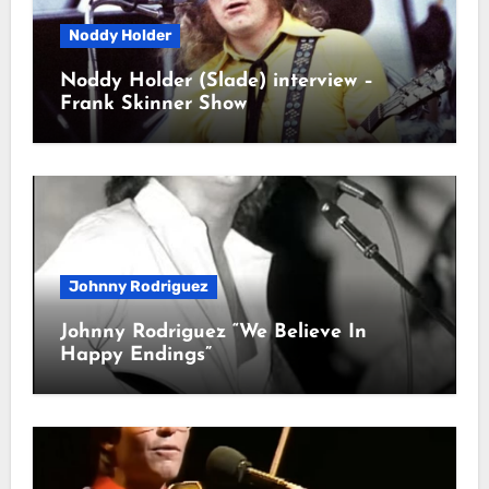
Noddy Holder
Noddy Holder (Slade) interview –
Frank Skinner Show
Johnny Rodriguez
Johnny Rodriguez “We Believe In
Happy Endings”