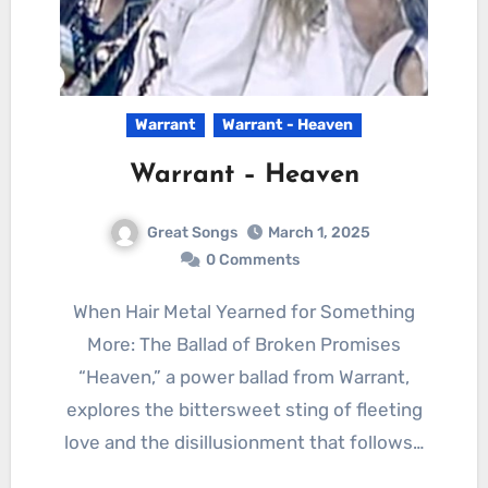
Warrant
Warrant - Heaven
Warrant – Heaven
Great Songs
March 1, 2025
0 Comments
When Hair Metal Yearned for Something
More: The Ballad of Broken Promises
“Heaven,” a power ballad from Warrant,
explores the bittersweet sting of fleeting
love and the disillusionment that follows…