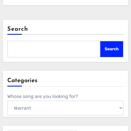
Search
Search
Categories
Whose song are you looking for?