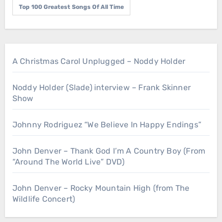
Top 100 Greatest Songs Of All Time
A Christmas Carol Unplugged – Noddy Holder
Noddy Holder (Slade) interview – Frank Skinner
Show
Johnny Rodriguez “We Believe In Happy Endings”
John Denver – Thank God I’m A Country Boy (From
“Around The World Live” DVD)
John Denver – Rocky Mountain High (from The
Wildlife Concert)