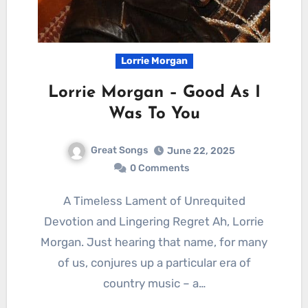
Lorrie Morgan
Lorrie Morgan – Good As I
Was To You
Great Songs
June 22, 2025
0 Comments
A Timeless Lament of Unrequited
Devotion and Lingering Regret Ah, Lorrie
Morgan. Just hearing that name, for many
of us, conjures up a particular era of
country music – a…