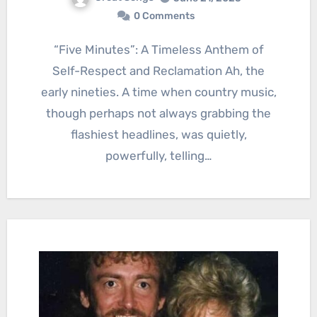
0 Comments
“Five Minutes”: A Timeless Anthem of
Self-Respect and Reclamation Ah, the
early nineties. A time when country music,
though perhaps not always grabbing the
flashiest headlines, was quietly,
powerfully, telling…