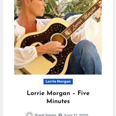
Lorrie Morgan
Lorrie Morgan – Five
Minutes
Great Songs
June 21, 2025