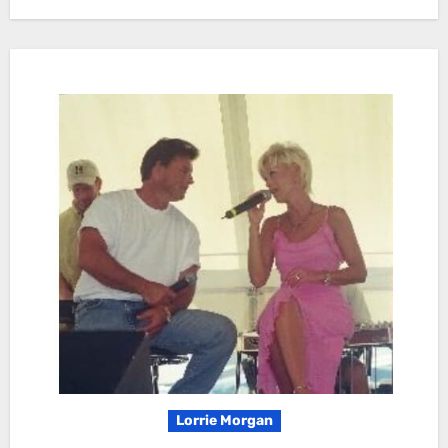
Lorrie Morgan