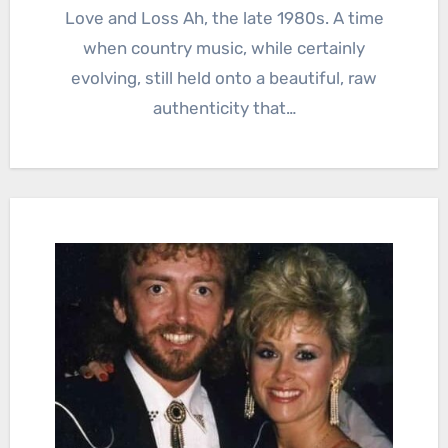
Love and Loss Ah, the late 1980s. A time
when country music, while certainly
evolving, still held onto a beautiful, raw
authenticity that…