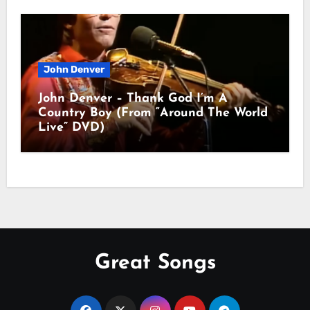
John Denver
John Denver – Thank God I’m A
Country Boy (From “Around The World
Live” DVD)
Great Songs