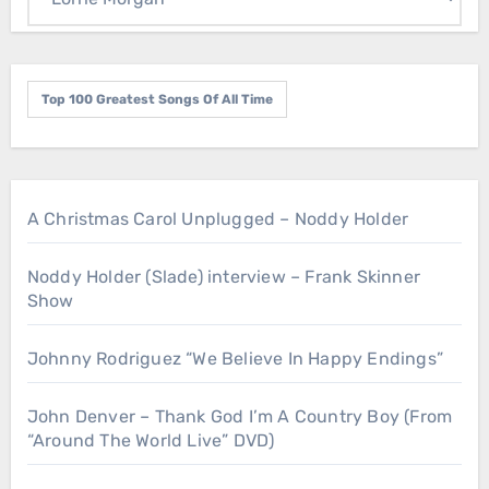
Top 100 Greatest Songs Of All Time
A Christmas Carol Unplugged – Noddy Holder
Noddy Holder (Slade) interview – Frank Skinner
Show
Johnny Rodriguez “We Believe In Happy Endings”
John Denver – Thank God I’m A Country Boy (From
“Around The World Live” DVD)