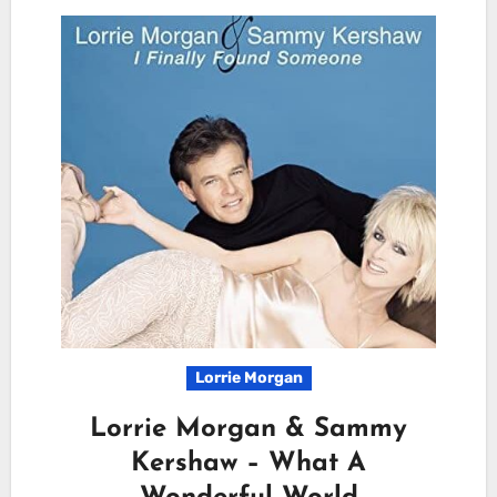
Lorrie Morgan
Lorrie Morgan & Sammy
Kershaw – What A