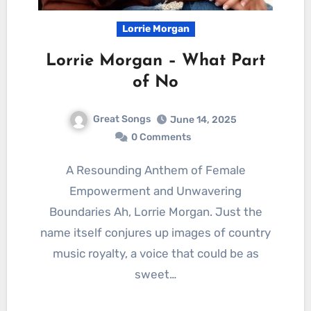
Lorrie Morgan
Lorrie Morgan – What Part
of No
Great Songs
June 14, 2025
0 Comments
A Resounding Anthem of Female
Empowerment and Unwavering
Boundaries Ah, Lorrie Morgan. Just the
name itself conjures up images of country
music royalty, a voice that could be as
sweet…