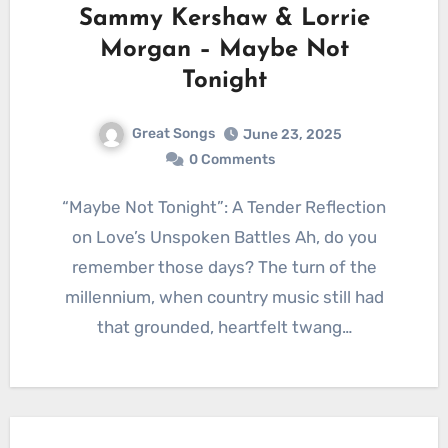
Sammy Kershaw & Lorrie
Morgan – Maybe Not
Tonight
Great Songs
June 23, 2025
0 Comments
“Maybe Not Tonight”: A Tender Reflection
on Love’s Unspoken Battles Ah, do you
remember those days? The turn of the
millennium, when country music still had
that grounded, heartfelt twang…