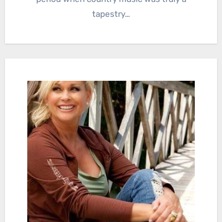
tapestry…