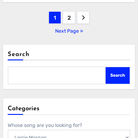
Posts
1
2
pagination
Next Page »
Search
Search
Categories
Whose song are you looking for?