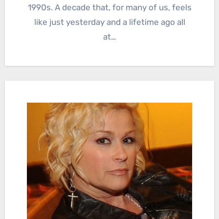
1990s. A decade that, for many of us, feels
like just yesterday and a lifetime ago all
at…