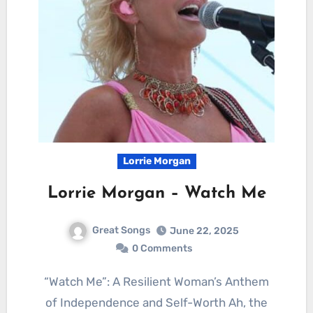
Lorrie Morgan
Lorrie Morgan – Watch Me
Great Songs
June 22, 2025
0 Comments
“Watch Me”: A Resilient Woman’s Anthem
of Independence and Self-Worth Ah, the