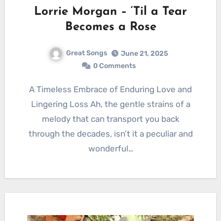
Lorrie Morgan – ‘Til a Tear
Becomes a Rose
Great Songs
June 21, 2025
0 Comments
A Timeless Embrace of Enduring Love and
Lingering Loss Ah, the gentle strains of a
melody that can transport you back
through the decades, isn’t it a peculiar and
wonderful…