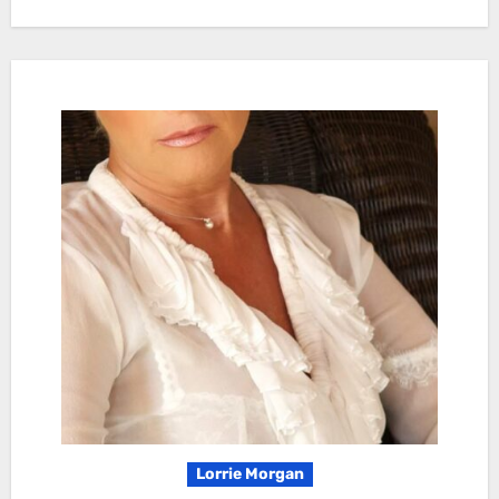
Lorrie Morgan