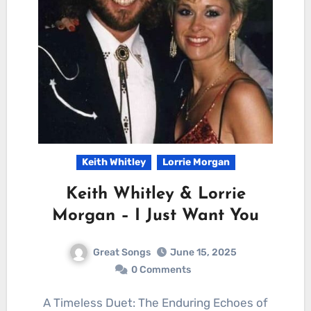
Keith Whitley
Lorrie Morgan
Keith Whitley & Lorrie
Morgan – I Just Want You
Great Songs
June 15, 2025
0 Comments
A Timeless Duet: The Enduring Echoes of