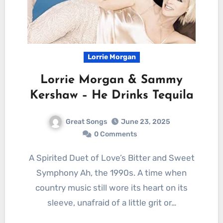
Lorrie Morgan
Lorrie Morgan & Sammy
Kershaw – He Drinks Tequila
Great Songs
June 23, 2025
0 Comments
A Spirited Duet of Love’s Bitter and Sweet
Symphony Ah, the 1990s. A time when
country music still wore its heart on its
sleeve, unafraid of a little grit or…