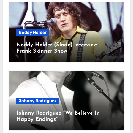
Noddy Holder
Noddy Holder (Slade) interview –
Frank Skinner Show
Johnny Rodriguez
Johnny Rodriguez “We Believe In
Happy Endings”