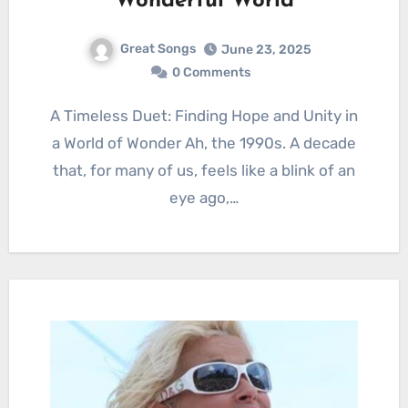
Wonderful World
Great Songs
June 23, 2025
0 Comments
A Timeless Duet: Finding Hope and Unity in
a World of Wonder Ah, the 1990s. A decade
that, for many of us, feels like a blink of an
eye ago,…