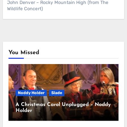
John Denver – Rocky Mountain High (from The
Wildlife Concert)
You Missed
Noddy Holder
Slade
A Christmas Carol Unplugged – Noddy
Holder