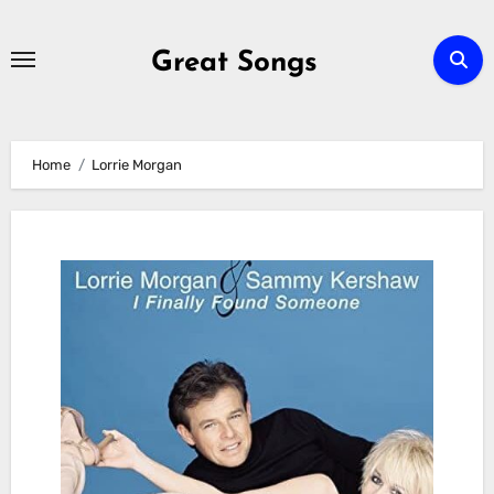
Skip
to
Great Songs
content
Home
Lorrie Morgan