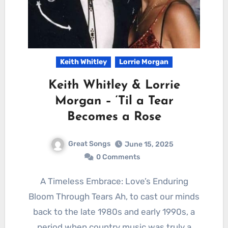
Keith Whitley
Lorrie Morgan
Keith Whitley & Lorrie
Morgan – ‘Til a Tear
Becomes a Rose
Great Songs
June 15, 2025
0 Comments
A Timeless Embrace: Love’s Enduring
Bloom Through Tears Ah, to cast our minds
back to the late 1980s and early 1990s, a
period when country music was truly a