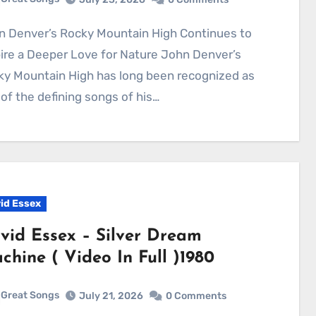
ire a Deeper Love for Nature John Denver’s
ky Mountain High has long been recognized as
of the defining songs of his…
id Essex
vid Essex – Silver Dream
chine ( Video In Full )1980
Great Songs
July 21, 2026
0 Comments