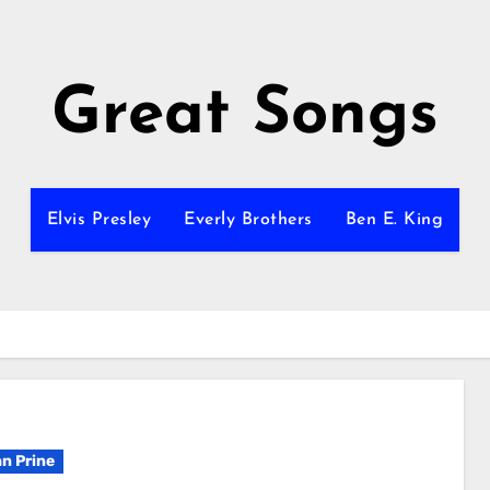
Great Songs
Elvis Presley
Everly Brothers
Ben E. King
n Prine