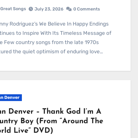
Great Songs
July 23, 2026
0 Comments
inues to Inspire With Its Timeless Message of
e Few country songs from the late 1970s
ured the quiet optimism of enduring love…
n Denver
hn Denver – Thank God I’m A
untry Boy (From “Around The
rld Live” DVD)