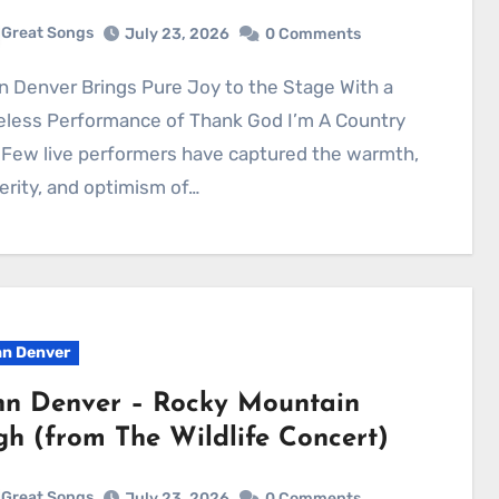
Great Songs
July 23, 2026
0 Comments
eless Performance of Thank God I’m A Country
Few live performers have captured the warmth,
erity, and optimism of…
n Denver
hn Denver – Rocky Mountain
gh (from The Wildlife Concert)
Great Songs
July 23, 2026
0 Comments