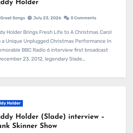
ddy Holder
Great Songs
July 23, 2026
0 Comments
h a Unique Unplugged Christmas Performance In
morable BBC Radio 6 interview first broadcast
December 23, 2012, legendary Slade…
dy Holder
ddy Holder (Slade) interview –
ank Skinner Show