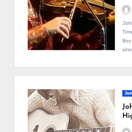
John Denver Brings Pure Joy to the Stage With a
Tim
Boy 
sinc
Joh
Jo
Hi