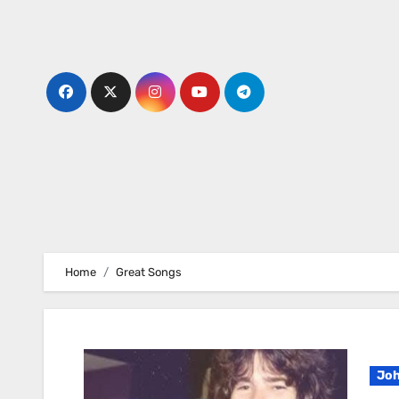
Skip
to
content
Home
Great Songs
Joh