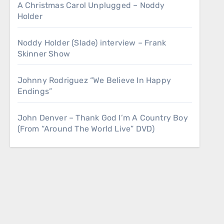
A Christmas Carol Unplugged – Noddy
Holder
Noddy Holder (Slade) interview – Frank
Skinner Show
Johnny Rodriguez “We Believe In Happy
Endings”
John Denver – Thank God I’m A Country Boy
(From “Around The World Live” DVD)