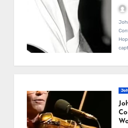
Johnny Rodriguez’s We Believe In Happy Endings
Cont
Hop
capt
Joh
Jo
Co
Wo