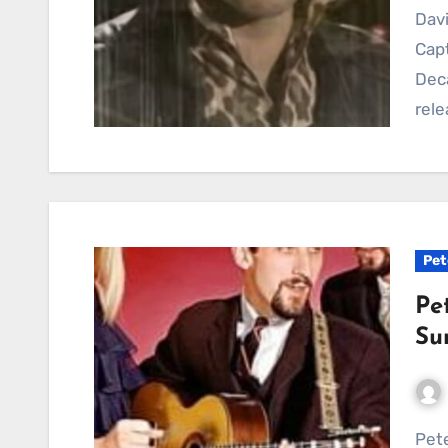
David Essex and Silver Dream Machine Continue to
Capt
Deca
rele
Pet
Pe
Su
Peter, Paul & Mary’s “Weave Me the Sunshine”