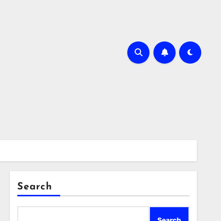
Search
Search