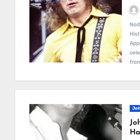
Noddy Holder Brings Laughter, Honesty, and Rock
His
App
cele
fro
Joh
Jo
Ha