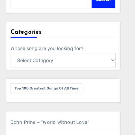
Categories
Whose song are you looking for?
Top 100 Greatest Songs Of All Time
John Prine – “World Without Love”