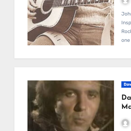
John Denver’s Rocky Mountain High Continues to
Insp
Roc
one 
Dav
Da
Ma