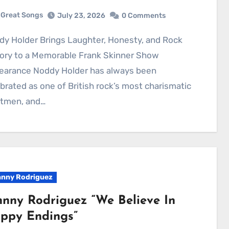
Great Songs
July 23, 2026
0 Comments
tory to a Memorable Frank Skinner Show
earance Noddy Holder has always been
brated as one of British rock’s most charismatic
ntmen, and…
nny Rodriguez
hnny Rodriguez “We Believe In
ppy Endings”