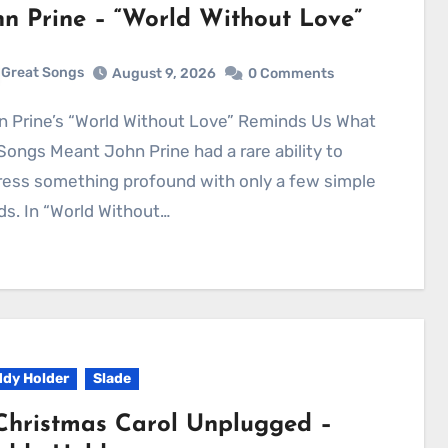
hn Prine – “World Without Love”
Great Songs
August 9, 2026
0 Comments
Songs Meant John Prine had a rare ability to
ess something profound with only a few simple
s. In “World Without…
dy Holder
Slade
Christmas Carol Unplugged –