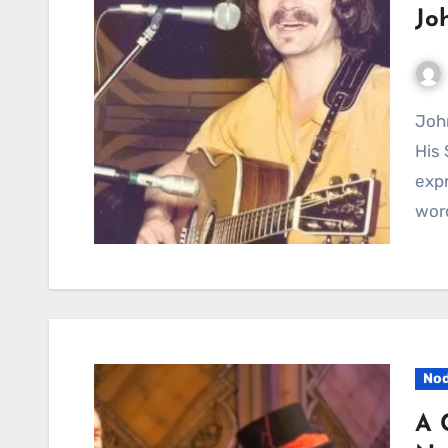
Jo
John Prine’s “World Without Love” Reminds Us What
His 
expr
word
Nod
A 