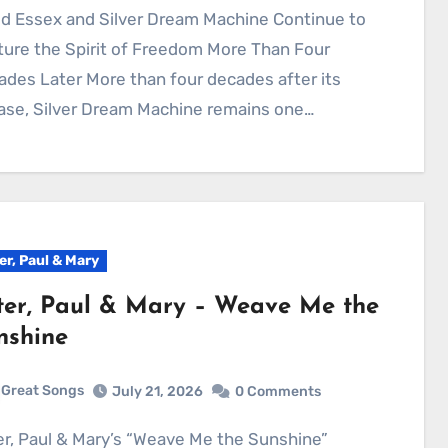
ure the Spirit of Freedom More Than Four
des Later More than four decades after its
ase, Silver Dream Machine remains one…
er, Paul & Mary
ter, Paul & Mary – Weave Me the
nshine
Great Songs
July 21, 2026
0 Comments