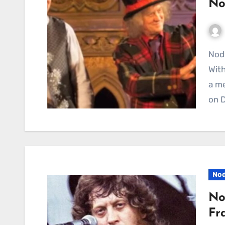
No
Noddy Holder Brings Fresh Life to A Christmas Carol
Wit
a me
on 
Nod
No
Fr