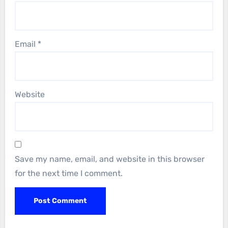
Email
*
Website
Save my name, email, and website in this browser
for the next time I comment.