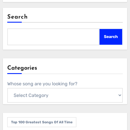
Search
Search
Categories
Whose song are you looking for?
Top 100 Greatest Songs Of All Time