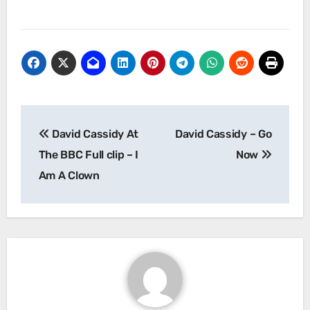
Post
David Cassidy At
David Cassidy – Go
navigation
The BBC Full clip – I
Now
Am A Clown