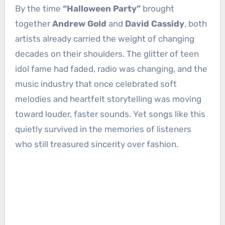
By the time
“Halloween Party”
brought
together
Andrew Gold
and
David Cassidy
, both
artists already carried the weight of changing
decades on their shoulders. The glitter of teen
idol fame had faded, radio was changing, and the
music industry that once celebrated soft
melodies and heartfelt storytelling was moving
toward louder, faster sounds. Yet songs like this
quietly survived in the memories of listeners
who still treasured sincerity over fashion.