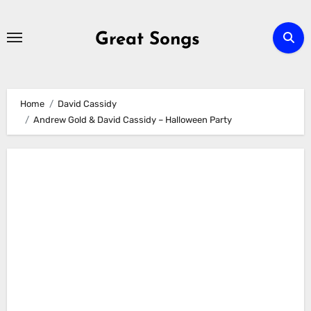
Skip
to
Great Songs
content
Home
David Cassidy
Andrew Gold & David Cassidy – Halloween Party