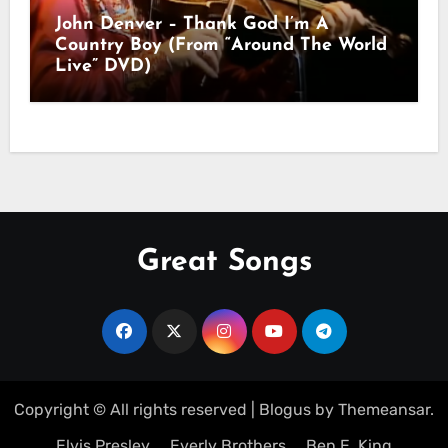
John Denver – Thank God I’m A
Country Boy (From “Around The World
Live” DVD)
Great Songs
Copyright © All rights reserved
|
Blogus
by
Themeansar
.
Elvis Presley
Everly Brothers
Ben E. King