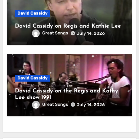
David Cassidy
David Cassidy on Regis and Kathie Lee
Great Songs
July 14, 2026
David Cassidy
David Cassidy on the Regis and Kathy
Lee show 1991
Great Songs
July 14, 2026