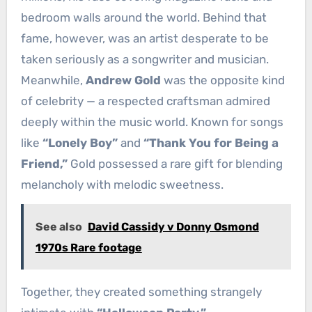
bedroom walls around the world. Behind that
fame, however, was an artist desperate to be
taken seriously as a songwriter and musician.
Meanwhile,
Andrew Gold
was the opposite kind
of celebrity — a respected craftsman admired
deeply within the music world. Known for songs
like
“Lonely Boy”
and
“Thank You for Being a
Friend,”
Gold possessed a rare gift for blending
melancholy with melodic sweetness.
See also
David Cassidy v Donny Osmond
1970s Rare footage
Together, they created something strangely