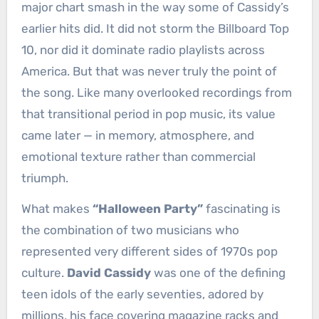
major chart smash in the way some of Cassidy’s
earlier hits did. It did not storm the Billboard Top
10, nor did it dominate radio playlists across
America. But that was never truly the point of
the song. Like many overlooked recordings from
that transitional period in pop music, its value
came later — in memory, atmosphere, and
emotional texture rather than commercial
triumph.
What makes
“Halloween Party”
fascinating is
the combination of two musicians who
represented very different sides of 1970s pop
culture.
David Cassidy
was one of the defining
teen idols of the early seventies, adored by
millions, his face covering magazine racks and