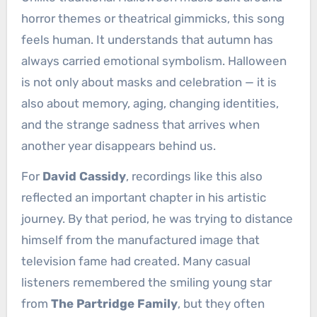
horror themes or theatrical gimmicks, this song
feels human. It understands that autumn has
always carried emotional symbolism. Halloween
is not only about masks and celebration — it is
also about memory, aging, changing identities,
and the strange sadness that arrives when
another year disappears behind us.
For
David Cassidy
, recordings like this also
reflected an important chapter in his artistic
journey. By that period, he was trying to distance
himself from the manufactured image that
television fame had created. Many casual
listeners remembered the smiling young star
from
The Partridge Family
, but they often