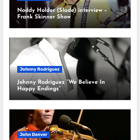
Noddy Holder (Slade) interview –
Frank Skinner Show
Johnny Rodriguez
Johnny Rodriguez “We Believe In
Happy Endings”
John Denver