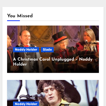
You Missed
Noddy Holder
Slade
A Christmas Carol Unplugged – Noddy
Holder
Noddy Holder