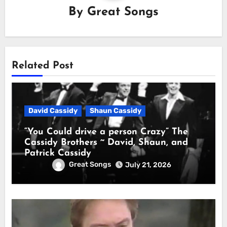
By
Great Songs
Related Post
David Cassidy
Shaun Cassidy
“You Could drive a person Crazy” The
Cassidy Brothers ~ David, Shaun, and
Patrick Cassidy
Great Songs
July 21, 2026