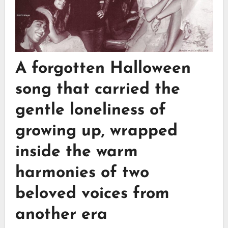
A forgotten Halloween
song that carried the
gentle loneliness of
growing up, wrapped
inside the warm
harmonies of two
beloved voices from
another era