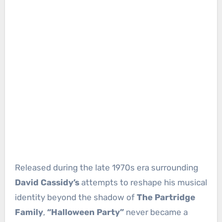
Released during the late 1970s era surrounding
David Cassidy’s
attempts to reshape his musical
identity beyond the shadow of
The Partridge
Family
,
“Halloween Party”
never became a