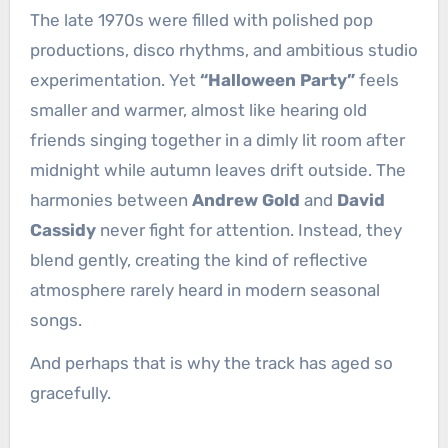
The late 1970s were filled with polished pop
productions, disco rhythms, and ambitious studio
experimentation. Yet
“Halloween Party”
feels
smaller and warmer, almost like hearing old
friends singing together in a dimly lit room after
midnight while autumn leaves drift outside. The
harmonies between
Andrew Gold
and
David
Cassidy
never fight for attention. Instead, they
blend gently, creating the kind of reflective
atmosphere rarely heard in modern seasonal
songs.
And perhaps that is why the track has aged so
gracefully.