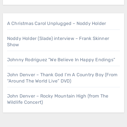
A Christmas Carol Unplugged – Noddy Holder
Noddy Holder (Slade) interview – Frank Skinner
Show
Johnny Rodriguez “We Believe In Happy Endings”
John Denver – Thank God I’m A Country Boy (From
“Around The World Live” DVD)
John Denver – Rocky Mountain High (from The
Wildlife Concert)