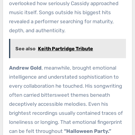
overlooked how seriously Cassidy approached
music itself. Songs outside his biggest hits
revealed a performer searching for maturity,
depth, and authenticity.
See also
Keith Partridge Tribute
Andrew Gold
, meanwhile, brought emotional
intelligence and understated sophistication to
every collaboration he touched. His songwriting
often carried bittersweet themes beneath
deceptively accessible melodies. Even his
brightest recordings usually contained traces of
loneliness or longing. That emotional fingerprint
can be felt throughout
“Halloween Party.”