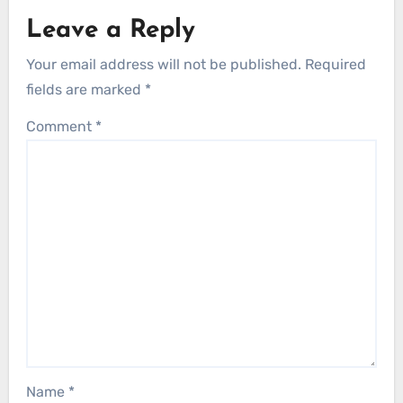
Leave a Reply
Your email address will not be published.
Required
fields are marked
*
Comment
*
Name
*