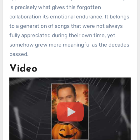
is precisely what gives this forgotten
collaboration its emotional endurance. It belongs
to a generation of songs that were not always
fully appreciated during their own time, yet
somehow grew more meaningful as the decades
passed.
Video