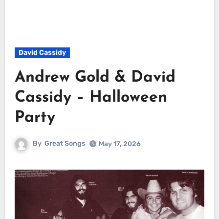
David Cassidy
Andrew Gold & David
Cassidy – Halloween
Party
By
Great Songs
May 17, 2026