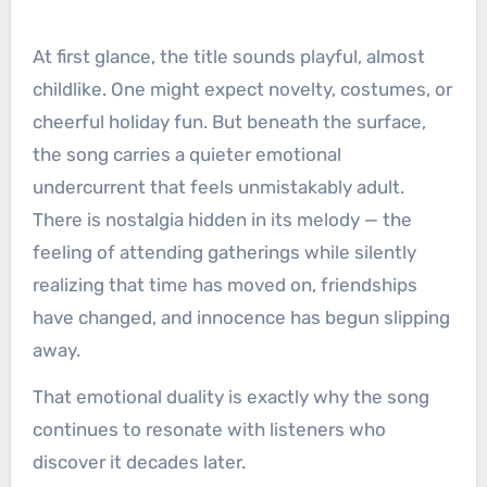
At first glance, the title sounds playful, almost
childlike. One might expect novelty, costumes, or
cheerful holiday fun. But beneath the surface,
the song carries a quieter emotional
undercurrent that feels unmistakably adult.
There is nostalgia hidden in its melody — the
feeling of attending gatherings while silently
realizing that time has moved on, friendships
have changed, and innocence has begun slipping
away.
That emotional duality is exactly why the song
continues to resonate with listeners who
discover it decades later.