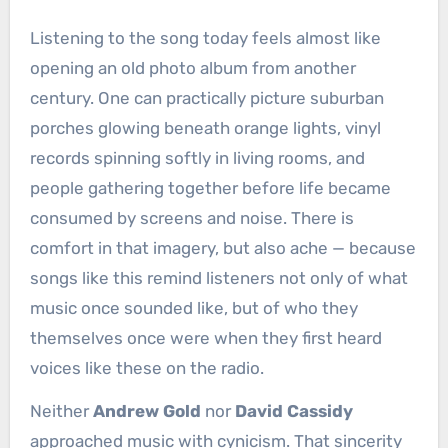
Listening to the song today feels almost like
opening an old photo album from another
century. One can practically picture suburban
porches glowing beneath orange lights, vinyl
records spinning softly in living rooms, and
people gathering together before life became
consumed by screens and noise. There is
comfort in that imagery, but also ache — because
songs like this remind listeners not only of what
music once sounded like, but of who they
themselves once were when they first heard
voices like these on the radio.
Neither
Andrew Gold
nor
David Cassidy
approached music with cynicism. That sincerity