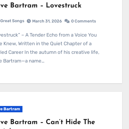
ve Bartram – Lovestruck
Great Songs
March 31, 2026
0 Comments
 Knew, Written in the Quiet Chapter of a
ied Career In the autumn of his creative life,
e Bartram—a name…
e Bartram
ve Bartram – Can’t Hide The