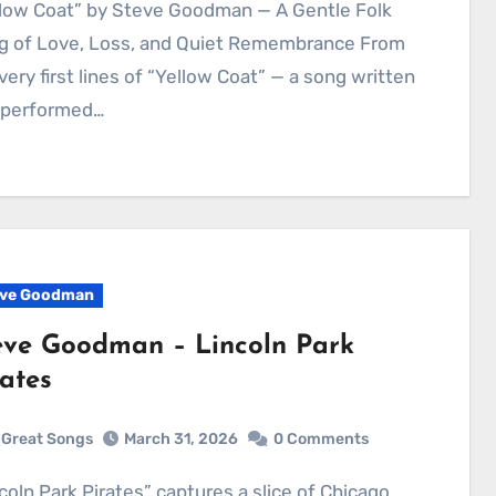
g of Love, Loss, and Quiet Remembrance From
very first lines of “Yellow Coat” — a song written
 performed…
ve Goodman
eve Goodman – Lincoln Park
rates
Great Songs
March 31, 2026
0 Comments