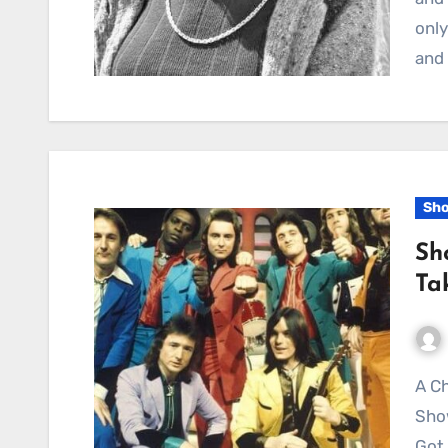
only
and 
Sh
Sh
Ta
A Christmas Snapshot of Seventies Joy:
Sho
Got 