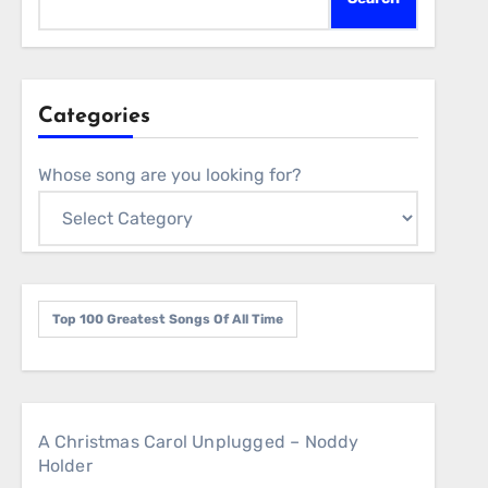
Categories
Whose song are you looking for?
Top 100 Greatest Songs Of All Time
A Christmas Carol Unplugged – Noddy
Holder