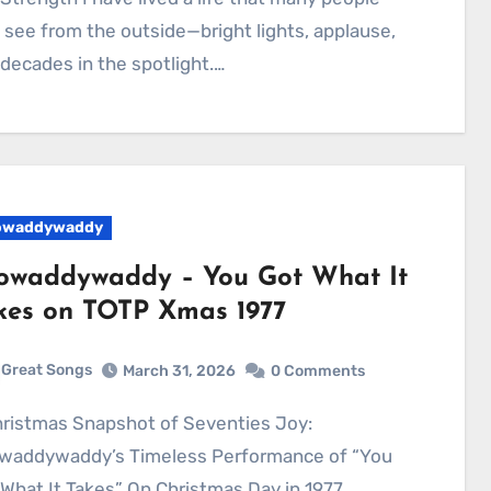
 see from the outside—bright lights, applause,
decades in the spotlight.…
owaddywaddy
owaddywaddy – You Got What It
kes on TOTP Xmas 1977
Great Songs
March 31, 2026
0 Comments
waddywaddy’s Timeless Performance of “You
What It Takes” On Christmas Day in 1977,