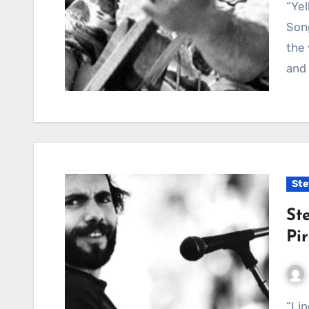
“Yellow Coat” by Steve Goodman — A Gentle Folk
Son
the 
and
Ste
St
Pi
“Lincoln Park Pirates” captures a slice of Chicago