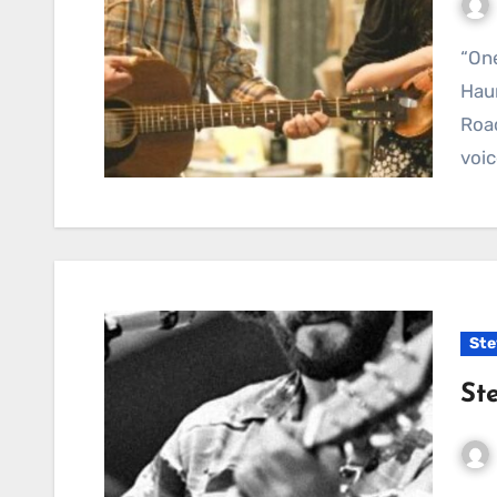
“One More Cup of Coffee (Valley Below)” — A
Haun
Road
voic
Ste
St