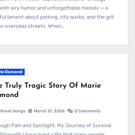
 with wry humor and unforgettable melody — a
ful lament about parking, city quirks, and the grit
er everyday streets. When…
ie Osmond
e Truly Tragic Story Of Marie
mond
Great Songs
March 31, 2026
0 Comments
Strength I have lived a life that many people