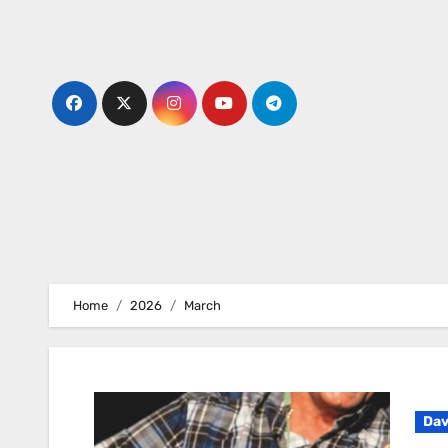
Skip
to
content
Home
2026
March
Dav