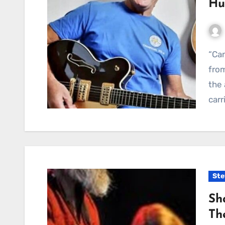
Hu
“Can’t Hide The Hurt Anymore” — a poignant gem
from
the 
carr
Ste
Sh
Th