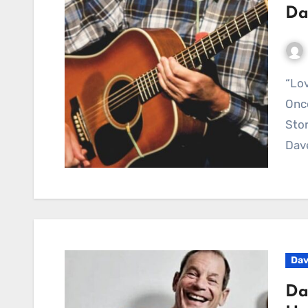
Da
“Lovestruck” – A Tender Echo from a Voice You
Once
Stor
Dav
Dav
Da