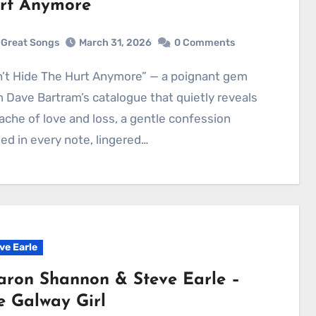
rt Anymore
Great Songs
March 31, 2026
0 Comments
 Dave Bartram’s catalogue that quietly reveals
ache of love and loss, a gentle confession
ied in every note, lingered…
ve Earle
aron Shannon & Steve Earle –
e Galway Girl