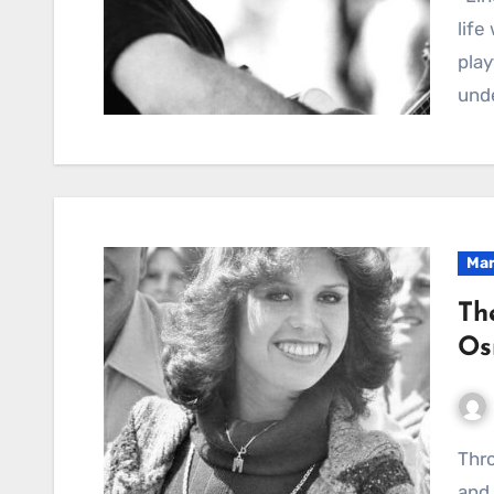
life
play
und
Mar
Th
Os
Through Pain and Spotlight: My Journey of Survival
and 