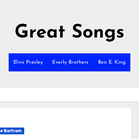
Great Songs
Elvis Presley
Everly Brothers
Ben E. King
e Bartram