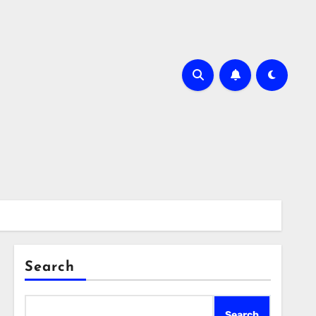
Search
Search