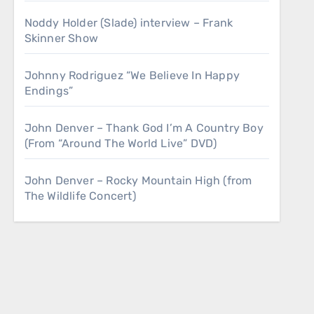
Noddy Holder (Slade) interview – Frank
Skinner Show
Johnny Rodriguez “We Believe In Happy
Endings”
John Denver – Thank God I’m A Country Boy
(From “Around The World Live” DVD)
John Denver – Rocky Mountain High (from
The Wildlife Concert)