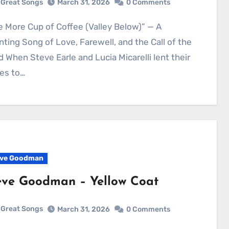
Great Songs
March 31, 2026
0 Comments
ting Song of Love, Farewell, and the Call of the
 When Steve Earle and Lucia Micarelli lent their
es to…
ve Goodman
eve Goodman – Yellow Coat
Great Songs
March 31, 2026
0 Comments