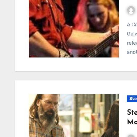
A Celebration of Chance, Music, and Love in “The
Gal
rele
anot
Ste
St
Mo