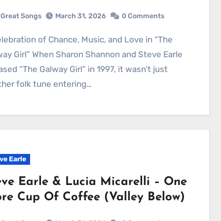
Great Songs
March 31, 2026
0 Comments
way Girl” When Sharon Shannon and Steve Earle
ased “The Galway Girl” in 1997, it wasn’t just
her folk tune entering…
ve Earle
eve Earle & Lucia Micarelli – One
re Cup Of Coffee (Valley Below)