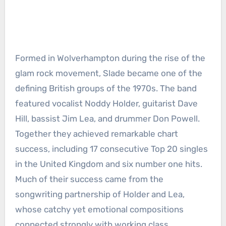
Formed in Wolverhampton during the rise of the
glam rock movement, Slade became one of the
defining British groups of the 1970s. The band
featured vocalist Noddy Holder, guitarist Dave
Hill, bassist Jim Lea, and drummer Don Powell.
Together they achieved remarkable chart
success, including 17 consecutive Top 20 singles
in the United Kingdom and six number one hits.
Much of their success came from the
songwriting partnership of Holder and Lea,
whose catchy yet emotional compositions
connected strongly with working class