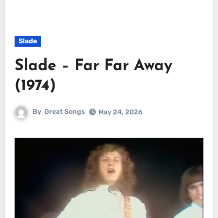
Slade
Slade – Far Far Away
(1974)
By
Great Songs
May 24, 2026