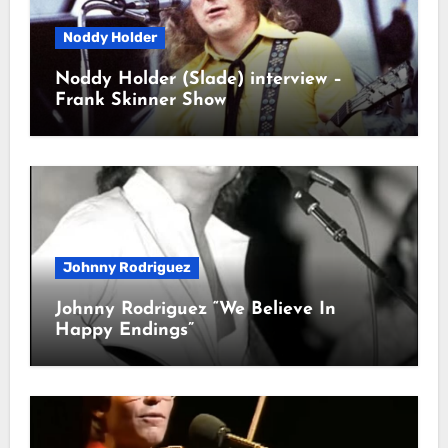
Noddy Holder
Noddy Holder (Slade) interview –
Frank Skinner Show
Johnny Rodriguez
Johnny Rodriguez “We Believe In
Happy Endings”