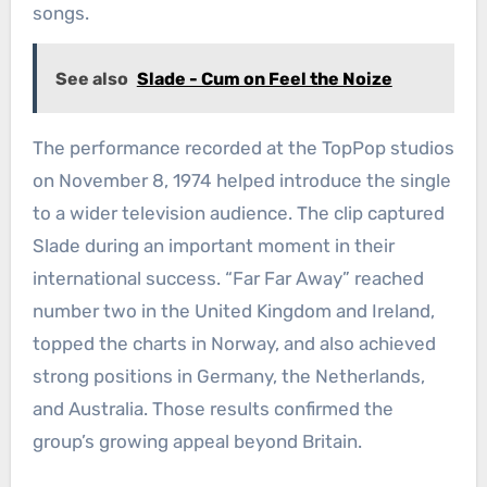
songs.
See also
Slade - Cum on Feel the Noize
The performance recorded at the TopPop studios
on November 8, 1974 helped introduce the single
to a wider television audience. The clip captured
Slade during an important moment in their
international success. “Far Far Away” reached
number two in the United Kingdom and Ireland,
topped the charts in Norway, and also achieved
strong positions in Germany, the Netherlands,
and Australia. Those results confirmed the
group’s growing appeal beyond Britain.