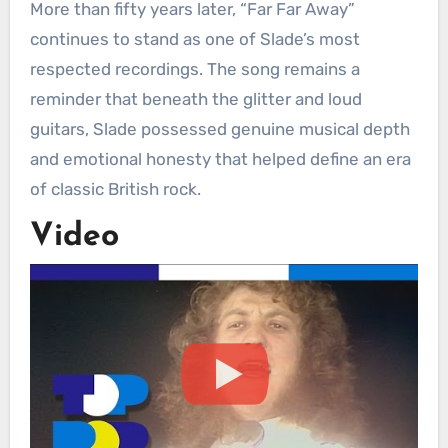
More than fifty years later, “Far Far Away”
continues to stand as one of Slade’s most
respected recordings. The song remains a
reminder that beneath the glitter and loud
guitars, Slade possessed genuine musical depth
and emotional honesty that helped define an era
of classic British rock.
Video