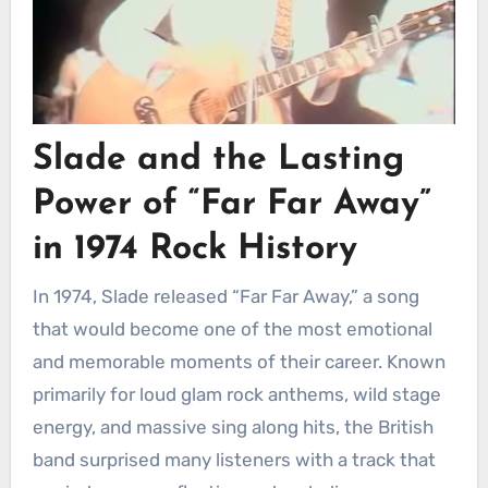
Slade and the Lasting
Power of “Far Far Away”
in 1974 Rock History
In 1974, Slade released “Far Far Away,” a song
that would become one of the most emotional
and memorable moments of their career. Known
primarily for loud glam rock anthems, wild stage
energy, and massive sing along hits, the British
band surprised many listeners with a track that