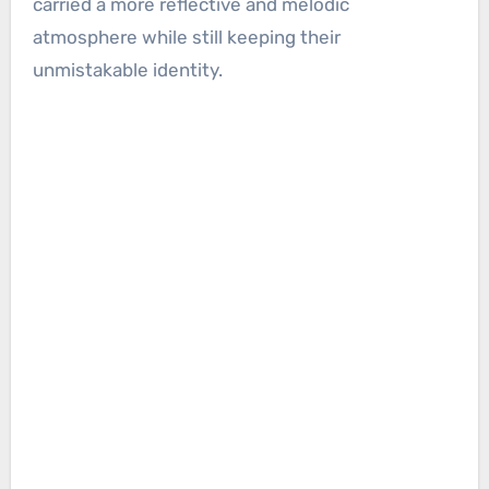
carried a more reflective and melodic
atmosphere while still keeping their
unmistakable identity.