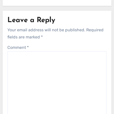
Leave a Reply
Your email address will not be published.
Required
fields are marked
*
Comment
*