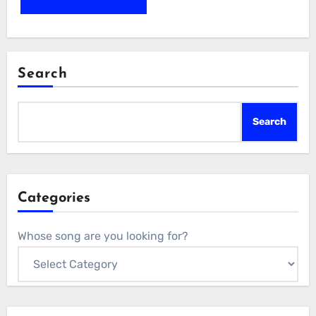
Search
Search
Categories
Whose song are you looking for?