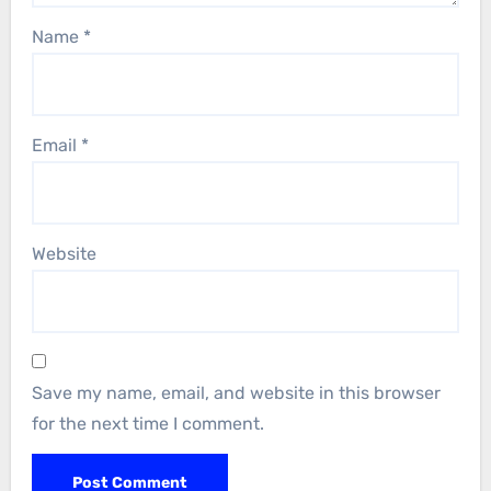
Name
*
Email
*
Website
Save my name, email, and website in this browser
for the next time I comment.