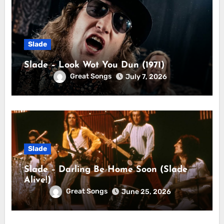
Slade
Slade – Look Wot You Dun (1971)
Great Songs
July 7, 2026
Slade
Slade – Darling Be Home Soon (Slade
Alive!)
Great Songs
June 25, 2026