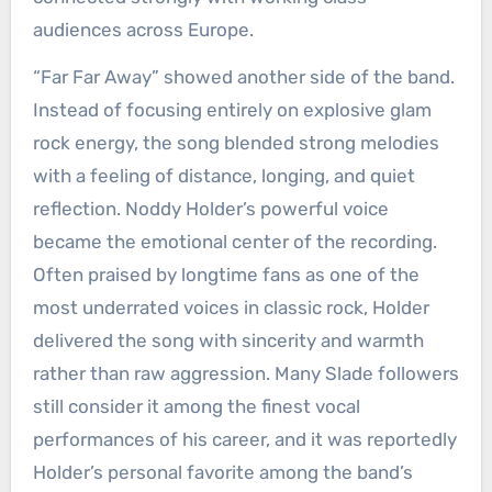
audiences across Europe.
“Far Far Away” showed another side of the band.
Instead of focusing entirely on explosive glam
rock energy, the song blended strong melodies
with a feeling of distance, longing, and quiet
reflection. Noddy Holder’s powerful voice
became the emotional center of the recording.
Often praised by longtime fans as one of the
most underrated voices in classic rock, Holder
delivered the song with sincerity and warmth
rather than raw aggression. Many Slade followers
still consider it among the finest vocal
performances of his career, and it was reportedly
Holder’s personal favorite among the band’s