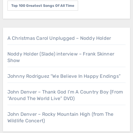
Top 100 Greatest Songs Of All Time
A Christmas Carol Unplugged – Noddy Holder
Noddy Holder (Slade) interview – Frank Skinner
Show
Johnny Rodriguez “We Believe In Happy Endings”
John Denver – Thank God I’m A Country Boy (From
“Around The World Live” DVD)
John Denver – Rocky Mountain High (from The
Wildlife Concert)