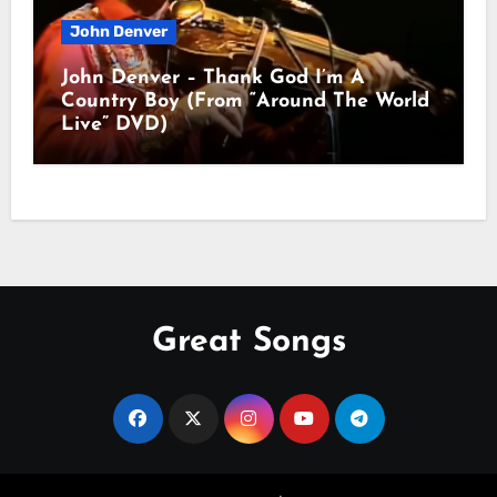
John Denver
John Denver – Thank God I’m A
Country Boy (From “Around The World
Live” DVD)
Great Songs