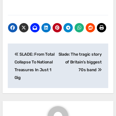
Post
SLADE: From Total
Slade: The tragic story
navigation
Collapse To National
of Britain’s biggest
Treasures In Just 1
70s band
Gig