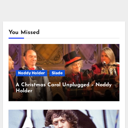
You Missed
Noddy Holder
Slade
A Christmas Carol Unplugged – Noddy
Holder