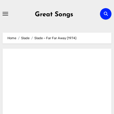
Skip
to
Great Songs
content
Home
Slade
Slade – Far Far Away (1974)