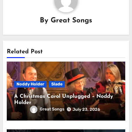
By
Great Songs
Related Post
Noddy Holder
Slade
A Christmas Carol Unplugged – Noddy
Holder
Great Songs
July 23, 2026