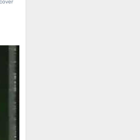
 cover