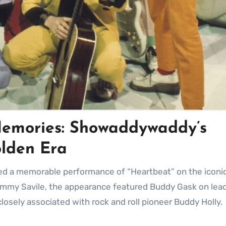
emories: Showaddywaddy’s
olden Era
immy Savile, the appearance featured Buddy Gask on lead
osely associated with rock and roll pioneer Buddy Holly.