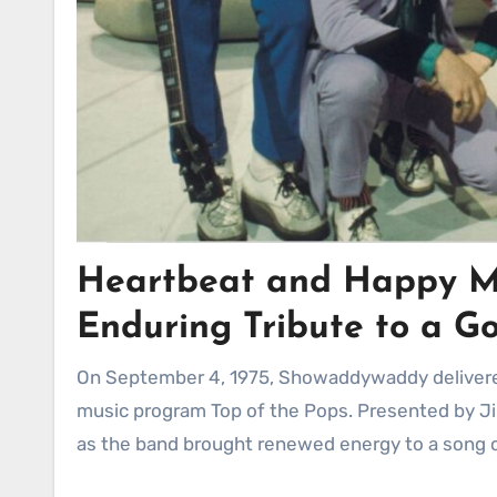
Heartbeat and Happy M
Enduring Tribute to a G
On September 4, 1975, Showaddywaddy delivered a memorable performance of “Heartbeat” on the iconic British
music program Top of the Pops. Presented by J
as the band brought renewed energy to a song cl