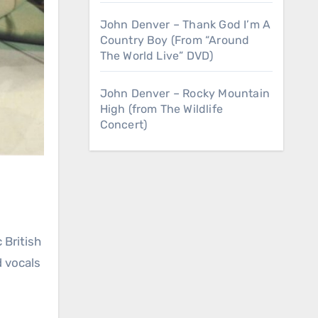
John Denver – Thank God I’m A
Country Boy (From “Around
The World Live” DVD)
John Denver – Rocky Mountain
High (from The Wildlife
Concert)
 vocals