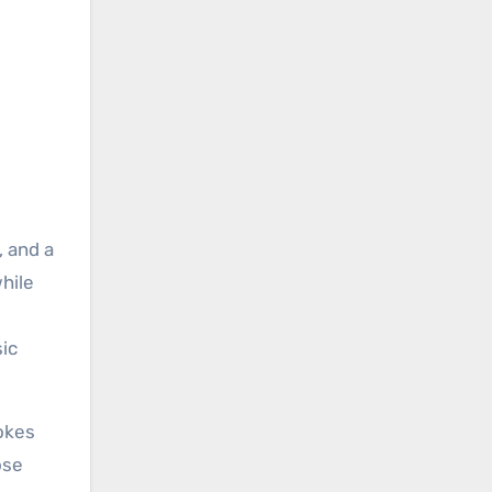
, and a
hile
sic
okes
ose