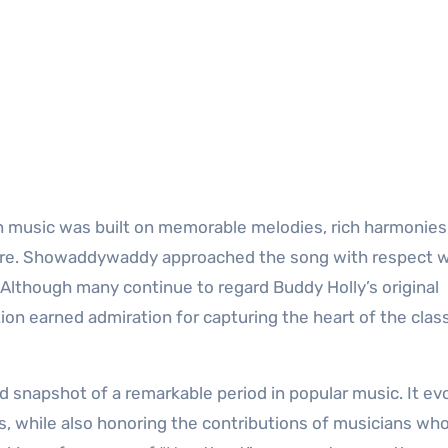
n music was built on memorable melodies, rich harmonies
fore. Showaddywaddy approached the song with respect w
. Although many continue to regard Buddy Holly’s original
ion earned admiration for capturing the heart of the clas
 snapshot of a remarkable period in popular music. It ev
s, while also honoring the contributions of musicians wh