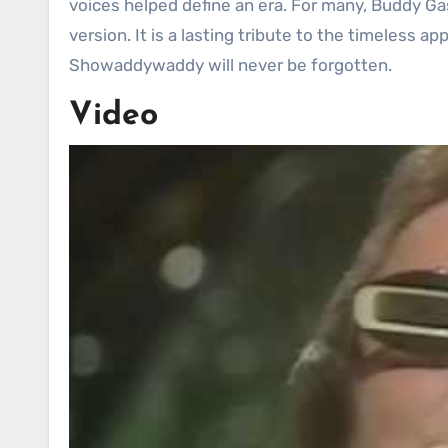
voices helped define an era. For many, Buddy G
version. It is a lasting tribute to the timeless a
Showaddywaddy will never be forgotten.
Video