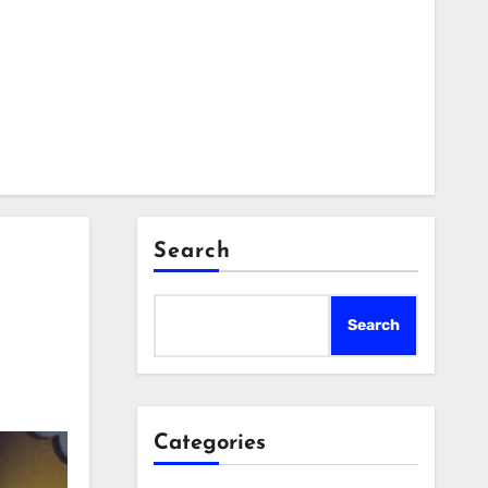
Search
Search
Categories