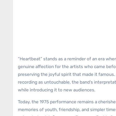
“Heartbeat” stands as a reminder of an era whe
genuine affection for the artists who came be
preserving the joyful spirit that made it famous
recording as untouchable, the band’s interpretat
while introducing it to new audiences.
Today, the 1975 performance remains a cherished
memories of youth, friendship, and simpler time