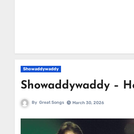
Showaddywaddy
Showaddywaddy – H
By
Great Songs
March 30, 2026