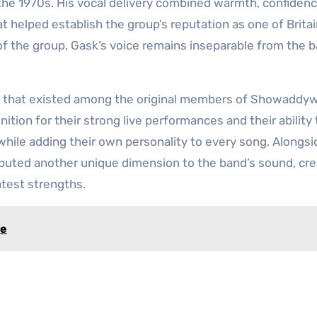
e 1970s. His vocal delivery combined warmth, confidenc
t helped establish the group’s reputation as one of Britai
f the group, Gask’s voice remains inseparable from the b
y that existed among the original members of Showaddy
tion for their strong live performances and their ability 
 while adding their own personality to every song. Alongsi
ibuted another unique dimension to the band’s sound, cre
atest strengths.
re