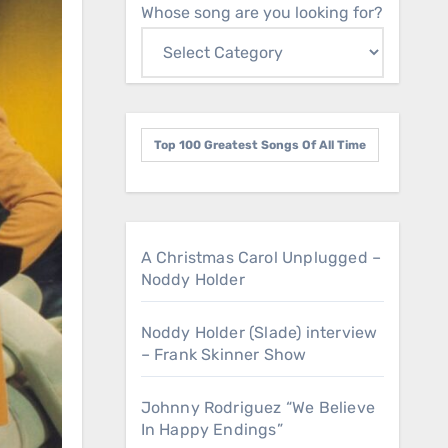
Whose song are you looking for?
Top 100 Greatest Songs Of All Time
A Christmas Carol Unplugged –
Noddy Holder
Noddy Holder (Slade) interview
– Frank Skinner Show
Johnny Rodriguez “We Believe
In Happy Endings”