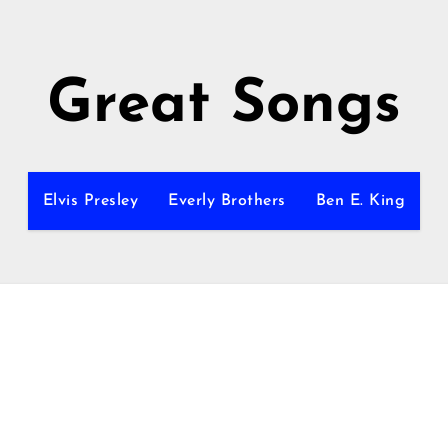
Great Songs
Elvis Presley
Everly Brothers
Ben E. King