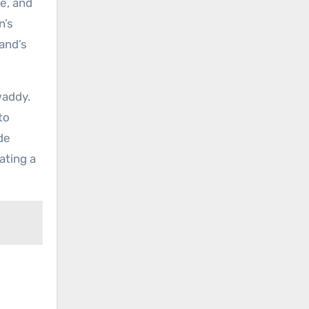
e, and
n’s
and’s
waddy.
to
de
ating a