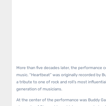
More than five decades later, the performance con
music. “Heartbeat” was originally recorded by 
a tribute to one of rock and roll’s most influenti
generation of musicians.
At the center of the performance was Buddy Gas