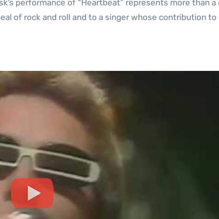
ask’s performance of “Heartbeat” represents more than a
ppeal of rock and roll and to a singer whose contribution to