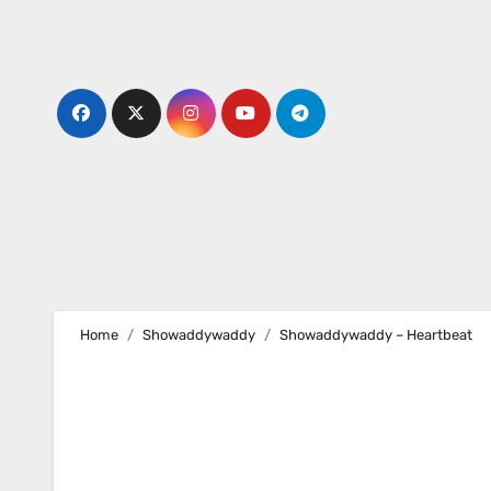
Skip
to
content
Home
Showaddywaddy
Showaddywaddy – Heartbeat