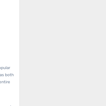
opular
 as both
entire