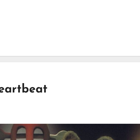
eartbeat