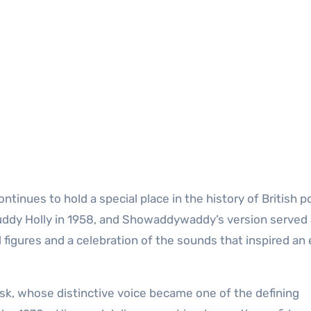
tinues to hold a special place in the history of British p
Buddy Holly in 1958, and Showaddywaddy’s version served
al figures and a celebration of the sounds that inspired an 
k, whose distinctive voice became one of the defining