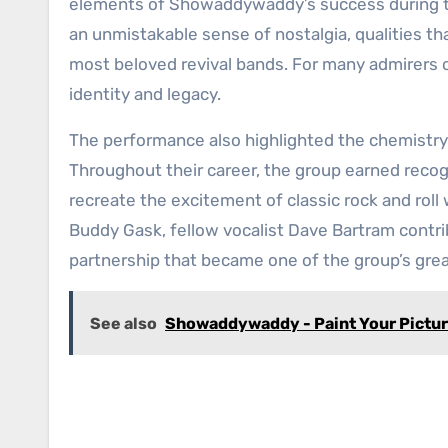
elements of Showaddywaddy’s success during th
an unmistakable sense of nostalgia, qualities tha
most beloved revival bands. For many admirers o
identity and legacy.
The performance also highlighted the chemistr
Throughout their career, the group earned recogni
recreate the excitement of classic rock and roll
Buddy Gask, fellow vocalist Dave Bartram contr
partnership that became one of the group’s gre
See also
Showaddywaddy - Paint Your Pictu