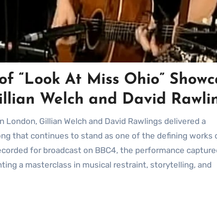
of “Look At Miss Ohio” Showc
Gillian Welch and David Rawli
ong that continues to stand as one of the defining works 
ecorded for broadcast on BBC4, the performance capture
ting a masterclass in musical restraint, storytelling, and