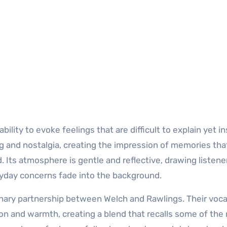
lity to evoke feelings that are difficult to explain yet in
ng and nostalgia, creating the impression of memories tha
. Its atmosphere is gentle and reflective, drawing listener
day concerns fade into the background.
inary partnership between Welch and Rawlings. Their voca
on and warmth, creating a blend that recalls some of the