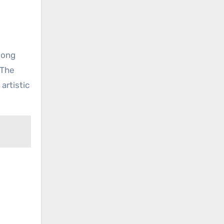
song
 The
artistic