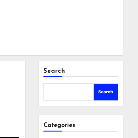
Search
Search
Categories