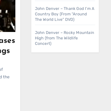
John Denver – Thank God I’m A
Country Boy (From “Around
The World Live” DVD)
John Denver – Rocky Mountain
High (from The Wildlife
ases
Concert)
ngs
of
d the