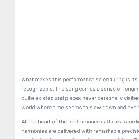
What makes this performance so enduring is its abi
recognizable. The song carries a sense of longi
quite existed and places never personally visited
world where time seems to slow down and every
At the heart of the performance is the extraord
harmonies are delivered with remarkable precisi