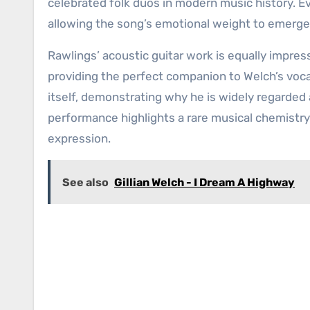
celebrated folk duos in modern music history. Ev
allowing the song’s emotional weight to emerg
Rawlings’ acoustic guitar work is equally impress
providing the perfect companion to Welch’s voca
itself, demonstrating why he is widely regarded a
performance highlights a rare musical chemistry
expression.
See also
Gillian Welch - I Dream A Highway