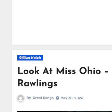
Gillian Welch
Look At Miss Ohio –
Rawlings
By
Great Songs
May 30, 2026