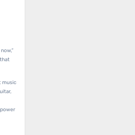
t now,”
 that
t music
itar,
g power