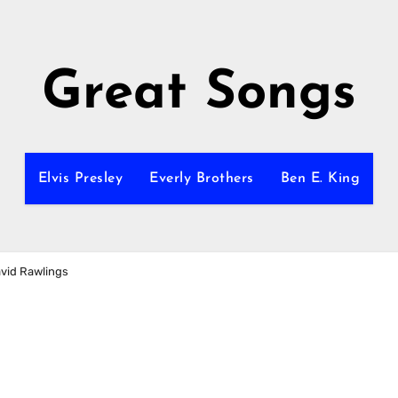
Great Songs
Elvis Presley
Everly Brothers
Ben E. King
avid Rawlings