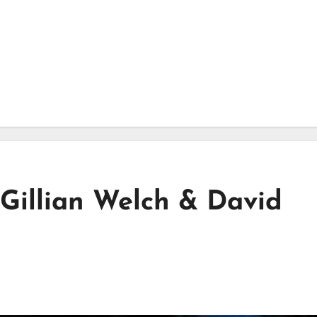
 Gillian Welch & David