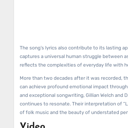
The song’s lyrics also contribute to its lasting ap
captures a universal human struggle between aspi
reflects the complexities of everyday life with 
More than two decades after it was recorded, t
can achieve profound emotional impact through si
and exceptional songwriting, Gillian Welch and 
continues to resonate. Their interpretation of 
of folk music and the beauty of understated pe
Video