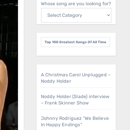
Whose song are you looking for?
Top 100 Greatest Songs Of All Time
A Christmas Carol Unplugged –
Noddy Holder
Noddy Holder (Slade) interview
– Frank Skinner Show
Johnny Rodriguez “We Believe
In Happy Endings”