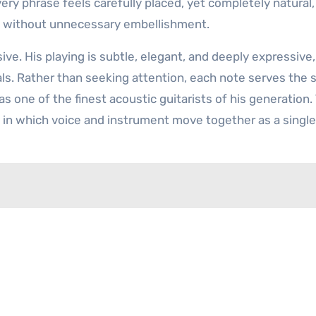
ery phrase feels carefully placed, yet completely natural,
e without unnecessary embellishment.
ive. His playing is subtle, elegant, and deeply expressive,
ls. Rather than seeking attention, each note serves the 
s one of the finest acoustic guitarists of his generation.
 in which voice and instrument move together as a single 