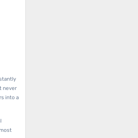
stantly
t never
s into a
l
 most