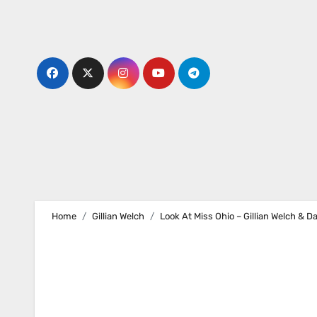
Skip
to
content
Home
Gillian Welch
Look At Miss Ohio – Gillian Welch & D