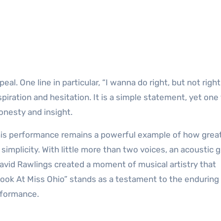
peal. One line in particular, “I wanna do right, but not righ
ration and hesitation. It is a simple statement, yet one
honesty and insight.
his performance remains a powerful example of how grea
mplicity. With little more than two voices, an acoustic gu
David Rawlings created a moment of musical artistry that
“Look At Miss Ohio” stands as a testament to the endurin
rformance.