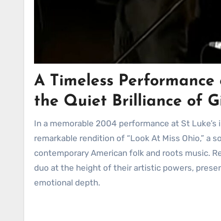
A Timeless Performance 
the Quiet Brilliance of 
In a memorable 2004 performance at St Luke’s in London, Gillian Welch and David Rawlings delivered a
remarkable rendition of “Look At Miss Ohio,” a s
contemporary American folk and roots music. R
duo at the height of their artistic powers, presen
emotional depth.