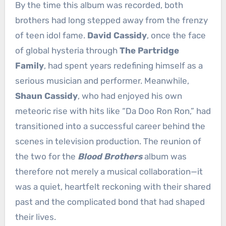
By the time this album was recorded, both
brothers had long stepped away from the frenzy
of teen idol fame.
David Cassidy
, once the face
of global hysteria through
The Partridge
Family
, had spent years redefining himself as a
serious musician and performer. Meanwhile,
Shaun Cassidy
, who had enjoyed his own
meteoric rise with hits like “Da Doo Ron Ron,” had
transitioned into a successful career behind the
scenes in television production. The reunion of
the two for the
Blood Brothers
album was
therefore not merely a musical collaboration—it
was a quiet, heartfelt reckoning with their shared
past and the complicated bond that had shaped
their lives.