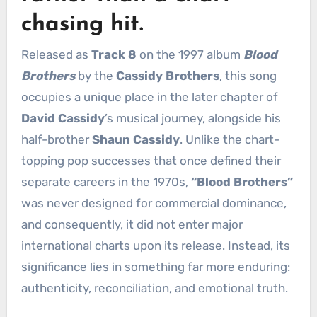
chasing hit.
Released as
Track 8
on the 1997 album
Blood
Brothers
by the
Cassidy Brothers
, this song
occupies a unique place in the later chapter of
David Cassidy
’s musical journey, alongside his
half-brother
Shaun Cassidy
. Unlike the chart-
topping pop successes that once defined their
separate careers in the 1970s,
“Blood Brothers”
was never designed for commercial dominance,
and consequently, it did not enter major
international charts upon its release. Instead, its
significance lies in something far more enduring:
authenticity, reconciliation, and emotional truth.