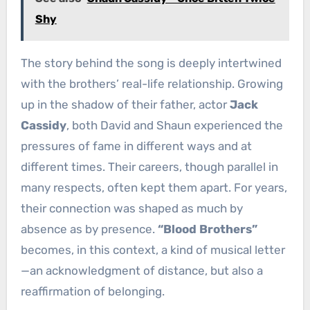
Shy
The story behind the song is deeply intertwined
with the brothers’ real-life relationship. Growing
up in the shadow of their father, actor
Jack
Cassidy
, both David and Shaun experienced the
pressures of fame in different ways and at
different times. Their careers, though parallel in
many respects, often kept them apart. For years,
their connection was shaped as much by
absence as by presence.
“Blood Brothers”
becomes, in this context, a kind of musical letter
—an acknowledgment of distance, but also a
reaffirmation of belonging.