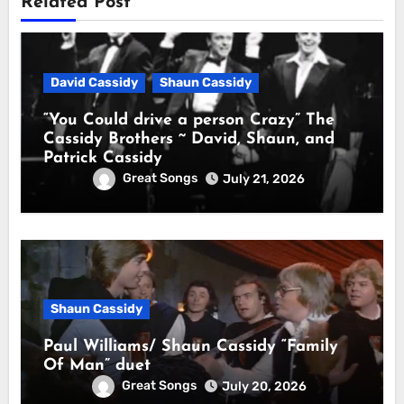
Related Post
David Cassidy
Shaun Cassidy
“You Could drive a person Crazy” The
Cassidy Brothers ~ David, Shaun, and
Patrick Cassidy
Great Songs
July 21, 2026
Shaun Cassidy
Paul Williams/ Shaun Cassidy “Family
Of Man” duet
Great Songs
July 20, 2026