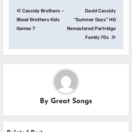
Post
Cassidy Brothers –
David Cassidy
navigation
Blood Brothers Kids
“Summer Days” HQ
Games 7
Remastered Partridge
Family 70s
By
Great Songs