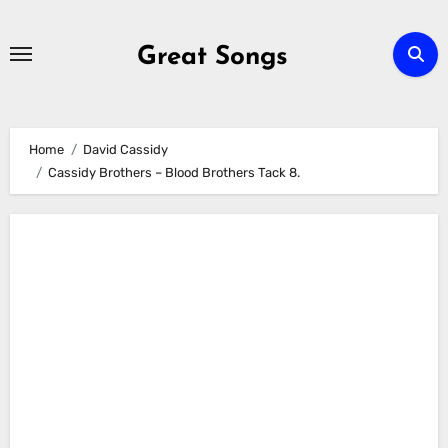
Skip
to
Great Songs
content
Home
David Cassidy
Cassidy Brothers – Blood Brothers Tack 8.