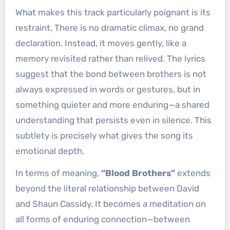
What makes this track particularly poignant is its
restraint. There is no dramatic climax, no grand
declaration. Instead, it moves gently, like a
memory revisited rather than relived. The lyrics
suggest that the bond between brothers is not
always expressed in words or gestures, but in
something quieter and more enduring—a shared
understanding that persists even in silence. This
subtlety is precisely what gives the song its
emotional depth.
In terms of meaning,
“Blood Brothers”
extends
beyond the literal relationship between David
and Shaun Cassidy. It becomes a meditation on
all forms of enduring connection—between