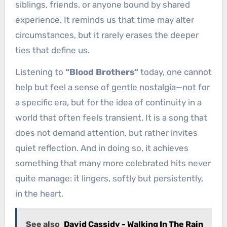
siblings, friends, or anyone bound by shared
experience. It reminds us that time may alter
circumstances, but it rarely erases the deeper
ties that define us.
Listening to
“Blood Brothers”
today, one cannot
help but feel a sense of gentle nostalgia—not for
a specific era, but for the idea of continuity in a
world that often feels transient. It is a song that
does not demand attention, but rather invites
quiet reflection. And in doing so, it achieves
something that many more celebrated hits never
quite manage: it lingers, softly but persistently,
in the heart.
See also
David Cassidy - Walking In The Rain