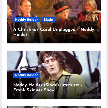
Noddy Holder
Slade
A Christmas Carol Unplugged – Noddy
Holder
Noddy Holder
Noddy Holder (Slade) interview –
Frank Skinner Show