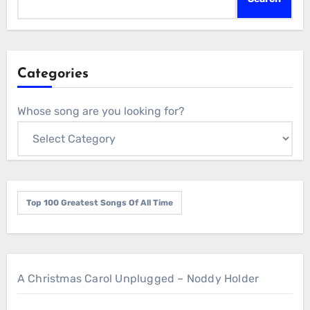
Categories
Whose song are you looking for?
Top 100 Greatest Songs Of All Time
A Christmas Carol Unplugged – Noddy Holder