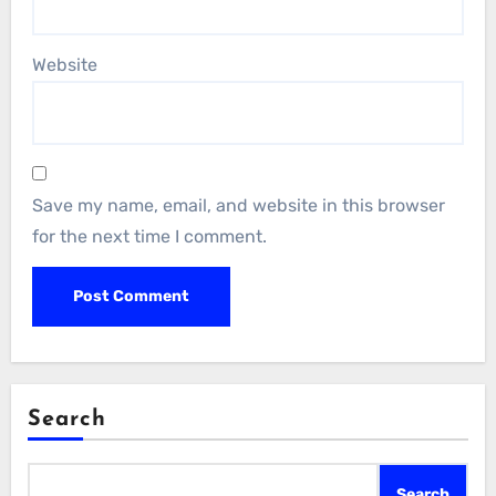
Website
Save my name, email, and website in this browser
for the next time I comment.
Search
Search