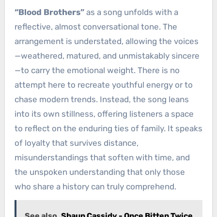
“Blood Brothers”
as a song unfolds with a
reflective, almost conversational tone. The
arrangement is understated, allowing the voices
—weathered, matured, and unmistakably sincere
—to carry the emotional weight. There is no
attempt here to recreate youthful energy or to
chase modern trends. Instead, the song leans
into its own stillness, offering listeners a space
to reflect on the enduring ties of family. It speaks
of loyalty that survives distance,
misunderstandings that soften with time, and
the unspoken understanding that only those
who share a history can truly comprehend.
See also
Shaun Cassidy - Once Bitten Twice