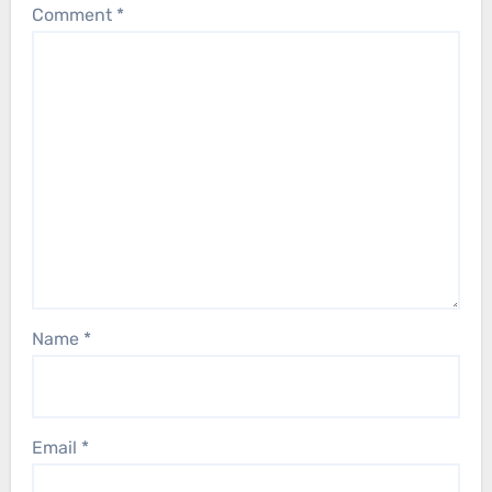
Comment
*
Name
*
Email
*