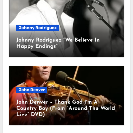
Johnny Rodriguez
Johnny Rodriguez “We Believe In
Happy Endings”
John Denver
John Denver – Thank God I’m A
Country Boy (From “Around The World
Live” DVD)