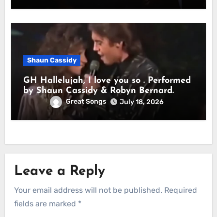
Shaun Cassidy
GH Hallelujah, I love you so . Performed
by Shaun Cassidy & Robyn Bernard.
Great Songs
July 18, 2026
Leave a Reply
Your email address will not be published.
Required
fields are marked
*