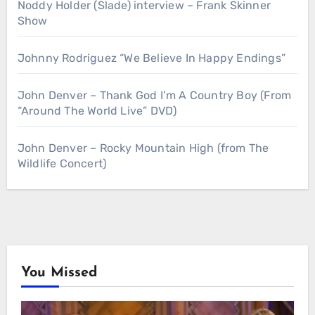
Noddy Holder (Slade) interview – Frank Skinner
Show
Johnny Rodriguez “We Believe In Happy Endings”
John Denver – Thank God I’m A Country Boy (From
“Around The World Live” DVD)
John Denver – Rocky Mountain High (from The
Wildlife Concert)
You Missed