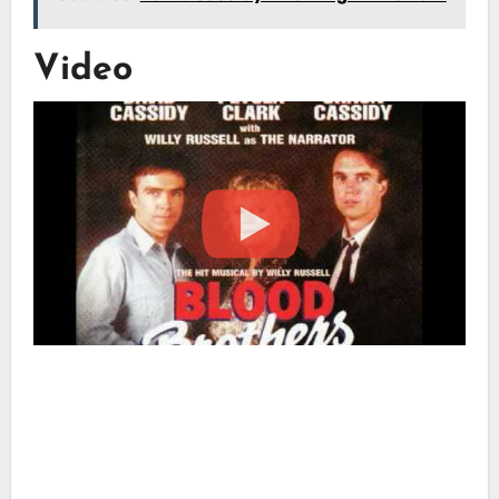
Video