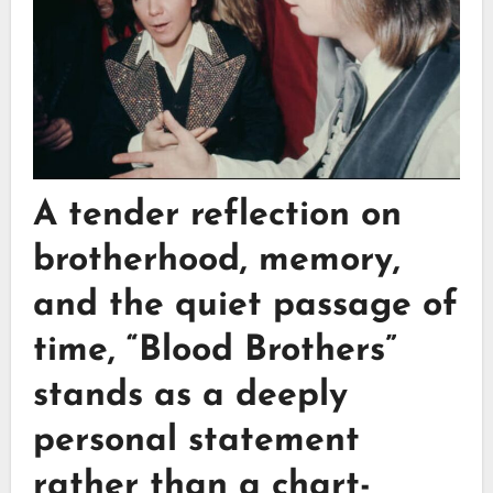
A tender reflection on
brotherhood, memory,
and the quiet passage of
time,
“Blood Brothers”
stands as a deeply
personal statement
rather than a chart-