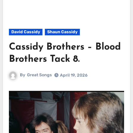
David Cassidy
Shaun Cassidy
Cassidy Brothers – Blood
Brothers Tack 8.
By
Great Songs
April 19, 2026