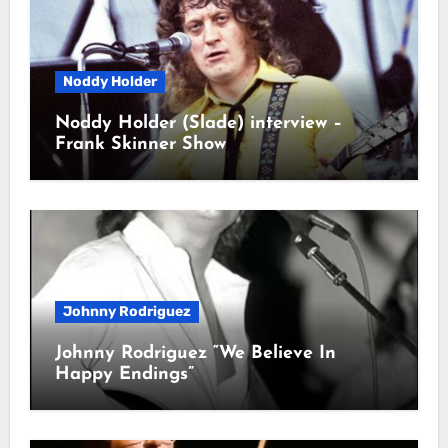
Noddy Holder
Noddy Holder (Slade) interview –
Frank Skinner Show
Johnny Rodriguez
Johnny Rodriguez “We Believe In
Happy Endings”