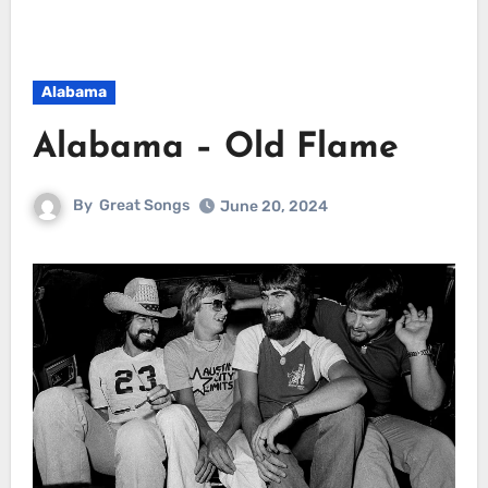
Alabama
Alabama – Old Flame
By
Great Songs
June 20, 2024