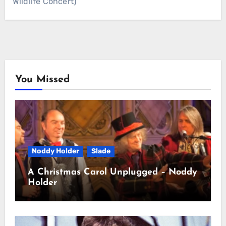
Wildlife Concert)
You Missed
Noddy Holder
Slade
A Christmas Carol Unplugged – Noddy
Holder