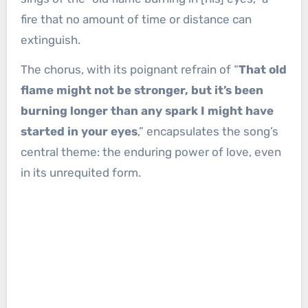
fire that no amount of time or distance can
extinguish.
The chorus, with its poignant refrain of “
That old
flame might not be stronger, but it’s been
burning longer than any spark I might have
started in your eyes
,” encapsulates the song’s
central theme: the enduring power of love, even
in its unrequited form.