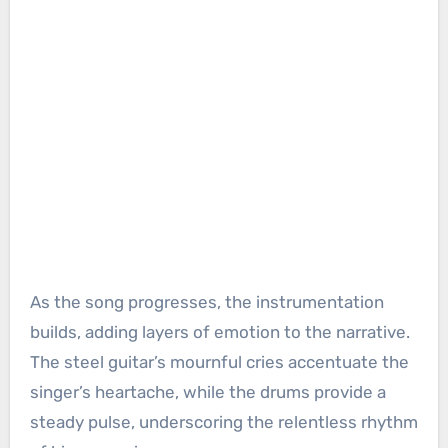
As the song progresses, the instrumentation
builds, adding layers of emotion to the narrative.
The steel guitar’s mournful cries accentuate the
singer’s heartache, while the drums provide a
steady pulse, underscoring the relentless rhythm