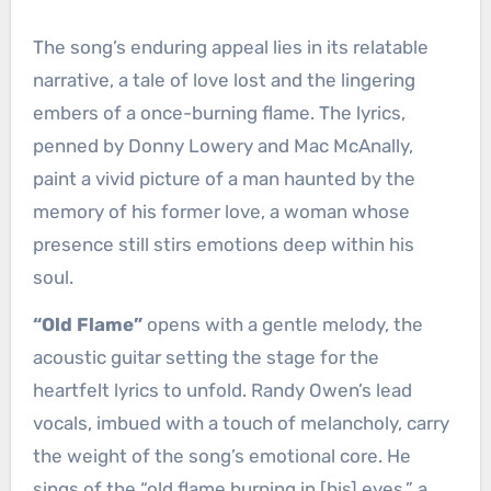
The song’s enduring appeal lies in its relatable
narrative, a tale of love lost and the lingering
embers of a once-burning flame. The lyrics,
penned by Donny Lowery and Mac McAnally,
paint a vivid picture of a man haunted by the
memory of his former love, a woman whose
presence still stirs emotions deep within his
soul.
“Old Flame”
opens with a gentle melody, the
acoustic guitar setting the stage for the
heartfelt lyrics to unfold. Randy Owen’s lead
vocals, imbued with a touch of melancholy, carry
the weight of the song’s emotional core. He
sings of the “old flame burning in [his] eyes,” a