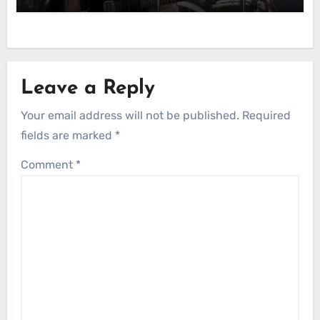
Leave a Reply
Your email address will not be published.
Required
fields are marked
*
Comment
*