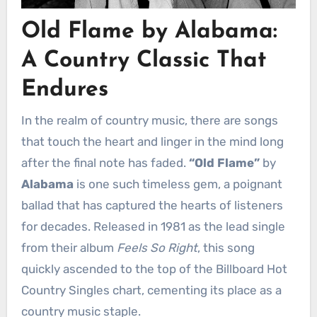
Old Flame by Alabama:
A Country Classic That
Endures
In the realm of country music, there are songs
that touch the heart and linger in the mind long
after the final note has faded.
“Old Flame”
by
Alabama
is one such timeless gem, a poignant
ballad that has captured the hearts of listeners
for decades. Released in 1981 as the lead single
from their album
Feels So Right
, this song
quickly ascended to the top of the Billboard Hot
Country Singles chart, cementing its place as a
country music staple.