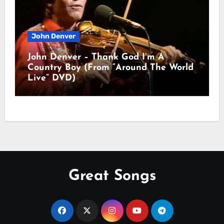
John Denver
John Denver – Thank God I’m A
Country Boy (From “Around The World
Live” DVD)
Great Songs