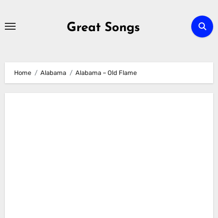
Skip
to
Great Songs
content
Home
Alabama
Alabama – Old Flame