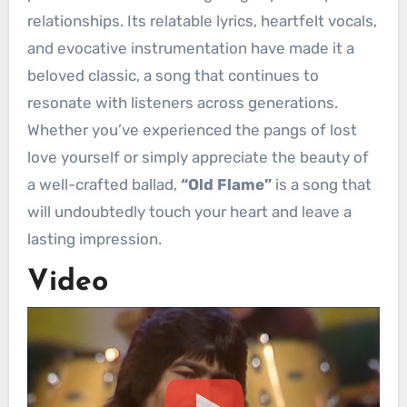
relationships. Its relatable lyrics, heartfelt vocals,
and evocative instrumentation have made it a
beloved classic, a song that continues to
resonate with listeners across generations.
Whether you’ve experienced the pangs of lost
love yourself or simply appreciate the beauty of
a well-crafted ballad,
“Old Flame”
is a song that
will undoubtedly touch your heart and leave a
lasting impression.
Video