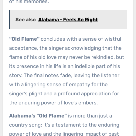
of his memories.
See also
Alabama - Feels So Right
“Old Flame”
concludes with a sense of wistful
acceptance, the singer acknowledging that the
flame of his old love may never be rekindled, but
its presence in his life is an indelible part of his
story. The final notes fade, leaving the listener
with a lingering sense of empathy for the
singer’s plight and a profound appreciation for
the enduring power of love’s embers.
Alabama’s “Old Flame”
is more than just a
country song; it’s a testament to the enduring
power of love and the lingering impact of past