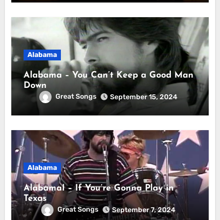
Alabama
Alabama – You Can’t Keep a Good Man
Down
Great Songs
September 15, 2024
Alabama
AlabamaI – If You’re Gonna Play in
Texas
Great Songs
September 7, 2024