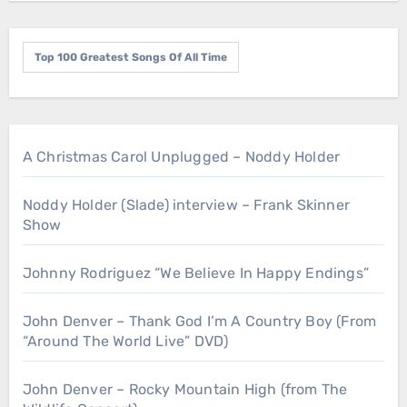
Top 100 Greatest Songs Of All Time
A Christmas Carol Unplugged – Noddy Holder
Noddy Holder (Slade) interview – Frank Skinner
Show
Johnny Rodriguez “We Believe In Happy Endings”
John Denver – Thank God I’m A Country Boy (From
“Around The World Live” DVD)
John Denver – Rocky Mountain High (from The