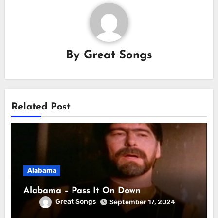
By
Great Songs
Related Post
Alabama
Alabama – Pass It On Down
Great Songs
September 17, 2024