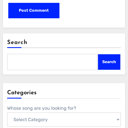
Search
Search
Categories
Whose song are you looking for?