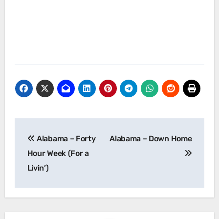
Post
Alabama – Forty
Alabama – Down Home
navigation
Hour Week (For a
Livin’)