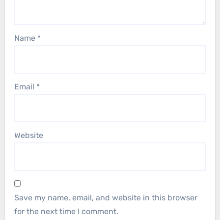
Name
*
Email
*
Website
Save my name, email, and website in this browser
for the next time I comment.