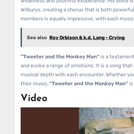
weariness and youthful exuberance. His voice i
Wilburys, creating a chorus that is both powerf
members is equally impressive, with each musicia
See also
Roy Orbison & k.d. Lang - Crying
“Tweeter and the Monkey Man”
is a testament
and evoke a range of emotions. It is a song that
musical depth with each encounter. Whether you
their music,
“Tweeter and the Monkey Man”
is
Video