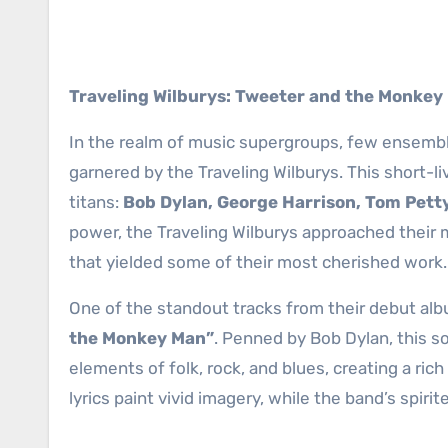
Traveling Wilburys: Tweeter and the Monkey
In the realm of music supergroups, few ensembles
garnered by the Traveling Wilburys. This short-l
titans:
Bob Dylan, George Harrison, Tom Petty
power, the Traveling Wilburys approached their 
that yielded some of their most cherished work.
One of the standout tracks from their debut al
the Monkey Man”
. Penned by Bob Dylan, this s
elements of folk, rock, and blues, creating a ric
lyrics paint vivid imagery, while the band’s spi