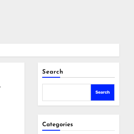
Search
y
Search
Categories