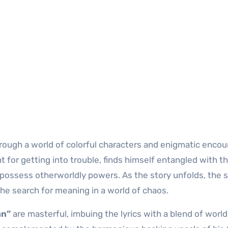
hrough a world of colorful characters and enigmatic encou
 for getting into trouble, finds himself entangled with t
possess otherworldly powers. As the story unfolds, the 
he search for meaning in a world of chaos.
an”
are masterful, imbuing the lyrics with a blend of world