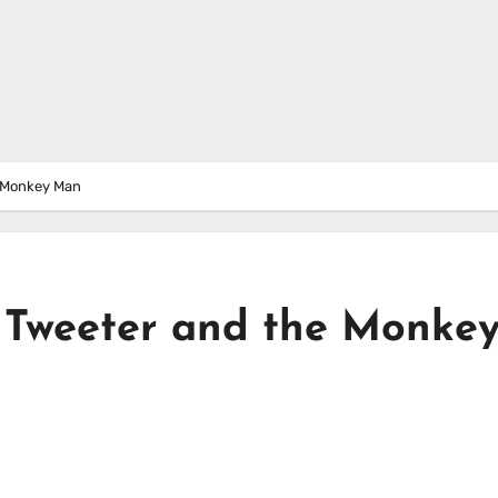
e Monkey Man
– Tweeter and the Monke