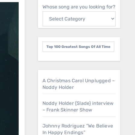
Whose song are you looking for?
Top 100 Greatest Songs Of All Time
A Christmas Carol Unplugged –
Noddy Holder
Noddy Holder (Slade) interview
– Frank Skinner Show
Johnny Rodriguez “We Believe
In Happy Endings”