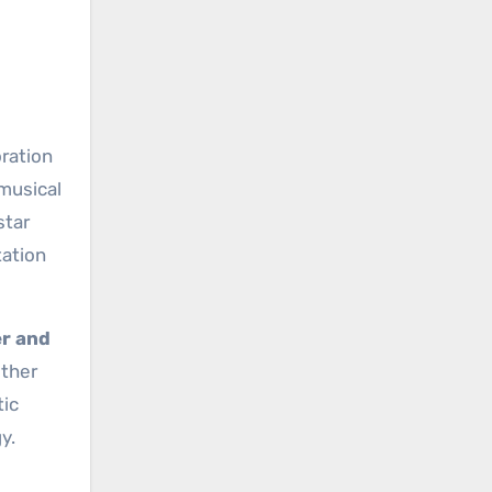
oration
 musical
star
tation
r and
ether
tic
y.