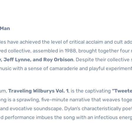
 Man
 have achieved the level of critical acclaim and cult ad
ived collective, assembled in 1988, brought together four
, Jeff Lynne, and Roy Orbison
. Despite their collective 
music with a sense of camaraderie and playful experimen
bum,
Traveling Wilburys Vol. 1
, is the captivating
“Tweete
ong is a sprawling, five-minute narrative that weaves tog
h and evocative soundscape. Dylan’s characteristically poe
rited performance imbues the song with an infectious energ