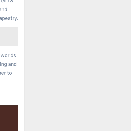
fellow
band
apestry.
t worlds
ning and
mer to