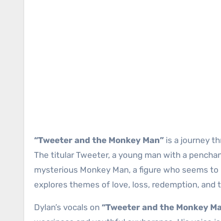
“Tweeter and the Monkey Man”
is a journey t
The titular Tweeter, a young man with a penchant
mysterious Monkey Man, a figure who seems to 
explores themes of love, loss, redemption, and t
Dylan’s vocals on
“Tweeter and the Monkey M