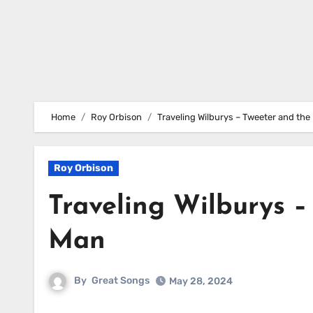
Home
Roy Orbison
Traveling Wilburys – Tweeter and th
Roy Orbison
Traveling Wilburys 
Man
By
Great Songs
May 28, 2024