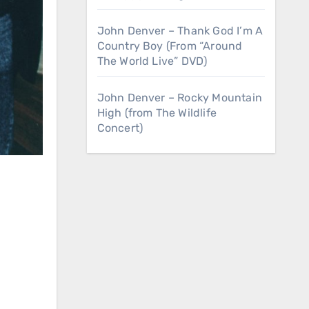
John Denver – Thank God I’m A
Country Boy (From “Around
The World Live” DVD)
John Denver – Rocky Mountain
High (from The Wildlife
Concert)