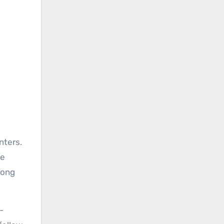
nters.
he
song
-