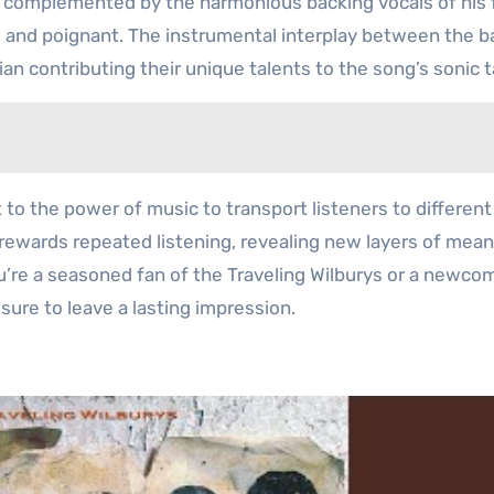
s complemented by the harmonious backing vocals of his 
ul and poignant. The instrumental interplay between the 
n contributing their unique talents to the song’s sonic t
 to the power of music to transport listeners to differen
 rewards repeated listening, revealing new layers of mea
’re a seasoned fan of the Traveling Wilburys or a newco
 sure to leave a lasting impression.