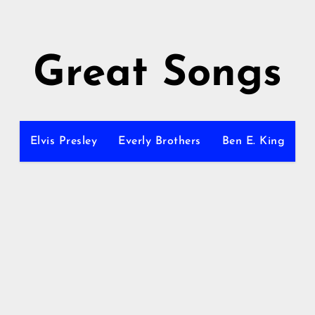
Great Songs
Elvis Presley
Everly Brothers
Ben E. King