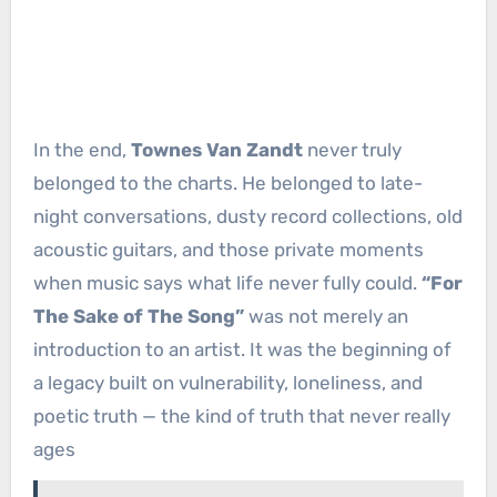
In the end,
Townes Van Zandt
never truly
belonged to the charts. He belonged to late-
night conversations, dusty record collections, old
acoustic guitars, and those private moments
when music says what life never fully could.
“For
The Sake of The Song”
was not merely an
introduction to an artist. It was the beginning of
a legacy built on vulnerability, loneliness, and
poetic truth — the kind of truth that never really
ages