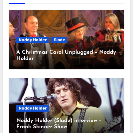
Noddy Holder
Slade
A Christmas Carol Unplugged – Noddy
Holder
Noddy Holder
Noddy Holder (Slade) interview –
Frank Skinner Show