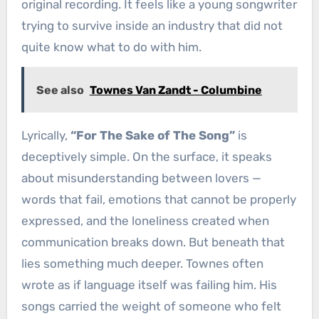
original recording. It feels like a young songwriter
trying to survive inside an industry that did not
quite know what to do with him.
See also
Townes Van Zandt - Columbine
Lyrically,
“For The Sake of The Song”
is
deceptively simple. On the surface, it speaks
about misunderstanding between lovers —
words that fail, emotions that cannot be properly
expressed, and the loneliness created when
communication breaks down. But beneath that
lies something much deeper. Townes often
wrote as if language itself was failing him. His
songs carried the weight of someone who felt