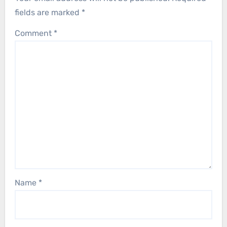
fields are marked
*
Comment
*
Name
*