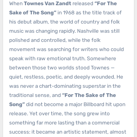
When
Townes Van Zandt
released
“For The
Sake of The Song”
in 1968 as the title track of
his debut album, the world of country and folk
music was changing rapidly. Nashville was still
polished and controlled, while the folk
movement was searching for writers who could
speak with raw emotional truth. Somewhere
between those two worlds stood Townes —
quiet, restless, poetic, and deeply wounded. He
was never a chart-dominating superstar in the
traditional sense, and
“For The Sake of The
Song”
did not become a major Billboard hit upon
release. Yet over time, the song grew into
something far more lasting than a commercial
success: it became an artistic statement, almost