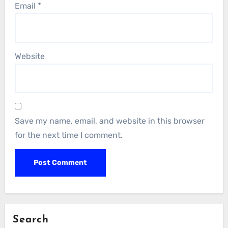
Email
*
Website
Save my name, email, and website in this browser
for the next time I comment.
Search