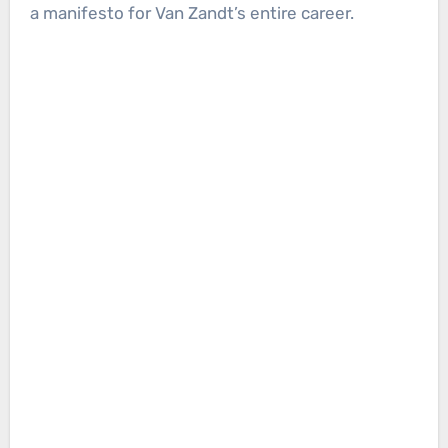
a manifesto for Van Zandt’s entire career.