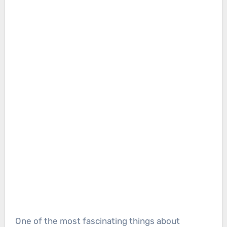
One of the most fascinating things about