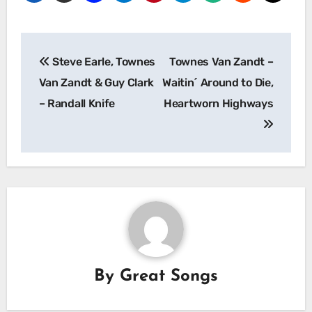
Post
Steve Earle, Townes
Townes Van Zandt –
navigation
Van Zandt & Guy Clark
Waitin´ Around to Die,
– Randall Knife
Heartworn Highways
By
Great Songs