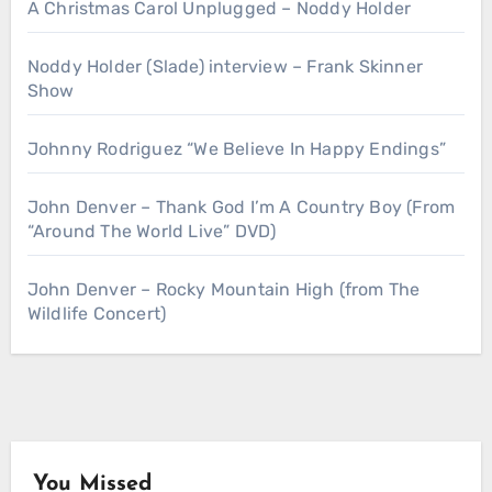
A Christmas Carol Unplugged – Noddy Holder
Noddy Holder (Slade) interview – Frank Skinner
Show
Johnny Rodriguez “We Believe In Happy Endings”
John Denver – Thank God I’m A Country Boy (From
“Around The World Live” DVD)
John Denver – Rocky Mountain High (from The
Wildlife Concert)
You Missed