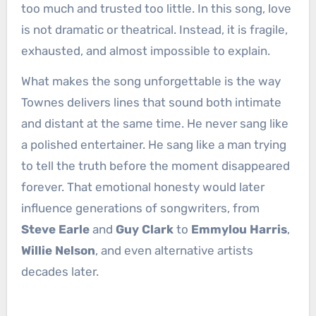
too much and trusted too little. In this song, love
is not dramatic or theatrical. Instead, it is fragile,
exhausted, and almost impossible to explain.
What makes the song unforgettable is the way
Townes delivers lines that sound both intimate
and distant at the same time. He never sang like
a polished entertainer. He sang like a man trying
to tell the truth before the moment disappeared
forever. That emotional honesty would later
influence generations of songwriters, from
Steve Earle
and
Guy Clark
to
Emmylou Harris
,
Willie Nelson
, and even alternative artists
decades later.