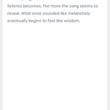
listener becomes, the more the song seems to
reveal. What once sounded like melancholy
eventually begins to feel like wisdom.