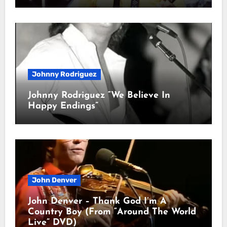
Johnny Rodriguez
Johnny Rodriguez “We Believe In
Happy Endings”
John Denver
John Denver – Thank God I’m A
Country Boy (From “Around The World
Live” DVD)