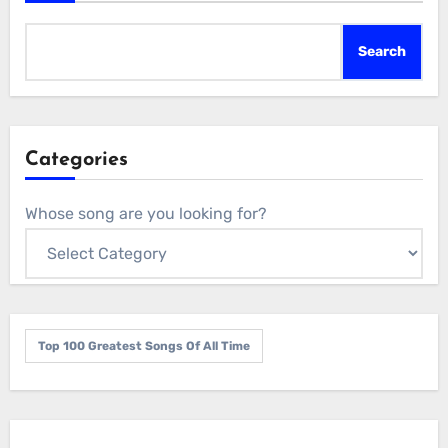
Search
Categories
Whose song are you looking for?
Top 100 Greatest Songs Of All Time