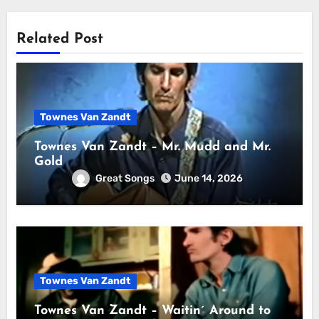
Related Post
Townes Van Zandt
Townes Van Zandt – Mr. Mudd and Mr.
Gold
Great Songs
June 14, 2026
Townes Van Zandt
Townes Van Zandt – Waitin´ Around to