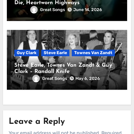
Die, Heartworn Highways
Great Songs
June 14, 2026
Guy Clark
Steve Earle
Townes Van Zandt
Steve Earle, Townes Van Zandt & Guy
Clark – Randall Knife
Great Songs
May 6, 2026
Leave a Reply
Your email address will not be published.
Required