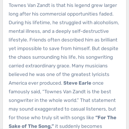
Townes Van Zandt is that his legend grew larger
long after his commercial opportunities faded.
During his lifetime, he struggled with alcoholism,
mental illness, and a deeply self-destructive
lifestyle. Friends often described him as brilliant
yet impossible to save from himself. But despite
the chaos surrounding his life, his songwriting
carried extraordinary grace. Many musicians
believed he was one of the greatest lyricists
America ever produced.
Steve Earle
once
famously said, “Townes Van Zandt is the best
songwriter in the whole world.” That statement
may sound exaggerated to casual listeners, but
for those who truly sit with songs like
“For The
Sake of The Song,”
it suddenly becomes