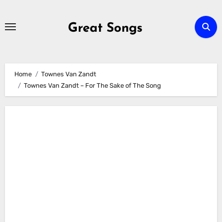
Skip
to
Great Songs
content
Home
Townes Van Zandt
Townes Van Zandt – For The Sake of The Song