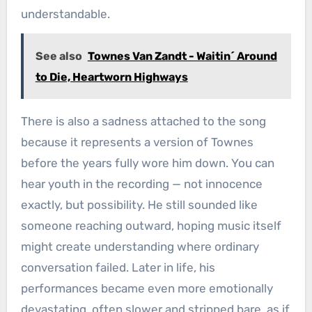
understandable.
See also
Townes Van Zandt - Waitin´ Around
to Die, Heartworn Highways
There is also a sadness attached to the song
because it represents a version of Townes
before the years fully wore him down. You can
hear youth in the recording — not innocence
exactly, but possibility. He still sounded like
someone reaching outward, hoping music itself
might create understanding where ordinary
conversation failed. Later in life, his
performances became even more emotionally
devastating, often slower and stripped bare, as if