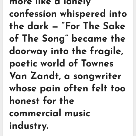
more like a lonely
confession whispered into
the dark —
“For The Sake
of The Song”
became the
doorway into the fragile,
poetic world of
Townes
Van Zandt
, a songwriter
whose pain often felt too
honest for the
commercial music
industry.