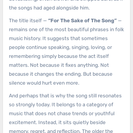
the songs had aged alongside him.
The title itself —
“For The Sake of The Song”
—
remains one of the most beautiful phrases in folk
music history. It suggests that sometimes
people continue speaking, singing, loving, or
remembering simply because the act itself
matters. Not because it fixes anything. Not
because it changes the ending. But because
silence would hurt even more.
And perhaps that is why the song still resonates
so strongly today. It belongs to a category of
music that does not chase trends or youthful
excitement. Instead, it sits quietly beside
memory, regret, and reflection. The older the