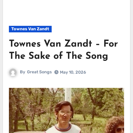
Townes Van Zandt
Townes Van Zandt – For
The Sake of The Song
By
Great Songs
May 10, 2026