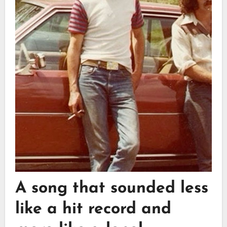
A song that sounded less
like a hit record and