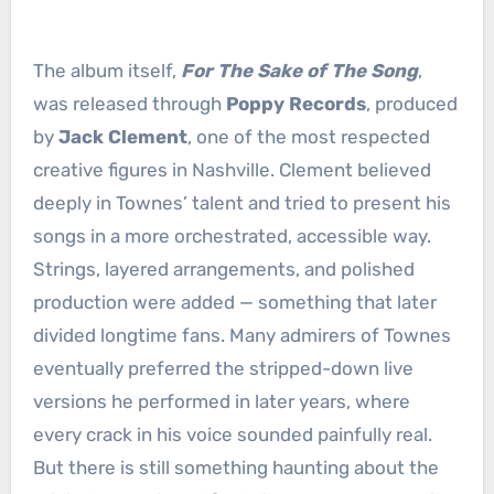
The album itself,
For The Sake of The Song
,
was released through
Poppy Records
, produced
by
Jack Clement
, one of the most respected
creative figures in Nashville. Clement believed
deeply in Townes’ talent and tried to present his
songs in a more orchestrated, accessible way.
Strings, layered arrangements, and polished
production were added — something that later
divided longtime fans. Many admirers of Townes
eventually preferred the stripped-down live
versions he performed in later years, where
every crack in his voice sounded painfully real.
But there is still something haunting about the