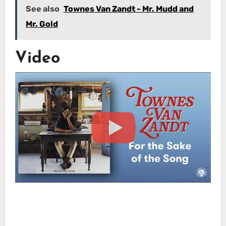
See also
Townes Van Zandt - Mr. Mudd and
Mr. Gold
Video