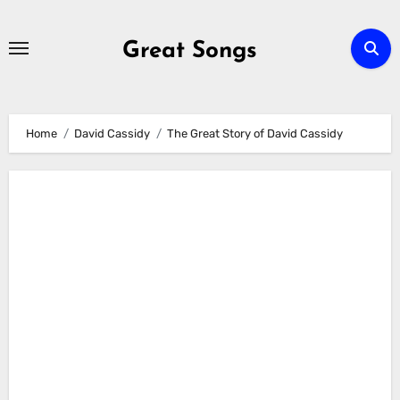
Skip
to
Great Songs
content
Home
David Cassidy
The Great Story of David Cassidy