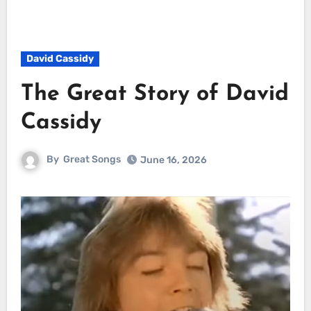
David Cassidy
The Great Story of David
Cassidy
By
Great Songs
June 16, 2026