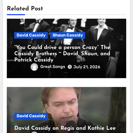
Related Post
David Cassidy
Shaun Cassidy
“You Could drive a person Crazy” The
Cassidy Brothers ~ David, Shaun, and
Patrick Cassidy
Great Songs
July 21, 2026
David Cassidy
David Cassidy on Regis and Kathie Lee