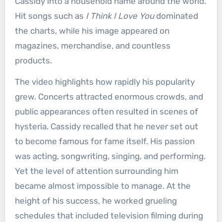
Cassidy into a household name around the world.
Hit songs such as
I Think I Love You
dominated
the charts, while his image appeared on
magazines, merchandise, and countless
products.
The video highlights how rapidly his popularity
grew. Concerts attracted enormous crowds, and
public appearances often resulted in scenes of
hysteria. Cassidy recalled that he never set out
to become famous for fame itself. His passion
was acting, songwriting, singing, and performing.
Yet the level of attention surrounding him
became almost impossible to manage. At the
height of his success, he worked grueling
schedules that included television filming during