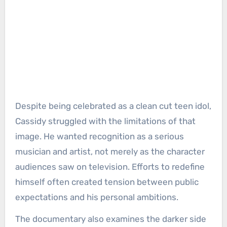
Despite being celebrated as a clean cut teen idol,
Cassidy struggled with the limitations of that
image. He wanted recognition as a serious
musician and artist, not merely as the character
audiences saw on television. Efforts to redefine
himself often created tension between public
expectations and his personal ambitions.
The documentary also examines the darker side