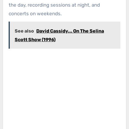
the day, recording sessions at night, and
concerts on weekends.
See also
David Cassidy... On The Selina
Scott Show (1996)