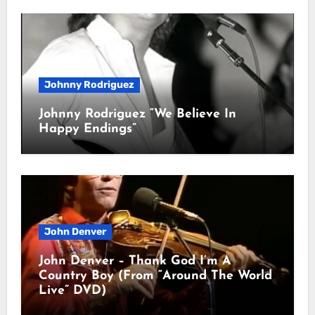
Johnny Rodriguez
Johnny Rodriguez “We Believe In
Happy Endings”
John Denver
John Denver – Thank God I’m A
Country Boy (From “Around The World
Live” DVD)