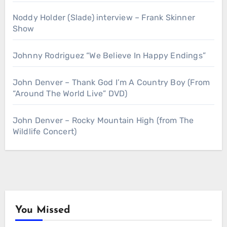
Noddy Holder (Slade) interview – Frank Skinner
Show
Johnny Rodriguez “We Believe In Happy Endings”
John Denver – Thank God I’m A Country Boy (From
“Around The World Live” DVD)
John Denver – Rocky Mountain High (from The
Wildlife Concert)
You Missed