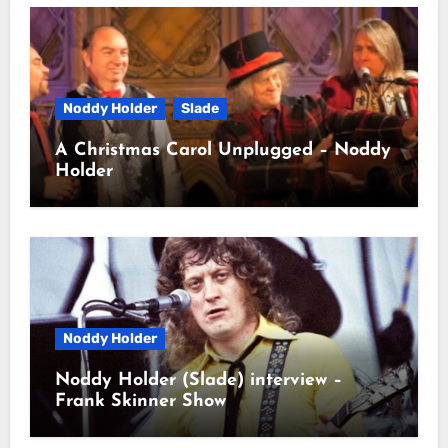
Noddy Holder
Slade
A Christmas Carol Unplugged – Noddy
Holder
Noddy Holder
Noddy Holder (Slade) interview –
Frank Skinner Show