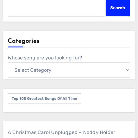
Search
Categories
Whose song are you looking for?
Top 100 Greatest Songs Of All Time
A Christmas Carol Unplugged – Noddy Holder