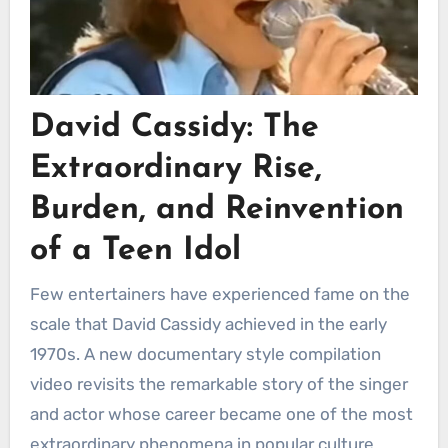
David Cassidy: The
Extraordinary Rise,
Burden, and Reinvention
of a Teen Idol
Few entertainers have experienced fame on the
scale that David Cassidy achieved in the early
1970s. A new documentary style compilation
video revisits the remarkable story of the singer
and actor whose career became one of the most
extraordinary phenomena in popular culture.