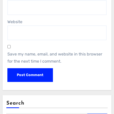
Website
Save my name, email, and website in this browser
for the next time I comment.
Search