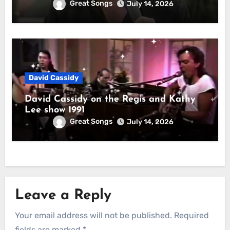
Great Songs
July 14, 2026
David Cassidy
David Cassidy on the Regis and Kathy
Lee show 1991
Great Songs
July 14, 2026
Leave a Reply
Your email address will not be published.
Required
fields are marked
*