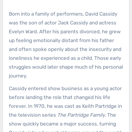
Born into a family of performers, David Cassidy
was the son of actor Jack Cassidy and actress
Evelyn Ward. After his parents divorced, he grew
up feeling emotionally distant from his father
and often spoke openly about the insecurity and
loneliness he experienced as a child. Those early
struggles would later shape much of his personal
journey.
Cassidy entered show business as a young actor
before landing the role that changed his life
forever. In 1970, he was cast as Keith Partridge in
the television series
The Partridge Family
. The
show quickly became a major success, turning