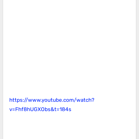
https://www.youtube.com/watch?
v=Fhf8hUGXObs&t=184s