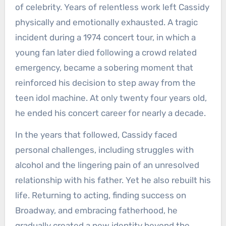
of celebrity. Years of relentless work left Cassidy
physically and emotionally exhausted. A tragic
incident during a 1974 concert tour, in which a
young fan later died following a crowd related
emergency, became a sobering moment that
reinforced his decision to step away from the
teen idol machine. At only twenty four years old,
he ended his concert career for nearly a decade.
In the years that followed, Cassidy faced
personal challenges, including struggles with
alcohol and the lingering pain of an unresolved
relationship with his father. Yet he also rebuilt his
life. Returning to acting, finding success on
Broadway, and embracing fatherhood, he
gradually created a new identity beyond the