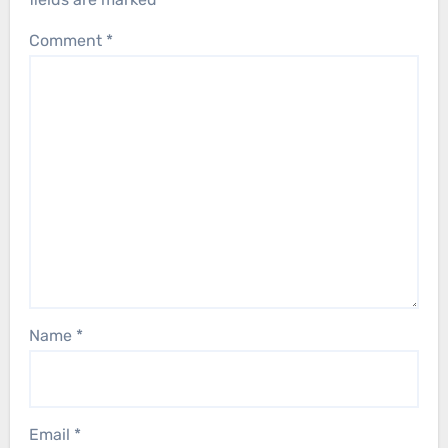
Comment
*
Name
*
Email
*