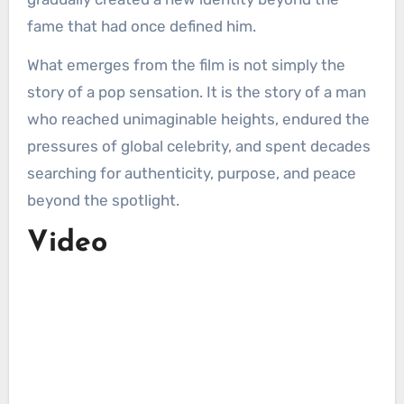
fame that had once defined him.
What emerges from the film is not simply the
story of a pop sensation. It is the story of a man
who reached unimaginable heights, endured the
pressures of global celebrity, and spent decades
searching for authenticity, purpose, and peace
beyond the spotlight.
Video