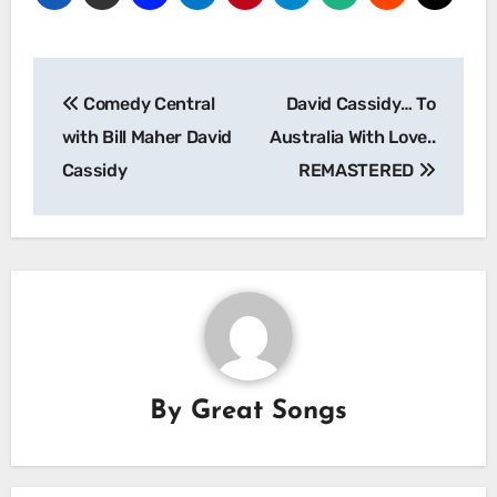
Post
Comedy Central
David Cassidy… To
navigation
with Bill Maher David
Australia With Love..
Cassidy
REMASTERED
By
Great Songs