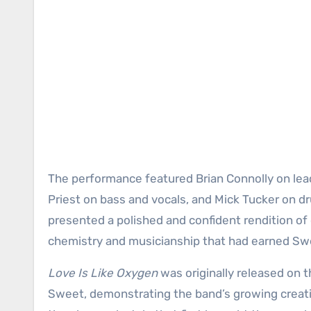
The performance featured Brian Connolly on lead
Priest on bass and vocals, and Mick Tucker on d
presented a polished and confident rendition of
chemistry and musicianship that had earned Swe
Love Is Like Oxygen
was originally released on 
Sweet, demonstrating the band’s growing crea