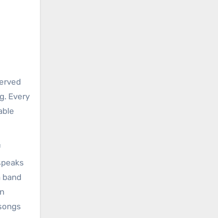
served
g. Every
able
f
 speaks
a band
an
 songs