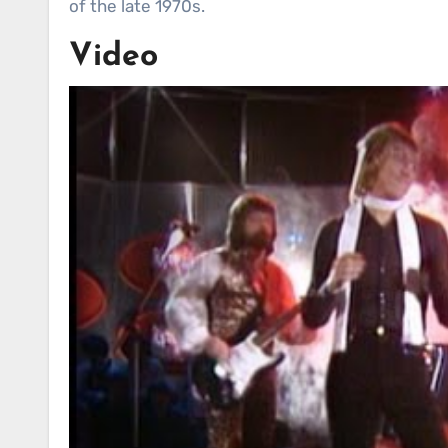
of the late 1970s.
Video