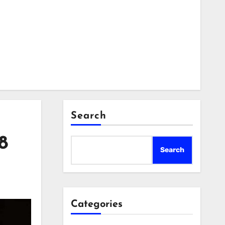
Search
8
Search
Categories