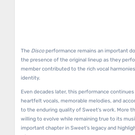
The
Disco
performance remains an important doc
the presence of the original lineup as they perf
member contributed to the rich vocal harmonies
identity.
Even decades later, this performance continues t
heartfelt vocals, memorable melodies, and acco
to the enduring quality of Sweet’s work. More th
willing to evolve while remaining true to its mu
important chapter in Sweet’s legacy and highli