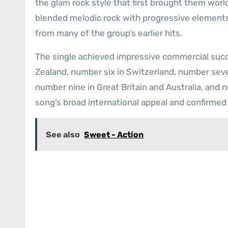
the glam rock style that first brought them worl
blended melodic rock with progressive elements
from many of the group’s earlier hits.
The single achieved impressive commercial succ
Zealand, number six in Switzerland, number seve
number nine in Great Britain and Australia, and
song’s broad international appeal and confirme
See also
Sweet - Action