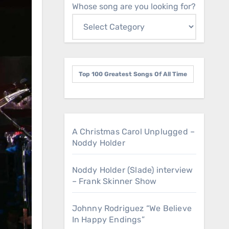
Whose song are you looking for?
Top 100 Greatest Songs Of All Time
A Christmas Carol Unplugged –
Noddy Holder
Noddy Holder (Slade) interview
– Frank Skinner Show
Johnny Rodriguez “We Believe
In Happy Endings”