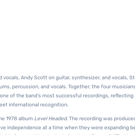
 vocals, Andy Scott on guitar, synthesizer, and vocals, S
rums, percussion, and vocals. Together, the four musician
 one of the band’s most successful recordings, reflecting
et international recognition.
the 1978 album
Level Headed
. The recording was produce
tive independence at a time when they were expanding 