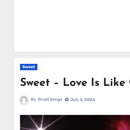
Sweet
Sweet – Love Is Like
By
Great Songs
July 3, 2026