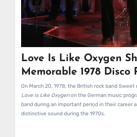
Love Is Like Oxygen Shi
Memorable 1978 Disco 
On March 20, 1978, the British rock band Sweet
Love Is Like Oxygen
on the German music prog
band during an important period in their career 
distinctive sound during the 1970s.