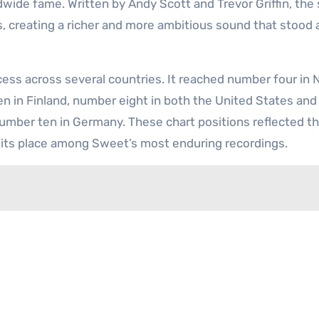
dwide fame. Written by Andy Scott and Trevor Griffin, the
, creating a richer and more ambitious sound that stood 
ess across several countries. It reached number four in
n in Finland, number eight in both the United States and 
 number ten in Germany. These chart positions reflected t
d its place among Sweet’s most enduring recordings.