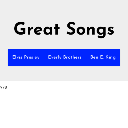
Great Songs
Elvis Presley
Everly Brothers
Ben E. King
1978