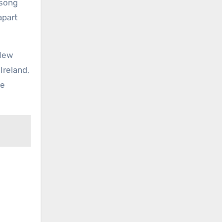
 song
apart
 New
Ireland,
he