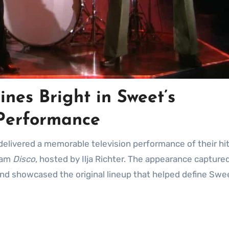
nes Bright in Sweet’s
Performance
 delivered a memorable television performance of their hi
ram
Disco
, hosted by Ilja Richter. The appearance capture
and showcased the original lineup that helped define Swe