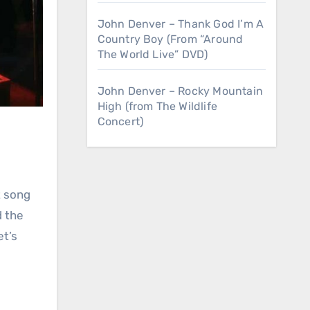
John Denver – Thank God I’m A
Country Boy (From “Around
The World Live” DVD)
John Denver – Rocky Mountain
High (from The Wildlife
Concert)
t song
d the
et’s