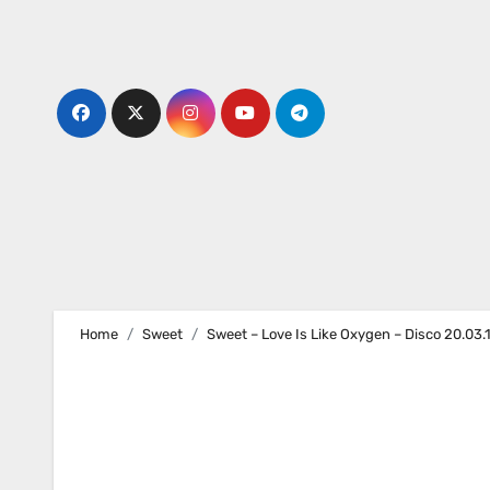
Skip
to
content
Home
Sweet
Sweet – Love Is Like Oxygen – Disco 20.03.