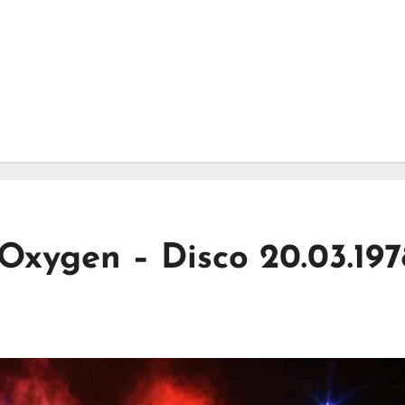
 Oxygen – Disco 20.03.197