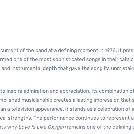
ument of the band at a defining moment in 1978. It pre
ormed one of the most sophisticated songs in their catalo
 and instrumental depth that gave the song its unmistak
o inspire admiration and appreciation. Its combination o
mplished musicianship creates a lasting impression that
an a television appearance, it stands as a celebration of 
sical strengths. The performance continues to represent 
ghts why
Love Is Like Oxygen
remains one of the defining