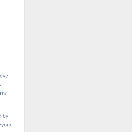
teve
s
 the
d by
beyond