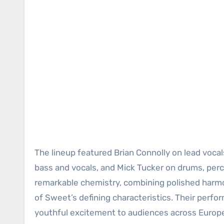
The lineup featured Brian Connolly on lead vocal
bass and vocals, and Mick Tucker on drums, perc
remarkable chemistry, combining polished harm
of Sweet’s defining characteristics. Their perfo
youthful excitement to audiences across Europ