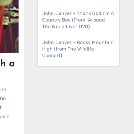
John Denver – Thank God I’m A
Country Boy (From “Around
The World Live” DVD)
John Denver – Rocky Mountain
High (from The Wildlife
Concert)
gh a
the
t
vivid