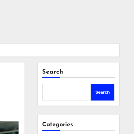
Search
Search
Categories