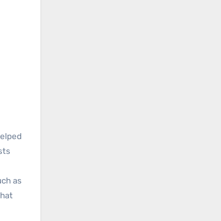
helped
sts
uch as
hat