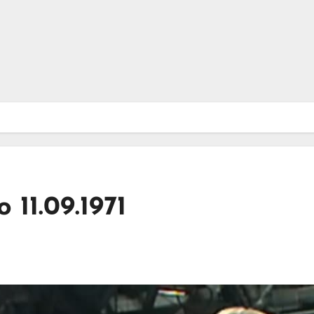
 11.09.1971