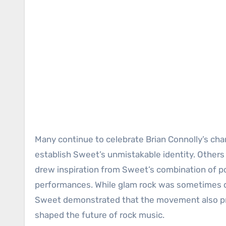
Many continue to celebrate Brian Connolly’s char
establish Sweet’s unmistakable identity. Others r
drew inspiration from Sweet’s combination of po
performances. While glam rock was sometimes d
Sweet demonstrated that the movement also p
shaped the future of rock music.