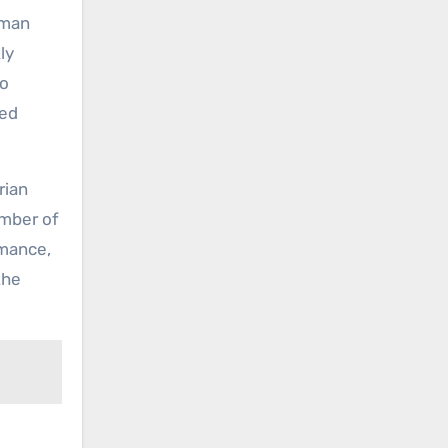
nman
ly
to
med
rian
ember of
rmance,
the