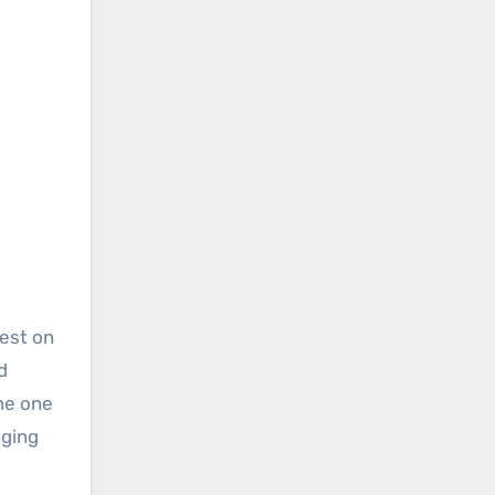
iest on
d
me one
nging