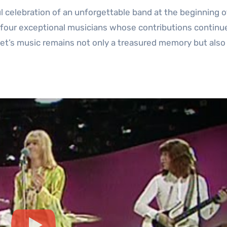
 celebration of an unforgettable band at the beginning of
 four exceptional musicians whose contributions continu
et’s music remains not only a treasured memory but also