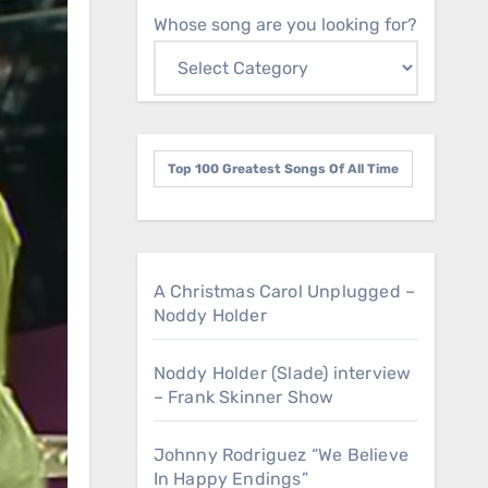
Whose song are you looking for?
Top 100 Greatest Songs Of All Time
A Christmas Carol Unplugged –
Noddy Holder
Noddy Holder (Slade) interview
– Frank Skinner Show
Johnny Rodriguez “We Believe
In Happy Endings”