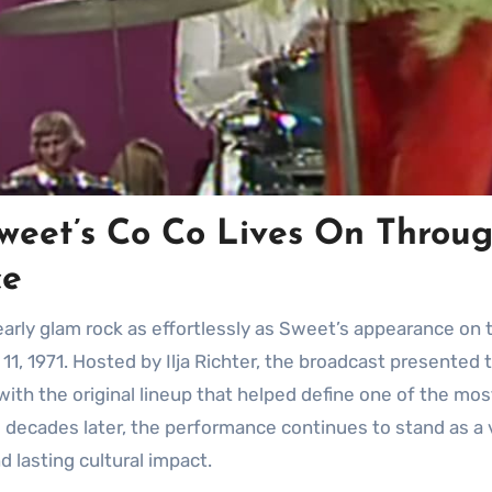
weet’s Co Co Lives On Throu
ce
1, 1971. Hosted by Ilja Richter, the broadcast presented 
ith the original lineup that helped define one of the mos
ve decades later, the performance continues to stand as a 
 lasting cultural impact.