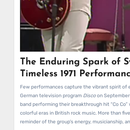
The Enduring Spark of S
Timeless 1971 Performan
Few performances capture the vibrant spirit of early glam rock as effortlessly as Sweet’s appearance on the
German television program
Disco
on September 1
band performing their breakthrough hit “Co Co” w
colorful eras in British rock music. More than fi
reminder of the group’s energy, musicianship, and