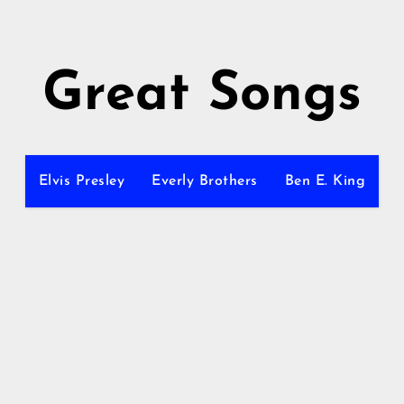
Great Songs
Elvis Presley
Everly Brothers
Ben E. King