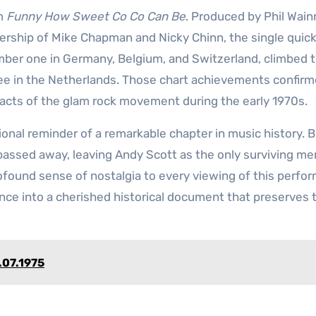
um
Funny How Sweet Co Co Can Be
. Produced by Phil Wai
ership of Mike Chapman and Nicky Chinn, the single quick
mber one in Germany, Belgium, and Switzerland, climbed 
e in the Netherlands. Those chart achievements confir
cts of the glam rock movement during the early 1970s.
nal reminder of a remarkable chapter in music history. B
l passed away, leaving Andy Scott as the only surviving m
rofound sense of nostalgia to every viewing of this perfo
ance into a cherished historical document that preserves 
.07.1975