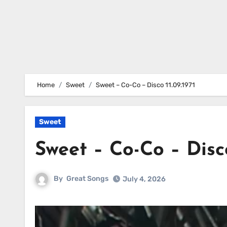
Home
Sweet
Sweet – Co-Co – Disco 11.09.1971
Sweet
Sweet – Co-Co – Disco
By
Great Songs
July 4, 2026