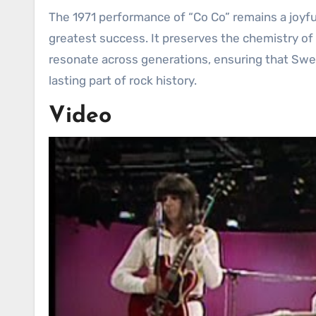
The 1971 performance of “Co Co” remains a joyful
greatest success. It preserves the chemistry of
resonate across generations, ensuring that Swe
lasting part of rock history.
Video