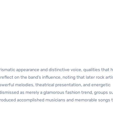
ismatic appearance and distinctive voice, qualities that 
eflect on the band’s influence, noting that later rock arti
werful melodies, theatrical presentation, and energetic
ismissed as merely a glamorous fashion trend, groups s
roduced accomplished musicians and memorable songs t