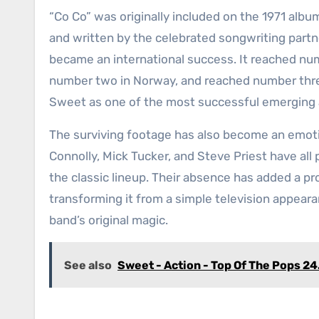
“Co Co” was originally included on the 1971 alb
and written by the celebrated songwriting partn
became an international success. It reached nu
number two in Norway, and reached number thre
Sweet as one of the most successful emerging a
The surviving footage has also become an emotio
Connolly, Mick Tucker, and Steve Priest have al
the classic lineup. Their absence has added a p
transforming it from a simple television appear
band’s original magic.
See also
Sweet - Action - Top Of The Pops 24