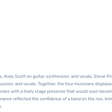
s, Andy Scott on guitar, synthesizer, and vocals, Steve Pr
ussion, and vocals. Together, the four musicians displaye
onies with a lively stage presence that would soon beco
rmance reflected the confidence of a band on the rise, bri
e.