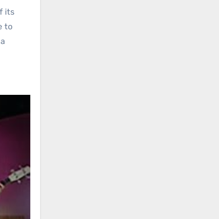
 its
e to
 a