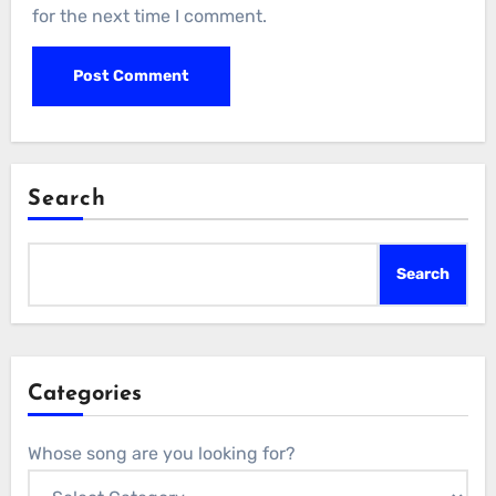
for the next time I comment.
Search
Search
Categories
Whose song are you looking for?