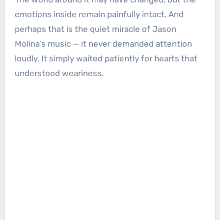
emotions inside remain painfully intact. And
perhaps that is the quiet miracle of Jason
Molina’s music — it never demanded attention
loudly. It simply waited patiently for hearts that
understood weariness.