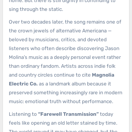
home. But there is still dignity in continuing to
sing through the static.
Over two decades later, the song remains one of
the crown jewels of alternative Americana —
beloved by musicians, critics, and devoted
listeners who often describe discovering Jason
Molina’s music as a deeply personal event rather
than ordinary fandom. Artists across indie folk
and country circles continue to cite
Magnolia
Electric Co.
as a landmark album because it
preserved something increasingly rare in modern
music: emotional truth without performance.
Listening to
“Farewell Transmission”
today
feels like opening an old letter stained by time.
The world around it may have changed, but the