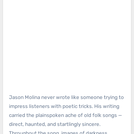
Jason Molina never wrote like someone trying to
impress listeners with poetic tricks. His writing
carried the plainspoken ache of old folk songs —
direct, haunted, and startlingly sincere.
Throughout the song, images of darkness,