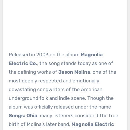
Released in 2003 on the album
Magnolia
Electric Co.
, the song stands today as one of
the defining works of
Jason Molina
, one of the
most deeply respected and emotionally
devastating songwriters of the American
underground folk and indie scene. Though the
album was officially released under the name
Songs: Ohia
, many listeners consider it the true
birth of Molina’s later band,
Magnolia Electric