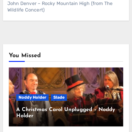
John Denver – Rocky Mountain High (from The
Wildlife Concert)
You Missed
Noddy Holder
Slade
A Christmas Carol Unplugged – Noddy
Holder