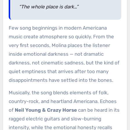
“The whole place is dark…”
Few song beginnings in modern Americana
music create atmosphere so quickly. From the
very first seconds, Molina places the listener
inside emotional darkness — not dramatic
darkness, not cinematic sadness, but the kind of
quiet emptiness that arrives after too many
disappointments have settled into the bones.
Musically, the song blends elements of folk,
country-rock, and heartland Americana. Echoes
of
Neil Young & Crazy Horse
can be heard in its
ragged electric guitars and slow-burning
intensity, while the emotional honesty recalls