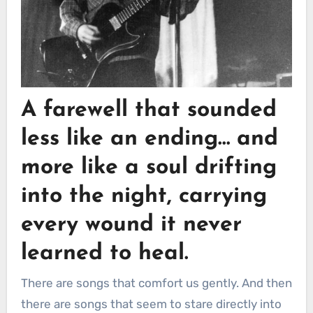
A farewell that sounded
less like an ending… and
more like a soul drifting
into the night, carrying
every wound it never
learned to heal.
There are songs that comfort us gently. And then
there are songs that seem to stare directly into