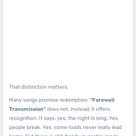
That distinction matters.
Many songs promise redemption.
“Farewell
Transmission”
does not. Instead, it offers
recognition. It says: yes, the night is long. Yes,
people break. Yes, some roads never really lead