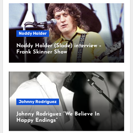
Noddy Holder
Noddy Holder (Slade) interview –
Frank Skinner Show
Johnny Rodriguez
Johnny Rodriguez “We Believe In
Happy Endings”