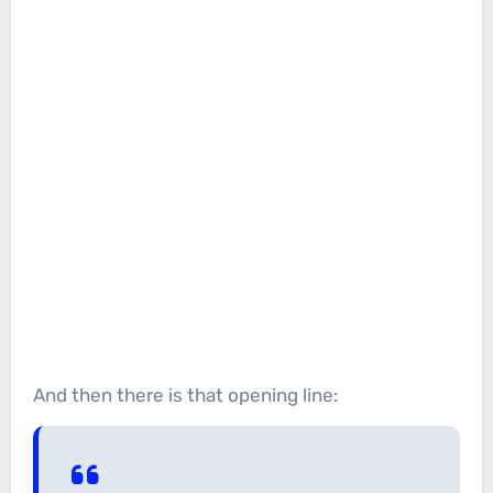
And then there is that opening line: