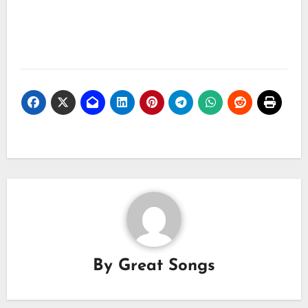
By
Great Songs