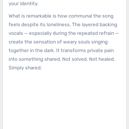
your identity.
What is remarkable is how communal the song
feels despite its loneliness. The layered backing
vocals — especially during the repeated refrain —
create the sensation of weary souls singing
together in the dark. It transforms private pain
into something shared. Not solved. Not healed.
Simply shared.