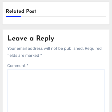
Related Post
Leave a Reply
Your email address will not be published.
Required
fields are marked
*
Comment
*