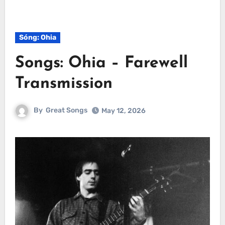
Sóng: Ohia
Songs: Ohia – Farewell
Transmission
By
Great Songs
May 12, 2026