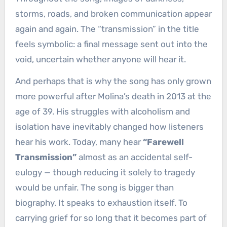
storms, roads, and broken communication appear
again and again. The “transmission” in the title
feels symbolic: a final message sent out into the
void, uncertain whether anyone will hear it.
And perhaps that is why the song has only grown
more powerful after Molina’s death in 2013 at the
age of 39. His struggles with alcoholism and
isolation have inevitably changed how listeners
hear his work. Today, many hear
“Farewell
Transmission”
almost as an accidental self-
eulogy — though reducing it solely to tragedy
would be unfair. The song is bigger than
biography. It speaks to exhaustion itself. To
carrying grief for so long that it becomes part of