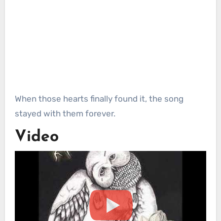
When those hearts finally found it, the song
stayed with them forever.
Video