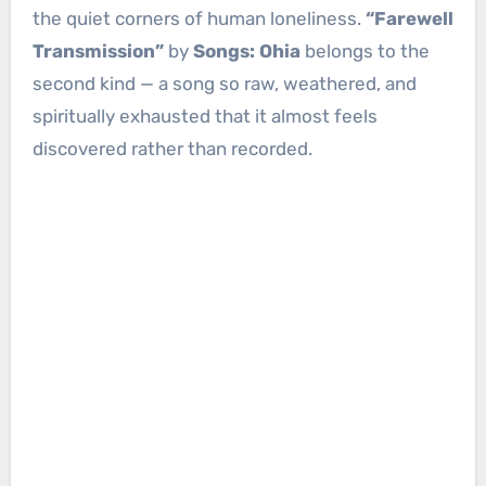
the quiet corners of human loneliness.
“Farewell
Transmission”
by
Songs: Ohia
belongs to the
second kind — a song so raw, weathered, and
spiritually exhausted that it almost feels
discovered rather than recorded.