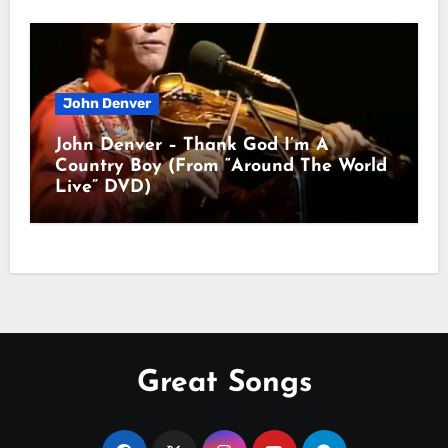
John Denver
John Denver – Thank God I’m A
Country Boy (From “Around The World
Live” DVD)
Great Songs