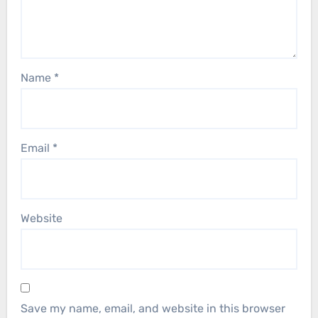
Name
*
Email
*
Website
Save my name, email, and website in this browser