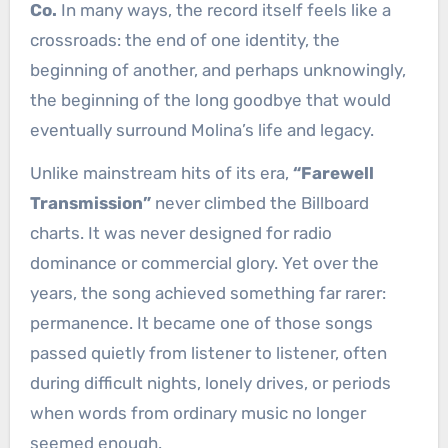
Co.
In many ways, the record itself feels like a
crossroads: the end of one identity, the
beginning of another, and perhaps unknowingly,
the beginning of the long goodbye that would
eventually surround Molina’s life and legacy.
Unlike mainstream hits of its era,
“Farewell
Transmission”
never climbed the Billboard
charts. It was never designed for radio
dominance or commercial glory. Yet over the
years, the song achieved something far rarer:
permanence. It became one of those songs
passed quietly from listener to listener, often
during difficult nights, lonely drives, or periods
when words from ordinary music no longer
seemed enough.