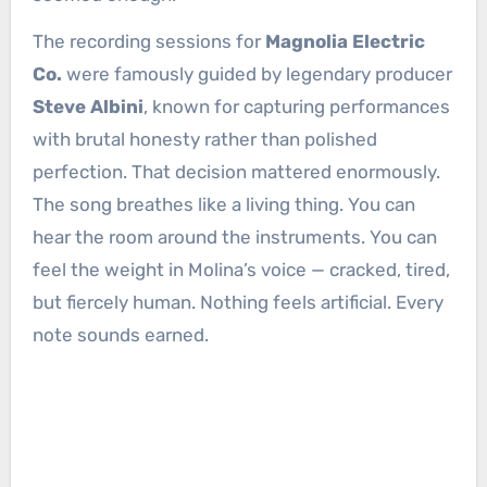
The recording sessions for
Magnolia Electric
Co.
were famously guided by legendary producer
Steve Albini
, known for capturing performances
with brutal honesty rather than polished
perfection. That decision mattered enormously.
The song breathes like a living thing. You can
hear the room around the instruments. You can
feel the weight in Molina’s voice — cracked, tired,
but fiercely human. Nothing feels artificial. Every
note sounds earned.