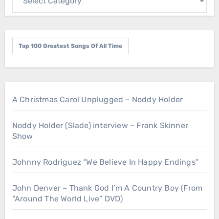
Top 100 Greatest Songs Of All Time
A Christmas Carol Unplugged – Noddy Holder
Noddy Holder (Slade) interview – Frank Skinner
Show
Johnny Rodriguez “We Believe In Happy Endings”
John Denver – Thank God I’m A Country Boy (From
“Around The World Live” DVD)