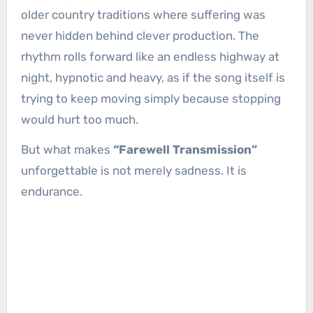
older country traditions where suffering was
never hidden behind clever production. The
rhythm rolls forward like an endless highway at
night, hypnotic and heavy, as if the song itself is
trying to keep moving simply because stopping
would hurt too much.
But what makes
“Farewell Transmission”
unforgettable is not merely sadness. It is
endurance.