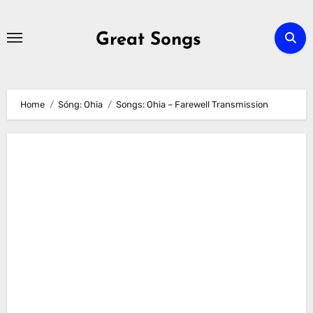
Skip
to
Great Songs
content
Home
Sóng: Ohia
Songs: Ohia – Farewell Transmission