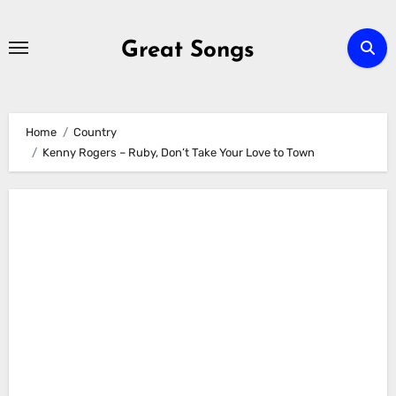
Skip
to
Great Songs
content
Home
Country
Kenny Rogers – Ruby, Don’t Take Your Love to Town