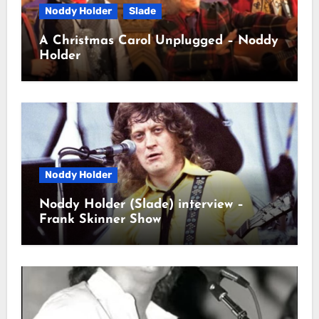
Noddy Holder
Slade
A Christmas Carol Unplugged – Noddy
Holder
Noddy Holder
Noddy Holder (Slade) interview –
Frank Skinner Show