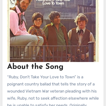
About the Song
“Ruby, Don’t Take Your Love to Town” is a
poignant country ballad that tells the story of a
wounded Vietnam War veteran pleading with his
wife, Ruby, not to seek affection elsewhere while
he is unable to satisfy her needs. Originally