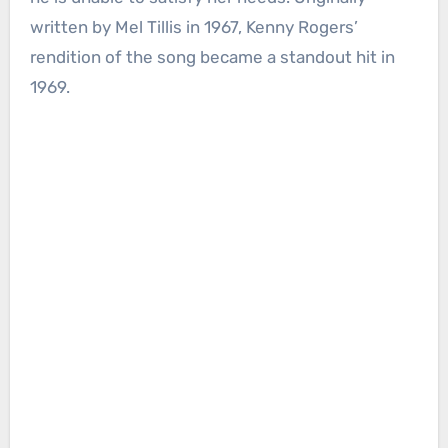
written by Mel Tillis in 1967, Kenny Rogers’
rendition of the song became a standout hit in
1969.