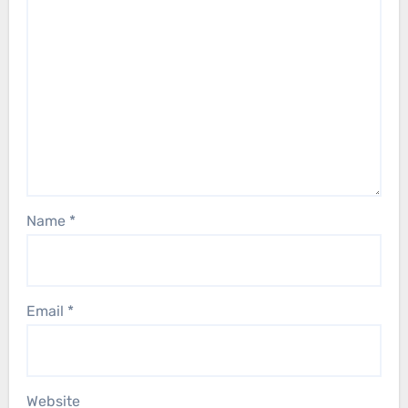
Name
*
Email
*
Website