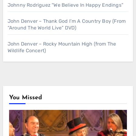
Johnny Rodriguez “We Believe In Happy Endings”
John Denver – Thank God I’m A Country Boy (From
“Around The World Live” DVD)
John Denver – Rocky Mountain High (from The
Wildlife Concert)
You Missed