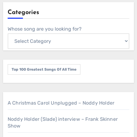
Categories
Whose song are you looking for?
Top 100 Greatest Songs Of All Time
A Christmas Carol Unplugged – Noddy Holder
Noddy Holder (Slade) interview – Frank Skinner
Show