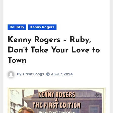
Country
Kenny Rogers
Kenny Rogers – Ruby,
Don’t Take Your Love to
Town
By
Great Songs
April 7, 2024