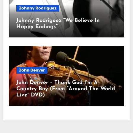
Johnny Rodriguez
Johnny Rodriguez “We Believe In
Happy Endings”
John Denver
John Denver – Thank God I’m A
Country Boy (From “Around The World
Live” DVD)