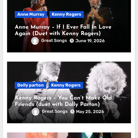
Anne Murray
Kenny Rogers
Anne Murray – If I Ever Fall In Love
Again (Duet with Kenny Rogers)
Great Songs
June 19, 2026
Dolly parton
Kenny Rogers
Kenny Rogers – You Can’t Make Old
Friends (duet with Dolly Parton)
Great Songs
May 25, 2026