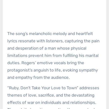
The song’s melancholic melody and heartfelt
lyrics resonate with listeners, capturing the pain
and desperation of a man whose physical
limitations prevent him from fulfilling his marital
duties. Rogers’ emotive vocals bring the
protagonist’s anguish to life, evoking sympathy
and empathy from the audience.
“Ruby, Don’t Take Your Love to Town” addresses
themes of love, sacrifice, and the devastating
effects of war on individuals and relationships.