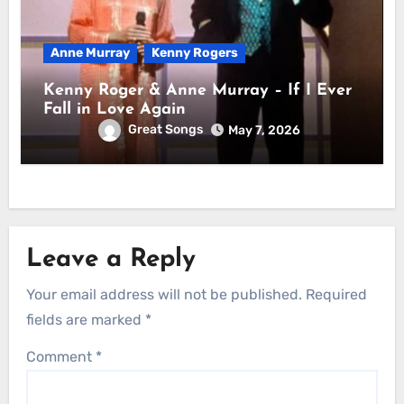
Anne Murray
Kenny Rogers
Kenny Roger & Anne Murray – If I Ever
Fall in Love Again
Great Songs
May 7, 2026
Leave a Reply
Your email address will not be published.
Required
fields are marked
*
Comment
*