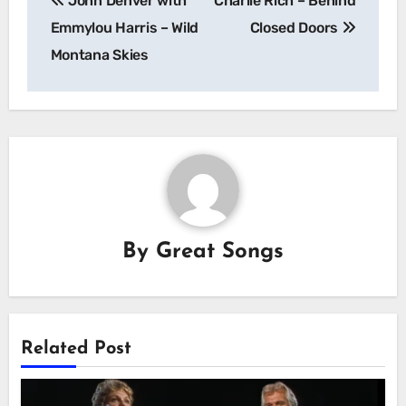
John Denver with
Charlie Rich – Behind
navigation
Emmylou Harris – Wild
Closed Doors
Montana Skies
By
Great Songs
Related Post