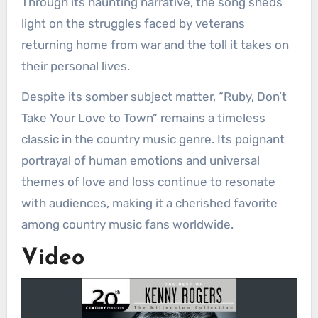
Through its haunting narrative, the song sheds
light on the struggles faced by veterans
returning home from war and the toll it takes on
their personal lives.
Despite its somber subject matter, “Ruby, Don’t
Take Your Love to Town” remains a timeless
classic in the country music genre. Its poignant
portrayal of human emotions and universal
themes of love and loss continue to resonate
with audiences, making it a cherished favorite
among country music fans worldwide.
Video