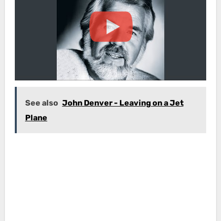
See also
John Denver - Leaving on a Jet
Plane