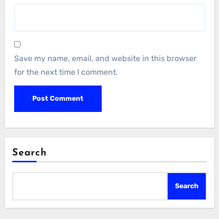
Save my name, email, and website in this browser
for the next time I comment.
Search
Search