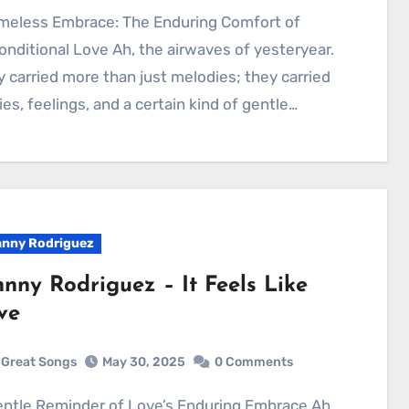
nditional Love Ah, the airwaves of yesteryear.
 carried more than just melodies; they carried
ies, feelings, and a certain kind of gentle…
nny Rodriguez
hnny Rodriguez – It Feels Like
ve
Great Songs
May 30, 2025
0 Comments