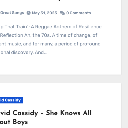
Great Songs
May 31, 2025
0 Comments
Reflection Ah, the 70s. A time of change, of
ant music, and for many, a period of profound
onal discovery. And…
id Cassidy
vid Cassidy – She Knows All
out Boys