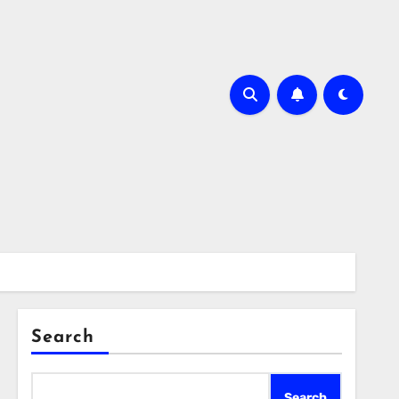
Search
Search