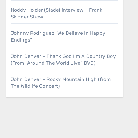
Noddy Holder (Slade) interview – Frank
Skinner Show
Johnny Rodriguez “We Believe In Happy
Endings”
John Denver – Thank God I’m A Country Boy
(From “Around The World Live” DVD)
John Denver – Rocky Mountain High (from
The Wildlife Concert)