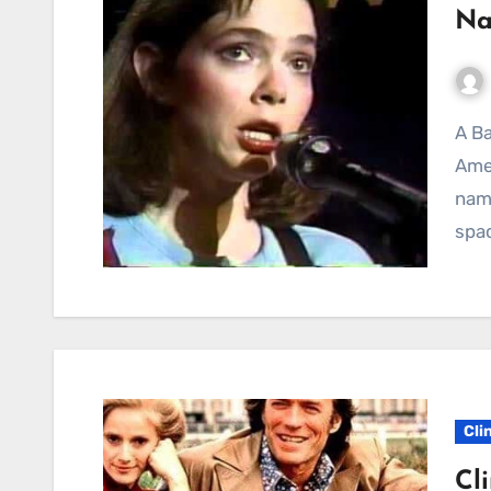
Na
A Ballad of Lost Dreams and Enduring Hope in the
Amer
name
spac
Cli
Cl