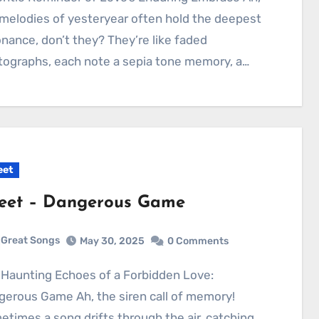
melodies of yesteryear often hold the deepest
nance, don’t they? They’re like faded
ographs, each note a sepia tone memory, a…
eet
eet – Dangerous Game
Great Songs
May 30, 2025
0 Comments
erous Game Ah, the siren call of memory!
times a song drifts through the air, catching