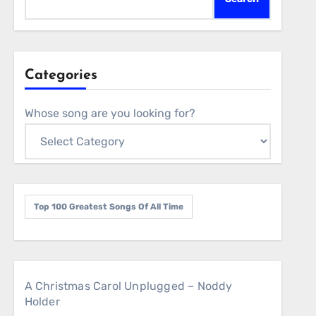
Categories
Whose song are you looking for?
Top 100 Greatest Songs Of All Time
A Christmas Carol Unplugged – Noddy
Holder