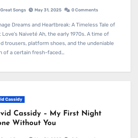
Great Songs
May 31, 2025
0 Comments
t Love’s Naiveté Ah, the early 1970s. A time of
ed trousers, platform shoes, and the undeniable
n of a certain fresh-faced…
id Cassidy
vid Cassidy – My First Night
one Without You