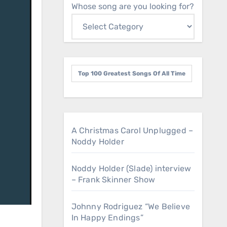
Whose song are you looking for?
Top 100 Greatest Songs Of All Time
A Christmas Carol Unplugged –
Noddy Holder
Noddy Holder (Slade) interview
– Frank Skinner Show
Johnny Rodriguez “We Believe
In Happy Endings”