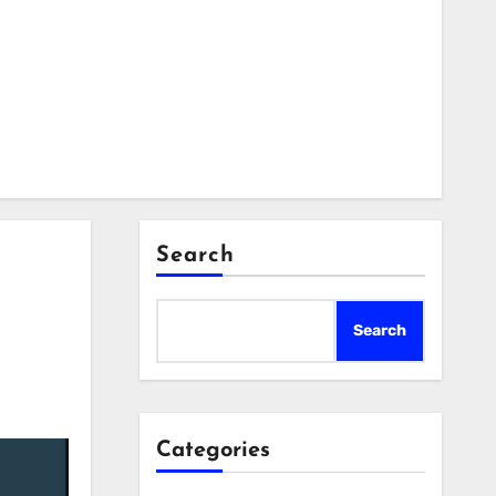
Search
Search
Categories