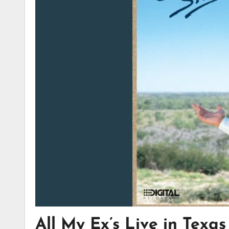
All My Ex’s Live in Texa