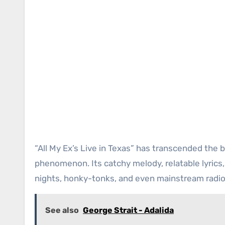
“All My Ex’s Live in Texas” has transcended the
phenomenon. Its catchy melody, relatable lyrics,
nights, honky-tonks, and even mainstream radio
See also
George Strait - Adalida