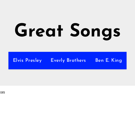
Great Songs
Elvis Presley
Everly Brothers
Ben E. King
xas