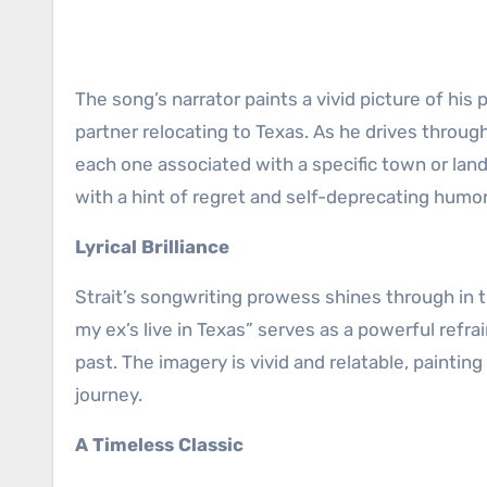
The song’s narrator paints a vivid picture of his
partner relocating to Texas. As he drives throug
each one associated with a specific town or lan
with a hint of regret and self-deprecating humor
Lyrical Brilliance
Strait’s songwriting prowess shines through in t
my ex’s live in Texas” serves as a powerful refr
past. The imagery is vivid and relatable, paintin
journey.
A Timeless Classic