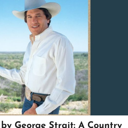
s by George Strait: A Country