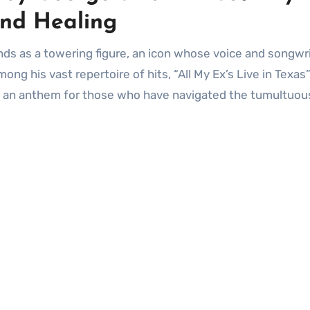
nd Healing
ng his vast repertoire of hits, “All My Ex’s Live in Texas”
me an anthem for those who have navigated the tumultuou