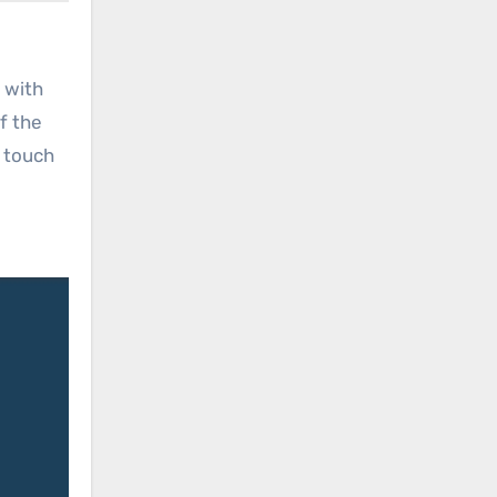
 with
of the
a touch