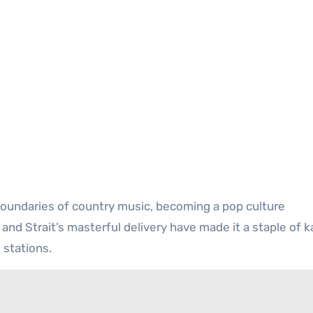
 boundaries of country music, becoming a pop culture
 and Strait’s masterful delivery have made it a staple of 
 stations.