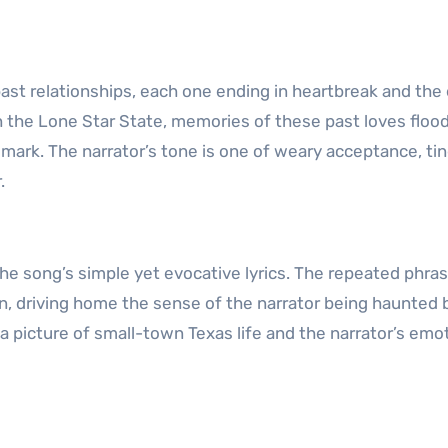
 past relationships, each one ending in heartbreak and the
h the Lone Star State, memories of these past loves flood
dmark. The narrator’s tone is one of weary acceptance, ti
.
he song’s simple yet evocative lyrics. The repeated phrase
ain, driving home the sense of the narrator being haunted 
g a picture of small-town Texas life and the narrator’s emo