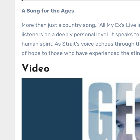
A Song for the Ages
More than just a country song, “All My Ex’s Live
listeners on a deeply personal level. It speaks t
human spirit. As Strait’s voice echoes through t
of hope to those who have experienced the stin
Video