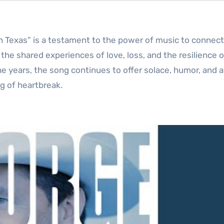
 in Texas” is a testament to the power of music to connect
o the shared experiences of love, loss, and the resilience 
he years, the song continues to offer solace, humor, and 
g of heartbreak.