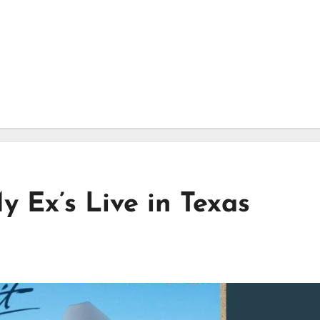
y Ex’s Live in Texas