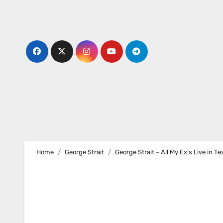
Skip
to
content
Home
George Strait
George Strait – All My Ex’s Live in Te