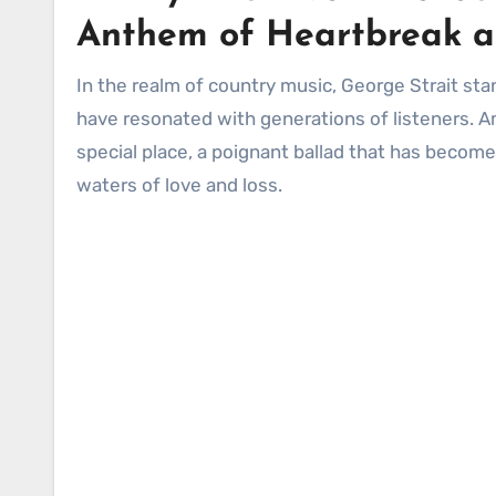
Anthem of Heartbreak a
In the realm of country music, George Strait stands as a towering figure, an icon whose voice and songwriting
have resonated with generations of listeners. Amo
special place, a poignant ballad that has beco
waters of love and loss.