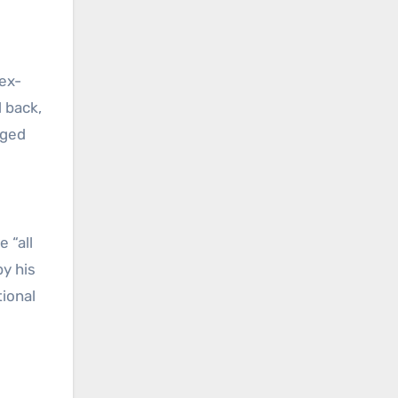
 ex-
 back,
nged
 “all
by his
tional