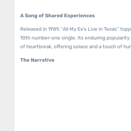
A Song of Shared Experiences
Released in 1989, “All My Ex’s Live in Texas” to
10th number-one single. Its enduring popularity
of heartbreak, offering solace and a touch of h
The Narrative