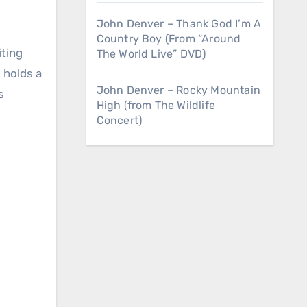
John Denver – Thank God I’m A
Country Boy (From “Around
The World Live” DVD)
 holds a
John Denver – Rocky Mountain
s
High (from The Wildlife
Concert)