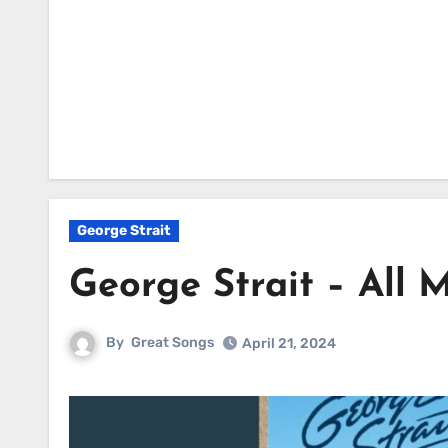
George Strait
George Strait – All M
By
Great Songs
April 21, 2024