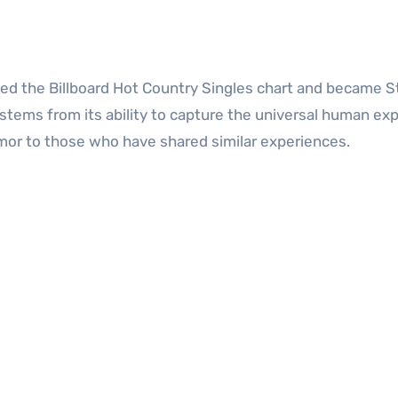
pped the Billboard Hot Country Singles chart and became St
 stems from its ability to capture the universal human ex
umor to those who have shared similar experiences.