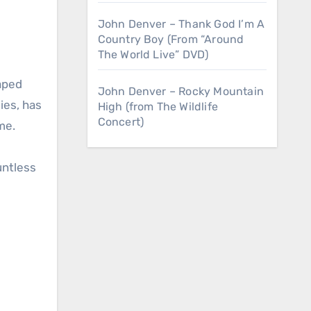
John Denver – Thank God I’m A
Country Boy (From “Around
The World Live” DVD)
John Denver – Rocky Mountain
ies, has
High (from The Wildlife
Concert)
me.
untless