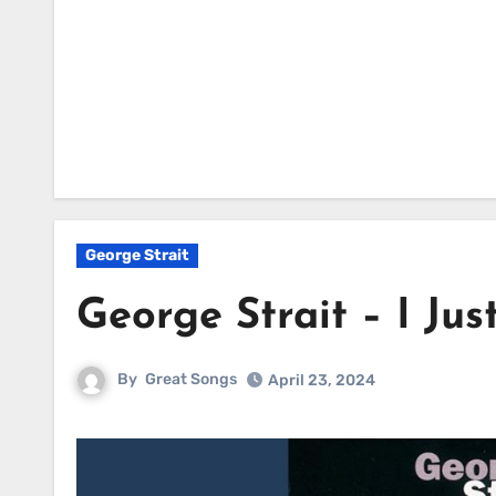
George Strait
George Strait – I Ju
By
Great Songs
April 23, 2024