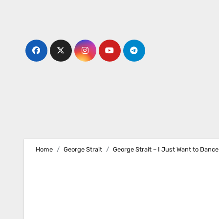
Skip
to
content
Home
George Strait
George Strait – I Just Want to Dance