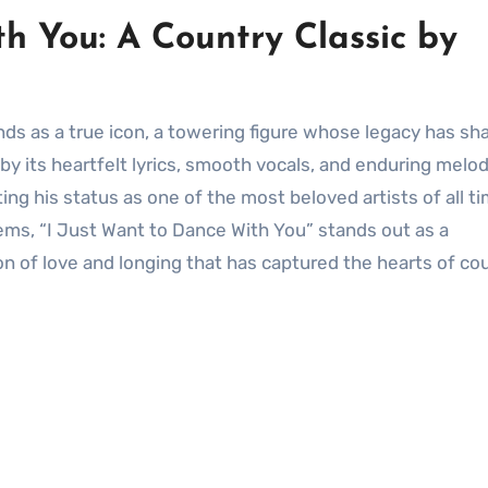
h You: A Country Classic by
by its heartfelt lyrics, smooth vocals, and enduring melod
ng his status as one of the most beloved artists of all ti
gems, “I Just Want to Dance With You” stands out as a
on of love and longing that has captured the hearts of co