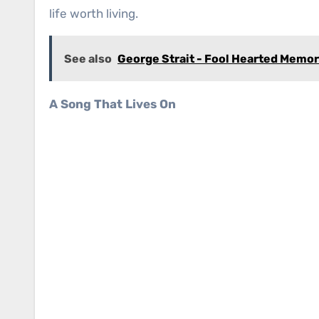
life worth living.
See also
George Strait - Fool Hearted Memo
A Song That Lives On