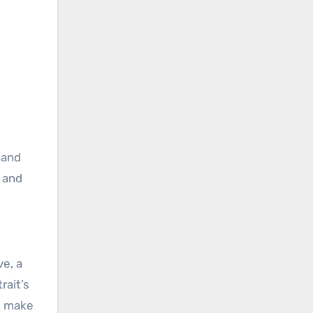
 and
e and
ve, a
rait’s
t make