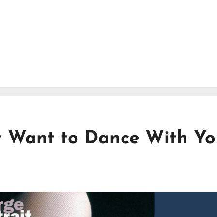
st Want to Dance With Y