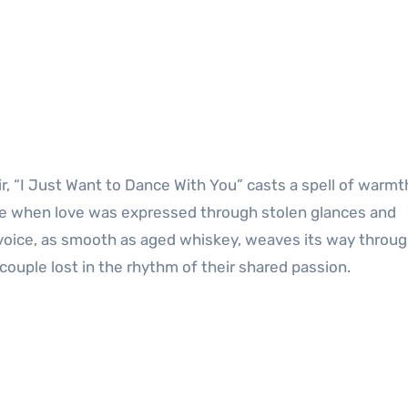
, “I Just Want to Dance With You” casts a spell of warmt
time when love was expressed through stolen glances and
 voice, as smooth as aged whiskey, weaves its way throug
couple lost in the rhythm of their shared passion.