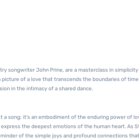
ry songwriter John Prine, are a masterclass in simplicity
a picture of a love that transcends the boundaries of tim
sion in the intimacy of a shared dance.
t a song; it’s an embodiment of the enduring power of lo
d express the deepest emotions of the human heart. As St
reminder of the simple joys and profound connections tha