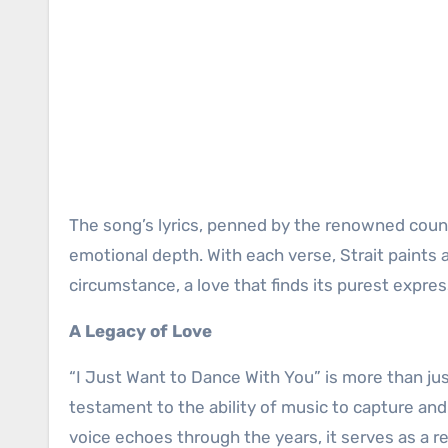
The song’s lyrics, penned by the renowned count
emotional depth. With each verse, Strait paints 
circumstance, a love that finds its purest expres
A Legacy of Love
“I Just Want to Dance With You” is more than jus
testament to the ability of music to capture an
voice echoes through the years, it serves as a 