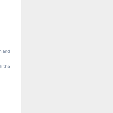
h and
h the