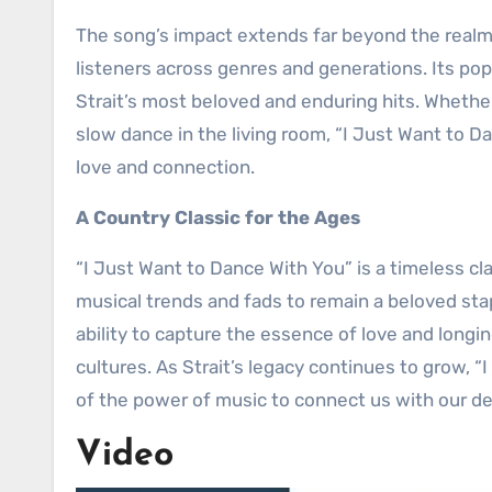
The song’s impact extends far beyond the realm 
listeners across genres and generations. Its pop
Strait’s most beloved and enduring hits. Whether
slow dance in the living room, “I Just Want to 
love and connection.
A Country Classic for the Ages
“I Just Want to Dance With You” is a timeless cl
musical trends and fads to remain a beloved stap
ability to capture the essence of love and longi
cultures. As Strait’s legacy continues to grow, 
of the power of music to connect us with our 
Video