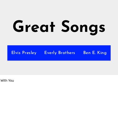
Great Songs
Elvis Presley
Everly Brothers
Ben E. King
 With You