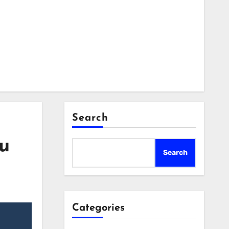
Search
ou
Search
Categories