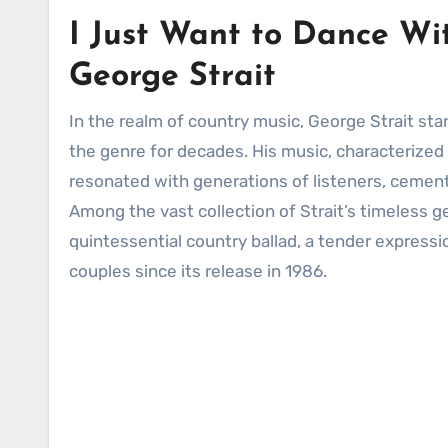
I Just Want to Dance Wit
George Strait
In the realm of country music, George Strait stands as a true icon, a towering figure whose legacy has shaped
the genre for decades. His music, characterized 
resonated with generations of listeners, cementi
Among the vast collection of Strait’s timeless 
quintessential country ballad, a tender expressi
couples since its release in 1986.