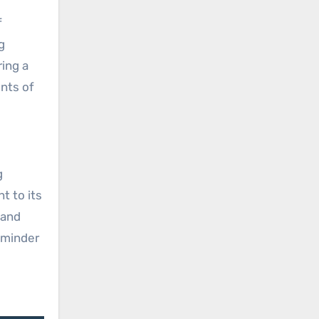
f
g
ring a
nts of
g
t to its
 and
reminder