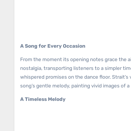
A Song for Every Occasion
From the moment its opening notes grace the air
nostalgia, transporting listeners to a simpler 
whispered promises on the dance floor. Strait’s
song’s gentle melody, painting vivid images of a 
A Timeless Melody