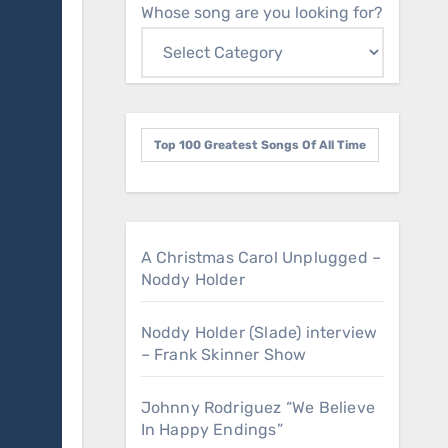
Whose song are you looking for?
Top 100 Greatest Songs Of All Time
A Christmas Carol Unplugged –
Noddy Holder
Noddy Holder (Slade) interview
– Frank Skinner Show
Johnny Rodriguez “We Believe
In Happy Endings”