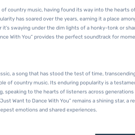
of country music, having found its way into the hearts o
ularity has soared over the years, earning it a place amon
 it’s swaying under the dim lights of a honky-tonk or sha
Dance With You” provides the perfect soundtrack for mome
assic, a song that has stood the test of time, transcendin
le of country music. Its enduring popularity is a testamen
ng, speaking to the hearts of listeners across generations
“I Just Want to Dance With You” remains a shining star, a 
deepest emotions and shared experiences.