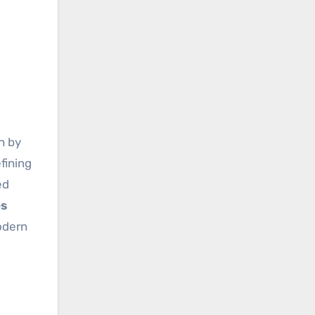
n by
fining
ed
es
odern