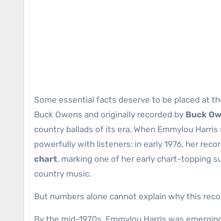
Some essential facts deserve to be placed at th
Buck Owens and originally recorded by
Buck Ow
country ballads of its era. When Emmylou Harris 
powerfully with listeners: in early 1976, her rec
chart
, marking one of her early chart-topping s
country music.
But numbers alone cannot explain why this record
By the mid-1970s, Emmylou Harris was emergin