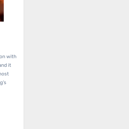
ion with
and it
most
g’s