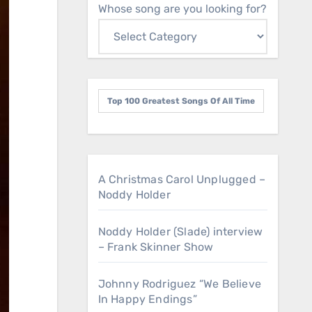
Whose song are you looking for?
Top 100 Greatest Songs Of All Time
A Christmas Carol Unplugged –
Noddy Holder
Noddy Holder (Slade) interview
– Frank Skinner Show
Johnny Rodriguez “We Believe
In Happy Endings”