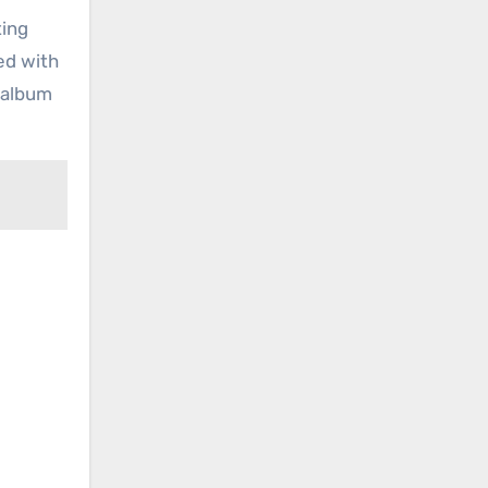
ting
ied with
t album