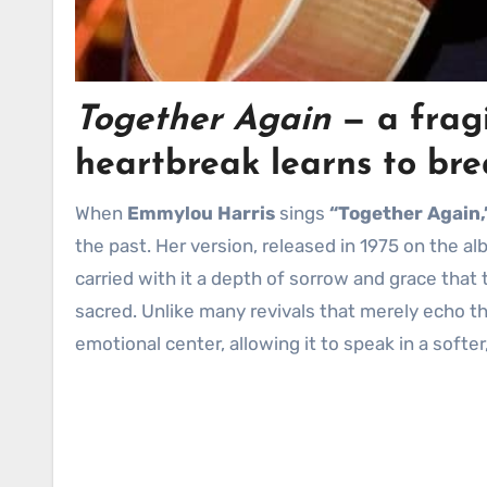
Together Again
— a fragi
heartbreak learns to bre
When
Emmylou Harris
sings
“Together Again,
the past. Her version, released in 1975 on the a
carried with it a depth of sorrow and grace tha
sacred. Unlike many revivals that merely echo the
emotional center, allowing it to speak in a softer