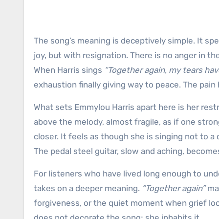
The song’s meaning is deceptively simple. It spe
joy, but with resignation. There is no anger in t
When Harris sings
“Together again, my tears have
exhaustion finally giving way to peace. The pain 
What sets Emmylou Harris apart here is her restr
above the melody, almost fragile, as if one stron
closer. It feels as though she is singing not to 
The pedal steel guitar, slow and aching, becom
For listeners who have lived long enough to und
takes on a deeper meaning.
“Together again”
may
forgiveness, or the quiet moment when grief loos
does not decorate the song; she inhabits it.