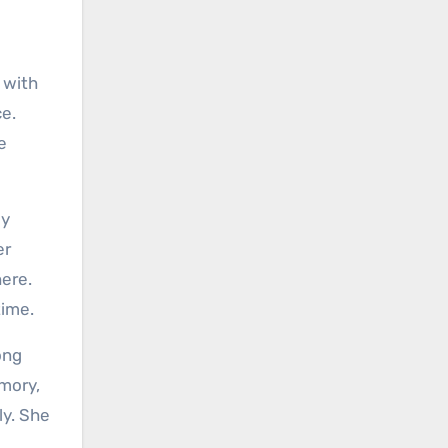
 with
ce.
e
ly
er
here.
time.
ong
emory,
ly. She