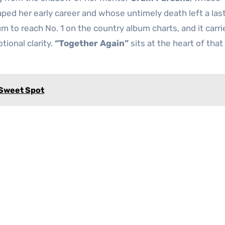
ped her early career and whose untimely death left a las
um to reach No. 1 on the country album charts, and it carr
tional clarity.
“Together Again”
sits at the heart of tha
 Sweet Spot