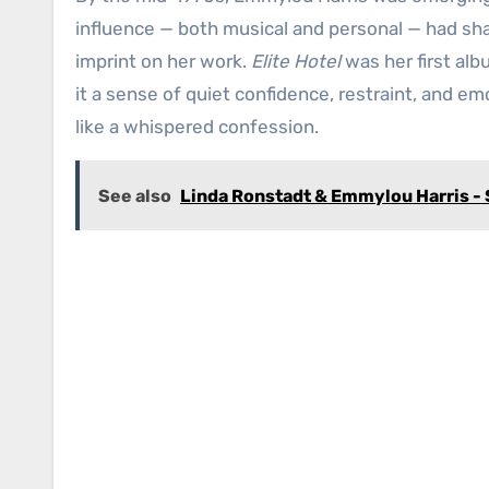
influence — both musical and personal — had sha
imprint on her work.
Elite Hotel
was her first alb
it a sense of quiet confidence, restraint, and emo
like a whispered confession.
See also
Linda Ronstadt & Emmylou Harris -