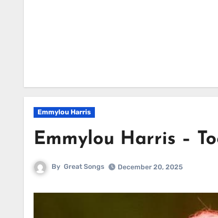
Emmylou Harris
Emmylou Harris – To
By
Great Songs
December 20, 2025