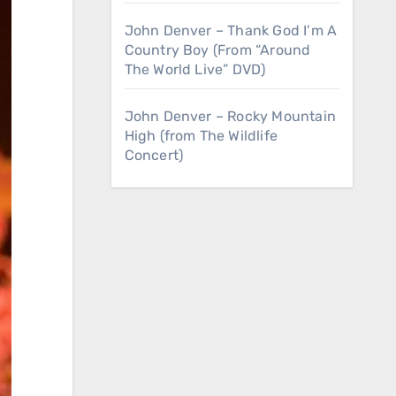
John Denver – Thank God I’m A
Country Boy (From “Around
The World Live” DVD)
John Denver – Rocky Mountain
High (from The Wildlife
Concert)