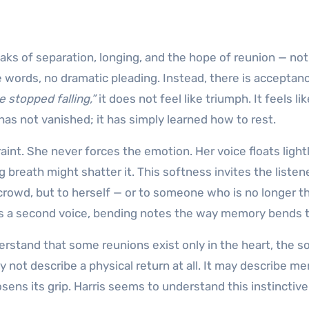
aks of separation, longing, and the hope of reunion — not
he words, no dramatic pleading. Instead, there is acceptan
 stopped falling,”
it does not feel like triumph. It feels lik
has not vanished; it has simply learned how to rest.
aint. She never forces the emotion. Her voice floats light
g breath might shatter it. This softness invites the listen
a crowd, but to herself — or to someone who is no longer t
es a second voice, bending notes the way memory bends 
erstand that some reunions exist only in the heart, the s
 not describe a physical return at all. It may describe m
ens its grip. Harris seems to understand this instinctive