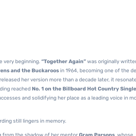
e very beginning.
“Together Again”
was originally writte
ens and the Buckaroos
in 1964, becoming one of the de
released her version more than a decade later, it resonat
ording reached
No. 1 on the Billboard Hot Country Singl
uccesses and solidifying her place as a leading voice in m
ing still lingers in memory.
g from the shadow of her mentor
Gram Parsons
, whose