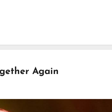
gether Again