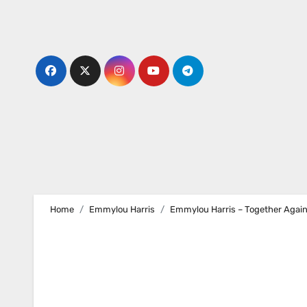
Skip
to
content
Home
Emmylou Harris
Emmylou Harris – Together Agai