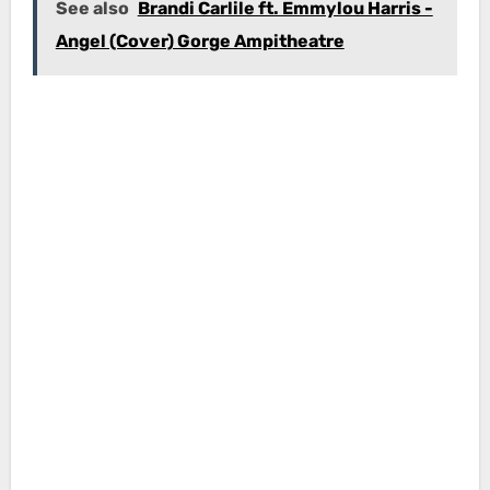
See also
Brandi Carlile ft. Emmylou Harris -
Angel (Cover) Gorge Ampitheatre