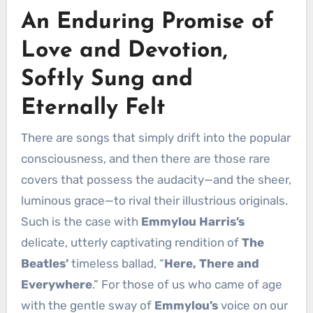
An Enduring Promise of
Love and Devotion,
Softly Sung and
Eternally Felt
There are songs that simply drift into the popular
consciousness, and then there are those rare
covers that possess the audacity—and the sheer,
luminous grace—to rival their illustrious originals.
Such is the case with
Emmylou Harris’s
delicate, utterly captivating rendition of
The
Beatles’
timeless ballad, “
Here, There and
Everywhere
.” For those of us who came of age
with the gentle sway of
Emmylou’s
voice on our