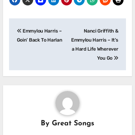
Post
Emmylou Harris –
Nanci Griffith &
navigation
Goin’ Back To Harlan
Emmylou Harris – It’s
a Hard Life Wherever
You Go
By
Great Songs