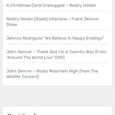
A Christmas Carol Unplugged – Noddy Holder
Noddy Holder (Slade) interview – Frank Skinner
Show
Johnny Rodriguez “We Believe In Happy Endings”
John Denver – Thank God I’m A Country Boy (From
“Around The World Live” DVD)
John Denver – Rocky Mountain High (from The
Wildlife Concert)