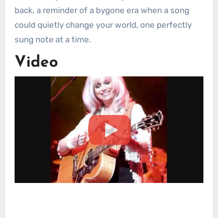
back, a reminder of a bygone era when a song
could quietly change your world, one perfectly
sung note at a time.
Video