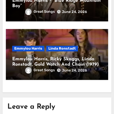
Emmylou Harris – “Blue Ridge Mountain
Boy”
Great Songs
June 24, 2026
Emmylou Harris
Linda Ronstadt
Emmylou Harris, Ricky Skaggs, Linda
Ronstadt, Gold Watch And Chain (1979)
Great Songs
June 24, 2026
Leave a Reply