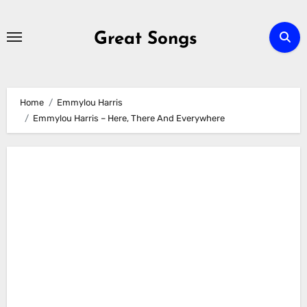
Skip
to
Great Songs
content
Home
Emmylou Harris
Emmylou Harris – Here, There And Everywhere