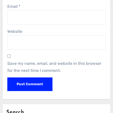
Email
*
Website
Save my name, email, and website in this browser
for the next time I comment.
Search