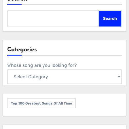
Search
Categories
Whose song are you looking for?
Top 100 Greatest Songs Of All Time