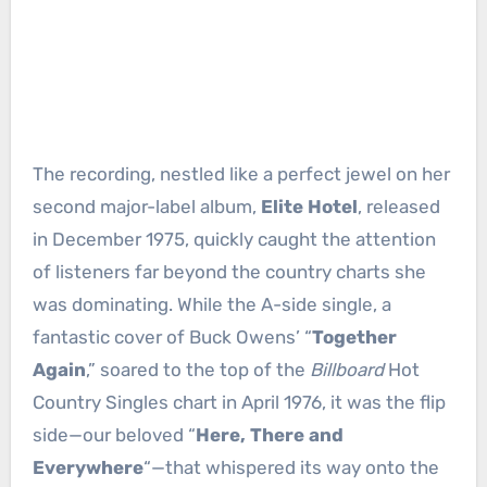
The recording, nestled like a perfect jewel on her
second major-label album,
Elite Hotel
, released
in December 1975, quickly caught the attention
of listeners far beyond the country charts she
was dominating. While the A-side single, a
fantastic cover of Buck Owens’ “
Together
Again
,” soared to the top of the
Billboard
Hot
Country Singles chart in April 1976, it was the flip
side—our beloved “
Here, There and
Everywhere
“—that whispered its way onto the