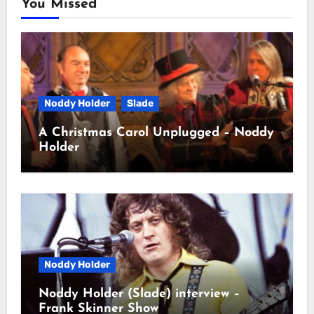
You Missed
Noddy Holder
Slade
A Christmas Carol Unplugged – Noddy
Holder
Noddy Holder
Noddy Holder (Slade) interview –
Frank Skinner Show