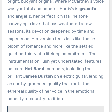
bright, buoyant original. Where McCartney’s voice
was youthful and hopeful, Harris’s is
graceful
and
angelic
, her perfect, crystalline tone
conveying a love that has weathered a few
seasons, its devotion deepened by time and
experience. Her version feels less like the first
bloom of romance and more like the settled,
quiet certainty of a lifelong commitment. The
instrumentation, lush yet understated, features
her core
Hot Band
members, including the
brilliant
James Burton
on electric guitar, lending
an earthy, grounded quality that roots the
ethereal quality of her voice in the emotional
honesty of country tradition.