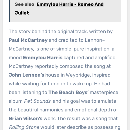
See also
Emmylou Harris - Romeo And
Juliet
The story behind the original track, written by
Paul McCartney
and credited to Lennon–
McCartney, is one of simple, pure inspiration, a
mood
Emmylou Harris
captured and amplified.
McCartney reportedly composed the song at
John Lennon’s
house in Weybridge, inspired
while waiting for Lennon to wake up. He had
been listening to
The Beach Boys’
masterpiece
album
Pet Sounds
, and his goal was to emulate
the beautiful harmonies and emotional depth of
Brian Wilson’s
work. The result was a song that
Rolling Stone
would later describe as possessing