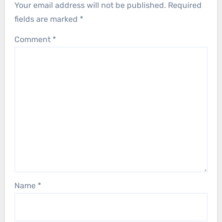
Your email address will not be published.
Required
fields are marked
*
Comment
*
Name
*