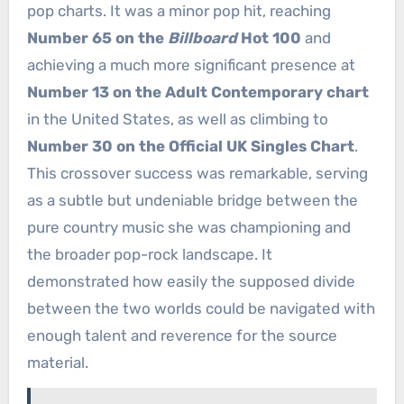
pop charts. It was a minor pop hit, reaching
Number 65 on the
Billboard
Hot 100
and
achieving a much more significant presence at
Number 13 on the Adult Contemporary chart
in the United States, as well as climbing to
Number 30 on the Official UK Singles Chart
.
This crossover success was remarkable, serving
as a subtle but undeniable bridge between the
pure country music she was championing and
the broader pop-rock landscape. It
demonstrated how easily the supposed divide
between the two worlds could be navigated with
enough talent and reverence for the source
material.