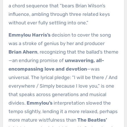
a chord sequence that “bears Brian Wilson’s
influence, ambling through three related keys
without ever fully settling into one.”
Emmylou Harris’s
decision to cover the song
was a stroke of genius by her and producer
Brian Ahern
, recognizing that the ballad’s theme
—an enduring promise of
unwavering, all-
encompassing love and devotion
—was
universal. The lyrical pledge: “I will be there / And
everywhere / Simply because I love you,” is one
that speaks across generations and musical
divides.
Emmylou’s
interpretation slowed the
tempo slightly, lending it a more relaxed, perhaps
more mature wistfulness than
The Beatles’