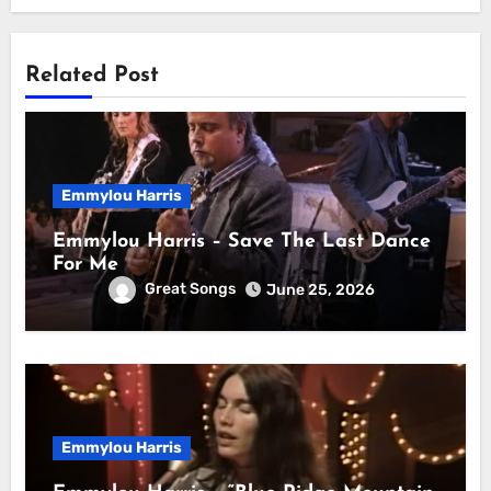
Related Post
Emmylou Harris
Emmylou Harris – Save The Last Dance
For Me
Great Songs
June 25, 2026
Emmylou Harris