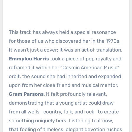
This track has always held a special resonance
for those of us who discovered her in the 1970s.
It wasn’t just a cover; it was an act of translation.
Emmylou Harris
took a piece of pop royalty and
reframed it within her “Cosmic American Music”
orbit, the sound she had inherited and expanded
upon from her close friend and musical mentor,
Gram Parsons
. It felt profoundly relevant,
demonstrating that a young artist could draw
from all wells—country, folk, and rock—to create
something uniquely hers. Listening to it now,
that feeling of timeless, elegant devotion rushes