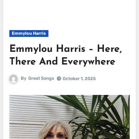
Emmylou Harris
Emmylou Harris – Here,
There And Everywhere
By
Great Songs
October 1, 2025