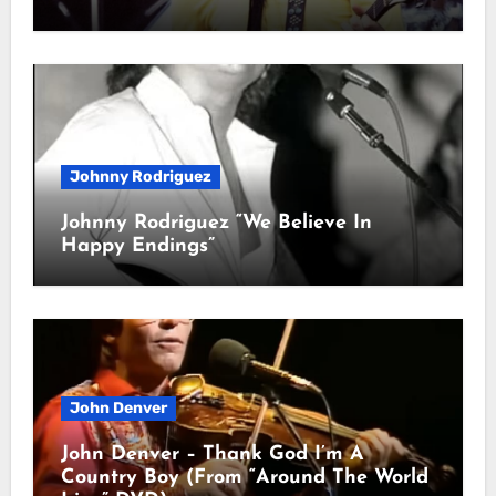
Johnny Rodriguez
Johnny Rodriguez “We Believe In
Happy Endings”
John Denver
John Denver – Thank God I’m A
Country Boy (From “Around The World