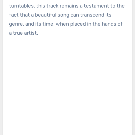
turntables, this track remains a testament to the
fact that a beautiful song can transcend its
genre, and its time, when placed in the hands of
a true artist.