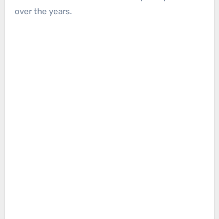
over the years.