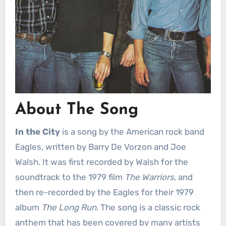
About The Song
In the City
is a song by the American rock band
Eagles, written by Barry De Vorzon and Joe
Walsh. It was first recorded by Walsh for the
soundtrack to the 1979 film
The Warriors
, and
then re-recorded by the Eagles for their 1979
album
The Long Run
. The song is a classic rock
anthem that has been covered by many artists