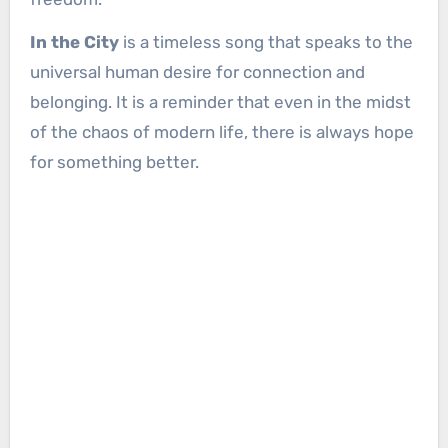
In the City
is a timeless song that speaks to the
universal human desire for connection and
belonging. It is a reminder that even in the midst
of the chaos of modern life, there is always hope
for something better.