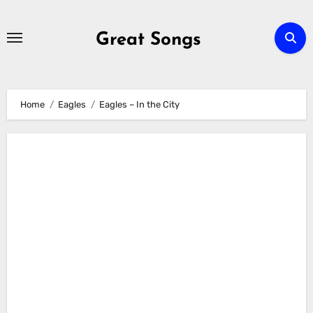
Skip
to
Great Songs
content
Home
Eagles
Eagles – In the City