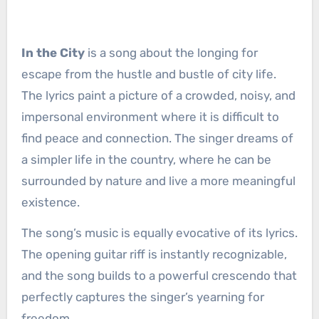
In the City
is a song about the longing for
escape from the hustle and bustle of city life.
The lyrics paint a picture of a crowded, noisy, and
impersonal environment where it is difficult to
find peace and connection. The singer dreams of
a simpler life in the country, where he can be
surrounded by nature and live a more meaningful
existence.
The song’s music is equally evocative of its lyrics.
The opening guitar riff is instantly recognizable,
and the song builds to a powerful crescendo that
perfectly captures the singer’s yearning for
freedom.