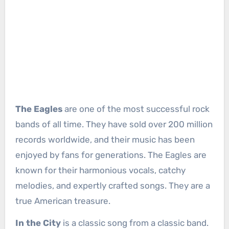
The Eagles
are one of the most successful rock
bands of all time. They have sold over 200 million
records worldwide, and their music has been
enjoyed by fans for generations. The Eagles are
known for their harmonious vocals, catchy
melodies, and expertly crafted songs. They are a
true American treasure.
In the City
is a classic song from a classic band.