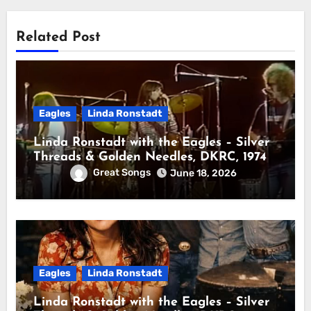
Related Post
Eagles
Linda Ronstadt
Linda Ronstadt with the Eagles – Silver
Threads & Golden Needles, DKRC, 1974
Great Songs
June 18, 2026
Eagles
Linda Ronstadt
Linda Ronstadt with the Eagles – Silver