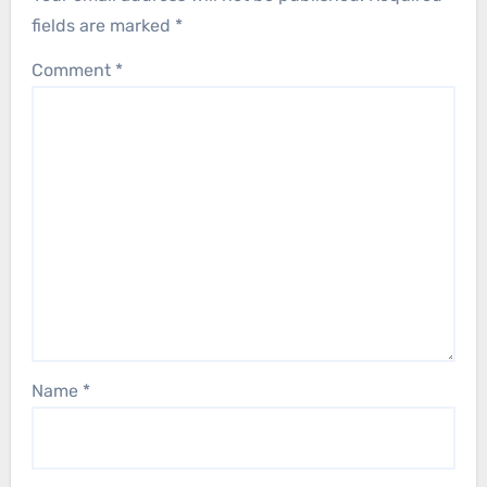
fields are marked
*
Comment
*
Name
*