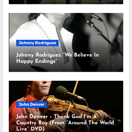
Johnny Rodriguez
Johnny Rodriguez “We Believe In
Happy Endings”
John Denver
John Denver – Thank God I’m A
Country Boy (From “Around The World
Live” DVD)