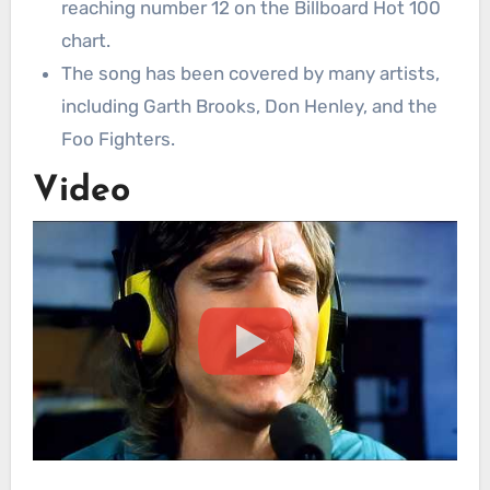
reaching number 12 on the Billboard Hot 100
chart.
The song has been covered by many artists,
including Garth Brooks, Don Henley, and the
Foo Fighters.
Video