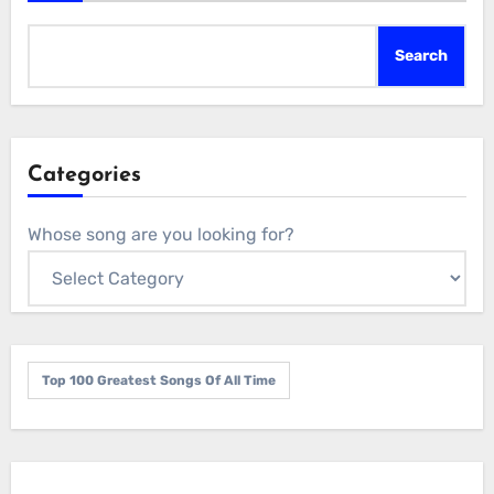
Search
Categories
Whose song are you looking for?
Top 100 Greatest Songs Of All Time