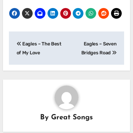
Post
Eagles – The Best
Eagles – Seven
navigation
of My Love
Bridges Road
By
Great Songs