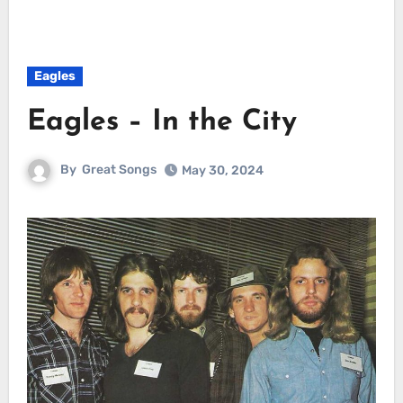
Eagles
Eagles – In the City
By
Great Songs
May 30, 2024