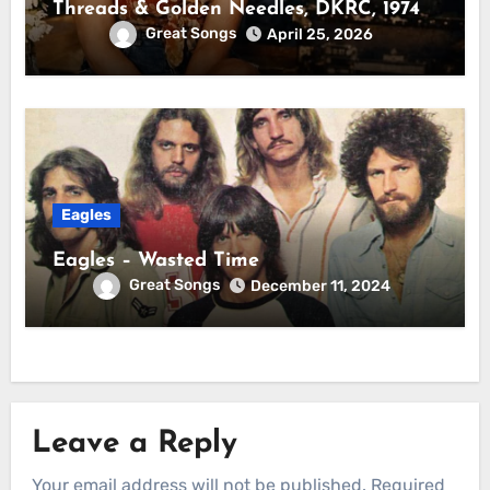
Threads & Golden Needles, DKRC, 1974
Great Songs
April 25, 2026
Eagles
Eagles – Wasted Time
Great Songs
December 11, 2024
Leave a Reply
Your email address will not be published.
Required