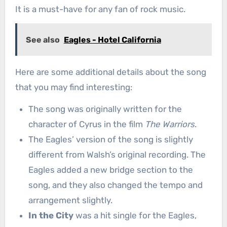
It is a must-have for any fan of rock music.
See also
Eagles - Hotel California
Here are some additional details about the song
that you may find interesting:
The song was originally written for the
character of Cyrus in the film
The Warriors
.
The Eagles’ version of the song is slightly
different from Walsh’s original recording. The
Eagles added a new bridge section to the
song, and they also changed the tempo and
arrangement slightly.
In the City
was a hit single for the Eagles,