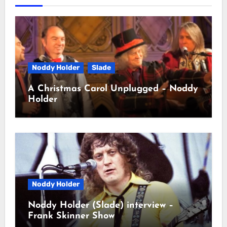
Noddy Holder
Slade
A Christmas Carol Unplugged – Noddy
Holder
Noddy Holder
Noddy Holder (Slade) interview –
Frank Skinner Show