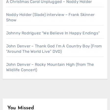
A Christmas Carol Unplugged – Noddy Holder
Noddy Holder (Slade) interview – Frank Skinner
Show
Johnny Rodriguez “We Believe In Happy Endings”
John Denver – Thank God I’m A Country Boy (From
“Around The World Live” DVD)
John Denver – Rocky Mountain High (from The
Wildlife Concert)
You Missed