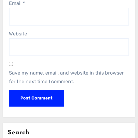
Email
*
Website
Save my name, email, and website in this browser
for the next time I comment.
Search