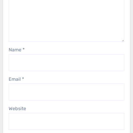
Name
*
Email
*
Website