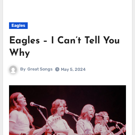
Eagles
Eagles – I Can’t Tell You
Why
By
Great Songs
May 5, 2024