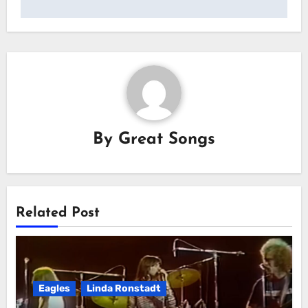
By
Great Songs
Related Post
Eagles
Linda Ronstadt