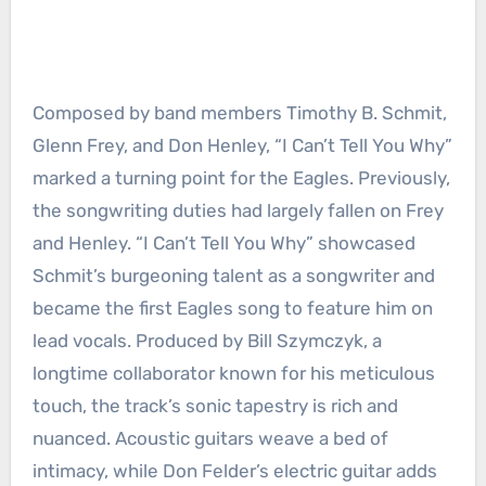
Composed by band members Timothy B. Schmit,
Glenn Frey, and Don Henley, “I Can’t Tell You Why”
marked a turning point for the Eagles. Previously,
the songwriting duties had largely fallen on Frey
and Henley. “I Can’t Tell You Why” showcased
Schmit’s burgeoning talent as a songwriter and
became the first Eagles song to feature him on
lead vocals. Produced by Bill Szymczyk, a
longtime collaborator known for his meticulous
touch, the track’s sonic tapestry is rich and
nuanced. Acoustic guitars weave a bed of
intimacy, while Don Felder’s electric guitar adds