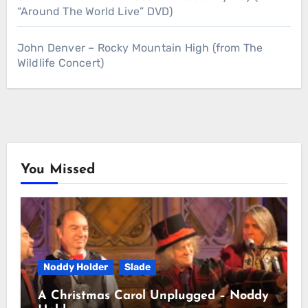
“Around The World Live” DVD)
John Denver – Rocky Mountain High (from The
Wildlife Concert)
You Missed
Noddy Holder
Slade
A Christmas Carol Unplugged – Noddy