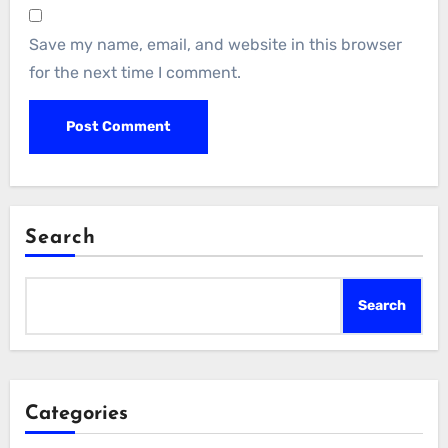
Save my name, email, and website in this browser
for the next time I comment.
Search
Search
Categories