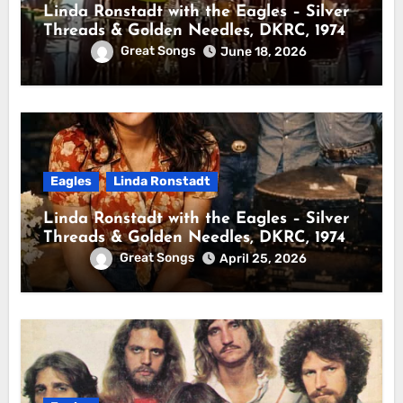
Linda Ronstadt with the Eagles – Silver
Threads & Golden Needles, DKRC, 1974
Great Songs
June 18, 2026
Eagles
Linda Ronstadt
Linda Ronstadt with the Eagles – Silver
Threads & Golden Needles, DKRC, 1974
Great Songs
April 25, 2026