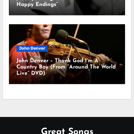
Happy Endings”
John Denver
John Denver – Thank God I’m A
Country Boy (From “Around The World
Live” DVD)
Great Songs