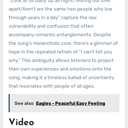
“Look at us baby, up all night/Tearing our love
apart/Aren’t we the same two people who live
through years in a day” capture the raw
vulnerability and confusion that often
accompany romantic entanglements. Despite
the song’s melancholic core, there’s a glimmer of
hope in the repeated refrain of “I can’t tell you
why.” This ambiguity allows listeners to project
their own experiences and emotions onto the
song, making it a timeless ballad of uncertainty
that resonates with people of all ages.
See also
Eagles - Peaceful Easy Feeling
Video