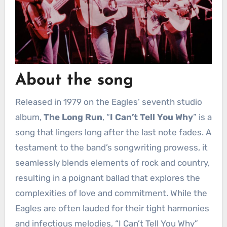
About the song
Released in 1979 on the Eagles’ seventh studio
album,
The Long Run
, “
I Can’t Tell You Why
” is a
song that lingers long after the last note fades. A
testament to the band’s songwriting prowess, it
seamlessly blends elements of rock and country,
resulting in a poignant ballad that explores the
complexities of love and commitment. While the
Eagles are often lauded for their tight harmonies
and infectious melodies, “I Can’t Tell You Why”