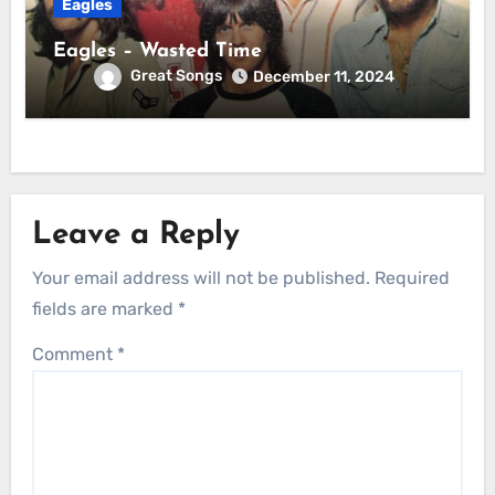
Eagles
Eagles – Wasted Time
Great Songs
December 11, 2024
Leave a Reply
Your email address will not be published.
Required
fields are marked
*
Comment
*