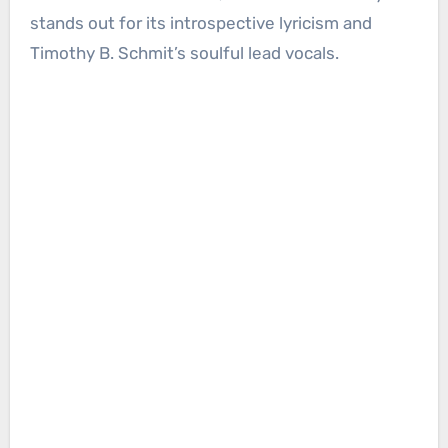
stands out for its introspective lyricism and
Timothy B. Schmit’s soulful lead vocals.