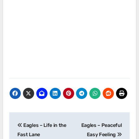
Post
Eagles – Life in the
Eagles – Peaceful
navigation
Fast Lane
Easy Feeling