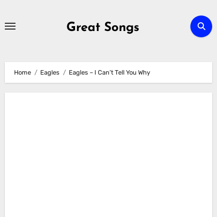
Skip
to
Great Songs
content
Home
Eagles
Eagles – I Can’t Tell You Why