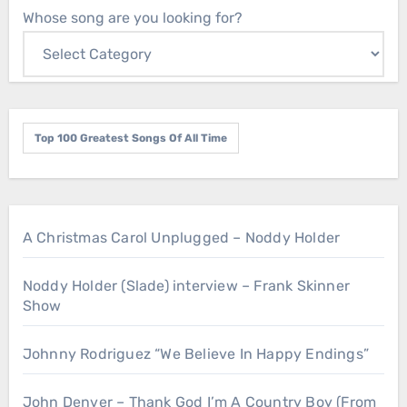
Whose song are you looking for?
Top 100 Greatest Songs Of All Time
A Christmas Carol Unplugged – Noddy Holder
Noddy Holder (Slade) interview – Frank Skinner
Show
Johnny Rodriguez “We Believe In Happy Endings”
John Denver – Thank God I’m A Country Boy (From