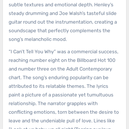
subtle textures and emotional depth. Henley’s
steady drumming and Joe Walsh’s tasteful slide
guitar round out the instrumentation, creating a
soundscape that perfectly complements the
song’s melancholic mood.
“I Can’t Tell You Why” was a commercial success,
reaching number eight on the Billboard Hot 100
and number three on the Adult Contemporary
chart. The song’s enduring popularity can be
attributed to its relatable themes. The lyrics
paint a picture of a passionate yet tumultuous
relationship. The narrator grapples with
conflicting emotions, torn between the desire to
leave and the undeniable pull of love. Lines like