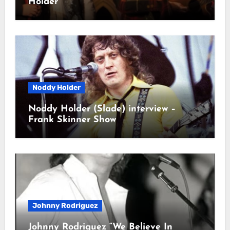
Holder
Noddy Holder
Noddy Holder (Slade) interview –
Frank Skinner Show
Johnny Rodriguez
Johnny Rodriguez “We Believe In