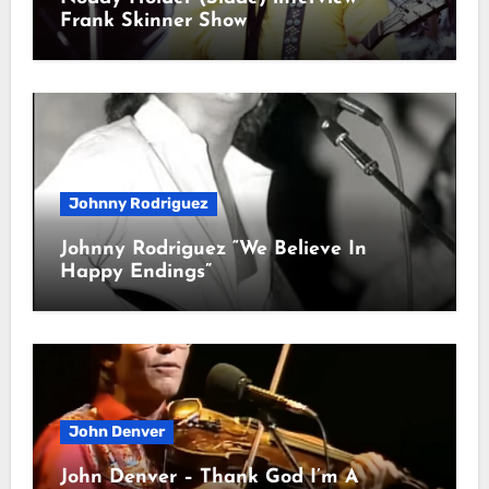
Frank Skinner Show
Johnny Rodriguez
Johnny Rodriguez “We Believe In
Happy Endings”
John Denver
John Denver – Thank God I’m A