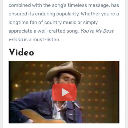
combined with the song’s timeless message, has
ensured its enduring popularity. Whether you’re a
longtime fan of country music or simply
appreciate a well-crafted song,
You’re My Best
Friend
is a must-listen.
Video