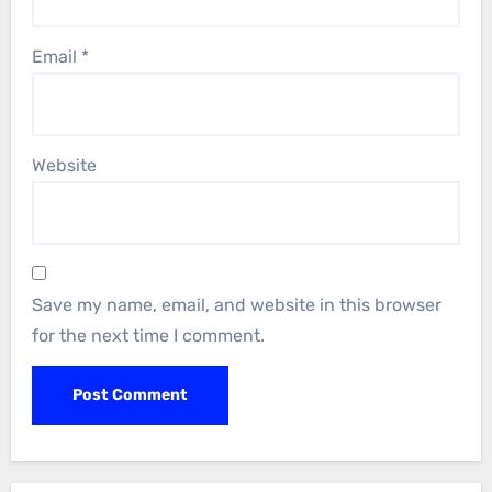
Email
*
Website
Save my name, email, and website in this browser
for the next time I comment.