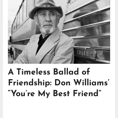
A Timeless Ballad of
Friendship: Don Williams’
“You’re My Best Friend”