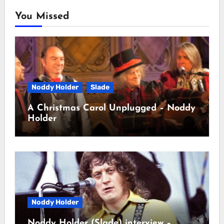
You Missed
Noddy Holder
Slade
A Christmas Carol Unplugged – Noddy
Holder
Noddy Holder
Noddy Holder (Slade) interview –