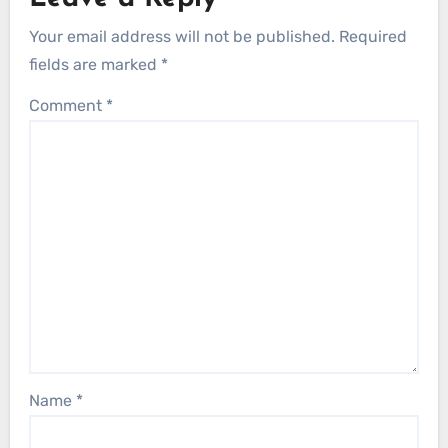
Your email address will not be published.
Required
fields are marked
*
Comment
*
Name
*