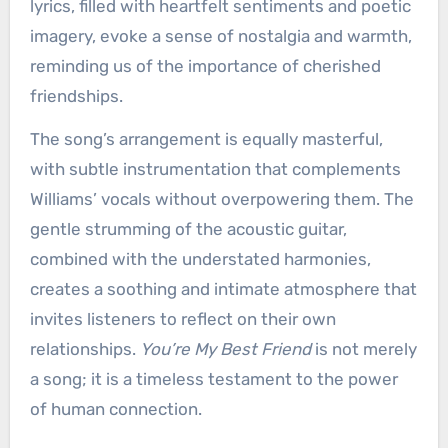
lyrics, filled with heartfelt sentiments and poetic
imagery, evoke a sense of nostalgia and warmth,
reminding us of the importance of cherished
friendships.
The song’s arrangement is equally masterful,
with subtle instrumentation that complements
Williams’ vocals without overpowering them. The
gentle strumming of the acoustic guitar,
combined with the understated harmonies,
creates a soothing and intimate atmosphere that
invites listeners to reflect on their own
relationships.
You’re My Best Friend
is not merely
a song; it is a timeless testament to the power
of human connection.