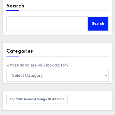
Search
Search
Categories
Whose song are you looking for?
Top 100 Greatest Songs Of All Time