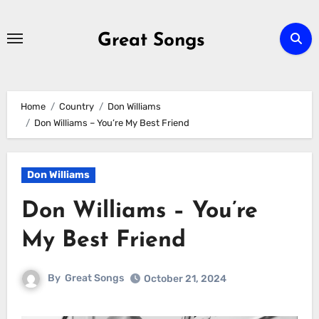
Skip
to
Great Songs
content
Home
Country
Don Williams
Don Williams – You’re My Best Friend
Don Williams
Don Williams – You’re
My Best Friend
By
Great Songs
October 21, 2024