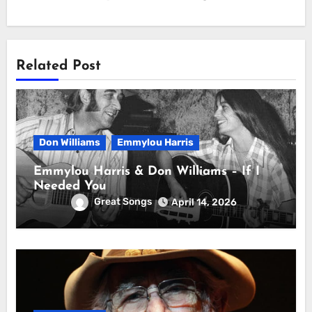
Related Post
Don Williams
Emmylou Harris
Emmylou Harris & Don Williams – If I
Needed You
Great Songs
April 14, 2026