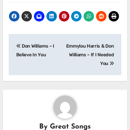
Post
Don Williams – I
Emmylou Harris & Don
navigation
Believe In You
Williams – If I Needed
You
By
Great Songs