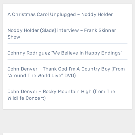
A Christmas Carol Unplugged – Noddy Holder
Noddy Holder (Slade) interview – Frank Skinner
Show
Johnny Rodriguez “We Believe In Happy Endings”
John Denver – Thank God I’m A Country Boy (From
“Around The World Live” DVD)
John Denver – Rocky Mountain High (from The
Wildlife Concert)