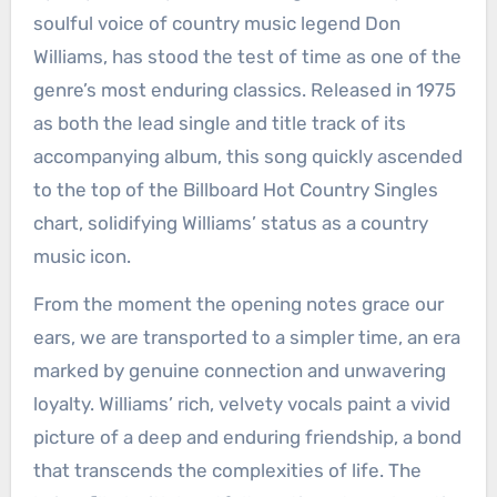
soulful voice of country music legend Don
Williams, has stood the test of time as one of the
genre’s most enduring classics. Released in 1975
as both the lead single and title track of its
accompanying album, this song quickly ascended
to the top of the Billboard Hot Country Singles
chart, solidifying Williams’ status as a country
music icon.
From the moment the opening notes grace our
ears, we are transported to a simpler time, an era
marked by genuine connection and unwavering
loyalty. Williams’ rich, velvety vocals paint a vivid
picture of a deep and enduring friendship, a bond
that transcends the complexities of life. The