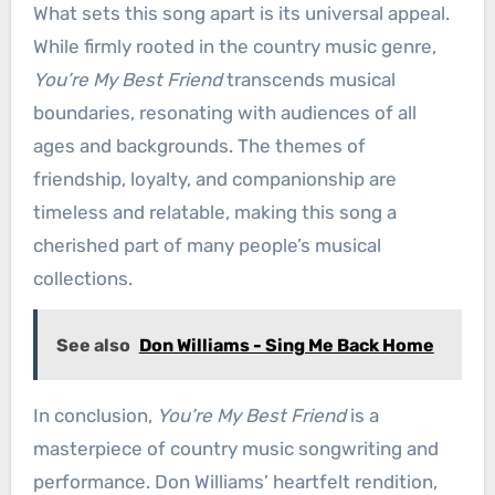
What sets this song apart is its universal appeal.
While firmly rooted in the country music genre,
You’re My Best Friend
transcends musical
boundaries, resonating with audiences of all
ages and backgrounds. The themes of
friendship, loyalty, and companionship are
timeless and relatable, making this song a
cherished part of many people’s musical
collections.
See also
Don Williams - Sing Me Back Home
In conclusion,
You’re My Best Friend
is a
masterpiece of country music songwriting and
performance. Don Williams’ heartfelt rendition,