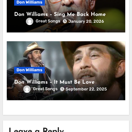
Don Williams
Don Williams – Sing Me Back Home
Great Songs
January 20, 2026
Don Williams
Don Williams – It Must Be Love
Great Songs
September 22, 2025
Leave a Reply