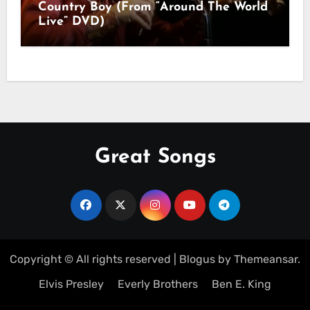
Country Boy (From “Around The World
Live” DVD)
Great Songs
Copyright © All rights reserved
|
Blogus
by
Themeansar
.
Elvis Presley
Everly Brothers
Ben E. King