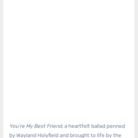
You’re My Best Friend
, a heartfelt ballad penned
by Wayland Holyfield and brought to life by the