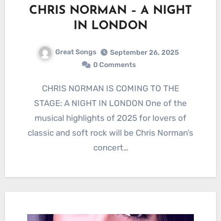
CHRIS NORMAN – A NIGHT
IN LONDON
Great Songs
September 26, 2025
0 Comments
CHRIS NORMAN IS COMING TO THE
STAGE: A NIGHT IN LONDON One of the
musical highlights of 2025 for lovers of
classic and soft rock will be Chris Norman’s
concert…