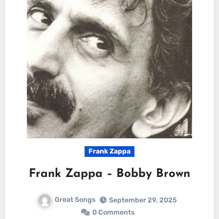
Frank Zappa
Frank Zappa – Bobby Brown
Great Songs
September 29, 2025
0 Comments