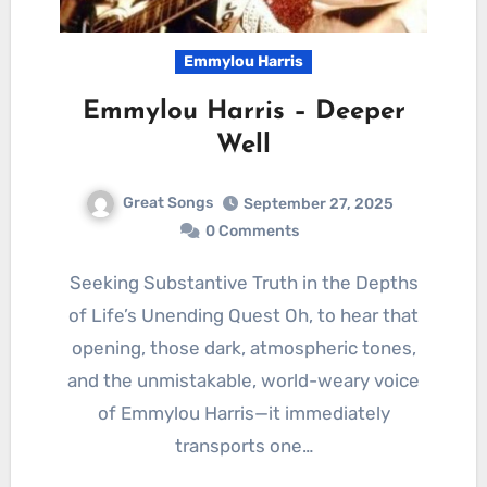
Emmylou Harris
Emmylou Harris – Deeper
Well
Great Songs
September 27, 2025
0 Comments
Seeking Substantive Truth in the Depths
of Life’s Unending Quest Oh, to hear that
opening, those dark, atmospheric tones,
and the unmistakable, world-weary voice
of Emmylou Harris—it immediately
transports one…