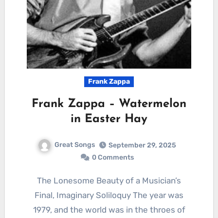
Frank Zappa
Frank Zappa – Watermelon
in Easter Hay
Great Songs
September 29, 2025
0 Comments
The Lonesome Beauty of a Musician’s
Final, Imaginary Soliloquy The year was
1979, and the world was in the throes of