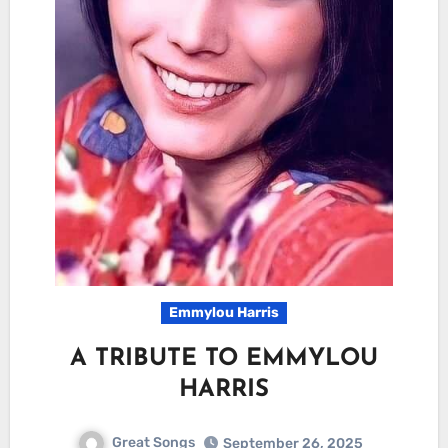
Emmylou Harris
A TRIBUTE TO EMMYLOU
HARRIS
Great Songs
September 26, 2025