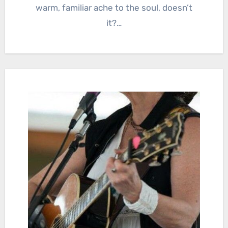
warm, familiar ache to the soul, doesn’t
it?…