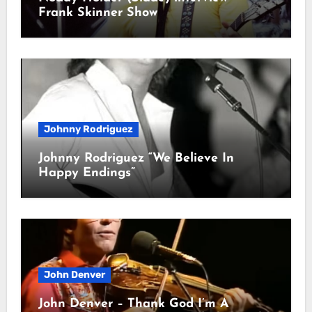
Frank Skinner Show
Johnny Rodriguez
Johnny Rodriguez “We Believe In
Happy Endings”
John Denver
John Denver – Thank God I’m A