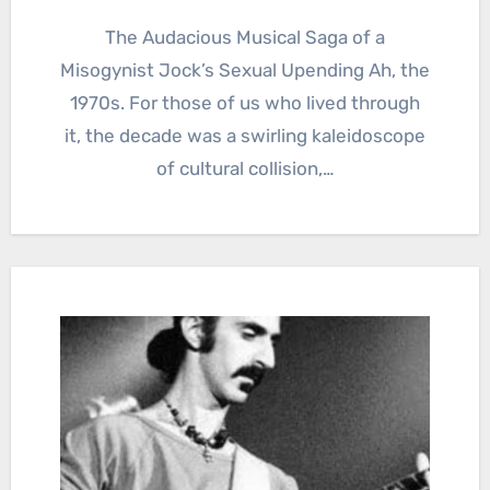
The Audacious Musical Saga of a
Misogynist Jock’s Sexual Upending Ah, the
1970s. For those of us who lived through
it, the decade was a swirling kaleidoscope
of cultural collision,…