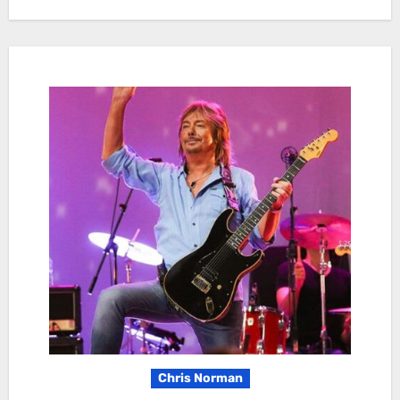
Chris Norman