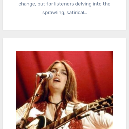
change, but for listeners delving into the
sprawling, satirical…