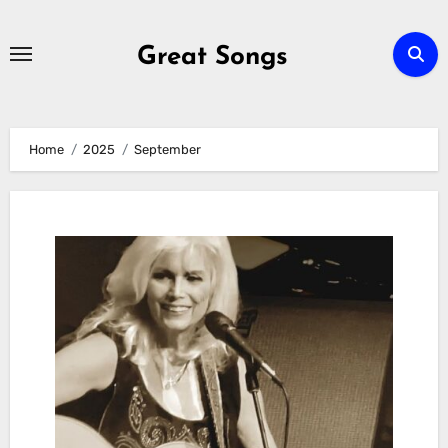
Skip
to
Great Songs
content
Home
2025
September