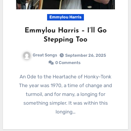
Emmylou Harris
Emmylou Harris – I’ll Go
Stepping Too
Great Songs
September 26, 2025
0 Comments
An Ode to the Heartache of Honky-Tonk
The year was 1970, a time of change and
turmoil, and for many, a longing for
something simpler. It was within this
longing…