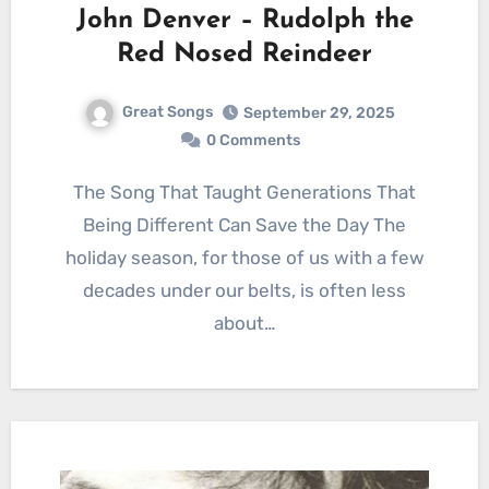
John Denver – Rudolph the
Red Nosed Reindeer
Great Songs
September 29, 2025
0 Comments
The Song That Taught Generations That
Being Different Can Save the Day The
holiday season, for those of us with a few
decades under our belts, is often less
about…