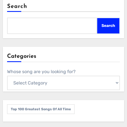
Search
Search
Categories
Whose song are you looking for?
Top 100 Greatest Songs Of All Time