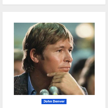
John Denver