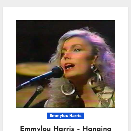
Emmylou Harris
Emmylou Harris – Hanging