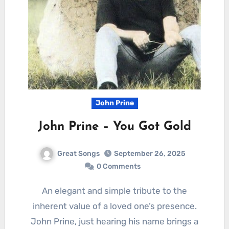
John Prine
John Prine – You Got Gold
Great Songs
September 26, 2025
0 Comments
An elegant and simple tribute to the
inherent value of a loved one’s presence.
John Prine, just hearing his name brings a