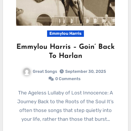
Emmylou Harris
Emmylou Harris – Goin’ Back
To Harlan
Great Songs
September 30, 2025
0 Comments
The Ageless Lullaby of Lost Innocence: A
Journey Back to the Roots of the Soul It’s
often those songs that step quietly into
your life, rather than those that burst…