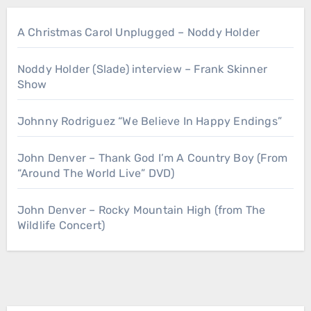
A Christmas Carol Unplugged – Noddy Holder
Noddy Holder (Slade) interview – Frank Skinner
Show
Johnny Rodriguez “We Believe In Happy Endings”
John Denver – Thank God I’m A Country Boy (From
“Around The World Live” DVD)
John Denver – Rocky Mountain High (from The
Wildlife Concert)