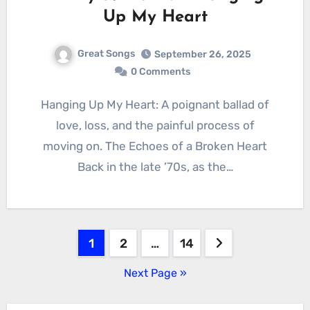
Up My Heart
Great Songs
September 26, 2025
0 Comments
Hanging Up My Heart: A poignant ballad of
love, loss, and the painful process of
moving on. The Echoes of a Broken Heart
Back in the late ’70s, as the…
Posts
1
2
…
14
pagination
Next Page »