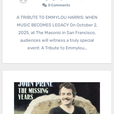
0 Comments
A TRIBUTE TO EMMYLOU HARRIS: WHEN
MUSIC BECOMES LEGACY On October 2,
2025, at The Masonic in San Francisco,
audiences will witness a truly special
event: A Tribute to Emmylou…