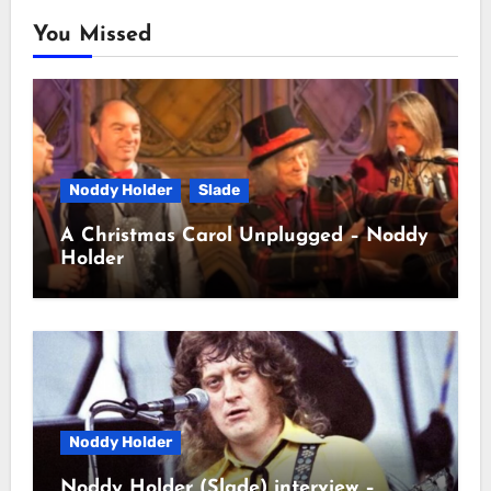
You Missed
Noddy Holder
Slade
A Christmas Carol Unplugged – Noddy
Holder
Noddy Holder
Noddy Holder (Slade) interview –