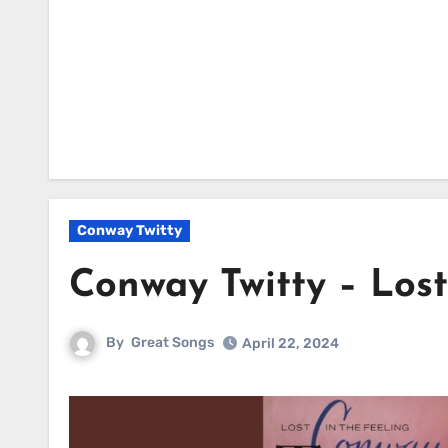
Conway Twitty
Conway Twitty – Lost
By
Great Songs
April 22, 2024