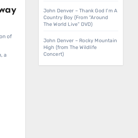
nway
John Denver – Thank God I’m A
Country Boy (From “Around
The World Live” DVD)
con of
John Denver – Rocky Mountain
High (from The Wildlife
Concert)
, a