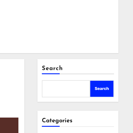
Search
Search
Categories