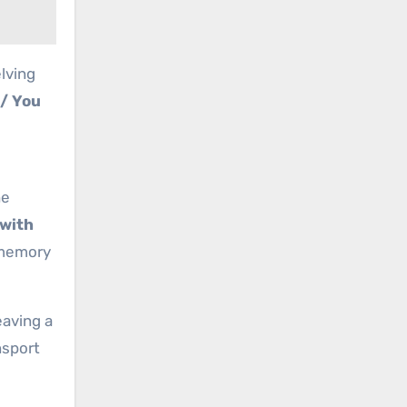
lving
 / You
he
 with
 memory
leaving a
nsport