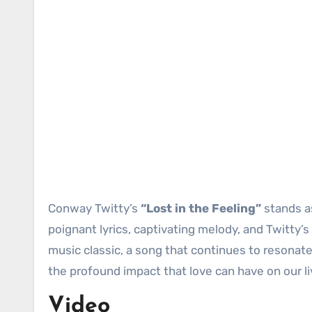
Conway Twitty’s
“Lost in the Feeling”
stands as
poignant lyrics, captivating melody, and Twitty’
music classic, a song that continues to resonate 
the profound impact that love can have on our li
Video