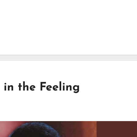
 in the Feeling