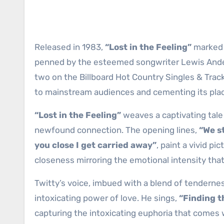
Released in 1983,
“Lost in the Feeling”
marked t
penned by the esteemed songwriter Lewis Ander
two on the Billboard Hot Country Singles & Trac
to mainstream audiences and cementing its place
“Lost in the Feeling”
weaves a captivating tale 
newfound connection. The opening lines,
“We st
you close I get carried away”
, paint a vivid p
closeness mirroring the emotional intensity tha
Twitty’s voice, imbued with a blend of tendernes
intoxicating power of love. He sings,
“Finding th
capturing the intoxicating euphoria that comes 