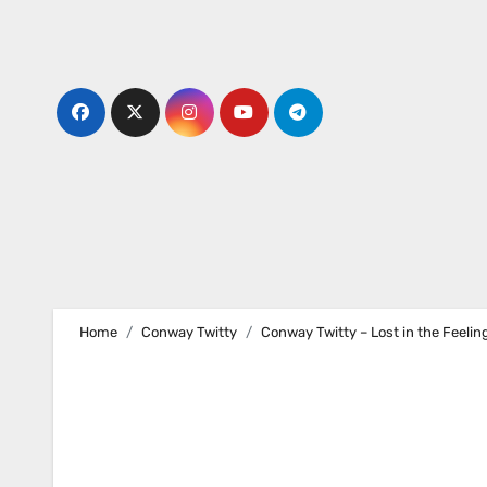
Skip
to
content
Home
Conway Twitty
Conway Twitty – Lost in the Feelin