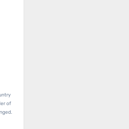
untry
der of
anged.