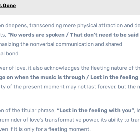
Is Gone
ion deepens, transcending mere physical attraction and de
ts,
“No words are spoken / That don’t need to be said
hasizing the nonverbal communication and shared
al bond.
er of love, it also acknowledges the fleeting nature of t
t go on when the music is through / Lost in the feeling
sity of the present moment may not last forever, but the
n of the titular phrase,
“Lost in the feeling with you”
, 
 reminder of love’s transformative power, its ability to tra
n if it is only for a fleeting moment.