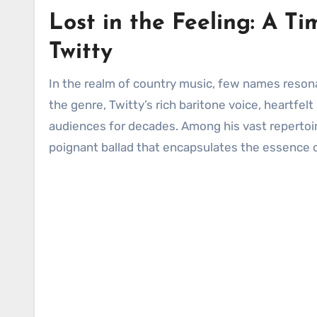
Lost in the Feeling: A T
Twitty
In the realm of country music, few names reson
the genre, Twitty’s rich baritone voice, heartfe
audiences for decades. Among his vast repertoir
poignant ballad that encapsulates the essence of