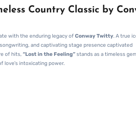
imeless Country Classic by Co
ate with the enduring legacy of
Conway Twitty
. A true i
lt songwriting, and captivating stage presence captivated
e of hits,
“Lost in the Feeling”
stands as a timeless gem
 love’s intoxicating power.