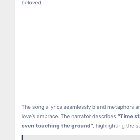
beloved.
The song’s lyrics seamlessly blend metaphors a
love’s embrace. The narrator describes
“Time st
even touching the ground”
, highlighting the