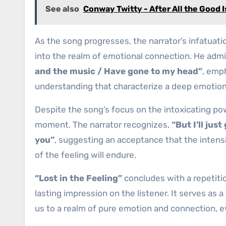
See also
Conway Twitty - After All the Good 
As the song progresses, the narrator’s infatuat
into the realm of emotional connection. He admi
and the music / Have gone to my head”
, emp
understanding that characterize a deep emotion
Despite the song’s focus on the intoxicating pow
moment. The narrator recognizes,
“But I’ll jus
you”
, suggesting an acceptance that the inten
of the feeling will endure.
“Lost in the Feeling”
concludes with a repetitio
lasting impression on the listener. It serves as a
us to a realm of pure emotion and connection, eve