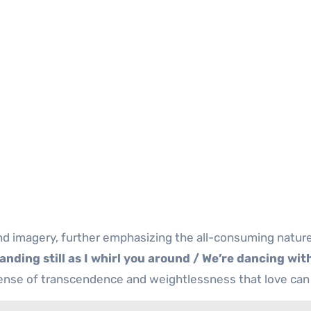
nd imagery, further emphasizing the all-consuming nature
anding still as I whirl you around / We’re dancing wit
 sense of transcendence and weightlessness that love can 