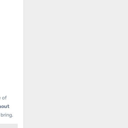
 of
hout
bring.