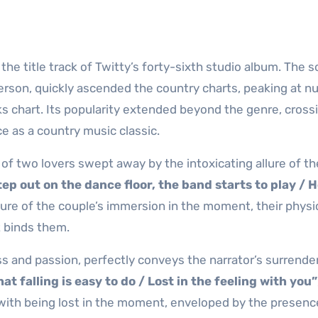
he title track of Twitty’s forty-sixth studio album. The s
son, quickly ascended the country charts, peaking at 
ks chart. Its popularity extended beyond the genre, cross
 as a country music classic.
of two lovers swept away by the intoxicating allure of th
ep out on the dance floor, the band starts to play / 
icture of the couple’s immersion in the moment, their physi
t binds them.
s and passion, perfectly conveys the narrator’s surrender
at falling is easy to do / Lost in the feeling with you”
with being lost in the moment, enveloped by the presenc