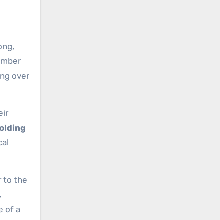
ong,
number
ing over
eir
Holding
cal
 to the
,
e of a