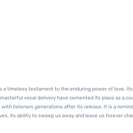
 a timeless testament to the enduring power of love. Its
s masterful vocal delivery have cemented its place as a co
with listeners generations after its release. It is a remin
ves, its ability to sweep us away and leave us forever ch