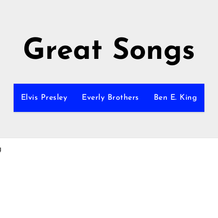
Great Songs
Elvis Presley
Everly Brothers
Ben E. King
g