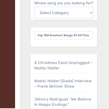
Whose song are you looking for?
Top 100 Greatest Songs Of All Time
A Christmas Carol Unplugged –
Noddy Holder
Noddy Holder (Slade) interview
– Frank Skinner Show
Johnny Rodriguez “We Believe
In Happy Endings”