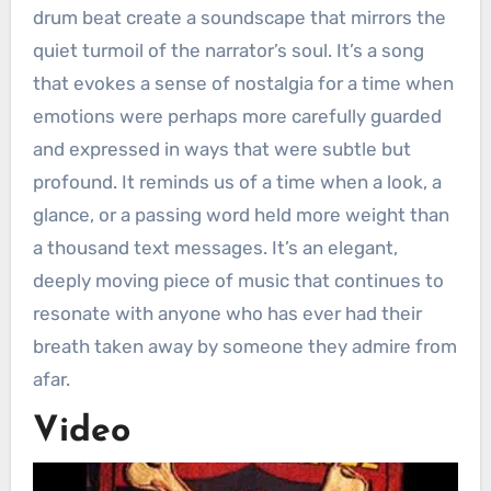
drum beat create a soundscape that mirrors the
quiet turmoil of the narrator’s soul. It’s a song
that evokes a sense of nostalgia for a time when
emotions were perhaps more carefully guarded
and expressed in ways that were subtle but
profound. It reminds us of a time when a look, a
glance, or a passing word held more weight than
a thousand text messages. It’s an elegant,
deeply moving piece of music that continues to
resonate with anyone who has ever had their
breath taken away by someone they admire from
afar.
Video