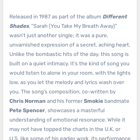
Released in 1987 as part of the album
Different
Shades
, “Sarah (You Take My Breath Away)”
wasn’t just another single; it was a pure,
unvarnished expression of a secret, aching heart.
Unlike the bombastic hits of the day, this song is
built on a quiet intimacy. It’s the kind of song you
would listen to alone in your room, with the lights
low, as you let the melody and lyrics wash over
you. The song’s composition, co-written by
Chris Norman
and his former
Smokie
bandmate
Pete Spencer
, showcases a masterful
understanding of emotional resonance. While it
may not have topped the charts in the U.K. or
U.S. like some of his earlier work, its performance