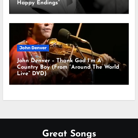
Happy Endings”
John Denver
John Denver – Thank God I’m A
Country Boy (From “Around The World
Live” DVD)
Great Songs