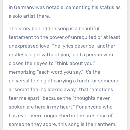
in Germany was notable, cementing his status as
a solo artist there.
The story behind the song is a beautiful
testament to the power of unrequited or at least
unexpressed love. The lyrics describe “another
restless night without you,” and a person who
closes their eyes to “think about you,”
memorizing “each word you say.” It’s the
universal feeling of carrying a torch for someone,
a “secret feeling locked away” that “emotions
tear me apart” because the “thoughts never
spoken are here in my heart.” For anyone who
has ever been tongue-tied in the presence of
someone they adore, this song is their anthem.