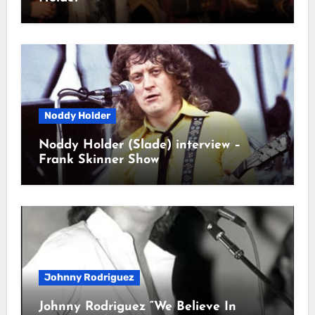
Noddy Holder
Noddy Holder (Slade) interview –
Frank Skinner Show
Johnny Rodriguez
Johnny Rodriguez “We Believe In