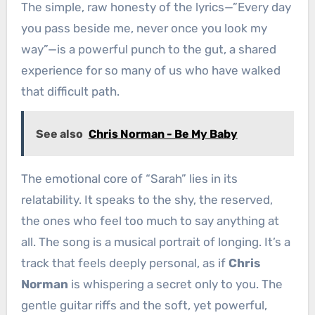
The simple, raw honesty of the lyrics—”Every day
you pass beside me, never once you look my
way”—is a powerful punch to the gut, a shared
experience for so many of us who have walked
that difficult path.
See also
Chris Norman - Be My Baby
The emotional core of “Sarah” lies in its
relatability. It speaks to the shy, the reserved,
the ones who feel too much to say anything at
all. The song is a musical portrait of longing. It’s a
track that feels deeply personal, as if
Chris
Norman
is whispering a secret only to you. The
gentle guitar riffs and the soft, yet powerful,