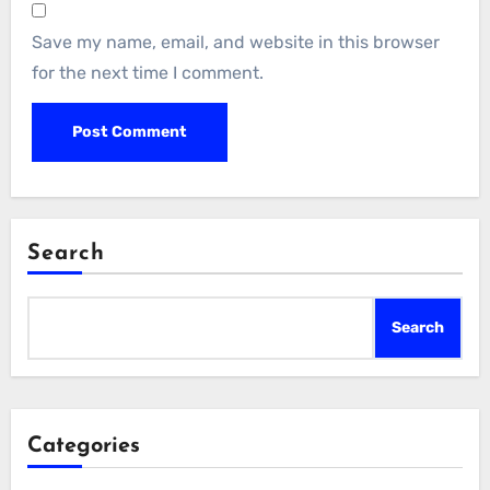
Save my name, email, and website in this browser
for the next time I comment.
Search
Search
Categories