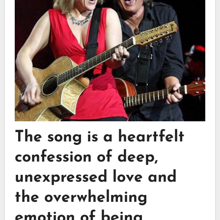
The song is a heartfelt
confession of deep,
unexpressed love and
the overwhelming
emotion of being