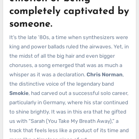
completely captivated by
someone.
It’s the late ’80s, a time when synthesizers were
king and power ballads ruled the airwaves. Yet, in
the midst of all the big hair and even bigger
choruses, a song emerged that was as much a
whisper as it was a declaration.
Chris Norman
,
the distinctive voice of the legendary band
Smokie
, had carved out a successful solo career,
particularly in Germany, where his star continued
to shine brightly. It was in this era that he gifted
us with “Sarah (You Take My Breath Away),” a
track that feels less like a product of its time and