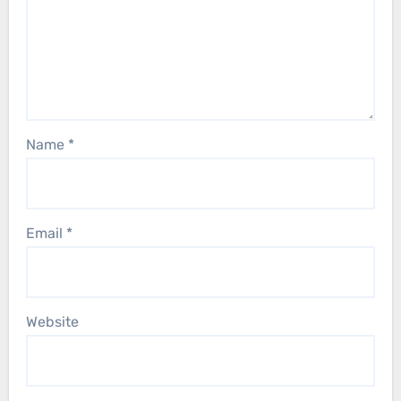
Name
*
Email
*
Website