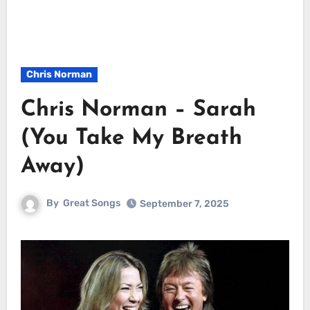
Chris Norman
Chris Norman – Sarah
(You Take My Breath
Away)
By
Great Songs
September 7, 2025