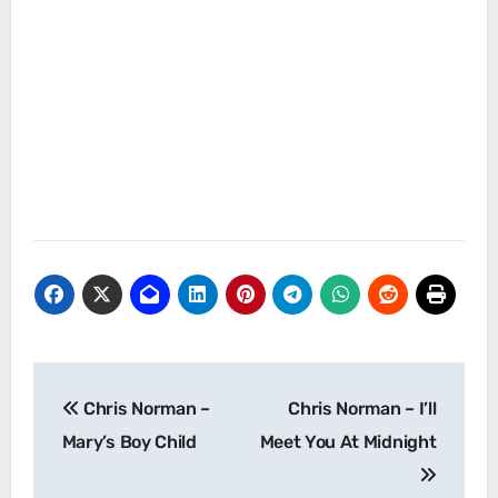
Post
Chris Norman –
Chris Norman – I’ll
navigation
Mary’s Boy Child
Meet You At Midnight