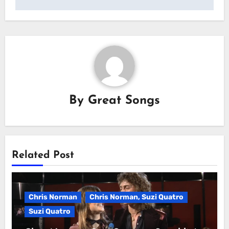
By
Great Songs
Related Post
Chris Norman
Chris Norman, Suzi Quatro
Suzi Quatro