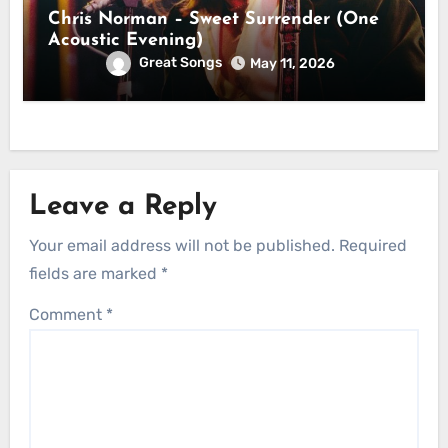
Chris Norman – Sweet Surrender (One
Acoustic Evening)
Great Songs
May 11, 2026
Leave a Reply
Your email address will not be published.
Required
fields are marked
*
Comment
*