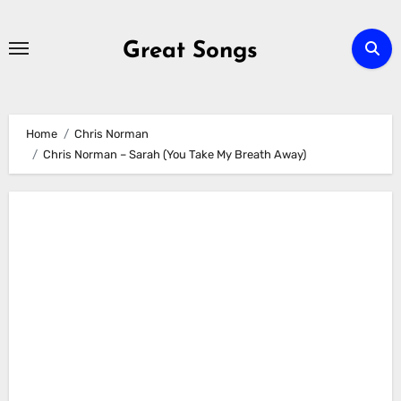
Skip
to
Great Songs
content
Home
Chris Norman
Chris Norman – Sarah (You Take My Breath Away)