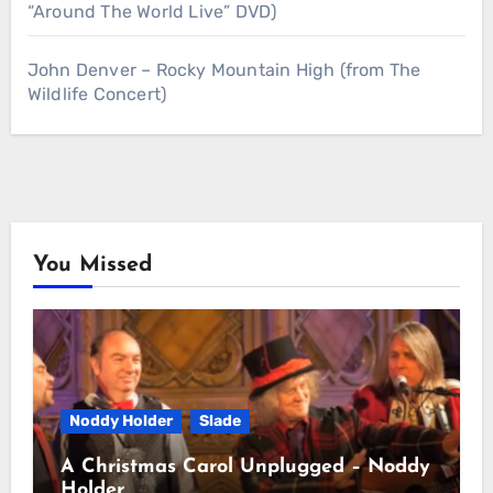
“Around The World Live” DVD)
John Denver – Rocky Mountain High (from The
Wildlife Concert)
You Missed
Noddy Holder
Slade
A Christmas Carol Unplugged – Noddy
Holder