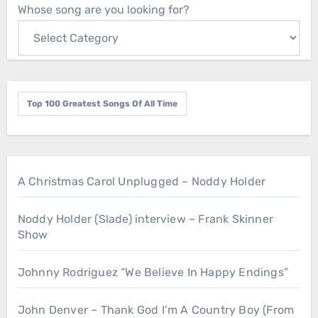
Whose song are you looking for?
Top 100 Greatest Songs Of All Time
A Christmas Carol Unplugged – Noddy Holder
Noddy Holder (Slade) interview – Frank Skinner
Show
Johnny Rodriguez “We Believe In Happy Endings”
John Denver – Thank God I’m A Country Boy (From