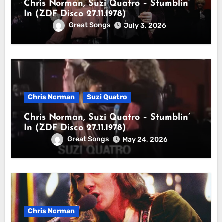
Chris Norman, Suzi Quatro – Stumblin’
In (ZDF Disco 27.11.1978)
Great Songs
July 3, 2026
Chris Norman
Suzi Quatro
Chris Norman, Suzi Quatro – Stumblin’
In (ZDF Disco 27.11.1978)
Great Songs
May 24, 2026
Chris Norman