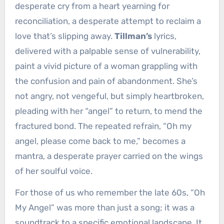
desperate cry from a heart yearning for
reconciliation, a desperate attempt to reclaim a
love that’s slipping away.
Tillman’s
lyrics,
delivered with a palpable sense of vulnerability,
paint a vivid picture of a woman grappling with
the confusion and pain of abandonment. She’s
not angry, not vengeful, but simply heartbroken,
pleading with her “angel” to return, to mend the
fractured bond. The repeated refrain, “Oh my
angel, please come back to me,” becomes a
mantra, a desperate prayer carried on the wings
of her soulful voice.
For those of us who remember the late 60s, “Oh
My Angel” was more than just a song; it was a
soundtrack to a specific emotional landscape. It