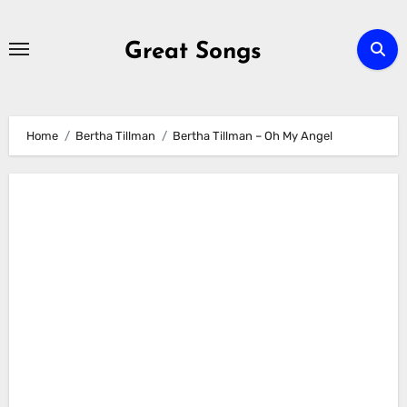
Skip
to
Great Songs
content
Home
Bertha Tillman
Bertha Tillman – Oh My Angel