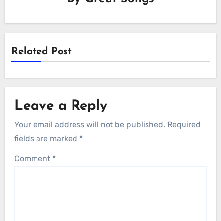
Related Post
Leave a Reply
Your email address will not be published.
Required
fields are marked
*
Comment
*