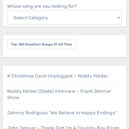
Whose song are you looking for?
Top 100 Greatest Songs Of All Time
A Christmas Carol Unplugged – Noddy Holder
Noddy Holder (Slade) interview – Frank Skinner
Show
Johnny Rodriguez “We Believe In Happy Endings”
John Denver – Thank God I’m A Country Boy (From