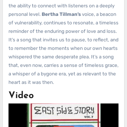
the ability to connect with listeners on a deeply
personal level.
Bertha Tillman’s
voice, a beacon
of vulnerability, continues to resonate, a timeless
reminder of the enduring power of love and loss.
It’s a song that invites us to pause, to reflect, and
to remember the moments when our own hearts
whispered the same desperate plea. It’s a song
that, even now, carries a sense of timeless grace,
a whisper of a bygone era, yet as relevant to the
heart as it was then.
Video