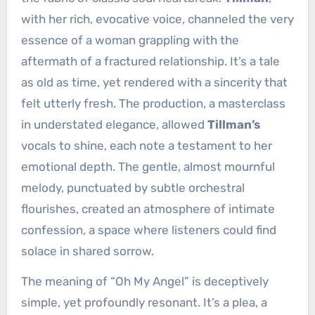
with her rich, evocative voice, channeled the very
essence of a woman grappling with the
aftermath of a fractured relationship. It’s a tale
as old as time, yet rendered with a sincerity that
felt utterly fresh. The production, a masterclass
in understated elegance, allowed
Tillman’s
vocals to shine, each note a testament to her
emotional depth. The gentle, almost mournful
melody, punctuated by subtle orchestral
flourishes, created an atmosphere of intimate
confession, a space where listeners could find
solace in shared sorrow.
The meaning of “Oh My Angel” is deceptively
simple, yet profoundly resonant. It’s a plea, a