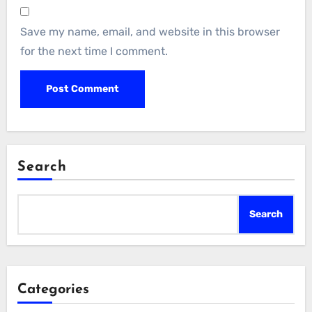
Save my name, email, and website in this browser
for the next time I comment.
Search
Search
Categories