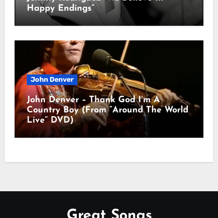
Happy Endings”
John Denver
John Denver – Thank God I’m A
Country Boy (From “Around The World
Live” DVD)
Great Songs