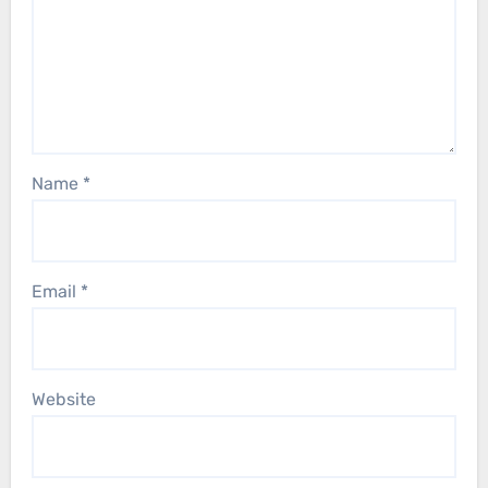
Name
*
Email
*
Website