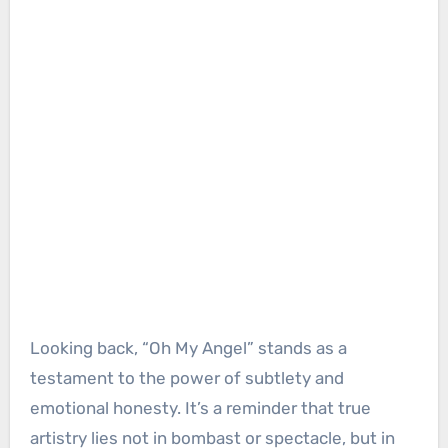
Looking back, “Oh My Angel” stands as a
testament to the power of subtlety and
emotional honesty. It’s a reminder that true
artistry lies not in bombast or spectacle, but in