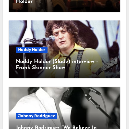
Holder
Noddy Holder
Noddy Holder (Slade) interview –
Frank Skinner Show
Johnny Rodriguez
Johnny Rodriguez “We Believe In