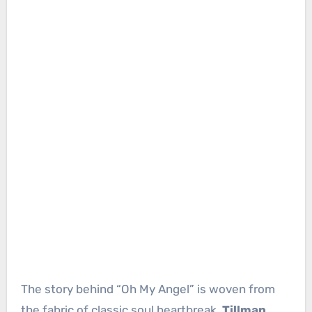
The story behind “Oh My Angel” is woven from
the fabric of classic soul heartbreak.
Tillman
,