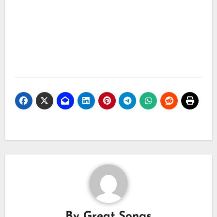
By
Great Songs