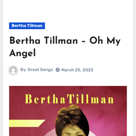
Bertha Tillman
Bertha Tillman – Oh My
Angel
By
Great Songs
March 25, 2025