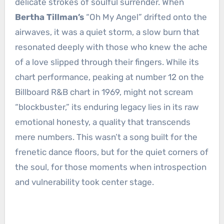
delicate strokes of soulful surrender. When
Bertha Tillman’s
“Oh My Angel” drifted onto the
airwaves, it was a quiet storm, a slow burn that
resonated deeply with those who knew the ache
of a love slipped through their fingers. While its
chart performance, peaking at number 12 on the
Billboard R&B chart in 1969, might not scream
“blockbuster,” its enduring legacy lies in its raw
emotional honesty, a quality that transcends
mere numbers. This wasn’t a song built for the
frenetic dance floors, but for the quiet corners of
the soul, for those moments when introspection
and vulnerability took center stage.