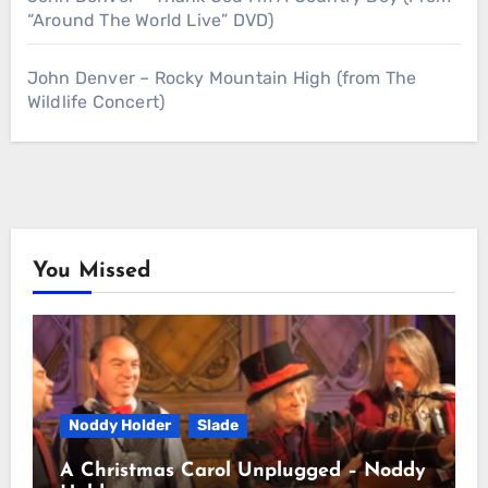
“Around The World Live” DVD)
John Denver – Rocky Mountain High (from The
Wildlife Concert)
You Missed
Noddy Holder
Slade
A Christmas Carol Unplugged – Noddy