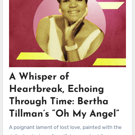
A Whisper of
Heartbreak, Echoing
Through Time:
Bertha
Tillman’s
“Oh My Angel”
A poignant lament of lost love, painted with the