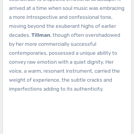
arrived at a time when soul music was embracing
a more introspective and confessional tone,
moving beyond the exuberant highs of earlier
decades.
Tillman
, though often overshadowed
by her more commercially successful
contemporaries, possessed a unique ability to
convey raw emotion with a quiet dignity. Her
voice, a warm, resonant instrument, carried the
weight of experience, the subtle cracks and
imperfections adding to its authenticity.