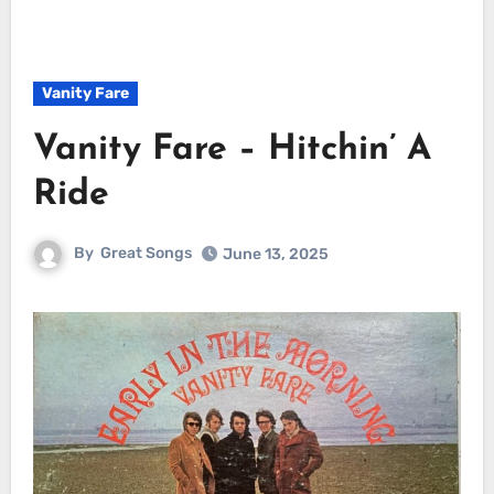
Vanity Fare
Vanity Fare – Hitchin’ A
Ride
By
Great Songs
June 13, 2025