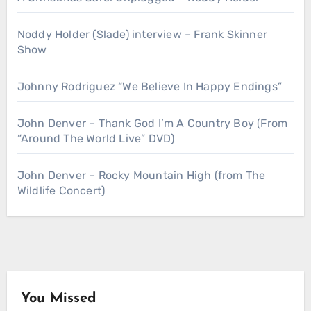
Noddy Holder (Slade) interview – Frank Skinner
Show
Johnny Rodriguez “We Believe In Happy Endings”
John Denver – Thank God I’m A Country Boy (From
“Around The World Live” DVD)
John Denver – Rocky Mountain High (from The
Wildlife Concert)
You Missed