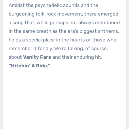
Amidst the psychedelic sounds and the
burgeoning folk-rock movement, there emerged
a song that, while perhaps not always mentioned
in the same breath as the era’s biggest anthems,
holds a special place in the hearts of those who
remember it fondly. We’re talking, of course,
about
Vanity Fare
and their enduring hit,
“Hitchin’ A Ride.”