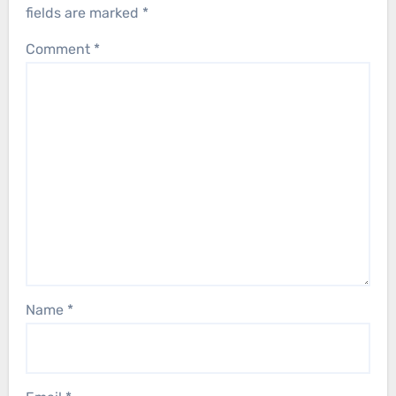
fields are marked
*
Comment
*
Name
*