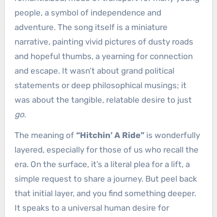
people, a symbol of independence and
adventure. The song itself is a miniature
narrative, painting vivid pictures of dusty roads
and hopeful thumbs, a yearning for connection
and escape. It wasn’t about grand political
statements or deep philosophical musings; it
was about the tangible, relatable desire to just
go
.
The meaning of
“Hitchin’ A Ride”
is wonderfully
layered, especially for those of us who recall the
era. On the surface, it’s a literal plea for a lift, a
simple request to share a journey. But peel back
that initial layer, and you find something deeper.
It speaks to a universal human desire for