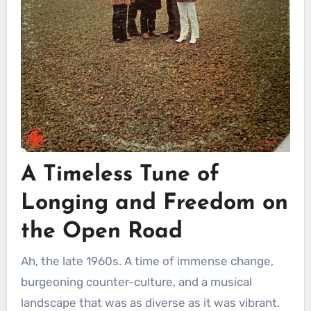
A Timeless Tune of
Longing and Freedom on
the Open Road
Ah, the late 1960s. A time of immense change,
burgeoning counter-culture, and a musical
landscape that was as diverse as it was vibrant.