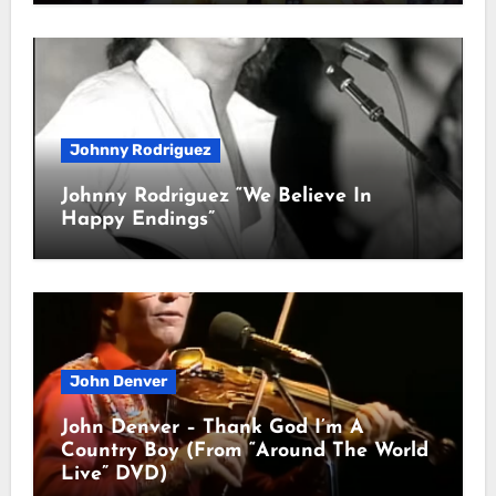
Johnny Rodriguez
Johnny Rodriguez “We Believe In
Happy Endings”
John Denver
John Denver – Thank God I’m A
Country Boy (From “Around The World
Live” DVD)