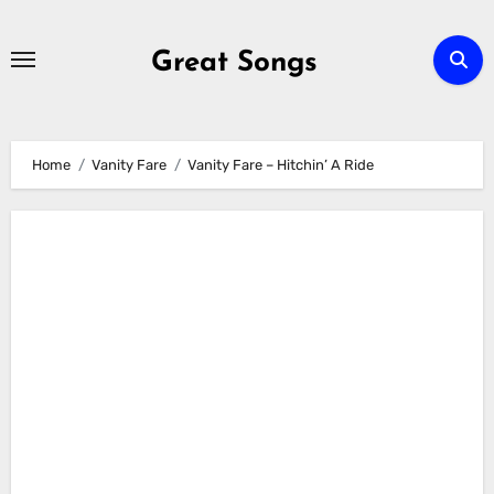
Skip
to
Great Songs
content
Home
Vanity Fare
Vanity Fare – Hitchin’ A Ride