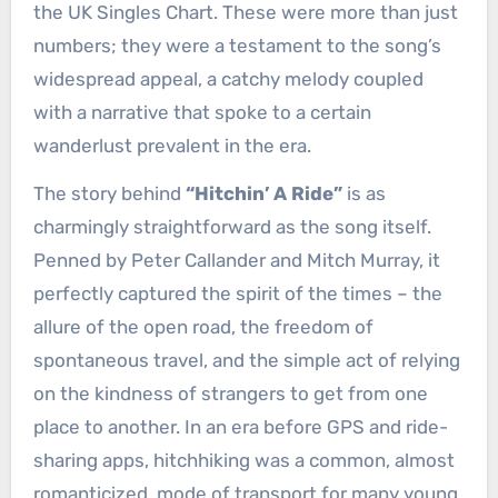
the UK Singles Chart. These were more than just
numbers; they were a testament to the song’s
widespread appeal, a catchy melody coupled
with a narrative that spoke to a certain
wanderlust prevalent in the era.
The story behind
“Hitchin’ A Ride”
is as
charmingly straightforward as the song itself.
Penned by Peter Callander and Mitch Murray, it
perfectly captured the spirit of the times – the
allure of the open road, the freedom of
spontaneous travel, and the simple act of relying
on the kindness of strangers to get from one
place to another. In an era before GPS and ride-
sharing apps, hitchhiking was a common, almost
romanticized, mode of transport for many young