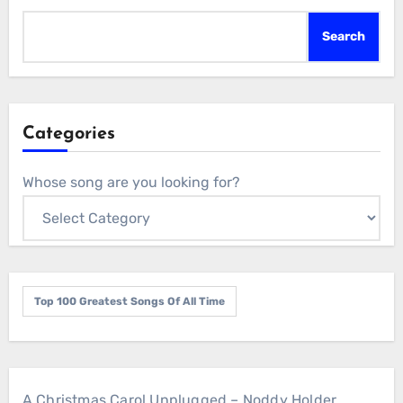
Search
Categories
Whose song are you looking for?
Top 100 Greatest Songs Of All Time
A Christmas Carol Unplugged – Noddy Holder