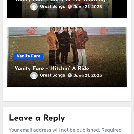
Great Songs
June 21, 2025
Vanity Fare
Vanity Fare – Hitchin’ A Ride
Great Songs
June 21, 2025
Leave a Reply
Your email address will not be published.
Required