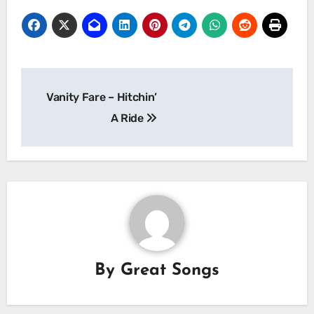
Post
Vanity Fare – Hitchin’
navigation
A Ride
By
Great Songs