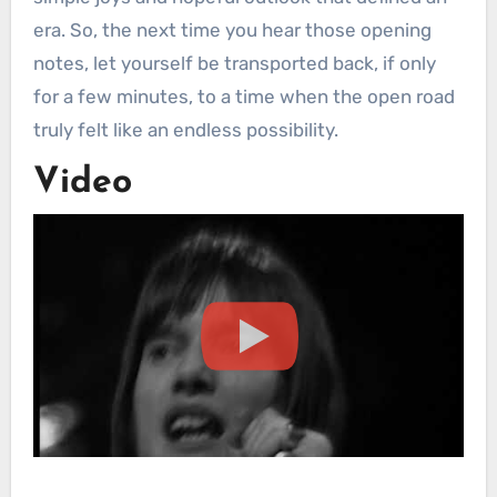
era. So, the next time you hear those opening
notes, let yourself be transported back, if only
for a few minutes, to a time when the open road
truly felt like an endless possibility.
Video