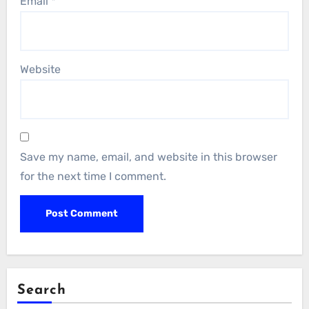
Email
*
Website
Save my name, email, and website in this browser
for the next time I comment.
Search