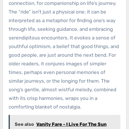
connection, for companionship on life’s journey.
The “ride” isn’t just a physical one; it can be
interpreted as a metaphor for finding one’s way
through life, seeking guidance, and embracing
serendipitous encounters. It evokes a sense of
youthful optimism, a belief that good things, and
good people, are just around the next bend. For
older readers, it conjures images of simpler
times, perhaps even personal memories of
similar journeys, or the longing for them. The
song’s gentle, almost wistful melody, combined
with its crisp harmonies, wraps you in a
comforting blanket of nostalgia.
See also
Vanity Fare - I Live For The Sun