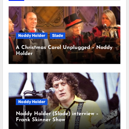
Noddy Holder
Slade
A Christmas Carol Unplugged – Noddy
Holder
Noddy Holder
Noddy Holder (Slade) interview –
Frank Skinner Show