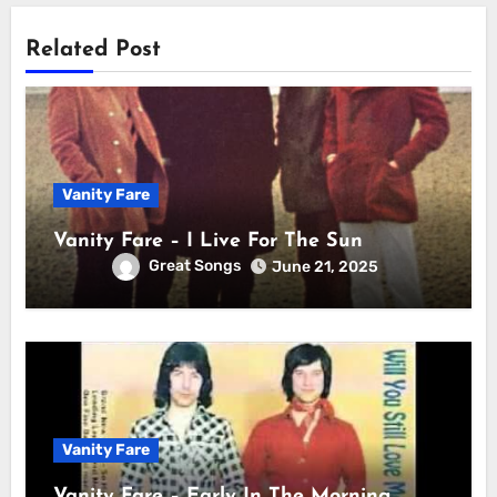
Related Post
Vanity Fare
Vanity Fare – I Live For The Sun
Great Songs
June 21, 2025
Vanity Fare
Vanity Fare – Early In The Morning