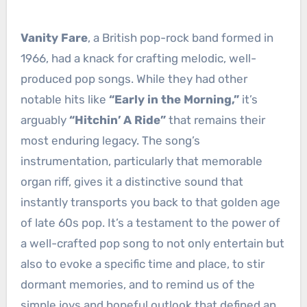
Vanity Fare
, a British pop-rock band formed in
1966, had a knack for crafting melodic, well-
produced pop songs. While they had other
notable hits like
“Early in the Morning,”
it’s
arguably
“Hitchin’ A Ride”
that remains their
most enduring legacy. The song’s
instrumentation, particularly that memorable
organ riff, gives it a distinctive sound that
instantly transports you back to that golden age
of late 60s pop. It’s a testament to the power of
a well-crafted pop song to not only entertain but
also to evoke a specific time and place, to stir
dormant memories, and to remind us of the
simple joys and hopeful outlook that defined an