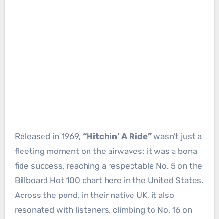
Released in 1969,
“Hitchin’ A Ride”
wasn’t just a
fleeting moment on the airwaves; it was a bona
fide success, reaching a respectable No. 5 on the
Billboard Hot 100 chart here in the United States.
Across the pond, in their native UK, it also
resonated with listeners, climbing to No. 16 on