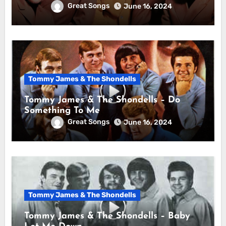
Great Songs
June 16, 2024
Tommy James & The Shondells
Tommy James & The Shondells – Do
Something To Me
Great Songs
June 16, 2024
Tommy James & The Shondells
Tommy James & The Shondells – Baby