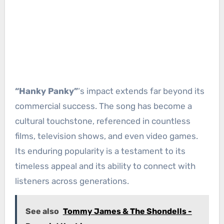
“Hanky Panky”
‘s impact extends far beyond its
commercial success. The song has become a
cultural touchstone, referenced in countless
films, television shows, and even video games.
Its enduring popularity is a testament to its
timeless appeal and its ability to connect with
listeners across generations.
See also
Tommy James & The Shondells -