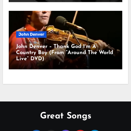
John Denver
John Denver – Thank God I’m A
Country Boy (From “Around The World
Live” DVD)
Great Songs