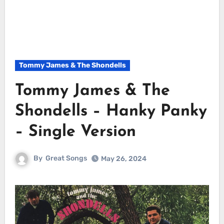
Tommy James & The Shondells
Tommy James & The
Shondells – Hanky Panky
– Single Version
By
Great Songs
May 26, 2024