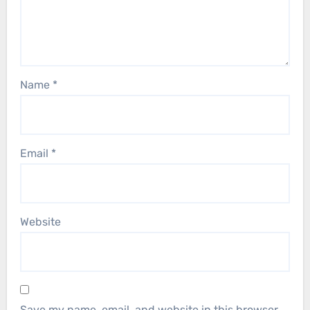
Name
*
Email
*
Website
Save my name, email, and website in this browser