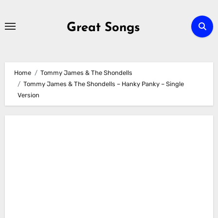
Skip
to
Great Songs
content
Home
Tommy James & The Shondells
Tommy James & The Shondells – Hanky Panky – Single
Version