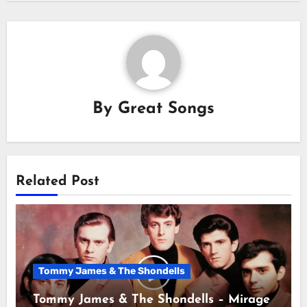
By
Great Songs
Related Post
Tommy James & The Shondells
Tommy James & The Shondells – Mirage