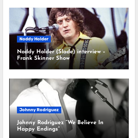
Noddy Holder
Noddy Holder (Slade) interview –
Frank Skinner Show
Johnny Rodriguez
Johnny Rodriguez “We Believe In
Happy Endings”