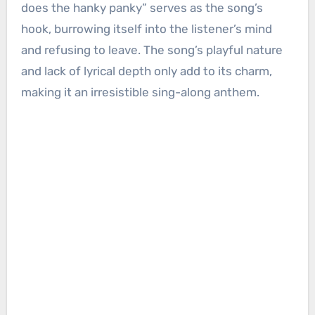
does the hanky panky” serves as the song’s
hook, burrowing itself into the listener’s mind
and refusing to leave. The song’s playful nature
and lack of lyrical depth only add to its charm,
making it an irresistible sing-along anthem.