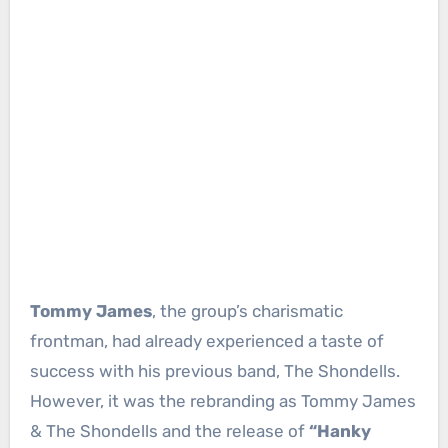
Tommy James
, the group’s charismatic
frontman, had already experienced a taste of
success with his previous band, The Shondells.
However, it was the rebranding as Tommy James
& The Shondells and the release of
“Hanky