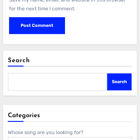
for the next time I comment.
Search
Search
Categories
Whose song are you looking for?