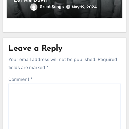
Let Me Down
Great Songs
May 19, 2024
Leave a Reply
Your email address will not be published.
Required
fields are marked
*
Comment
*