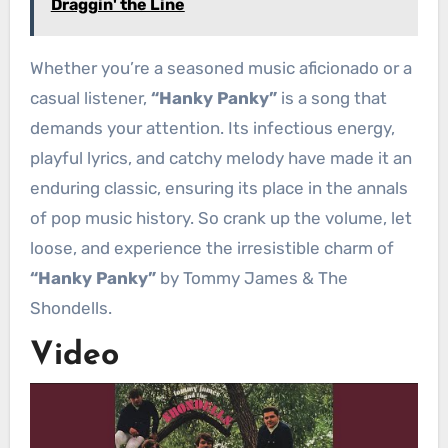
Draggin' the Line
Whether you’re a seasoned music aficionado or a
casual listener,
“Hanky Panky”
is a song that
demands your attention. Its infectious energy,
playful lyrics, and catchy melody have made it an
enduring classic, ensuring its place in the annals
of pop music history. So crank up the volume, let
loose, and experience the irresistible charm of
“Hanky Panky”
by Tommy James & The
Shondells.
Video