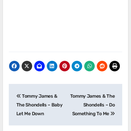
Post
Tommy James &
Tommy James & The
navigation
The Shondells – Baby
Shondells – Do
Let Me Down
Something To Me