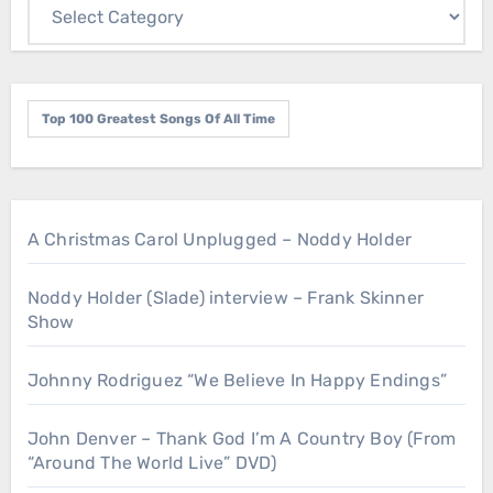
Top 100 Greatest Songs Of All Time
A Christmas Carol Unplugged – Noddy Holder
Noddy Holder (Slade) interview – Frank Skinner
Show
Johnny Rodriguez “We Believe In Happy Endings”
John Denver – Thank God I’m A Country Boy (From
“Around The World Live” DVD)