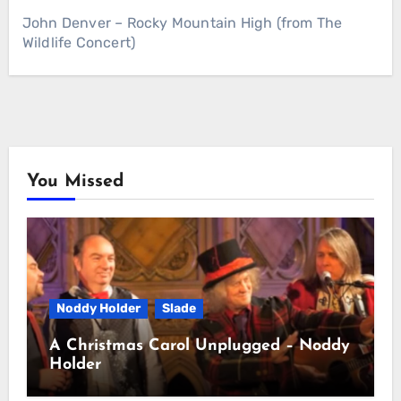
John Denver – Rocky Mountain High (from The
Wildlife Concert)
You Missed
Noddy Holder
Slade
A Christmas Carol Unplugged – Noddy
Holder