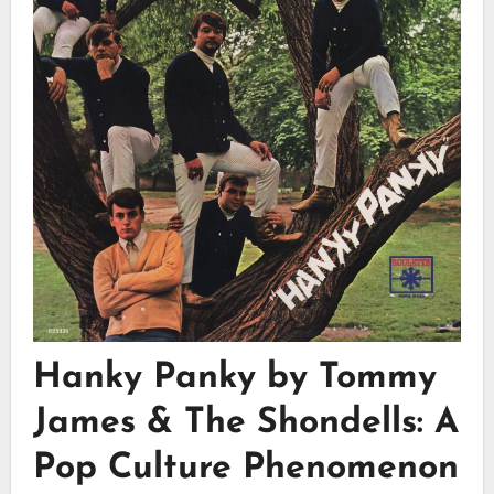
Hanky Panky by Tommy
James & The Shondells: A
Pop Culture Phenomenon