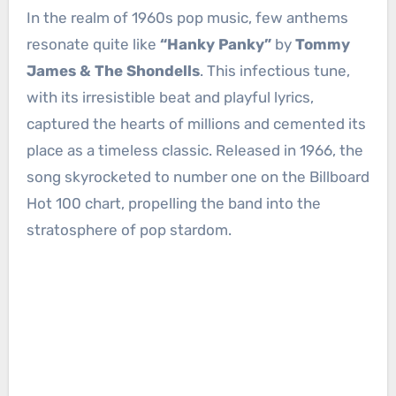
In the realm of 1960s pop music, few anthems
resonate quite like
“Hanky Panky”
by
Tommy
James & The Shondells
. This infectious tune,
with its irresistible beat and playful lyrics,
captured the hearts of millions and cemented its
place as a timeless classic. Released in 1966, the
song skyrocketed to number one on the Billboard
Hot 100 chart, propelling the band into the
stratosphere of pop stardom.