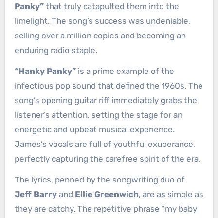
Panky”
that truly catapulted them into the
limelight. The song’s success was undeniable,
selling over a million copies and becoming an
enduring radio staple.
“Hanky Panky”
is a prime example of the
infectious pop sound that defined the 1960s. The
song’s opening guitar riff immediately grabs the
listener’s attention, setting the stage for an
energetic and upbeat musical experience.
James’s vocals are full of youthful exuberance,
perfectly capturing the carefree spirit of the era.
The lyrics, penned by the songwriting duo of
Jeff Barry
and
Ellie Greenwich
, are as simple as
they are catchy. The repetitive phrase “my baby