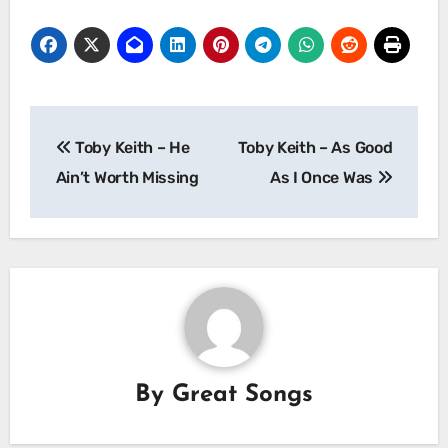
Post
Toby Keith – He
Toby Keith – As Good
navigation
Ain’t Worth Missing
As I Once Was
By
Great Songs