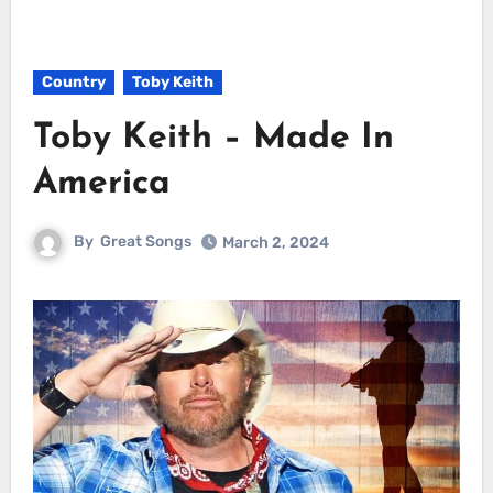
Country
Toby Keith
Toby Keith – Made In
America
By
Great Songs
March 2, 2024