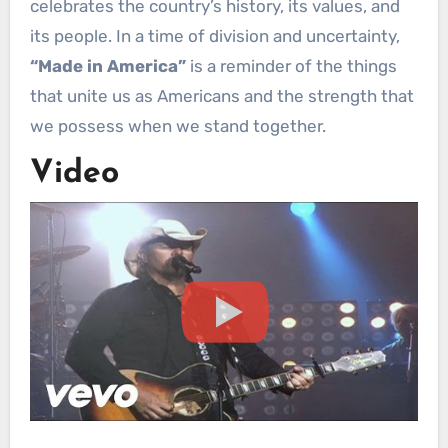
celebrates the country’s history, its values, and
its people. In a time of division and uncertainty,
“Made in America”
is a reminder of the things
that unite us as Americans and the strength that
we possess when we stand together.
Video