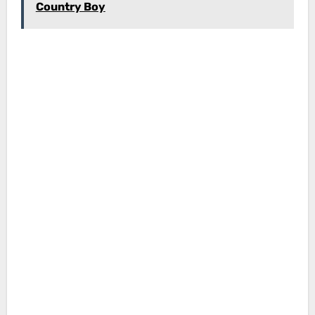
Country Boy