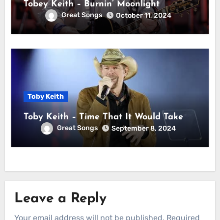
Tobey Keith – Burnin’ Moonlight
Great Songs
October 11, 2024
Toby Keith
Toby Keith – Time That It Would Take
Great Songs
September 8, 2024
Leave a Reply
Your email address will not be published.
Required