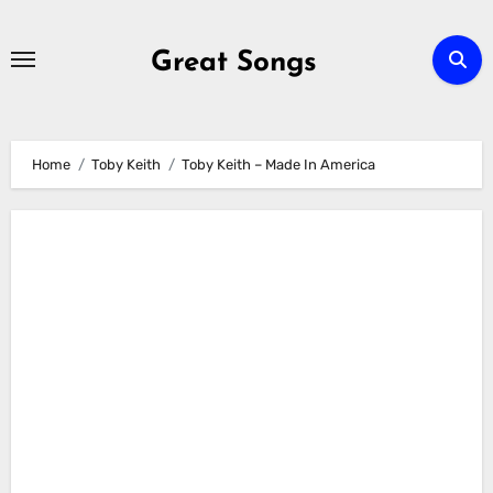
Skip
to
Great Songs
content
Home
Toby Keith
Toby Keith – Made In America