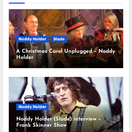
Noddy Holder
Slade
A Christmas Carol Unplugged – Noddy
Holder
Noddy Holder
Noddy Holder (Slade) interview –
Frank Skinner Show