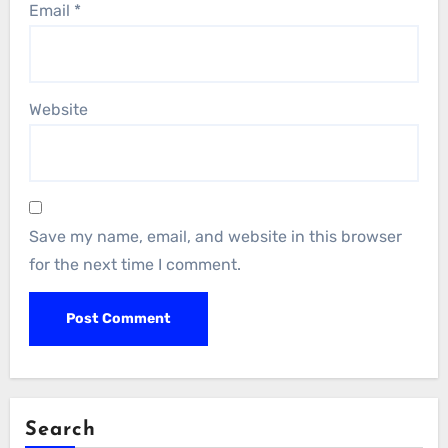
Email
*
Website
Save my name, email, and website in this browser
for the next time I comment.
Search