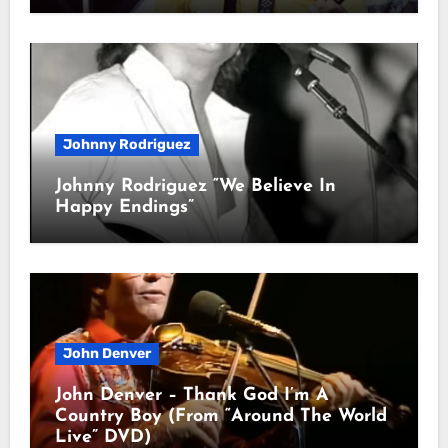
Johnny Rodriguez
Johnny Rodriguez “We Believe In
Happy Endings”
John Denver
John Denver – Thank God I’m A
Country Boy (From “Around The World
Live” DVD)