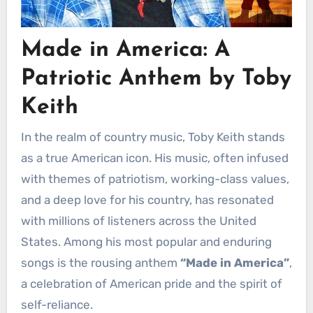
Made in America: A
Patriotic Anthem by Toby
Keith
In the realm of country music, Toby Keith stands
as a true American icon. His music, often infused
with themes of patriotism, working-class values,
and a deep love for his country, has resonated
with millions of listeners across the United
States. Among his most popular and enduring
songs is the rousing anthem
“Made in America”
,
a celebration of American pride and the spirit of
self-reliance.