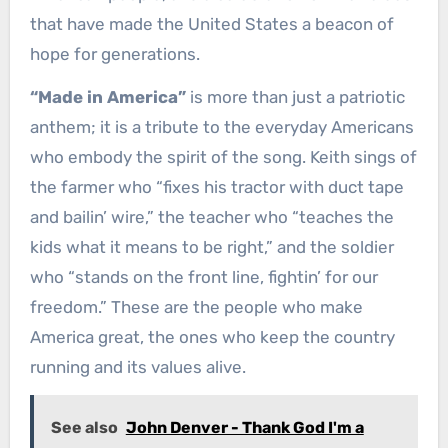
that have made the United States a beacon of
hope for generations.
“Made in America”
is more than just a patriotic
anthem; it is a tribute to the everyday Americans
who embody the spirit of the song. Keith sings of
the farmer who “fixes his tractor with duct tape
and bailin’ wire,” the teacher who “teaches the
kids what it means to be right,” and the soldier
who “stands on the front line, fightin’ for our
freedom.” These are the people who make
America great, the ones who keep the country
running and its values alive.
See also
John Denver - Thank God I'm a