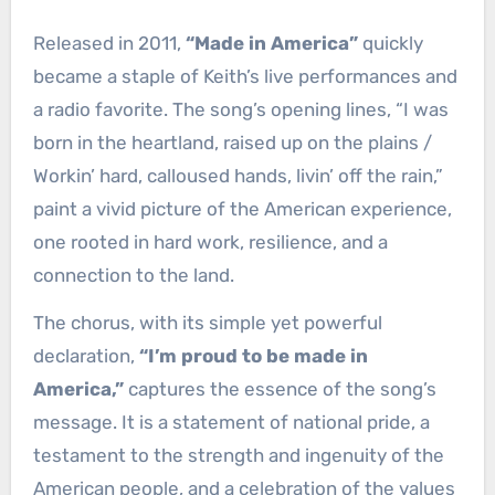
Released in 2011,
“Made in America”
quickly
became a staple of Keith’s live performances and
a radio favorite. The song’s opening lines, “I was
born in the heartland, raised up on the plains /
Workin’ hard, calloused hands, livin’ off the rain,”
paint a vivid picture of the American experience,
one rooted in hard work, resilience, and a
connection to the land.
The chorus, with its simple yet powerful
declaration,
“I’m proud to be made in
America,”
captures the essence of the song’s
message. It is a statement of national pride, a
testament to the strength and ingenuity of the
American people, and a celebration of the values