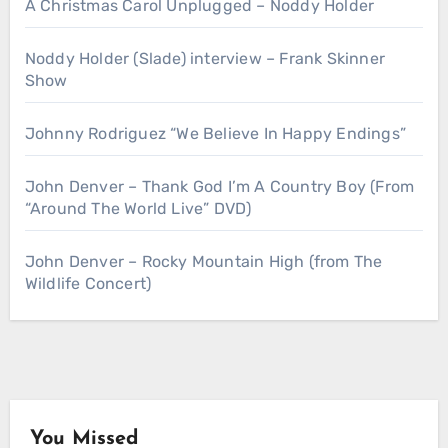
A Christmas Carol Unplugged – Noddy Holder
Noddy Holder (Slade) interview – Frank Skinner
Show
Johnny Rodriguez “We Believe In Happy Endings”
John Denver – Thank God I’m A Country Boy (From
“Around The World Live” DVD)
John Denver – Rocky Mountain High (from The
Wildlife Concert)
You Missed