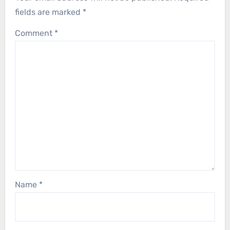
fields are marked
*
Comment
*
Name
*