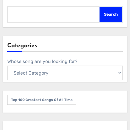
Search
Categories
Whose song are you looking for?
Top 100 Greatest Songs Of All Time