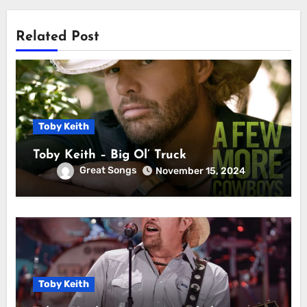
Related Post
Toby Keith
Toby Keith – Big Ol’ Truck
Great Songs
November 15, 2024
Toby Keith