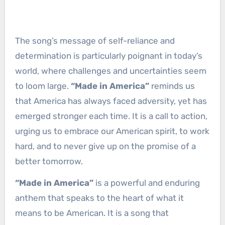
The song’s message of self-reliance and
determination is particularly poignant in today’s
world, where challenges and uncertainties seem
to loom large.
“Made in America”
reminds us
that America has always faced adversity, yet has
emerged stronger each time. It is a call to action,
urging us to embrace our American spirit, to work
hard, and to never give up on the promise of a
better tomorrow.
“Made in America”
is a powerful and enduring
anthem that speaks to the heart of what it
means to be American. It is a song that