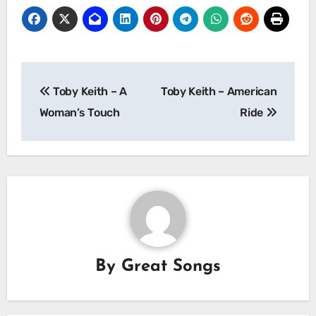
Post
Toby Keith – A
Toby Keith – American
navigation
Woman’s Touch
Ride
By
Great Songs