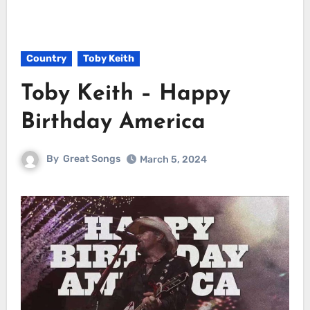
Country
Toby Keith
Toby Keith – Happy
Birthday America
By
Great Songs
March 5, 2024