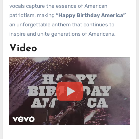
vocals capture the essence of American
patriotism, making
“Happy Birthday America”
an unforgettable anthem that continues to
inspire and unite generations of Americans.
Video