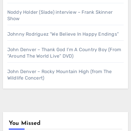
Noddy Holder (Slade) interview – Frank Skinner
Show
Johnny Rodriguez “We Believe In Happy Endings”
John Denver – Thank God I’m A Country Boy (From
“Around The World Live” DVD)
John Denver – Rocky Mountain High (from The
Wildlife Concert)
You Missed