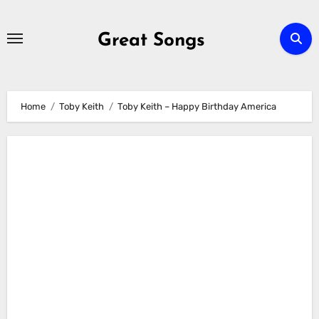
Skip
to
Great Songs
content
Home
Toby Keith
Toby Keith – Happy Birthday America