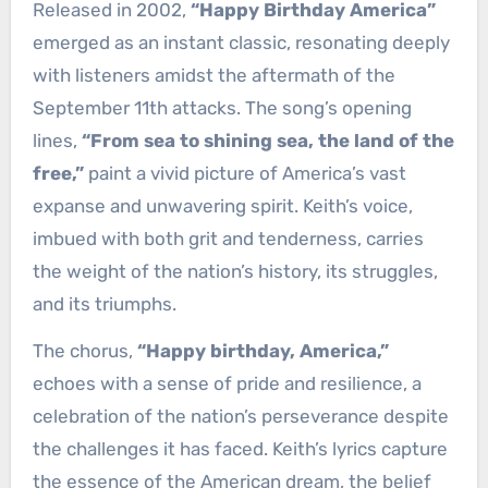
Released in 2002,
“Happy Birthday America”
emerged as an instant classic, resonating deeply
with listeners amidst the aftermath of the
September 11th attacks. The song’s opening
lines,
“From sea to shining sea, the land of the
free,”
paint a vivid picture of America’s vast
expanse and unwavering spirit. Keith’s voice,
imbued with both grit and tenderness, carries
the weight of the nation’s history, its struggles,
and its triumphs.
The chorus,
“Happy birthday, America,”
echoes with a sense of pride and resilience, a
celebration of the nation’s perseverance despite
the challenges it has faced. Keith’s lyrics capture
the essence of the American dream, the belief