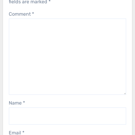
fields are marked
*
Comment
*
Name
*
Email
*