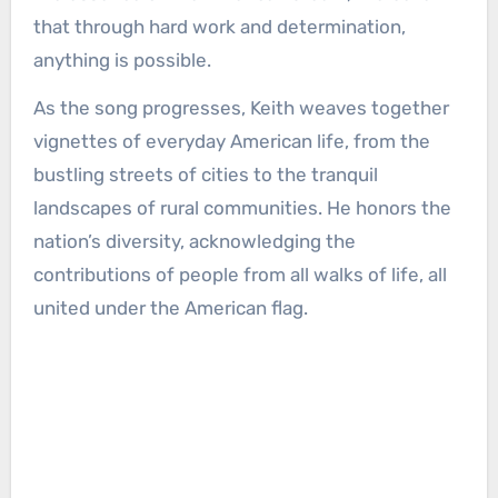
that through hard work and determination,
anything is possible.
As the song progresses, Keith weaves together
vignettes of everyday American life, from the
bustling streets of cities to the tranquil
landscapes of rural communities. He honors the
nation’s diversity, acknowledging the
contributions of people from all walks of life, all
united under the American flag.