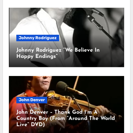
Johnny Rodriguez
Johnny Rodriguez “We Believe In
Happy Endings”
John Denver
John Denver – Thank God I’m A
Country Boy (From “Around The World
Live” DVD)