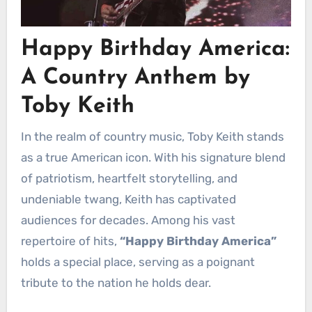
Happy Birthday America:
A Country Anthem by
Toby Keith
In the realm of country music, Toby Keith stands
as a true American icon. With his signature blend
of patriotism, heartfelt storytelling, and
undeniable twang, Keith has captivated
audiences for decades. Among his vast
repertoire of hits,
“Happy Birthday America”
holds a special place, serving as a poignant
tribute to the nation he holds dear.