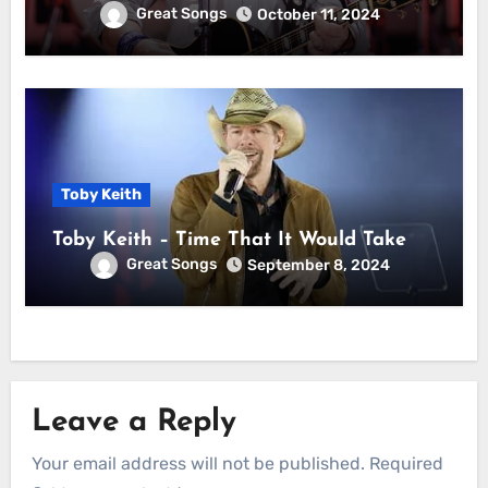
Great Songs
October 11, 2024
Toby Keith
Toby Keith – Time That It Would Take
Great Songs
September 8, 2024
Leave a Reply
Your email address will not be published.
Required