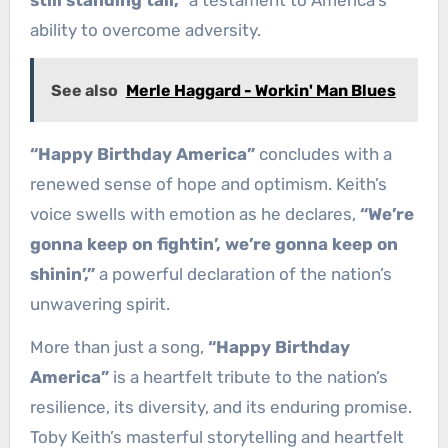
ability to overcome adversity.
See also
Merle Haggard - Workin' Man Blues
“Happy Birthday America”
concludes with a
renewed sense of hope and optimism. Keith’s
voice swells with emotion as he declares,
“We’re
gonna keep on fightin’, we’re gonna keep on
shinin’,”
a powerful declaration of the nation’s
unwavering spirit.
More than just a song,
“Happy Birthday
America”
is a heartfelt tribute to the nation’s
resilience, its diversity, and its enduring promise.
Toby Keith’s masterful storytelling and heartfelt