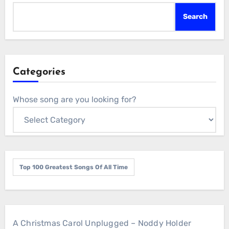
Search
Categories
Whose song are you looking for?
Top 100 Greatest Songs Of All Time
A Christmas Carol Unplugged – Noddy Holder