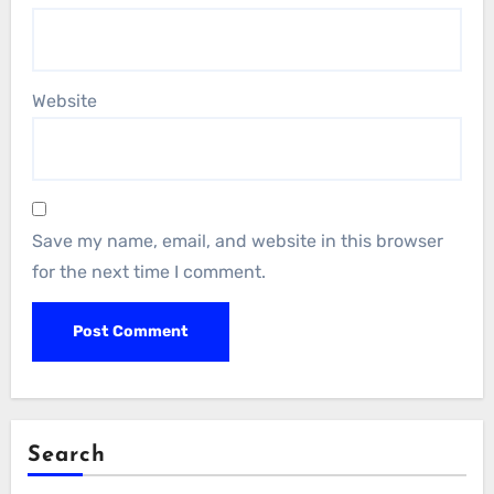
Website
Save my name, email, and website in this browser
for the next time I comment.
Search