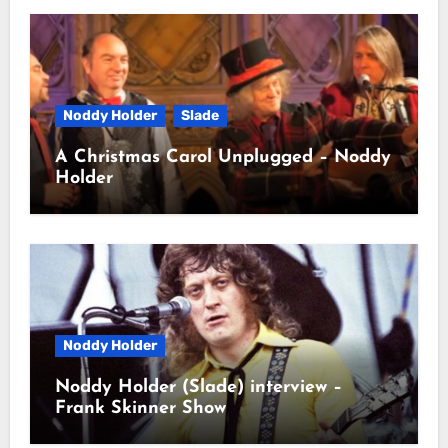
Noddy Holder
Slade
A Christmas Carol Unplugged – Noddy
Holder
Noddy Holder
Noddy Holder (Slade) interview –
Frank Skinner Show