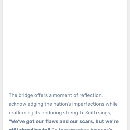
The bridge offers a moment of reflection,
acknowledging the nation’s imperfections while
reaffirming its enduring strength. Keith sings,
“We’ve got our flaws and our scars, but we’re
still standing tall,”
a testament to America’s