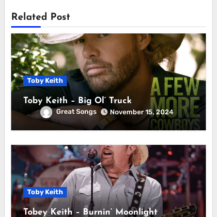
Related Post
Toby Keith
Toby Keith – Big Ol’ Truck
Great Songs
November 15, 2024
Toby Keith
Tobey Keith – Burnin’ Moonlight